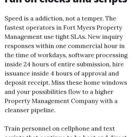
Speed is a addiction, not a temper. The
fastest operators in Fort Myers Property
Management use tight SLAs. New inquiry
responses within one commercial hour in
the time of workdays, software processing
inside 24 hours of entire submission, hire
issuance inside 4 hours of approval and
deposit receipt. Miss these home windows
and your possibilities flow to a higher
Property Management Company with a
cleanser pipeline.
Train personnel on cellphone and text