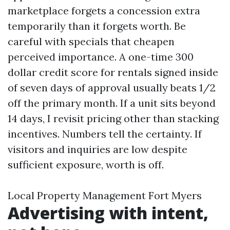
marketplace forgets a concession extra
temporarily than it forgets worth. Be
careful with specials that cheapen
perceived importance. A one-time 300
dollar credit score for rentals signed inside
of seven days of approval usually beats 1/2
off the primary month. If a unit sits beyond
14 days, I revisit pricing other than stacking
incentives. Numbers tell the certainty. If
visitors and inquiries are low despite
sufficient exposure, worth is off.
Local Property Management Fort Myers
Advertising with intent,