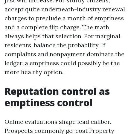
just will increase. For sturdy citizens,
accept quite underneath-industry renewal
charges to preclude a month of emptiness
and a complete flip charge. The math
always helps that selection. For marginal
residents, balance the probability. If
complaints and nonpayment dominate the
ledger, a emptiness could possibly be the
more healthy option.
Reputation control as
emptiness control
Online evaluations shape lead caliber.
Prospects commonly go-cost Property