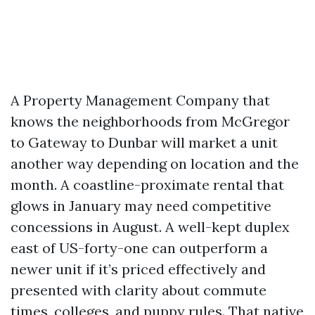
A Property Management Company that
knows the neighborhoods from McGregor
to Gateway to Dunbar will market a unit
another way depending on location and the
month. A coastline-proximate rental that
glows in January may need competitive
concessions in August. A well-kept duplex
east of US-forty-one can outperform a
newer unit if it’s priced effectively and
presented with clarity about commute
times, colleges, and puppy rules. That native