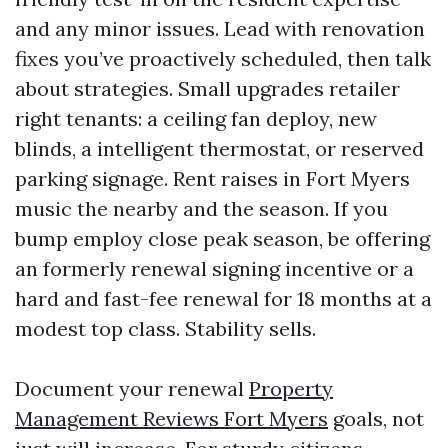
and any minor issues. Lead with renovation
fixes you’ve proactively scheduled, then talk
about strategies. Small upgrades retailer
right tenants: a ceiling fan deploy, new
blinds, a intelligent thermostat, or reserved
parking signage. Rent raises in Fort Myers
music the nearby and the season. If you
bump employ close peak season, be offering
an formerly renewal signing incentive or a
hard and fast-fee renewal for 18 months at a
modest top class. Stability sells.
Document your renewal
Property
Management Reviews Fort Myers
goals, not