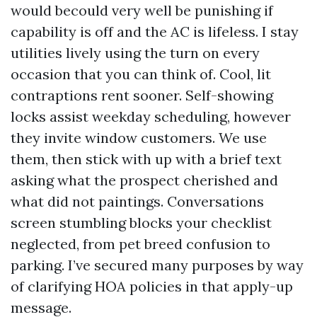
would becould very well be punishing if
capability is off and the AC is lifeless. I stay
utilities lively using the turn on every
occasion that you can think of. Cool, lit
contraptions rent sooner. Self-showing
locks assist weekday scheduling, however
they invite window customers. We use
them, then stick with up with a brief text
asking what the prospect cherished and
what did not paintings. Conversations
screen stumbling blocks your checklist
neglected, from pet breed confusion to
parking. I’ve secured many purposes by way
of clarifying HOA policies in that apply-up
message.