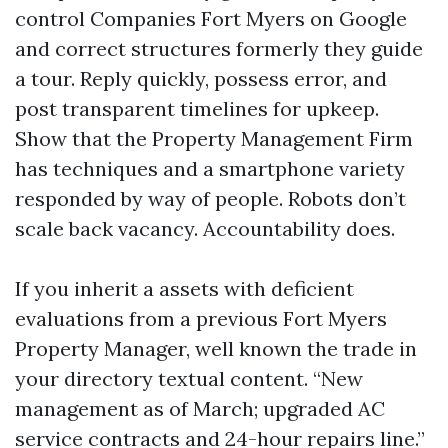
control Companies Fort Myers on Google
and correct structures formerly they guide
a tour. Reply quickly, possess error, and
post transparent timelines for upkeep.
Show that the Property Management Firm
has techniques and a smartphone variety
responded by way of people. Robots don’t
scale back vacancy. Accountability does.
If you inherit a assets with deficient
evaluations from a previous Fort Myers
Property Manager, well known the trade in
your directory textual content. “New
management as of March; upgraded AC
service contracts and 24-hour repairs line.”