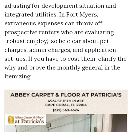
adjusting for development situation and
integrated utilities. In Fort Myers,
extraneous expenses can throw off
prospective renters who are evaluating
“robust employ,” so be clear about pet
charges, admin charges, and application
set-ups. If you have to cost them, clarify the
why and prove the monthly general in the
itemizing.