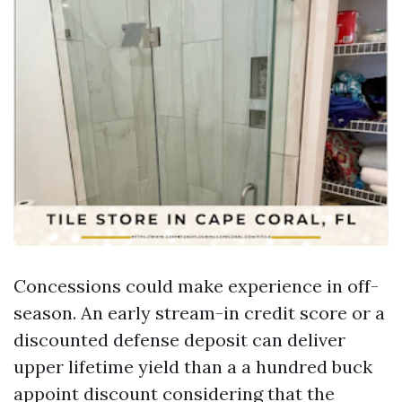
Concessions could make experience in off-
season. An early stream-in credit score or a
discounted defense deposit can deliver
upper lifetime yield than a a hundred buck
appoint discount considering that the