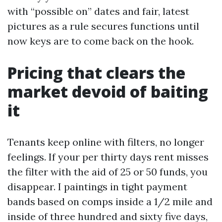
with “possible on” dates and fair, latest
pictures as a rule secures functions until
now keys are to come back on the hook.
Pricing that clears the
market devoid of baiting
it
Tenants keep online with filters, no longer
feelings. If your per thirty days rent misses
the filter with the aid of 25 or 50 funds, you
disappear. I paintings in tight payment
bands based on comps inside a 1/2 mile and
inside of three hundred and sixty five days,