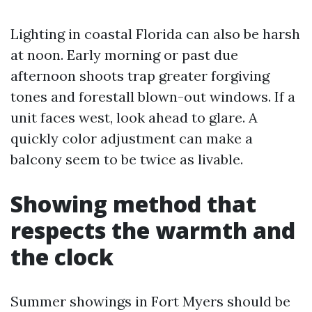
Lighting in coastal Florida can also be harsh
at noon. Early morning or past due
afternoon shoots trap greater forgiving
tones and forestall blown-out windows. If a
unit faces west, look ahead to glare. A
quickly color adjustment can make a
balcony seem to be twice as livable.
Showing method that
respects the warmth and
the clock
Summer showings in Fort Myers should be