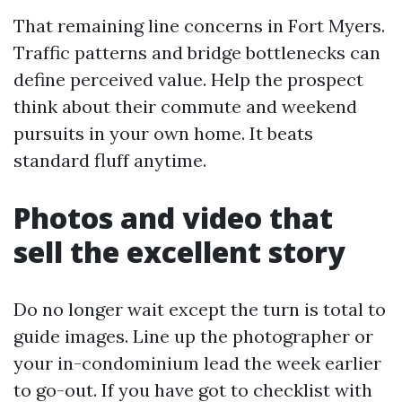
That remaining line concerns in Fort Myers.
Traffic patterns and bridge bottlenecks can
define perceived value. Help the prospect
think about their commute and weekend
pursuits in your own home. It beats
standard fluff anytime.
Photos and video that
sell the excellent story
Do no longer wait except the turn is total to
guide images. Line up the photographer or
your in-condominium lead the week earlier
to go-out. If you have got to checklist with