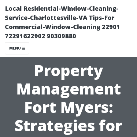
Local Residential-Window-Cleaning-
Service-Charlottesville-VA Tips-For
Commercial-Window-Cleaning 22901
72291622902 90309880
MENU
Property
Management
Fort Myers:
Strategies for