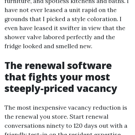
furniture, and spotless kitchens and baths. I
have not ever leased a unit rapid on the
grounds that I picked a style coloration. I
even have leased it swifter in view that the
shower valve labored perfectly and the
fridge looked and smelled new.
The renewal software
that fights your most
steeply-priced vacancy
The most inexpensive vacancy reduction is
the renewal you store. Start renewal
conversations ninety to 120 days out with a
friendly test-in on the resident expertise