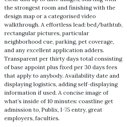
the strongest room and finishing with the
design map or a categorised video
walkthrough. A effortless lead: bed/bathtub,
rectangular pictures, particular
neighborhood cue, parking, pet coverage,
and any excellent application adders.
Transparent per thirty days total consisting
of base appoint plus fixed per 30 days fees
that apply to anybody. Availability date and
displaying logistics, adding self-displaying
information if used. A concise image of
what’s inside of 10 minutes: coastline get
admission to, Publix, I-75 entry, great
employers, faculties.