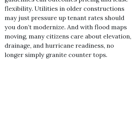
flexibility. Utilities in older constructions
may just pressure up tenant rates should
you don’t modernize. And with flood maps
moving, many citizens care about elevation,
drainage, and hurricane readiness, no
longer simply granite counter tops.