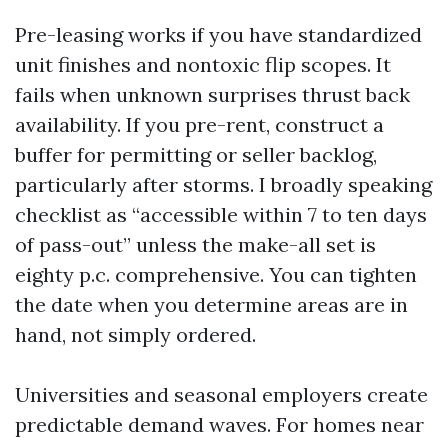
Pre-leasing works if you have standardized
unit finishes and nontoxic flip scopes. It
fails when unknown surprises thrust back
availability. If you pre-rent, construct a
buffer for permitting or seller backlog,
particularly after storms. I broadly speaking
checklist as “accessible within 7 to ten days
of pass-out” unless the make-all set is
eighty p.c. comprehensive. You can tighten
the date when you determine areas are in
hand, not simply ordered.
Universities and seasonal employers create
predictable demand waves. For homes near