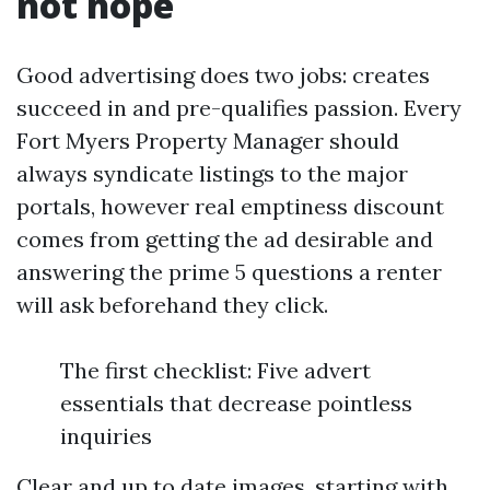
not hope
Good advertising does two jobs: creates
succeed in and pre-qualifies passion. Every
Fort Myers Property Manager should
always syndicate listings to the major
portals, however real emptiness discount
comes from getting the ad desirable and
answering the prime 5 questions a renter
will ask beforehand they click.
The first checklist: Five advert
essentials that decrease pointless
inquiries
Clear and up to date images, starting with