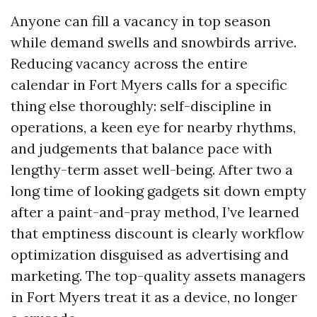
Anyone can fill a vacancy in top season
while demand swells and snowbirds arrive.
Reducing vacancy across the entire
calendar in Fort Myers calls for a specific
thing else thoroughly: self-discipline in
operations, a keen eye for nearby rhythms,
and judgements that balance pace with
lengthy-term asset well-being. After two a
long time of looking gadgets sit down empty
after a paint-and-pray method, I’ve learned
that emptiness discount is clearly workflow
optimization disguised as advertising and
marketing. The top-quality assets managers
in Fort Myers treat it as a device, no longer