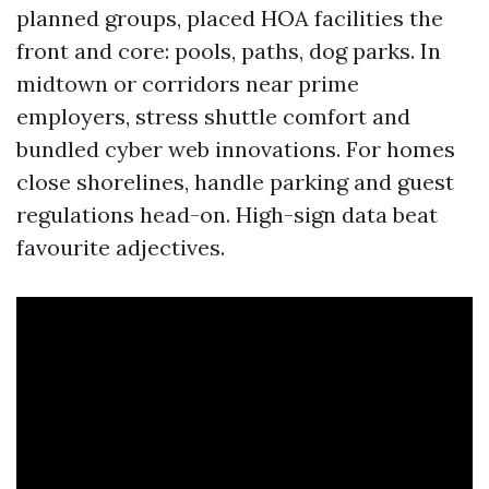
planned groups, placed HOA facilities the
front and core: pools, paths, dog parks. In
midtown or corridors near prime
employers, stress shuttle comfort and
bundled cyber web innovations. For homes
close shorelines, handle parking and guest
regulations head-on. High-sign data beat
favourite adjectives.