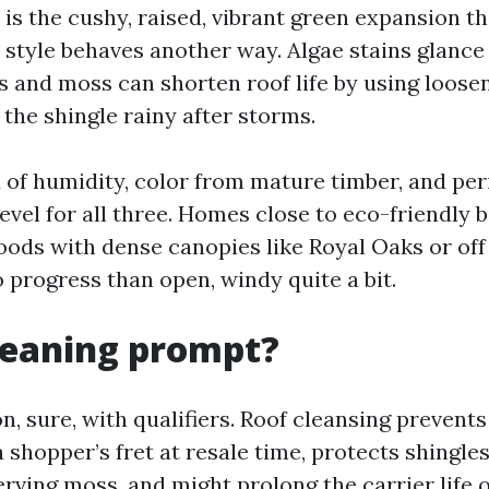
is the cushy, raised, vibrant green expansion t
 style behaves another way. Algae stains glanc
ns and moss can shorten roof life by using loose
the shingle rainy after storms.
 of humidity, color from mature timber, and perio
level for all three. Homes close to eco-friendly b
ods with dense canopies like Royal Oaks or of
 progress than open, windy quite a bit.
cleaning prompt?
n, sure, with qualifiers. Roof cleansing prevent
 shopper’s fret at resale time, protects shingle
rving moss, and might prolong the carrier life o