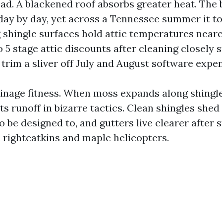
d. A blackened roof absorbs greater heat. The b
 day by day, yet across a Tennessee summer it to
g shingle surfaces hold attic temperatures nearer
 5 stage attic discounts after cleaning closely 
 trim a sliver off July and August software expe
inage fitness. When moss expands along shingl
erts runoff in bizarre tactics. Clean shingles she
o be designed to, and gutters live clearer after 
 rightcatkins and maple helicopters.