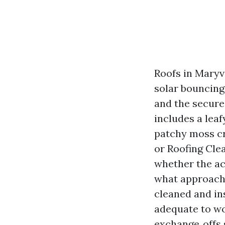
Roofs in Maryv
solar bouncing 
and the secure 
includes a lea
patchy moss cre
or Roofing Cle
whether the act
what approach g
cleaned and in
adequate to wo
exchange‑offs 