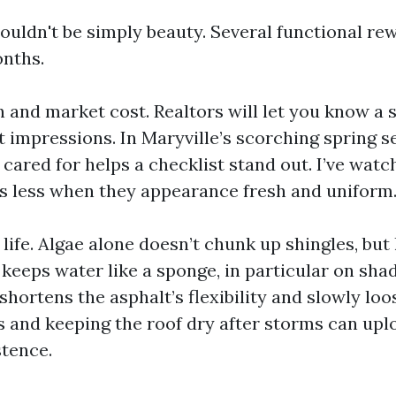
ouldn't be simply beauty. Several functional re
onths.
 and market cost. Realtors will let you know a 
t impressions. In Maryville’s scorching spring se
 cared for helps a checklist stand out. I’ve wat
fs less when they appearance fresh and uniform
life. Algae alone doesn’t chunk up shingles, but
keeps water like a sponge, in particular on sha
hortens the asphalt’s flexibility and slowly loo
and keeping the roof dry after storms can upl
stence.