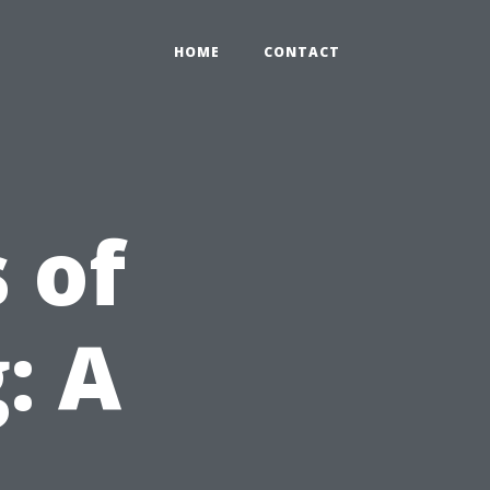
HOME
CONTACT
 of
: A