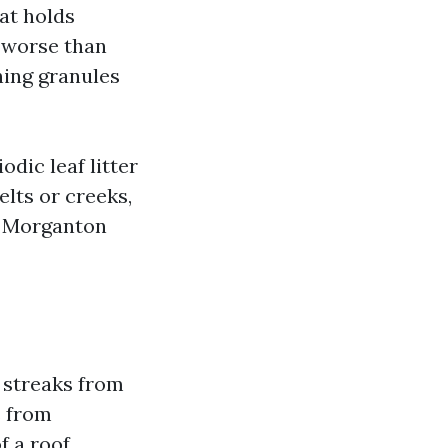
hat holds
e worse than
ning granules
dic leaf litter
elts or creeks,
f Morganton
s streaks from
s from
f a roof