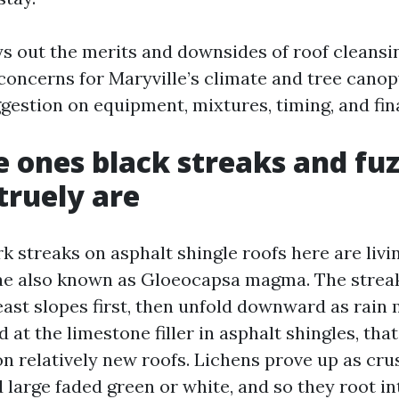
ys out the merits and downsides of roof cleansi
oncerns for Maryville’s climate and tree canop
gestion on equipment, mixtures, timing, and fin
 ones black streaks and fu
truely are
k streaks on asphalt shingle roofs here are livi
ae also known as Gloeocapsa magma. The strea
east slopes first, then unfold downward as rain
ed at the limestone filler in asphalt shingles, tha
n relatively new roofs. Lichens prove up as crus
d large faded green or white, and so they root in