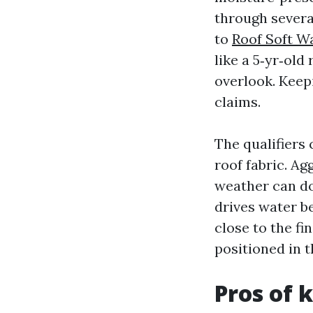
through severa
to
Roof Soft W
like a 5‑yr‑old
overlook. Keepi
claims.
The qualifiers
roof fabric. Ag
weather can do
drives water be
close to the fin
positioned in t
Pros of 