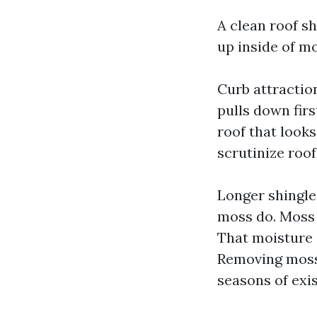
A clean roof sh
up inside of m
Curb attraction
pulls down firs
roof that looks
scrutinize roo
Longer shingle 
moss do. Moss 
That moisture s
Removing moss 
seasons of exi