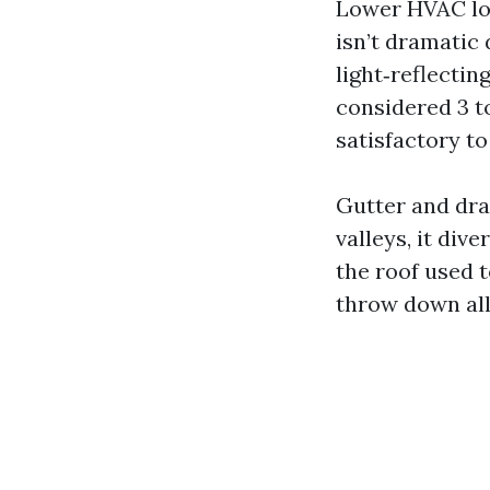
Lower HVAC loa
isn’t dramatic
light‑reflectin
considered 3 to
satisfactory to
Gutter and dra
valleys, it div
the roof used t
throw down all