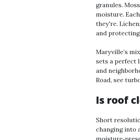
granules. Moss 
moisture. Each
they're. Liche
and protecting 
Maryville’s mix
sets a perfect 
and neighborho
Road, see turbo
Is roof 
Short resolutio
changing into a
moisture‑prese