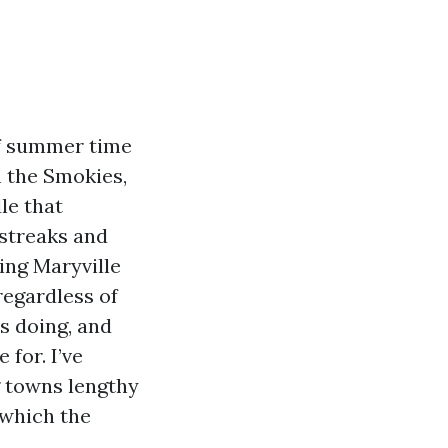
of summer time
m the Smokies,
le that
 streaks and
ing Maryville
regardless of
es doing, and
 for. I’ve
g towns lengthy
 which the