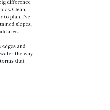
ig difference
pics. Clean,
 to plan. I’ve
stained slopes,
nditures.
e edges and
d water the way
storms that