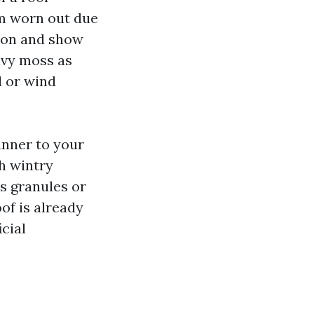
em worn out due
noon and show
eavy moss as
l or wind
anner to your
gh wintry
s granules or
of is already
icial