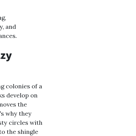
ng,
y, and
ances.
zzy
ng colonies of a
ks develop on
 moves the
t's why they
ty circles with
to the shingle