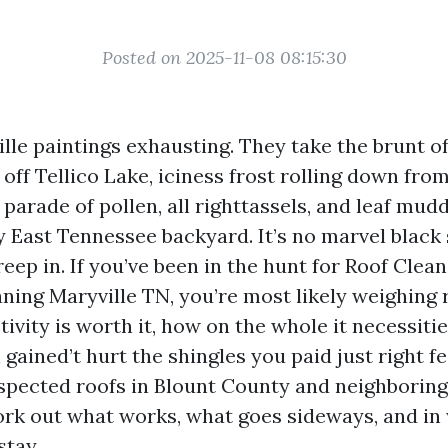
Posted on 2025-11-08 08:15:30
ille paintings exhausting. They take the brunt 
off Tellico Lake, iciness frost rolling down fro
parade of pollen, all righttassels, and leaf mudd
fy East Tennessee backyard. It’s no marvel black
ep in. If you’ve been in the hunt for Roof Clean
aning Maryville TN, you’re most likely weighing 
ivity is worth it, how on the whole it necessiti
ained’t hurt the shingles you paid just right fee
spected roofs in Blount County and neighborin
rk out what works, what goes sideways, and in
stay.