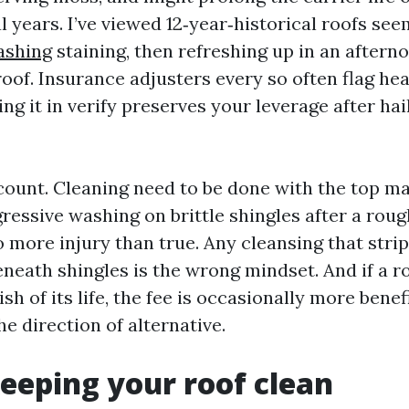
l years. I’ve viewed 12‑year‑historical roofs se
ashing
staining, then refreshing up in an after
 roof. Insurance adjusters every so often flag h
ng it in verify preserves your leverage after hai
 count. Cleaning need to be done with the top m
gressive washing on brittle shingles after a rou
 more injury than true. Any cleansing that strip
neath shingles is the wrong mindset. And if a ro
ish of its life, the fee is occasionally more benef
he direction of alternative.
keeping your roof clean