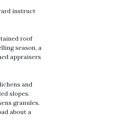
ward instruct
stained roof
lling season, a
ched appraisers
.
 lichens and
ded slopes.
sens granules.
oad about a