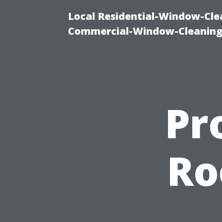
Local Residential-Window-Clea
Commercial-Window-Cleaning
Pr
Ro