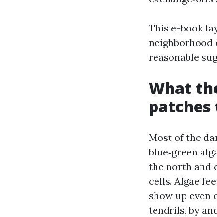
This e-book la
neighborhood c
reasonable sug
What the
patches 
Most of the dar
blue‑green alg
the north and 
cells. Algae fe
show up even o
tendrils, by an