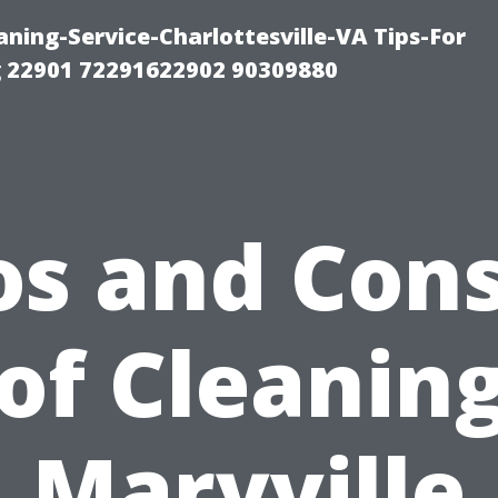
ning-Service-Charlottesville-VA Tips-For
 22901 72291622902 90309880
os and Cons
of Cleaning
Maryville