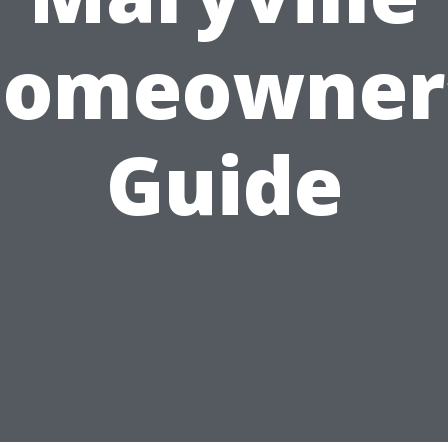
omeowner
Guide