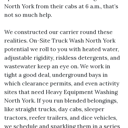
North York from their cabs at 6 a.m., that’s
not so much help.
We constructed our carrier round these
realities. On-Site Truck Wash North York
potential we roll to you with heated water,
adjustable rigidity, riskless detergents, and
wastewater keep an eye on. We work in
tight a good deal, underground bays in
which clearance permits, and even activity
sites that need Heavy Equipment Washing
North York. If you run blended belongings,
like straight trucks, day cabs, sleeper
tractors, reefer trailers, and dice vehicles,
we schedule and sparkling them in a series