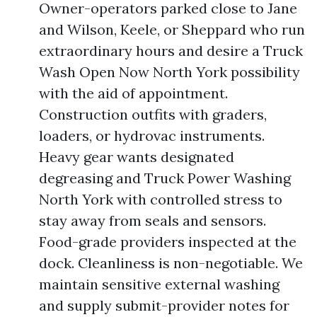
Owner-operators parked close to Jane
and Wilson, Keele, or Sheppard who run
extraordinary hours and desire a Truck
Wash Open Now North York possibility
with the aid of appointment.
Construction outfits with graders,
loaders, or hydrovac instruments.
Heavy gear wants designated
degreasing and Truck Power Washing
North York with controlled stress to
stay away from seals and sensors.
Food-grade providers inspected at the
dock. Cleanliness is non-negotiable. We
maintain sensitive external washing
and supply submit-provider notes for