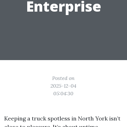
Enterprise
Posted on
2025-12-04
05:04:30
Keeping a truck spotless in North York isn’t
close to pleasure. It’s about uptime,