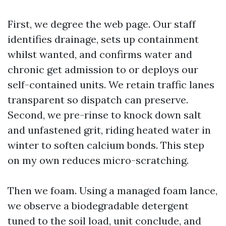
First, we degree the web page. Our staff
identifies drainage, sets up containment
whilst wanted, and confirms water and
chronic get admission to or deploys our
self-contained units. We retain traffic lanes
transparent so dispatch can preserve.
Second, we pre-rinse to knock down salt
and unfastened grit, riding heated water in
winter to soften calcium bonds. This step
on my own reduces micro-scratching.
Then we foam. Using a managed foam lance,
we observe a biodegradable detergent
tuned to the soil load, unit conclude, and