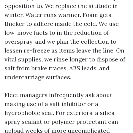
opposition to. We replace the attitude in
winter. Water runs warmer. Foam gets
thicker to adhere inside the cold. We use
low-move facts to in the reduction of
overspray, and we plan the collection to
lessen re-freeze as items leave the line. On
vital supplies, we rinse longer to dispose of
salt from brake traces, ABS leads, and
undercarriage surfaces.
Fleet managers infrequently ask about
making use of a salt inhibitor or a
hydrophobic seal. For exteriors, a silica
spray sealant or polymer protectant can
upload weeks of more uncomplicated