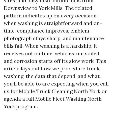
sites, and busy distribution hubs from
Downsview to York Mills. The related
pattern indicates up on every occasion:
when washing is straightforward and on-
time, compliance improves, emblem
photograph stays sharp, and maintenance
bills fall. When washing is a hardship, it
receives not on time, vehicles run soiled,
and corrosion starts off its slow work. This
article lays out how we procedure truck
washing, the data that depend, and what
you'll be able to are expecting when you call
us for Mobile Truck Cleaning North York or
agenda a full Mobile Fleet Washing North
York program.