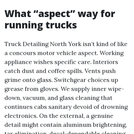
What “aspect” way for
running trucks
Truck Detailing North York isn’t kind of like
a concours motor vehicle aspect. Working
appliance wishes specific care. Interiors
catch dust and coffee spills. Vents push
grime onto glass. Switchgear choices up
grease from gloves. We supply inner wipe-
down, vacuum, and glass cleaning that
continues cabs sanitary devoid of drowning
electronics. On the external, a genuine
detail might contain aluminum brightening,
tar elimination, decal-dependable cleaning,