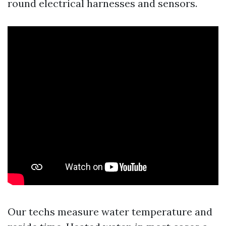
round electrical harnesses and sensors.
Our techs measure water temperature and