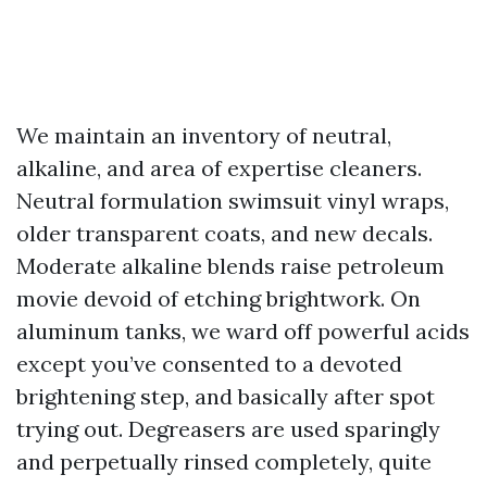
We maintain an inventory of neutral,
alkaline, and area of expertise cleaners.
Neutral formulation swimsuit vinyl wraps,
older transparent coats, and new decals.
Moderate alkaline blends raise petroleum
movie devoid of etching brightwork. On
aluminum tanks, we ward off powerful acids
except you’ve consented to a devoted
brightening step, and basically after spot
trying out. Degreasers are used sparingly
and perpetually rinsed completely, quite