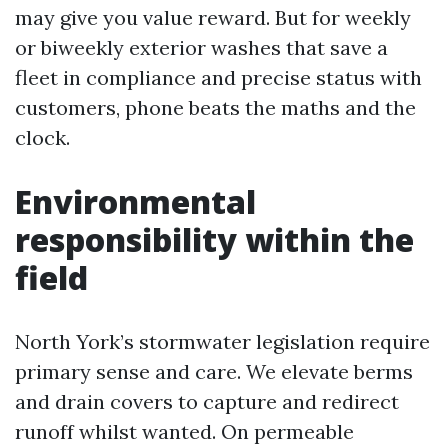
may give you value reward. But for weekly
or biweekly exterior washes that save a
fleet in compliance and precise status with
customers, phone beats the maths and the
clock.
Environmental
responsibility within the
field
North York’s stormwater legislation require
primary sense and care. We elevate berms
and drain covers to capture and redirect
runoff whilst wanted. On permeable