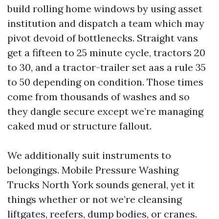
build rolling home windows by using asset
institution and dispatch a team which may
pivot devoid of bottlenecks. Straight vans
get a fifteen to 25 minute cycle, tractors 20
to 30, and a tractor-trailer set aas a rule 35
to 50 depending on condition. Those times
come from thousands of washes and so
they dangle secure except we’re managing
caked mud or structure fallout.
We additionally suit instruments to
belongings. Mobile Pressure Washing
Trucks North York sounds general, yet it
things whether or not we’re cleansing
liftgates, reefers, dump bodies, or cranes.