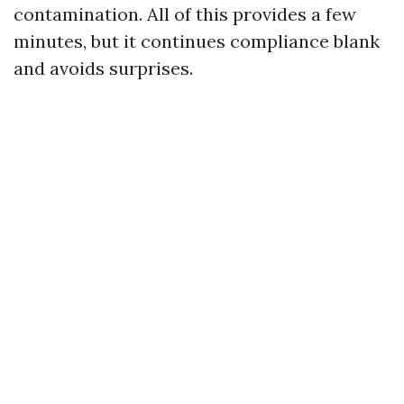
contamination. All of this provides a few
minutes, but it continues compliance blank
and avoids surprises.