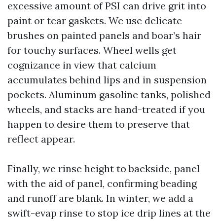
excessive amount of PSI can drive grit into
paint or tear gaskets. We use delicate
brushes on painted panels and boar’s hair
for touchy surfaces. Wheel wells get
cognizance in view that calcium
accumulates behind lips and in suspension
pockets. Aluminum gasoline tanks, polished
wheels, and stacks are hand-treated if you
happen to desire them to preserve that
reflect appear.
Finally, we rinse height to backside, panel
with the aid of panel, confirming beading
and runoff are blank. In winter, we add a
swift-evap rinse to stop ice drip lines at the