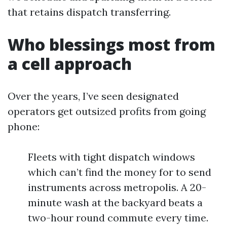
that retains dispatch transferring.
Who blessings most from
a cell approach
Over the years, I’ve seen designated
operators get outsized profits from going
phone:
Fleets with tight dispatch windows
which can’t find the money for to send
instruments across metropolis. A 20-
minute wash at the backyard beats a
two-hour round commute every time.