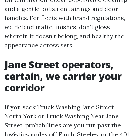
and a gentle polish on fairings and door
handles. For fleets with brand regulations,
we defend matte finishes, don’t gloss
wherein it doesn’t belong, and healthy the
appearance across sets.
Jane Street operators,
certain, we carrier your
corridor
If you seek Truck Washing Jane Street
North York or Truck Washing Near Jane
Street, probabilities are you run past the
logistics nodes off Finch, Steeles, or the 401