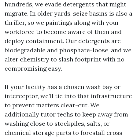
hundreds, we evade detergents that might
migrate. In older yards, seize basins is also a
thriller, so we paintings along with your
workforce to become aware of them and
deploy containment. Our detergents are
biodegradable and phosphate-loose, and we
alter chemistry to slash footprint with no
compromising easy.
If your facility has a chosen wash bay or
interceptor, we’ll tie into that infrastructure
to prevent matters clear-cut. We
additionally tutor techs to keep away from
washing close to stockpiles, salts, or
chemical storage parts to forestall cross-