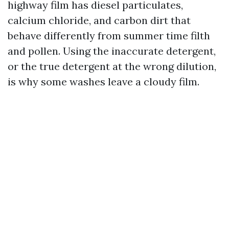
highway film has diesel particulates,
calcium chloride, and carbon dirt that
behave differently from summer time filth
and pollen. Using the inaccurate detergent,
or the true detergent at the wrong dilution,
is why some washes leave a cloudy film.