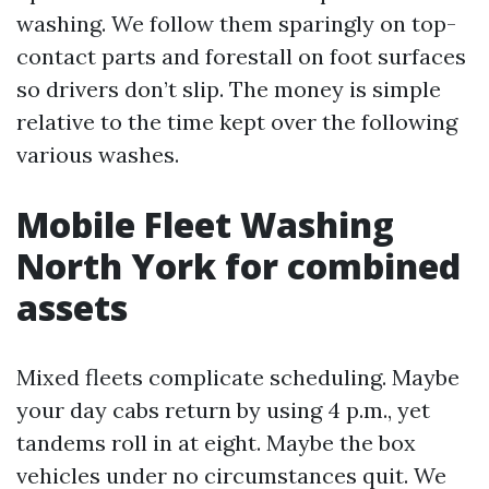
washing. We follow them sparingly on top-
contact parts and forestall on foot surfaces
so drivers don’t slip. The money is simple
relative to the time kept over the following
various washes.
Mobile Fleet Washing
North York for combined
assets
Mixed fleets complicate scheduling. Maybe
your day cabs return by using 4 p.m., yet
tandems roll in at eight. Maybe the box
vehicles under no circumstances quit. We