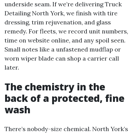
underside seam. If we’re delivering Truck
Detailing North York, we finish with tire
dressing, trim rejuvenation, and glass
remedy. For fleets, we record unit numbers,
time on website online, and any spoil seen.
Small notes like a unfastened mudflap or
worn wiper blade can shop a carrier call
later.
The chemistry in the
back of a protected, fine
wash
There’s nobody-size chemical. North York’s