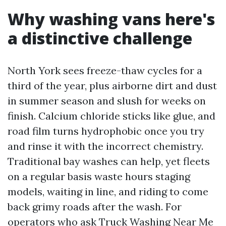
Why washing vans here's
a distinctive challenge
North York sees freeze-thaw cycles for a
third of the year, plus airborne dirt and dust
in summer season and slush for weeks on
finish. Calcium chloride sticks like glue, and
road film turns hydrophobic once you try
and rinse it with the incorrect chemistry.
Traditional bay washes can help, yet fleets
on a regular basis waste hours staging
models, waiting in line, and riding to come
back grimy roads after the wash. For
operators who ask Truck Washing Near Me