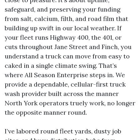
safeguard, and preserving your funding
from salt, calcium, filth, and road film that
building up swift in our local weather. If
your fleet runs Highway 400, the 401, or
cuts throughout Jane Street and Finch, you
understand a truck can move from easy to
caked in a single climate swing. That’s
where All Season Enterprise steps in. We
provide a dependable, cellular-first truck
wash provider built across the manner
North York operators truely work, no longer
the opposite manner round.
I’ve labored round fleet yards, dusty job