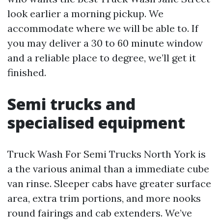
look earlier a morning pickup. We
accommodate where we will be able to. If
you may deliver a 30 to 60 minute window
and a reliable place to degree, we’ll get it
finished.
Semi trucks and
specialised equipment
Truck Wash For Semi Trucks North York is
a the various animal than a immediate cube
van rinse. Sleeper cabs have greater surface
area, extra trim portions, and more nooks
round fairings and cab extenders. We’ve