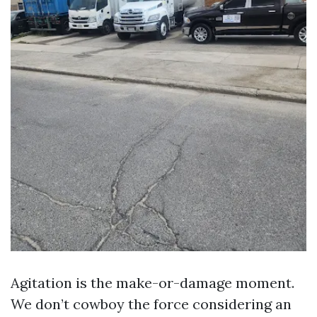
Agitation is the make-or-damage moment.
We don’t cowboy the force considering an