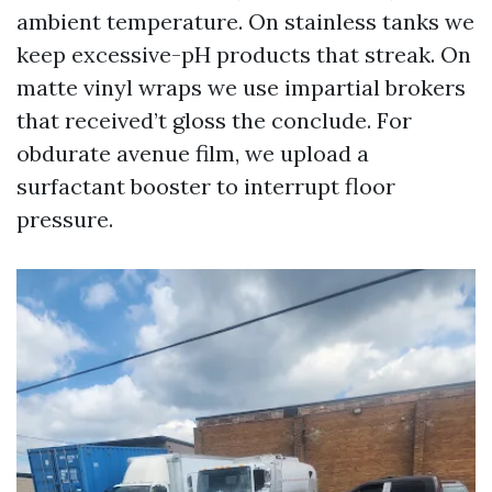
ambient temperature. On stainless tanks we
keep excessive-pH products that streak. On
matte vinyl wraps we use impartial brokers
that received’t gloss the conclude. For
obdurate avenue film, we upload a
surfactant booster to interrupt floor
pressure.