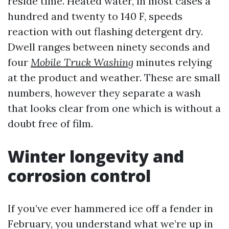
reside time. Heated water, in most cases a
hundred and twenty to 140 F, speeds
reaction with out flashing detergent dry.
Dwell ranges between ninety seconds and
four
Mobile Truck Washing
minutes relying
at the product and weather. These are small
numbers, however they separate a wash
that looks clear from one which is without a
doubt free of film.
Winter longevity and
corrosion control
If you’ve ever hammered ice off a fender in
February, you understand what we’re up in