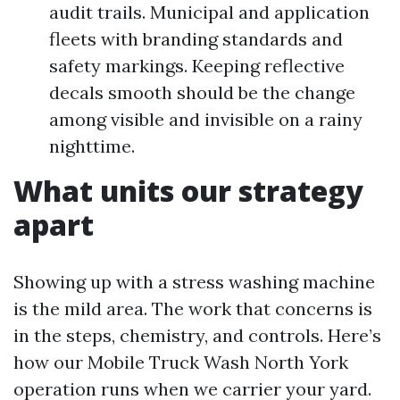
audit trails. Municipal and application
fleets with branding standards and
safety markings. Keeping reflective
decals smooth should be the change
among visible and invisible on a rainy
nighttime.
What units our strategy
apart
Showing up with a stress washing machine
is the mild area. The work that concerns is
in the steps, chemistry, and controls. Here’s
how our Mobile Truck Wash North York
operation runs when we carrier your yard.