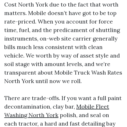
Cost North York due to the fact that worth
matters. Mobile doesn’t have got to be top
rate-priced. When you account for force
time, fuel, and the predicament of shuttling
instruments, on-web site carrier generally
bills much less consistent with clean
vehicle. We worth by way of asset style and
soil stage with amount levels, and we’re
transparent about Mobile Truck Wash Rates
North York until now we roll.
There are trade-offs. If you want a full paint
decontamination, clay bar,
Mobile Fleet
Washing North York
polish, and seal on
each tractor, a hard and fast detailing bay