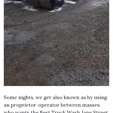
Some nights, we get also known as by using
an proprietor-operator between masses
who wants the Best Truck Wash Jane Street