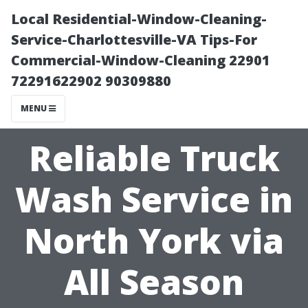
Local Residential-Window-Cleaning-
Service-Charlottesville-VA Tips-For
Commercial-Window-Cleaning 22901
72291622902 90309880
MENU
Reliable Truck
Wash Service in
North York via
All Season