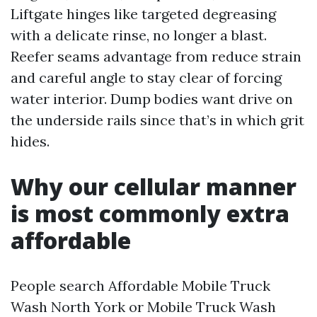
Liftgate hinges like targeted degreasing
with a delicate rinse, no longer a blast.
Reefer seams advantage from reduce strain
and careful angle to stay clear of forcing
water interior. Dump bodies want drive on
the underside rails since that’s in which grit
hides.
Why our cellular manner
is most commonly extra
affordable
People search Affordable Mobile Truck
Wash North York or Mobile Truck Wash