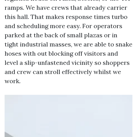
ramps. We have crews that already carrier
this hall. That makes response times turbo
and scheduling more easy. For operators
parked at the back of small plazas or in
tight industrial masses, we are able to snake
hoses with out blocking off visitors and
level a slip-unfastened vicinity so shoppers
and crew can stroll effectively whilst we
work.