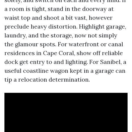
a room is tight, stand in the doorway at
waist top and shoot a bit vast, however
preclude heavy distortion. Highlight garage,
laundry, and the storage, now not simply
the glamour spots. For waterfront or canal
residences in Cape Coral, show off reliable
dock get entry to and lighting. For Sanibel, a
useful coastline wagon kept in a garage can
tip a relocation determination.