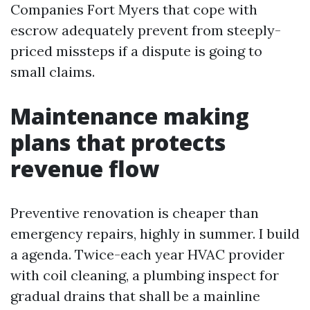
Companies Fort Myers that cope with
escrow adequately prevent from steeply-
priced missteps if a dispute is going to
small claims.
Maintenance making
plans that protects
revenue flow
Preventive renovation is cheaper than
emergency repairs, highly in summer. I build
a agenda. Twice-each year HVAC provider
with coil cleaning, a plumbing inspect for
gradual drains that shall be a mainline