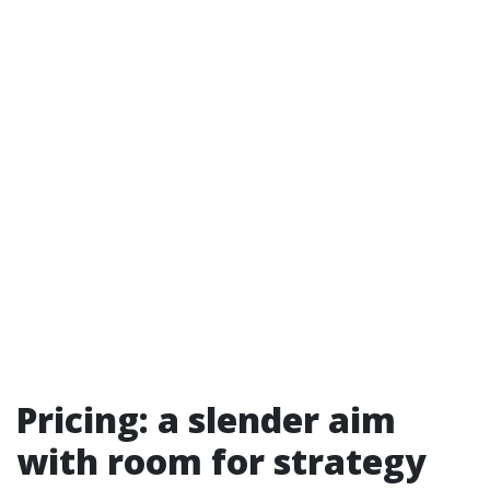
Pricing: a slender aim
with room for strategy