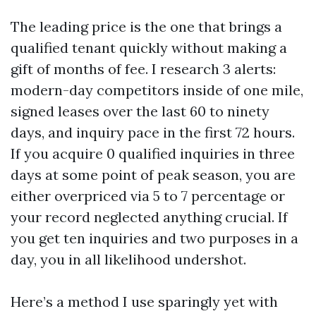
The leading price is the one that brings a
qualified tenant quickly without making a
gift of months of fee. I research 3 alerts:
modern-day competitors inside of one mile,
signed leases over the last 60 to ninety
days, and inquiry pace in the first 72 hours.
If you acquire 0 qualified inquiries in three
days at some point of peak season, you are
either overpriced via 5 to 7 percentage or
your record neglected anything crucial. If
you get ten inquiries and two purposes in a
day, you in all likelihood undershot.
Here’s a method I use sparingly yet with