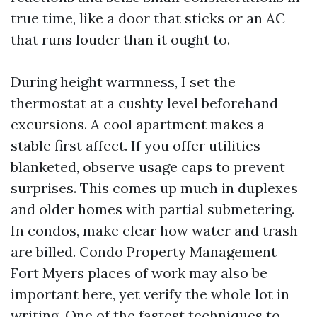
true time, like a door that sticks or an AC
that runs louder than it ought to.
During height warmness, I set the
thermostat at a cushty level beforehand
excursions. A cool apartment makes a
stable first affect. If you offer utilities
blanketed, observe usage caps to prevent
surprises. This comes up much in duplexes
and older homes with partial submetering.
In condos, make clear how water and trash
are billed. Condo Property Management
Fort Myers places of work may also be
important here, yet verify the whole lot in
writing. One of the fastest techniques to