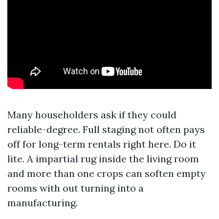
Many householders ask if they could
reliable-degree. Full staging not often pays
off for long-term rentals right here. Do it
lite. A impartial rug inside the living room
and more than one crops can soften empty
rooms with out turning into a
manufacturing.