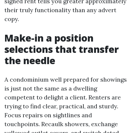
signed rent tells you greater approximately
their truly functionality than any advert
copy.
Make-in a position
selections that transfer
the needle
A condominium well prepared for showings
is just not the same as a dwelling
competent to delight a client. Renters are
trying to find clear, practical, and sturdy.
Focus repairs on sightlines and
touchpoints. Recaulk showers, exchange
yellowed outlet covers, and switch dated