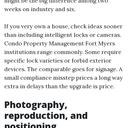
might be the big difference among two
weeks on industry and six.
If you very own a house, check ideas sooner
than including intelligent locks or cameras.
Condo Property Management Fort Myers
institutions range commonly. Some require
specific lock varieties or forbid exterior
devices. The comparable goes for signage. A
small compliance misstep prices a long way
extra in delays than the upgrade is price.
Photography,
reproduction, and
positioning