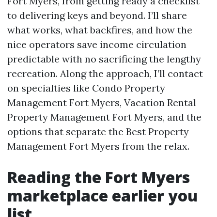
Fort Myers, from getting ready a checklist
to delivering keys and beyond. I’ll share
what works, what backfires, and how the
nice operators save income circulation
predictable with no sacrificing the lengthy
recreation. Along the approach, I’ll contact
on specialties like Condo Property
Management Fort Myers, Vacation Rental
Property Management Fort Myers, and the
options that separate the Best Property
Management Fort Myers from the relax.
Reading the Fort Myers
marketplace earlier you
list