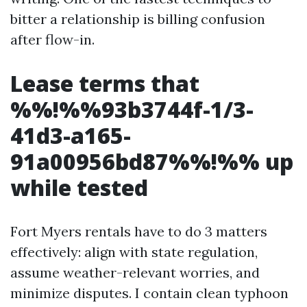
bitter a relationship is billing confusion
after flow-in.
Lease terms that
%%!%%93b3744f-1/3-
41d3-a165-
91a00956bd87%%!%% up
while tested
Fort Myers rentals have to do 3 matters
effectively: align with state regulation,
assume weather-relevant worries, and
minimize disputes. I contain clean typhoon