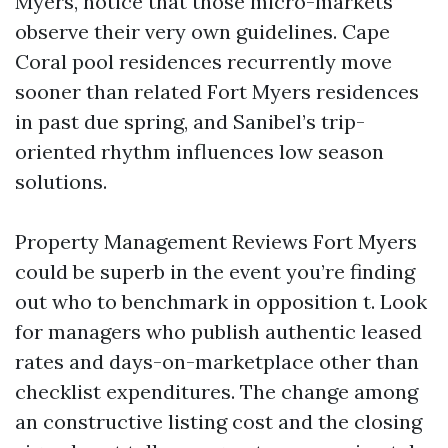
Myers, notice that those micro-markets
observe their very own guidelines. Cape
Coral pool residences recurrently move
sooner than related Fort Myers residences
in past due spring, and Sanibel’s trip-
oriented rhythm influences low season
solutions.
Property Management Reviews Fort Myers
could be superb in the event you’re finding
out who to benchmark in opposition t. Look
for managers who publish authentic leased
rates and days-on-marketplace other than
checklist expenditures. The change among
an constructive listing cost and the closing