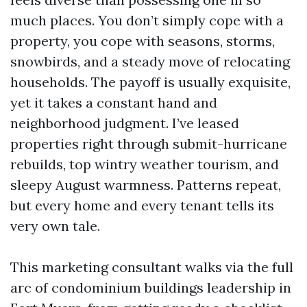
much places. You don’t simply cope with a
property, you cope with seasons, storms,
snowbirds, and a steady move of relocating
households. The payoff is usually exquisite,
yet it takes a constant hand and
neighborhood judgment. I’ve leased
properties right through submit-hurricane
rebuilds, top wintry weather tourism, and
sleepy August warmness. Patterns repeat,
but every home and every tenant tells its
very own tale.
This marketing consultant walks via the full
arc of condominium buildings leadership in