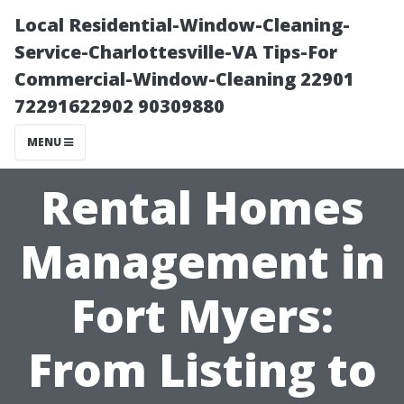
Local Residential-Window-Cleaning-
Service-Charlottesville-VA Tips-For
Commercial-Window-Cleaning 22901
72291622902 90309880
MENU
Rental Homes
Management in
Fort Myers:
From Listing to