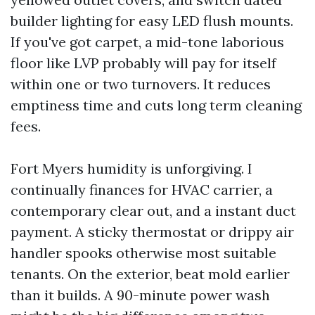
builder lighting for easy LED flush mounts.
If you've got carpet, a mid-tone laborious
floor like LVP probably will pay for itself
within one or two turnovers. It reduces
emptiness time and cuts long term cleaning
fees.
Fort Myers humidity is unforgiving. I
continually finances for HVAC carrier, a
contemporary clear out, and a instant duct
payment. A sticky thermostat or drippy air
handler spooks otherwise most suitable
tenants. On the exterior, beat mold earlier
than it builds. A 90-minute power wash