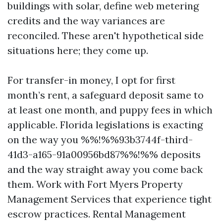
buildings with solar, define web metering
credits and the way variances are
reconciled. These aren't hypothetical side
situations here; they come up.
For transfer-in money, I opt for first
month’s rent, a safeguard deposit same to
at least one month, and puppy fees in which
applicable. Florida legislations is exacting
on the way you %%!%%93b3744f-third-
41d3-a165-91a00956bd87%%!%% deposits
and the way straight away you come back
them. Work with Fort Myers Property
Management Services that experience tight
escrow practices. Rental Management