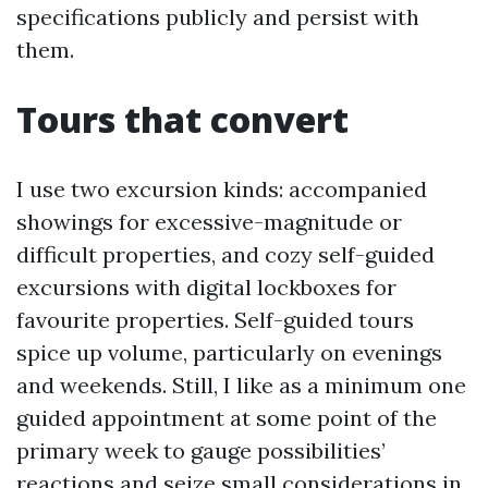
specifications publicly and persist with
them.
Tours that convert
I use two excursion kinds: accompanied
showings for excessive-magnitude or
difficult properties, and cozy self-guided
excursions with digital lockboxes for
favourite properties. Self-guided tours
spice up volume, particularly on evenings
and weekends. Still, I like as a minimum one
guided appointment at some point of the
primary week to gauge possibilities’
reactions and seize small considerations in