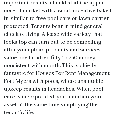
important results: checklist at the upper-
core of market with a small incentive baked
in, similar to free pool care or lawn carrier
protected. Tenants bear in mind general
check of living. A lease wide variety that
looks top can turn out to be compelling
after you upload products and services
value one hundred fifty to 250 money
consistent with month. This is chiefly
fantastic for Houses For Rent Management
Fort Myers with pools, where unsuitable
upkeep results in headaches. When pool
care is incorporated, you maintain your
asset at the same time simplifying the
tenant’s life.