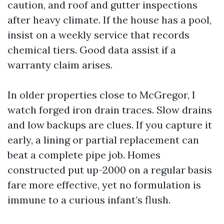
caution, and roof and gutter inspections
after heavy climate. If the house has a pool,
insist on a weekly service that records
chemical tiers. Good data assist if a
warranty claim arises.
In older properties close to McGregor, I
watch forged iron drain traces. Slow drains
and low backups are clues. If you capture it
early, a lining or partial replacement can
beat a complete pipe job. Homes
constructed put up-2000 on a regular basis
fare more effective, yet no formulation is
immune to a curious infant’s flush.