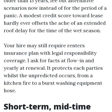
older than 15 years, fee out alternative
scenarios now instead of for the period of a
panic. A modest credit score toward lease
hardly ever offsets the ache of an extended
roof delay for the time of the wet season.
Your hire may still require renters
insurance plan with legal responsibility
coverage. I ask for facts at flow-in and
yearly at renewal. It protects each parties
whilst the unpredicted occurs, from a
kitchen fire to a burst washing equipment
hose.
Short-term, mid-time