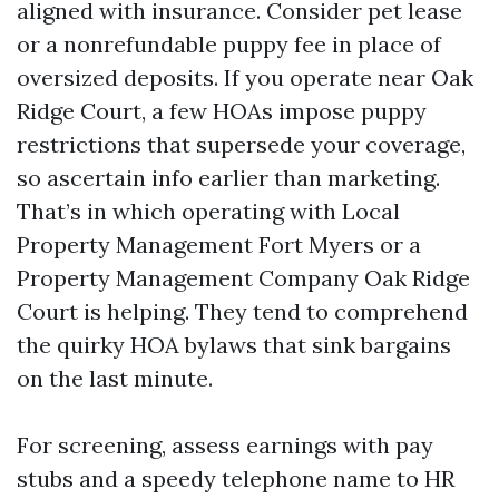
aligned with insurance. Consider pet lease
or a nonrefundable puppy fee in place of
oversized deposits. If you operate near Oak
Ridge Court, a few HOAs impose puppy
restrictions that supersede your coverage,
so ascertain info earlier than marketing.
That’s in which operating with Local
Property Management Fort Myers or a
Property Management Company Oak Ridge
Court is helping. They tend to comprehend
the quirky HOA bylaws that sink bargains
on the last minute.
For screening, assess earnings with pay
stubs and a speedy telephone name to HR