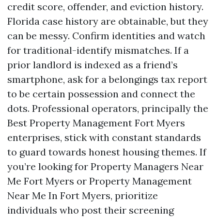
credit score, offender, and eviction history.
Florida case history are obtainable, but they
can be messy. Confirm identities and watch
for traditional-identify mismatches. If a
prior landlord is indexed as a friend’s
smartphone, ask for a belongings tax report
to be certain possession and connect the
dots. Professional operators, principally the
Best Property Management Fort Myers
enterprises, stick with constant standards
to guard towards honest housing themes. If
you’re looking for Property Managers Near
Me Fort Myers or Property Management
Near Me In Fort Myers, prioritize
individuals who post their screening