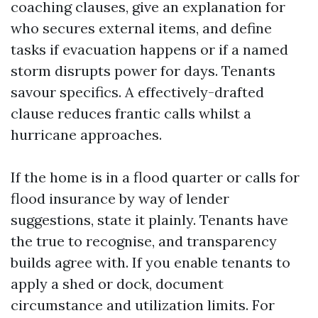
coaching clauses, give an explanation for
who secures external items, and define
tasks if evacuation happens or if a named
storm disrupts power for days. Tenants
savour specifics. A effectively-drafted
clause reduces frantic calls whilst a
hurricane approaches.
If the home is in a flood quarter or calls for
flood insurance by way of lender
suggestions, state it plainly. Tenants have
the true to recognise, and transparency
builds agree with. If you enable tenants to
apply a shed or dock, document
circumstance and utilization limits. For