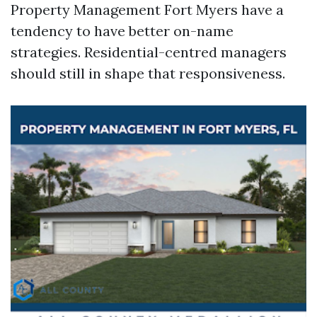
Property Management Fort Myers have a
tendency to have better on-name
strategies. Residential-centred managers
should still in shape that responsiveness.