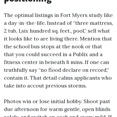
The optimal listings in Fort Myers study like
a day-in-the-life. Instead of “three mattress,
2 tub, 1,six hundred sq. feet., pool,” sell what
it looks like to are living there. Mention that
the school bus stops at the nook or that
that you could succeed in a Publix and a
fitness center in beneath 8 mins. If one can
truthfully say “no flood declare on record,”
contain it. That detail calms applicants who
take into accout previous storms.
Photos win or lose initial hobby. Shoot past
due afternoon for warm gentle, open blinds
solely, and switch on each and every mild. If