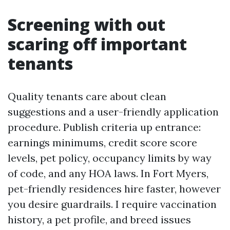
Screening with out
scaring off important
tenants
Quality tenants care about clean
suggestions and a user-friendly application
procedure. Publish criteria up entrance:
earnings minimums, credit score score
levels, pet policy, occupancy limits by way
of code, and any HOA laws. In Fort Myers,
pet-friendly residences hire faster, however
you desire guardrails. I require vaccination
history, a pet profile, and breed issues