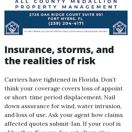
Insurance, storms, and
the realities of risk
Carriers have tightened in Florida. Don’t
think your coverage covers loss of appoint
or short-time period displacement. Nail
down assurance for wind, water intrusion,
and loss of use. Ask your agent how claims
affected quotes submit-Ian. If your roof is