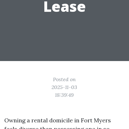
Lease
Posted on
2025-11-03
18:39:49
Owning a rental domicile in Fort Myers
feels diverse than possessing one in so