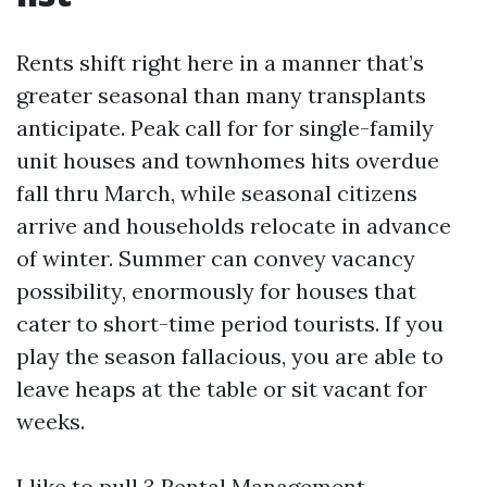
Rents shift right here in a manner that’s
greater seasonal than many transplants
anticipate. Peak call for for single-family
unit houses and townhomes hits overdue
fall thru March, while seasonal citizens
arrive and households relocate in advance
of winter. Summer can convey vacancy
possibility, enormously for houses that
cater to short-time period tourists. If you
play the season fallacious, you are able to
leave heaps at the table or sit vacant for
weeks.
I like to pull 3
Rental Management