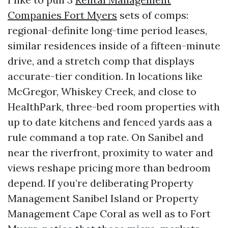
Companies Fort Myers
sets of comps:
regional-definite long-time period leases,
similar residences inside of a fifteen-minute
drive, and a stretch comp that displays
accurate-tier condition. In locations like
McGregor, Whiskey Creek, and close to
HealthPark, three-bed room properties with
up to date kitchens and fenced yards aas a
rule command a top rate. On Sanibel and
near the riverfront, proximity to water and
views reshape pricing more than bedroom
depend. If you’re deliberating Property
Management Sanibel Island or Property
Management Cape Coral as well as to Fort