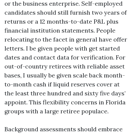
or the business enterprise. Self-employed
candidates should still furnish two years of
returns or a 12 months-to-date P&L plus
financial institution statements. People
relocating to the facet in general have offer
letters. I be given people with get started
dates and contact data for verification. For
out-of-country retirees with reliable asset
bases, I usually be given scale back month-
to-month cash if liquid reserves cover at
the least three hundred and sixty five days’
appoint. This flexibility concerns in Florida
groups with a large retiree populace.
Background assessments should embrace