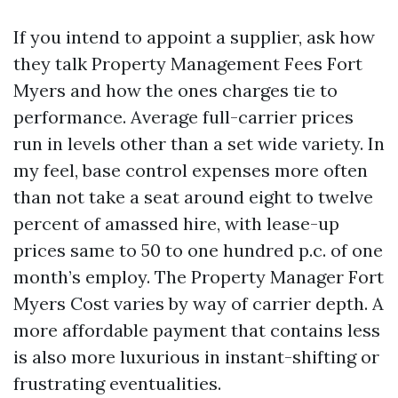
If you intend to appoint a supplier, ask how
they talk Property Management Fees Fort
Myers and how the ones charges tie to
performance. Average full-carrier prices
run in levels other than a set wide variety. In
my feel, base control expenses more often
than not take a seat around eight to twelve
percent of amassed hire, with lease-up
prices same to 50 to one hundred p.c. of one
month’s employ. The Property Manager Fort
Myers Cost varies by way of carrier depth. A
more affordable payment that contains less
is also more luxurious in instant-shifting or
frustrating eventualities.