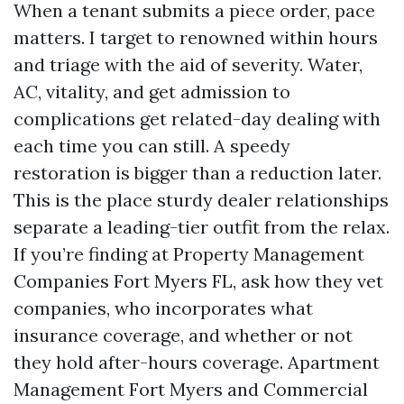
When a tenant submits a piece order, pace
matters. I target to renowned within hours
and triage with the aid of severity. Water,
AC, vitality, and get admission to
complications get related-day dealing with
each time you can still. A speedy
restoration is bigger than a reduction later.
This is the place sturdy dealer relationships
separate a leading-tier outfit from the relax.
If you’re finding at Property Management
Companies Fort Myers FL, ask how they vet
companies, who incorporates what
insurance coverage, and whether or not
they hold after-hours coverage. Apartment
Management Fort Myers and Commercial