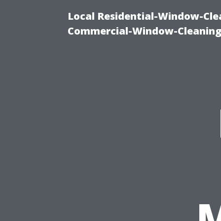
Local Residential-Window-Clea
Commercial-Window-Cleaning