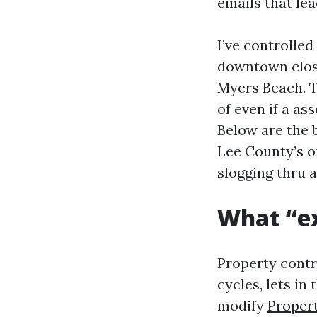
emails that le
I’ve controlled
downtown close 
Myers Beach. T
of even if a as
Below are the 
Lee County’s o
slogging thru 
What “ex
Property contr
cycles, lets in
modify
Proper