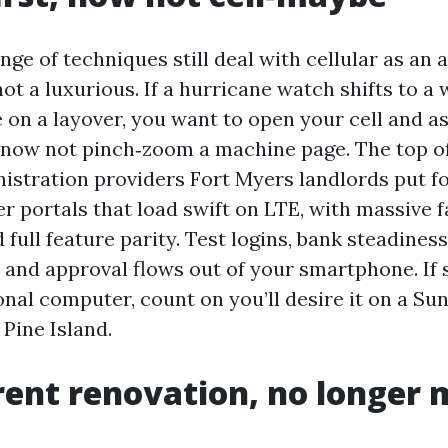
nge of techniques still deal with cellular as an 
not a luxurious. If a hurricane watch shifts to a
 on a layover, you want to open your cell and a
 now not pinch‑zoom a machine page. The top of
istration providers Fort Myers landlords put f
r portals that load swift on LTE, with massive f
d full feature parity. Test logins, bank steadine
, and approval flows out of your smartphone. If
nal computer, count on you’ll desire it on a Su
 Pine Island.
ent renovation, no longer 