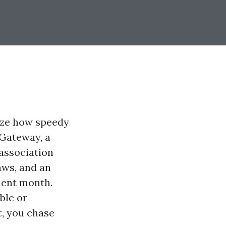
ize how speedy
 Gateway, a
association
aws, and an
uent month.
ble or
t, you chase