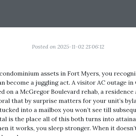
Posted on 2025-11-02 21:06:12
 condominium assets in Fort Myers, you recogn
an become a juggling act. A visitor AC outage in
ed on a McGregor Boulevard rehab, a residence 
ral that by surprise matters for your unit’s byl
ucked into a mailbox you won’t see till subseq
l is the place all of this both turns into attaina
n it works, you sleep stronger. When it doesn’