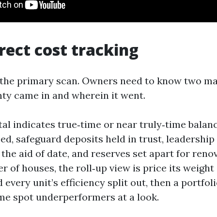
rrect cost tracking
s the primary scan. Owners need to know two ma
nty came in and wherein it went.
tal indicates true‑time or near truly‑time balan
ed, safeguard deposits held in trust, leadershi
the aid of date, and reserves set apart for renov
 of houses, the roll‑up view is price its weight 
 every unit’s efficiency split out, then a portf
me spot underperformers at a look.