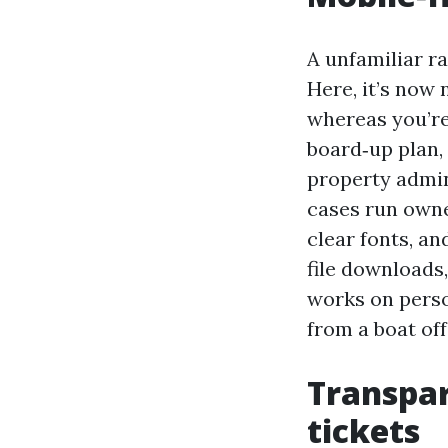
A unfamiliar ra
Here, it’s now 
whereas you’re
board‑up plan,
property admin
cases run owne
clear fonts, an
file downloads
works on perso
from a boat off
Transpar
tickets