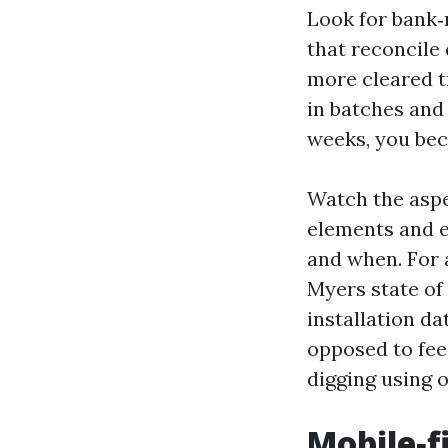
Look for bank‑
that reconcile
more cleared tr
in batches and 
weeks, you bec
Watch the aspe
elements and e
and when. For 
Myers state of 
installation d
opposed to fee
digging using 
Mobile‑f