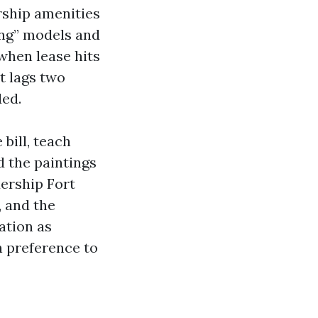
rship amenities
ing” models and
 when lease hits
t lags two
ded.
bill, teach
d the paintings
dership Fort
, and the
ation as
n preference to