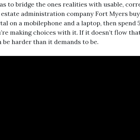
as to bridge the ones realities with usable, cor
 estate administration company Fort Myers buye
rtal on a mobilephone and a laptop, then spend 
re making choices with it. If it doesn’t flow that
 be harder than it demands to be.