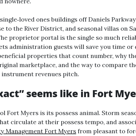
ad nowhere.
 single‑loved ones buildings off Daniels Parkwa
to the River District, and seasonal villas on S
he proprietor portal is the single so much relia
sets administration guests will save you time or 
beneficial properties that count number, why the
riginal marketplace, and the way to compare t
a instrument revenues pitch.
act” seems like in Fort Mye
ol Fort Myers is its possess animal. Storm seas
 that circulate at their possess tempo, and assoc
ty Management Fort Myers
from pleasant to for