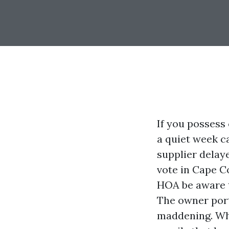
If you possess
a quiet week c
supplier delay
vote in Cape Co
HOA be aware t
The owner porta
maddening. Whe