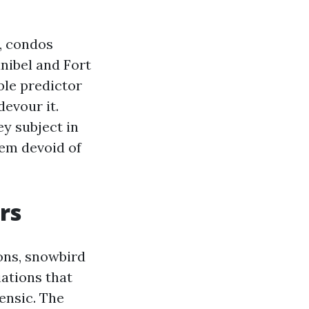
y, condos
anibel and Fort
ble predictor
devour it.
y subject in
hem devoid of
rs
ons, snowbird
iations that
ensic. The