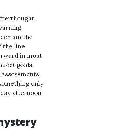
afterthought.
 warning
scertain the
 the line
orward in most
aucet goals,
ss assessments,
 something only
nday afternoon
mystery