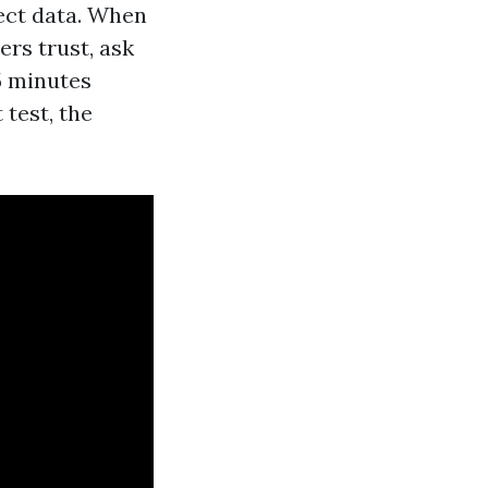
rect data. When
rs trust, ask
5 minutes
 test, the