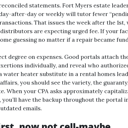
reconciled statements. Fort Myers estate leade
 day-after-day or weekly will tutor fewer “pend
ansactions. That issues the week after the 1st,
distributors are expecting urged fee. If your fac
ome guessing no matter if a repair became fun
ct degree on expenses. Good portals attach the 
xertions individually, and reveal who authorize
a water heater substitute in a rental homes lea
affairs, you should see the variety, the guaranty
ate. When your CPA asks approximately capitaliz
, you’ll have the backup throughout the portal i
outdated emails.
irst, now not cell‑maybe