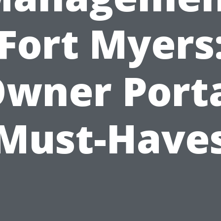
Fort Myers
wner Port
Must-Have