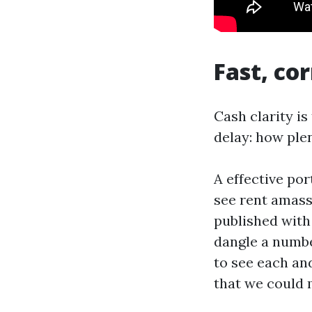
Fast, co
Cash clarity i
delay: how ple
A effective por
see rent amass
published with 
dangle a number
to see each and
that we could 