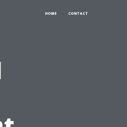
HOME
CONTACT
l
t