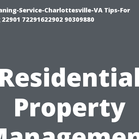
ning-Service-Charlottesville-VA Tips-For
 22901 72291622902 90309880
Residentia
Property
Managemen