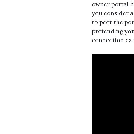
owner portal h
you consider a
to peer the po
pretending you’
connection can