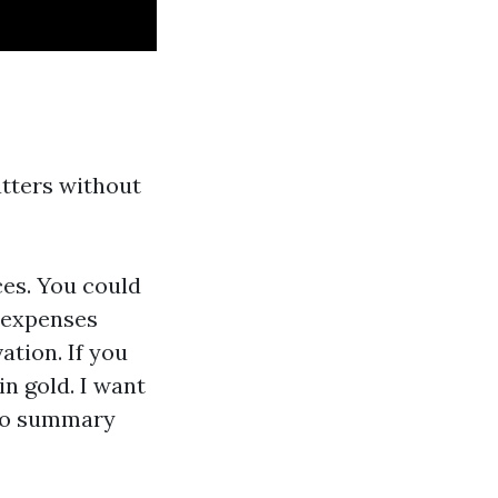
tters without
ces. You could
p expenses
ation. If you
in gold. I want
olio summary