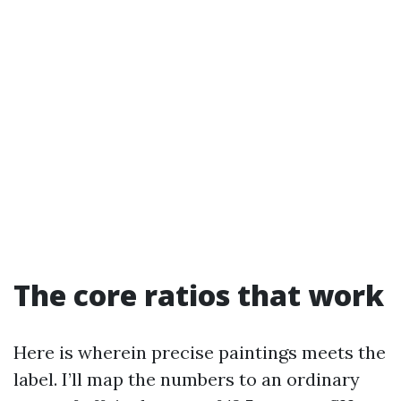
The core ratios that work
Here is wherein precise paintings meets the
label. I’ll map the numbers to an ordinary