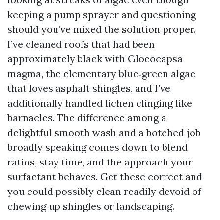
keeping a pump sprayer and questioning
should you’ve mixed the solution proper.
I’ve cleaned roofs that had been
approximately black with Gloeocapsa
magma, the elementary blue‑green algae
that loves asphalt shingles, and I’ve
additionally handled lichen clinging like
barnacles. The difference among a
delightful smooth wash and a botched job
broadly speaking comes down to blend
ratios, stay time, and the approach your
surfactant behaves. Get these correct and
you could possibly clean readily devoid of
chewing up shingles or landscaping.