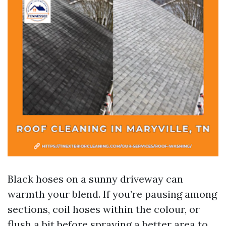
Black hoses on a sunny driveway can
warmth your blend. If you’re pausing among
sections, coil hoses within the colour, or
flush a bit before spraying a better area to