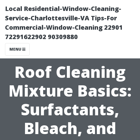
Local Residential-Window-Cleaning-
Service-Charlottesville-VA Tips-For
Commercial-Window-Cleaning 22901
72291622902 90309880
MENU
Roof Cleaning
Mixture Basics:
Surfactants,
Bleach, and