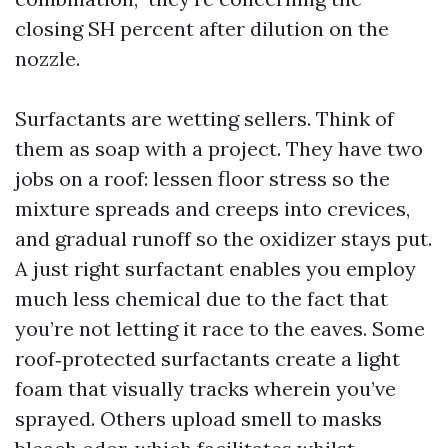
closing SH percent after dilution on the
nozzle.
Surfactants are wetting sellers. Think of
them as soap with a project. They have two
jobs on a roof: lessen floor stress so the
mixture spreads and creeps into crevices,
and gradual runoff so the oxidizer stays put.
A just right surfactant enables you employ
much less chemical due to the fact that
you’re not letting it race to the eaves. Some
roof‑protected surfactants create a light
foam that visually tracks wherein you’ve
sprayed. Others upload smell to masks