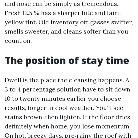
and nose can be simply as tremendous.
Fresh 12.5 % has a sharper bite and faint
yellow tint. Old inventory off‑gasses swifter,
smells sweeter, and cleans softer than you
count on.
The position of stay time
Dwell is the place the cleansing happens. A
3 to 4 percentage solution have to sit down
10 to twenty minutes earlier you choose
results, longer in cool weather. You’ll see
stains brown, then lighten. If the floor dries
definitely when home, you lose momentum.
On hot, breezy days, pre‑rainy the roof with