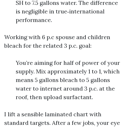
SH to 7.5 gallons water. The difference
is negligible in true‑international
performance.
Working with 6 p.c spouse and children
bleach for the related 3 p.c. goal:
You’re aiming for half of power of your
supply. Mix approximately 1 to 1, which
means 5 gallons bleach to 5 gallons
water to internet around 3 p.c. at the
roof, then upload surfactant.
I lift a sensible laminated chart with
standard targets. After a few jobs, your eye