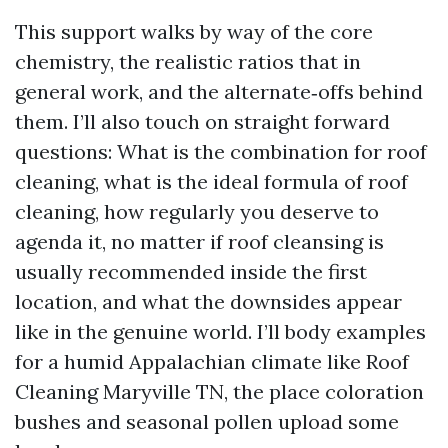
This support walks by way of the core
chemistry, the realistic ratios that in
general work, and the alternate‑offs behind
them. I’ll also touch on straight forward
questions: What is the combination for roof
cleaning, what is the ideal formula of roof
cleaning, how regularly you deserve to
agenda it, no matter if roof cleansing is
usually recommended inside the first
location, and what the downsides appear
like in the genuine world. I’ll body examples
for a humid Appalachian climate like Roof
Cleaning Maryville TN, the place coloration
bushes and seasonal pollen upload some