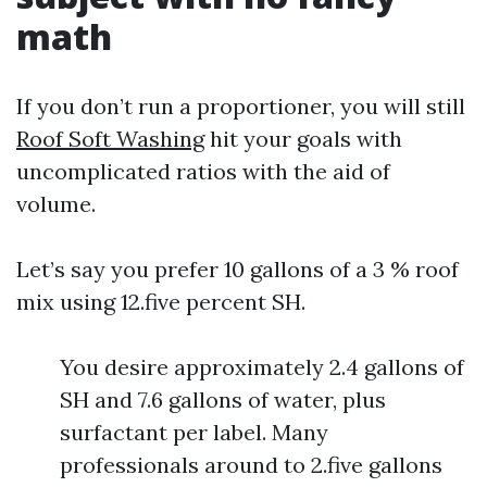
math
If you don’t run a proportioner, you will still
Roof Soft Washing
hit your goals with
uncomplicated ratios with the aid of
volume.
Let’s say you prefer 10 gallons of a 3 % roof
mix using 12.five percent SH.
You desire approximately 2.4 gallons of
SH and 7.6 gallons of water, plus
surfactant per label. Many
professionals around to 2.five gallons