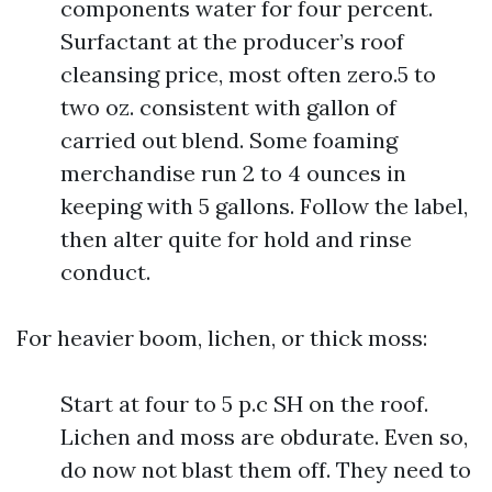
components water for four percent.
Surfactant at the producer’s roof
cleansing price, most often zero.5 to
two oz. consistent with gallon of
carried out blend. Some foaming
merchandise run 2 to 4 ounces in
keeping with 5 gallons. Follow the label,
then alter quite for hold and rinse
conduct.
For heavier boom, lichen, or thick moss:
Start at four to 5 p.c SH on the roof.
Lichen and moss are obdurate. Even so,
do now not blast them off. They need to