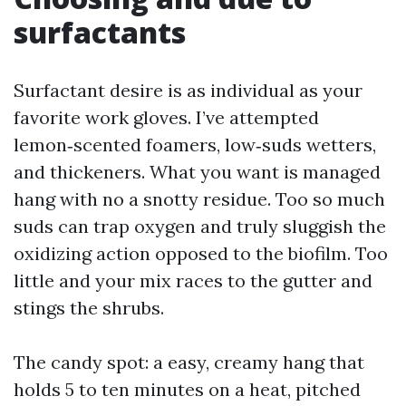
surfactants
Surfactant desire is as individual as your
favorite work gloves. I’ve attempted
lemon‑scented foamers, low‑suds wetters,
and thickeners. What you want is managed
hang with no a snotty residue. Too so much
suds can trap oxygen and truly sluggish the
oxidizing action opposed to the biofilm. Too
little and your mix races to the gutter and
stings the shrubs.
The candy spot: a easy, creamy hang that
holds 5 to ten minutes on a heat, pitched