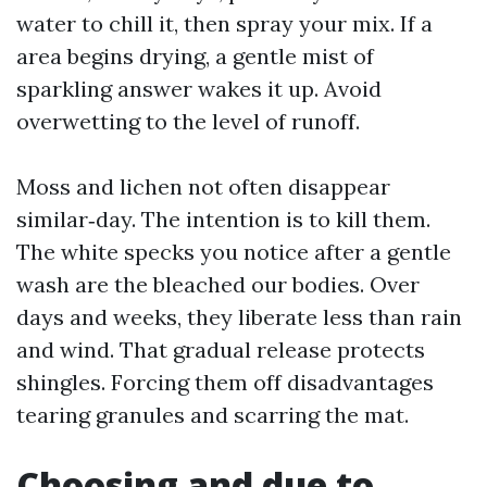
water to chill it, then spray your mix. If a
area begins drying, a gentle mist of
sparkling answer wakes it up. Avoid
overwetting to the level of runoff.
Moss and lichen not often disappear
similar‑day. The intention is to kill them.
The white specks you notice after a gentle
wash are the bleached our bodies. Over
days and weeks, they liberate less than rain
and wind. That gradual release protects
shingles. Forcing them off disadvantages
tearing granules and scarring the mat.
Choosing and due to