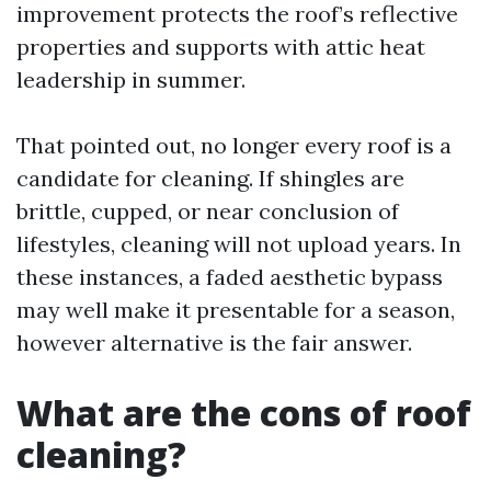
improvement protects the roof’s reflective
properties and supports with attic heat
leadership in summer.
That pointed out, no longer every roof is a
candidate for cleaning. If shingles are
brittle, cupped, or near conclusion of
lifestyles, cleaning will not upload years. In
these instances, a faded aesthetic bypass
may well make it presentable for a season,
however alternative is the fair answer.
What are the cons of roof
cleaning?