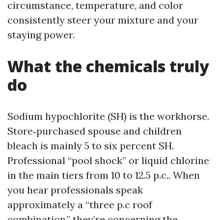
circumstance, temperature, and color
consistently steer your mixture and your
staying power.
What the chemicals truly
do
Sodium hypochlorite (SH) is the workhorse.
Store‑purchased spouse and children
bleach is mainly 5 to six percent SH.
Professional “pool shock” or liquid chlorine
in the main tiers from 10 to 12.5 p.c.. When
you hear professionals speak
approximately a “three p.c roof
combination,” they’re concerning the