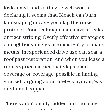
Risks exist, and so they’re well worth
declaring it seems that. Bleach can burn
landscaping in case you skip the rinse
protocol. Poor technique can leave streaks
or tiger striping. Overly effective strategies
can lighten shingles inconsistently or mark
metals. Inexperienced drive use can scar a
roof past restoration. And when you lease a
reduce‑price carrier that skips plant
coverage or coverage, possible in finding
yourself arguing about lifeless hydrangeas
or stained copper.
There’s additionally ladder and roof safe