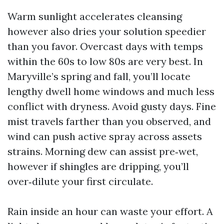
Warm sunlight accelerates cleansing
however also dries your solution speedier
than you favor. Overcast days with temps
within the 60s to low 80s are very best. In
Maryville’s spring and fall, you’ll locate
lengthy dwell home windows and much less
conflict with dryness. Avoid gusty days. Fine
mist travels farther than you observed, and
wind can push active spray across assets
strains. Morning dew can assist pre‑wet,
however if shingles are dripping, you’ll
over‑dilute your first circulate.
Rain inside an hour can waste your effort. A