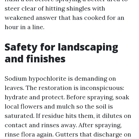
steer clear of hitting shingles with
weakened answer that has cooked for an
hour in a line.
Safety for landscaping
and finishes
Sodium hypochlorite is demanding on
leaves. The restoration is inconspicuous:
hydrate and protect. Before spraying, soak
local flowers and mulch so the soil is
saturated. If residue hits them, it dilutes on
contact and rinses away. After spraying,
rinse flora again. Gutters that discharge on