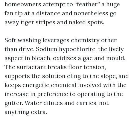
homeowners attempt to “feather” a huge
fan tip at a distance and nonetheless go
away tiger stripes and naked spots.
Soft washing leverages chemistry other
than drive. Sodium hypochlorite, the lively
aspect in bleach, oxidizes algae and mould.
The surfactant breaks floor tension,
supports the solution cling to the slope, and
keeps energetic chemical involved with the
increase in preference to operating to the
gutter. Water dilutes and carries, not
anything extra.