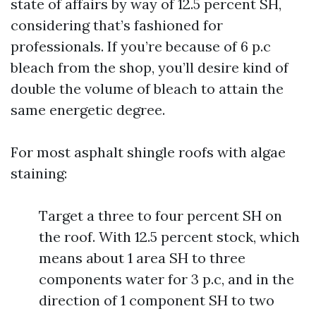
state of affairs by way of 12.5 percent SH,
considering that’s fashioned for
professionals. If you’re because of 6 p.c
bleach from the shop, you’ll desire kind of
double the volume of bleach to attain the
same energetic degree.
For most asphalt shingle roofs with algae
staining:
Target a three to four percent SH on
the roof. With 12.5 percent stock, which
means about 1 area SH to three
components water for 3 p.c, and in the
direction of 1 component SH to two