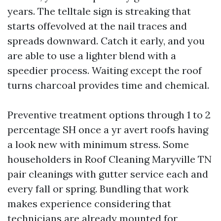
years. The telltale sign is streaking that
starts offevolved at the nail traces and
spreads downward. Catch it early, and you
are able to use a lighter blend with a
speedier process. Waiting except the roof
turns charcoal provides time and chemical.
Preventive treatment options through 1 to 2
percentage SH once a yr avert roofs having
a look new with minimum stress. Some
householders in Roof Cleaning Maryville TN
pair cleanings with gutter service each and
every fall or spring. Bundling that work
makes experience considering that
technicians are already mounted for