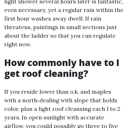
light shower several hours later is fantastic,
even necessary, yet a regular rain within the
first hour washes away dwell. If rain
threatens, paintings in small sections just
about the ladder so that you can regulate
right now.
How commonly have to I
get roof cleaning?
If you reside lower than o.k. and maples
with a north‑dealing with slope that holds
color, plan a light roof cleansing each 1 to 2
years. In open sunlight with accurate
airflow, you could possibly go three to five