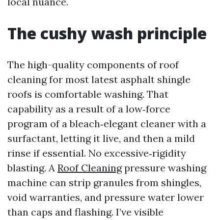
local nuance.
The cushy wash principle
The high-quality components of roof
cleaning for most latest asphalt shingle
roofs is comfortable washing. That
capability as a result of a low‑force
program of a bleach‑elegant cleaner with a
surfactant, letting it live, and then a mild
rinse if essential. No excessive‑rigidity
blasting. A
Roof Cleaning
pressure washing
machine can strip granules from shingles,
void warranties, and pressure water lower
than caps and flashing. I’ve visible