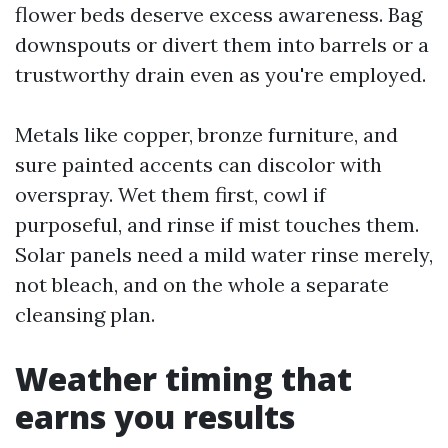
flower beds deserve excess awareness. Bag
downspouts or divert them into barrels or a
trustworthy drain even as you're employed.
Metals like copper, bronze furniture, and
sure painted accents can discolor with
overspray. Wet them first, cowl if
purposeful, and rinse if mist touches them.
Solar panels need a mild water rinse merely,
not bleach, and on the whole a separate
cleansing plan.
Weather timing that
earns you results