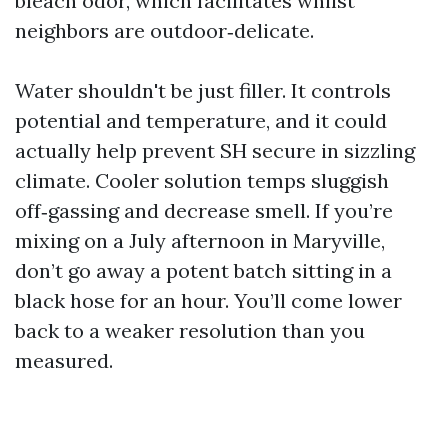
bleach odor, which facilitates whilst
neighbors are outdoor‑delicate.
Water shouldn't be just filler. It controls
potential and temperature, and it could
actually help prevent SH secure in sizzling
climate. Cooler solution temps sluggish
off‑gassing and decrease smell. If you’re
mixing on a July afternoon in Maryville,
don’t go away a potent batch sitting in a
black hose for an hour. You’ll come lower
back to a weaker resolution than you
measured.