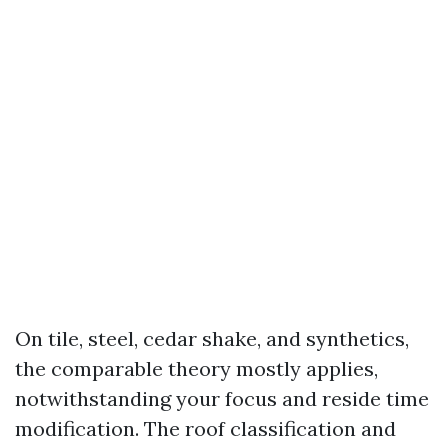
On tile, steel, cedar shake, and synthetics,
the comparable theory mostly applies,
notwithstanding your focus and reside time
modification. The roof classification and