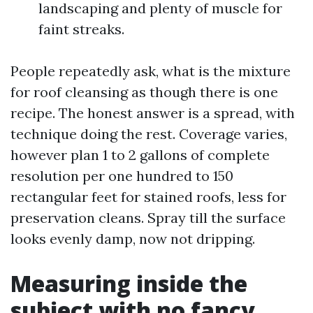
landscaping and plenty of muscle for
faint streaks.
People repeatedly ask, what is the mixture
for roof cleansing as though there is one
recipe. The honest answer is a spread, with
technique doing the rest. Coverage varies,
however plan 1 to 2 gallons of complete
resolution per one hundred to 150
rectangular feet for stained roofs, less for
preservation cleans. Spray till the surface
looks evenly damp, now not dripping.
Measuring inside the
subject with no fancy