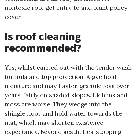
nontoxic roof get entry to and plant policy
cover.
Is roof cleaning
recommended?
Yes, whilst carried out with the tender wash
formula and top protection. Algae hold
moisture and may hasten granule loss over
years, fairly on shaded slopes. Lichens and
moss are worse. They wedge into the
shingle floor and hold water towards the
mat, which may shorten existence
expectancy. Beyond aesthetics, stopping