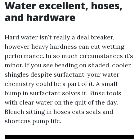
Water excellent, hoses,
and hardware
Hard water isn't really a deal breaker,
however heavy hardness can cut wetting
performance. In so much circumstances it’s
minor. If you see beading on shaded, cooler
shingles despite surfactant, your water
chemistry could be a part of it. A small
bump in surfactant solves it. Rinse tools
with clear water on the quit of the day.
Bleach sitting in hoses eats seals and
shortens pump life.