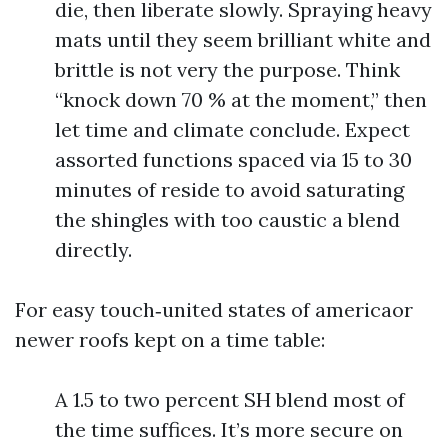
die, then liberate slowly. Spraying heavy
mats until they seem brilliant white and
brittle is not very the purpose. Think
“knock down 70 % at the moment,” then
let time and climate conclude. Expect
assorted functions spaced via 15 to 30
minutes of reside to avoid saturating
the shingles with too caustic a blend
directly.
For easy touch‑united states of americaor
newer roofs kept on a time table:
A 1.5 to two percent SH blend most of
the time suffices. It’s more secure on