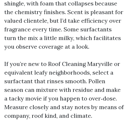
shingle, with foam that collapses because
the chemistry finishes. Scent is pleasant for
valued clientele, but I’d take efficiency over
fragrance every time. Some surfactants
turn the mix a little milky, which facilitates
you observe coverage at a look.
If you’re new to Roof Cleaning Maryville or
equivalent leafy neighborhoods, select a
surfactant that rinses smooth. Pollen
season can mixture with residue and make
a tacky movie if you happen to over‑dose.
Measure closely and stay notes by means of
company, roof kind, and climate.