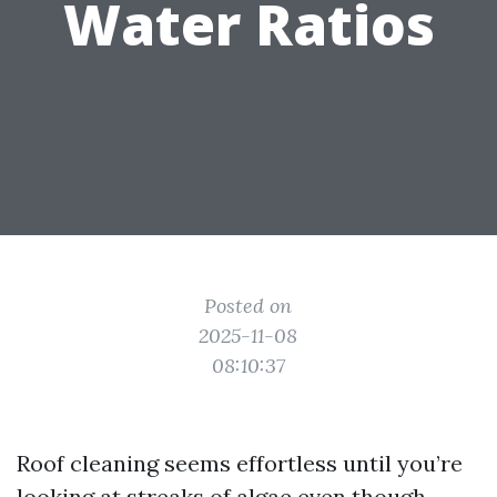
Water Ratios
Posted on
2025-11-08
08:10:37
Roof cleaning seems effortless until you’re
looking at streaks of algae even though