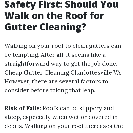
Safety First: Should You
Walk on the Roof for
Gutter Cleaning?
Walking on your roof to clean gutters can
be tempting. After all, it seems like a
straightforward way to get the job done.
Cheap Gutter Cleaning Charlottesville VA
However, there are several factors to
consider before taking that leap.
Risk of Falls
: Roofs can be slippery and
steep, especially when wet or covered in
debris. Walking on your roof increases the