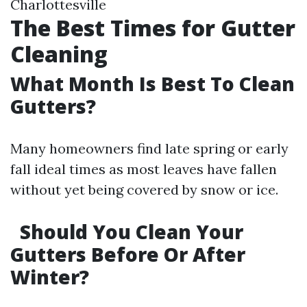
Charlottesville
The Best Times for Gutter
Cleaning
What Month Is Best To Clean
Gutters?
Many homeowners find late spring or early
fall ideal times as most leaves have fallen
without yet being covered by snow or ice.
Should You Clean Your
Gutters Before Or After
Winter?