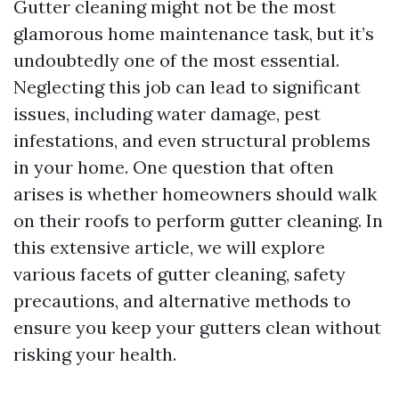
Gutter cleaning might not be the most
glamorous home maintenance task, but it’s
undoubtedly one of the most essential.
Neglecting this job can lead to significant
issues, including water damage, pest
infestations, and even structural problems
in your home. One question that often
arises is whether homeowners should walk
on their roofs to perform gutter cleaning. In
this extensive article, we will explore
various facets of gutter cleaning, safety
precautions, and alternative methods to
ensure you keep your gutters clean without
risking your health.