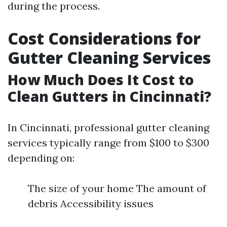
during the process.
Cost Considerations for
Gutter Cleaning Services
How Much Does It Cost to
Clean Gutters in Cincinnati?
In Cincinnati, professional gutter cleaning
services typically range from $100 to $300
depending on:
The size of your home The amount of
debris Accessibility issues