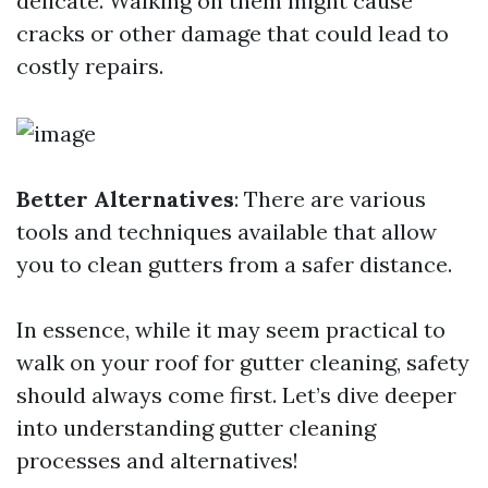
delicate. Walking on them might cause
cracks or other damage that could lead to
costly repairs.
Better Alternatives
: There are various
tools and techniques available that allow
you to clean gutters from a safer distance.
In essence, while it may seem practical to
walk on your roof for gutter cleaning, safety
should always come first. Let’s dive deeper
into understanding gutter cleaning
processes and alternatives!