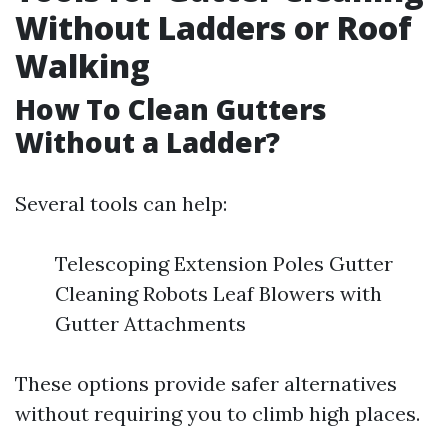
Without Ladders or Roof
Walking
How To Clean Gutters
Without a Ladder?
Several tools can help:
Telescoping Extension Poles Gutter
Cleaning Robots Leaf Blowers with
Gutter Attachments
These options provide safer alternatives
without requiring you to climb high places.