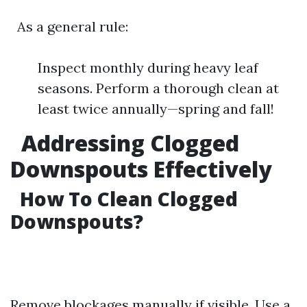
As a general rule:
Inspect monthly during heavy leaf
seasons. Perform a thorough clean at
least twice annually—spring and fall!
Addressing Clogged
Downspouts Effectively
How To Clean Clogged
Downspouts?
Remove blockages manually if visible. Use a