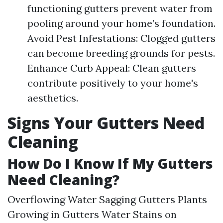
functioning gutters prevent water from
pooling around your home’s foundation.
Avoid Pest Infestations: Clogged gutters
can become breeding grounds for pests.
Enhance Curb Appeal: Clean gutters
contribute positively to your home's
aesthetics.
Signs Your Gutters Need
Cleaning
How Do I Know If My Gutters
Need Cleaning?
Overflowing Water Sagging Gutters Plants
Growing in Gutters Water Stains on