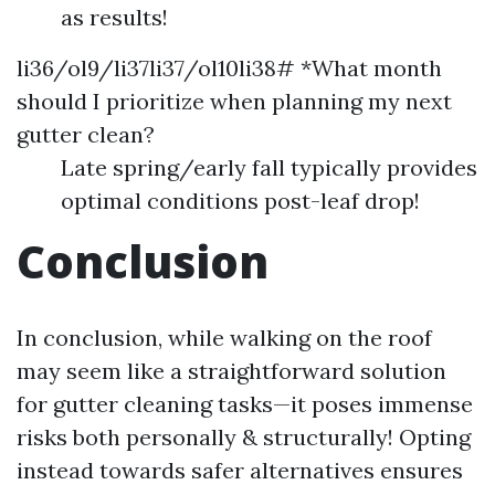
as results!
li36/ol9/li37li37/ol10li38# *What month
should I prioritize when planning my next
gutter clean?
Late spring/early fall typically provides
optimal conditions post-leaf drop!
Conclusion
In conclusion, while walking on the roof
may seem like a straightforward solution
for gutter cleaning tasks—it poses immense
risks both personally & structurally! Opting
instead towards safer alternatives ensures