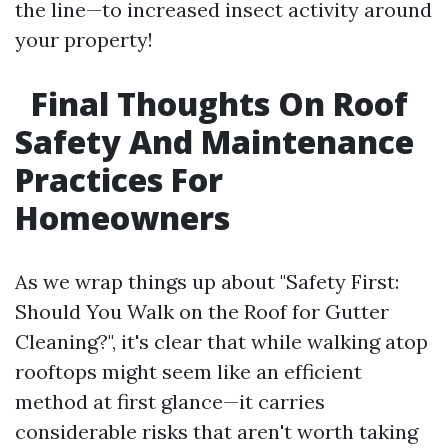
the line—to increased insect activity around
your property!
Final Thoughts On Roof
Safety And Maintenance
Practices For
Homeowners
As we wrap things up about "Safety First:
Should You Walk on the Roof for Gutter
Cleaning?", it's clear that while walking atop
rooftops might seem like an efficient
method at first glance—it carries
considerable risks that aren't worth taking