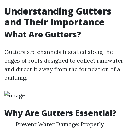
Understanding Gutters
and Their Importance
What Are Gutters?
Gutters are channels installed along the
edges of roofs designed to collect rainwater
and direct it away from the foundation of a
building.
Why Are Gutters Essential?
Prevent Water Damage: Properly