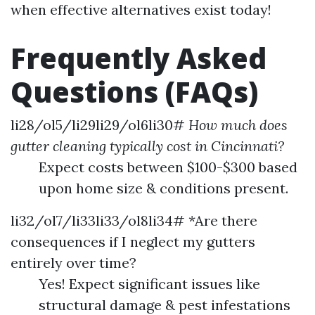
when effective alternatives exist today!
Frequently Asked
Questions (FAQs)
li28/ol5/li29li29/ol6li30#
How much does
gutter cleaning typically cost in Cincinnati?
Expect costs between $100-$300 based
upon home size & conditions present.
li32/ol7/li33li33/ol8li34# *Are there
consequences if I neglect my gutters
entirely over time?
Yes! Expect significant issues like
structural damage & pest infestations