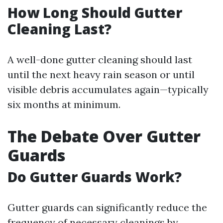
How Long Should Gutter
Cleaning Last?
A well-done gutter cleaning should last
until the next heavy rain season or until
visible debris accumulates again—typically
six months at minimum.
The Debate Over Gutter
Guards
Do Gutter Guards Work?
Gutter guards can significantly reduce the
frequency of necessary cleanings by