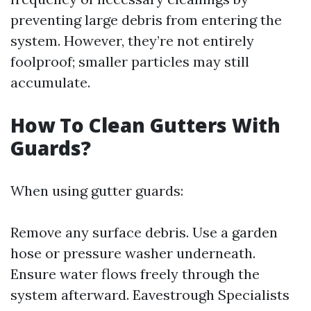
preventing large debris from entering the
system. However, they’re not entirely
foolproof; smaller particles may still
accumulate.
How To Clean Gutters With
Guards?
When using gutter guards:
Remove any surface debris. Use a garden
hose or pressure washer underneath.
Ensure water flows freely through the
system afterward.
Eavestrough Specialists