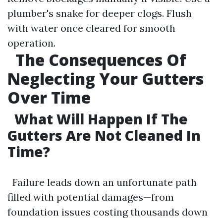
plumber's snake for deeper clogs. Flush
with water once cleared for smooth
operation.
The Consequences Of
Neglecting Your Gutters
Over Time
What Will Happen If The
Gutters Are Not Cleaned In
Time?
Failure leads down an unfortunate path
filled with potential damages—from
foundation issues costing thousands down