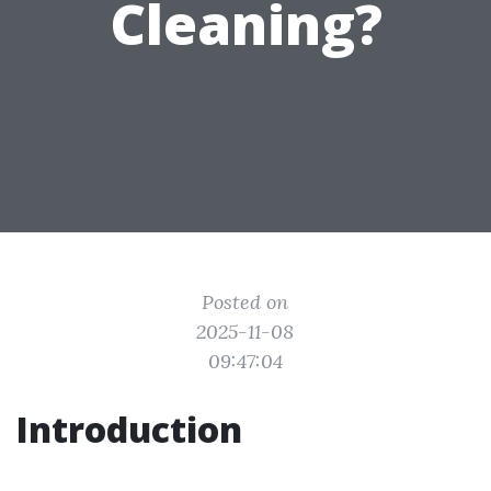
Cleaning?
Posted on
2025-11-08
09:47:04
Introduction