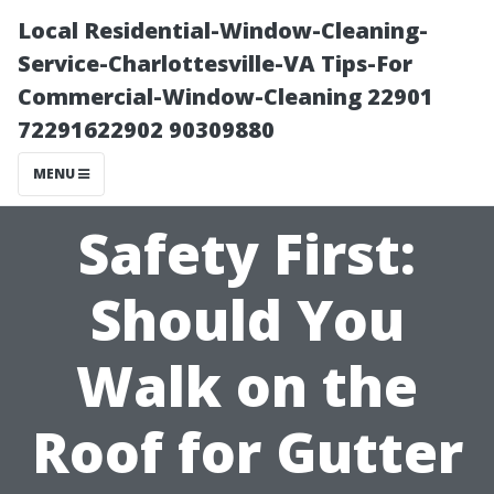
Local Residential-Window-Cleaning-
Service-Charlottesville-VA Tips-For
Commercial-Window-Cleaning 22901
72291622902 90309880
MENU
Safety First:
Should You
Walk on the
Roof for Gutter