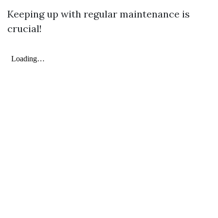
Keeping up with regular maintenance is
crucial!