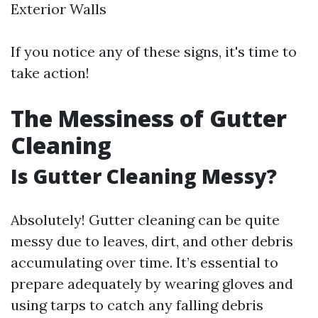
Exterior Walls
If you notice any of these signs, it's time to
take action!
The Messiness of Gutter
Cleaning
Is Gutter Cleaning Messy?
Absolutely! Gutter cleaning can be quite
messy due to leaves, dirt, and other debris
accumulating over time. It’s essential to
prepare adequately by wearing gloves and
using tarps to catch any falling debris