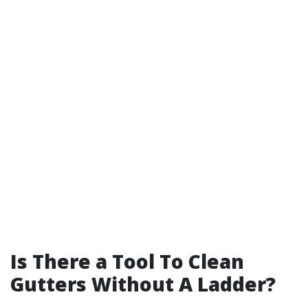
Is There a Tool To Clean
Gutters Without A Ladder?