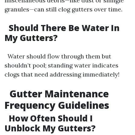
miscellaneous debris—like dust or shingle
granules—can still clog gutters over time.
Should There Be Water In
My Gutters?
Water should flow through them but
shouldn’t pool; standing water indicates
clogs that need addressing immediately!
Gutter Maintenance
Frequency Guidelines
How Often Should I
Unblock My Gutters?