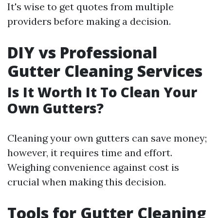
It's wise to get quotes from multiple
providers before making a decision.
DIY vs Professional
Gutter Cleaning Services
Is It Worth It To Clean Your
Own Gutters?
Cleaning your own gutters can save money;
however, it requires time and effort.
Weighing convenience against cost is
crucial when making this decision.
Tools for Gutter Cleaning