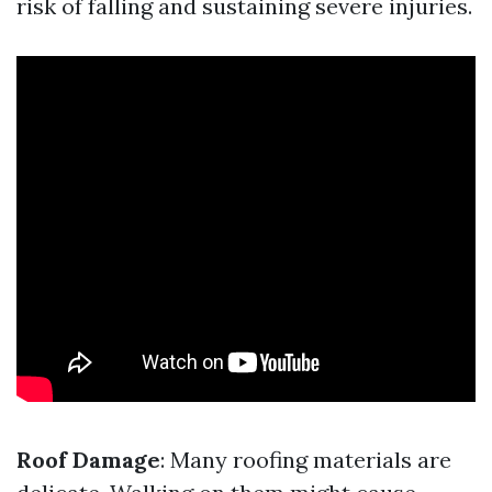
risk of falling and sustaining severe injuries.
Roof Damage
: Many roofing materials are