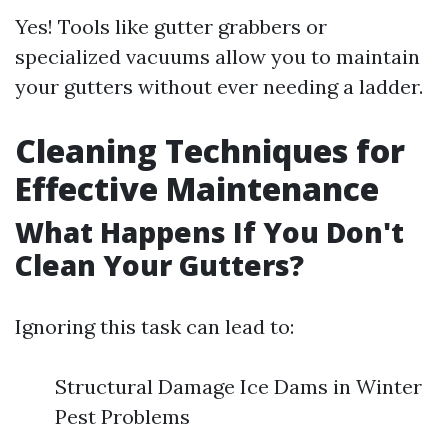
Yes! Tools like gutter grabbers or
specialized vacuums allow you to maintain
your gutters without ever needing a ladder.
Cleaning Techniques for
Effective Maintenance
What Happens If You Don't
Clean Your Gutters?
Ignoring this task can lead to:
Structural Damage Ice Dams in Winter
Pest Problems