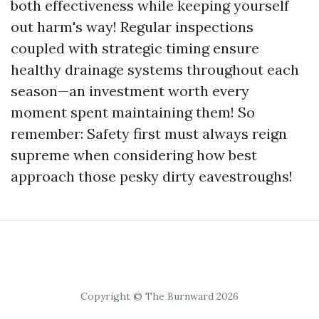
both effectiveness while keeping yourself
out harm's way! Regular inspections
coupled with strategic timing ensure
healthy drainage systems throughout each
season—an investment worth every
moment spent maintaining them! So
remember: Safety first must always reign
supreme when considering how best
approach those pesky dirty eavestroughs!
Copyright © The Burnward 2026