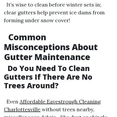
It’s wise to clean before winter sets in;
clear gutters help prevent ice dams from
forming under snow cover!
Common
Misconceptions About
Gutter Maintenance
Do You Need To Clean
Gutters If There Are No
Trees Around?
Even
Affordable Eavestrough Cleaning
Charlottesville
without trees nearby,