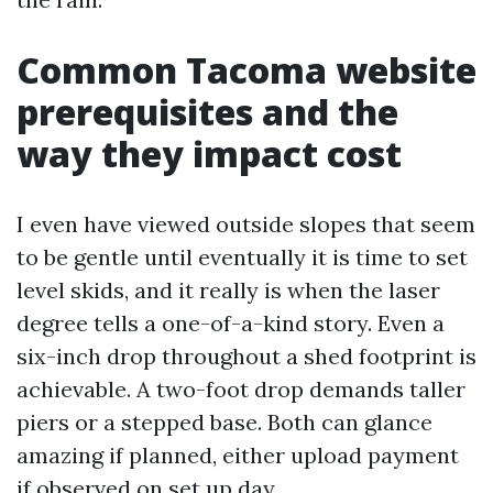
Common Tacoma website
prerequisites and the
way they impact cost
I even have viewed outside slopes that seem
to be gentle until eventually it is time to set
level skids, and it really is when the laser
degree tells a one-of-a-kind story. Even a
six-inch drop throughout a shed footprint is
achievable. A two-foot drop demands taller
piers or a stepped base. Both can glance
amazing if planned, either upload payment
if observed on set up day.