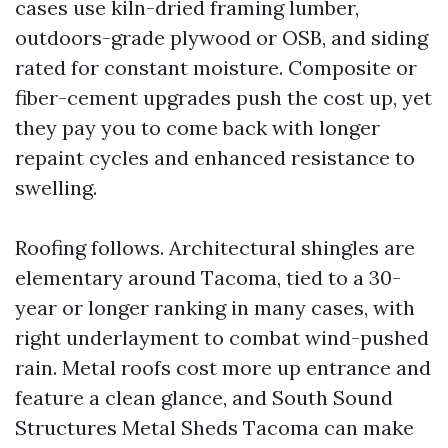
cases use kiln-dried framing lumber,
outdoors-grade plywood or OSB, and siding
rated for constant moisture. Composite or
fiber-cement upgrades push the cost up, yet
they pay you to come back with longer
repaint cycles and enhanced resistance to
swelling.
Roofing follows. Architectural shingles are
elementary around Tacoma, tied to a 30-
year or longer ranking in many cases, with
right underlayment to combat wind-pushed
rain. Metal roofs cost more up entrance and
feature a clean glance, and South Sound
Structures Metal Sheds Tacoma can make