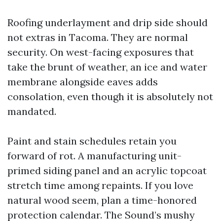
Roofing underlayment and drip side should
not extras in Tacoma. They are normal
security. On west-facing exposures that
take the brunt of weather, an ice and water
membrane alongside eaves adds
consolation, even though it is absolutely not
mandated.
Paint and stain schedules retain you
forward of rot. A manufacturing unit-
primed siding panel and an acrylic topcoat
stretch time among repaints. If you love
natural wood seem, plan a time-honored
protection calendar. The Sound’s mushy