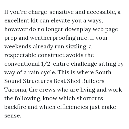
If you’re charge-sensitive and accessible, a
excellent kit can elevate you a ways,
however do no longer downplay web page
prep and weatherproofing info. If your
weekends already run sizzling, a
respectable construct avoids the
conventional 1/2-entire challenge sitting by
way of a rain cycle. This is where South
Sound Structures Best Shed Builders
Tacoma, the crews who are living and work
the following, know which shortcuts
backfire and which efficiencies just make
sense.