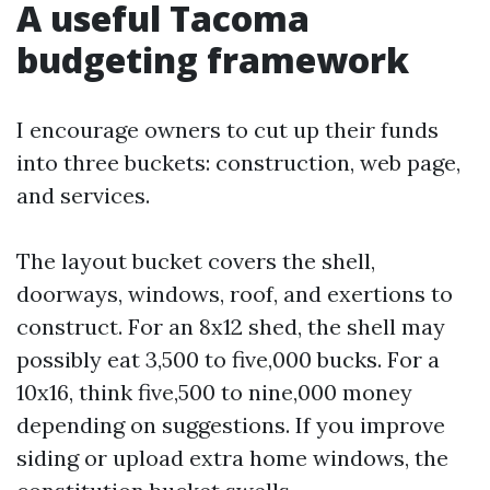
A useful Tacoma
budgeting framework
I encourage owners to cut up their funds
into three buckets: construction, web page,
and services.
The layout bucket covers the shell,
doorways, windows, roof, and exertions to
construct. For an 8x12 shed, the shell may
possibly eat 3,500 to five,000 bucks. For a
10x16, think five,500 to nine,000 money
depending on suggestions. If you improve
siding or upload extra home windows, the