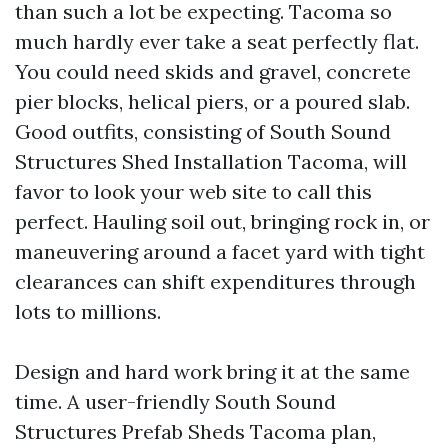
than such a lot be expecting. Tacoma so
much hardly ever take a seat perfectly flat.
You could need skids and gravel, concrete
pier blocks, helical piers, or a poured slab.
Good outfits, consisting of South Sound
Structures Shed Installation Tacoma, will
favor to look your web site to call this
perfect. Hauling soil out, bringing rock in, or
maneuvering around a facet yard with tight
clearances can shift expenditures through
lots to millions.
Design and hard work bring it at the same
time. A user-friendly South Sound
Structures Prefab Sheds Tacoma plan,