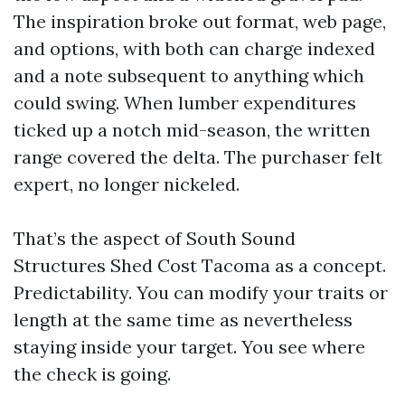
The inspiration broke out format, web page,
and options, with both can charge indexed
and a note subsequent to anything which
could swing. When lumber expenditures
ticked up a notch mid-season, the written
range covered the delta. The purchaser felt
expert, no longer nickeled.
That’s the aspect of South Sound
Structures Shed Cost Tacoma as a concept.
Predictability. You can modify your traits or
length at the same time as nevertheless
staying inside your target. You see where
the check is going.