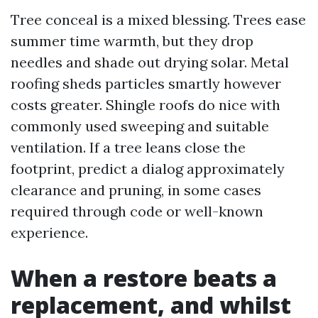
Tree conceal is a mixed blessing. Trees ease
summer time warmth, but they drop
needles and shade out drying solar. Metal
roofing sheds particles smartly however
costs greater. Shingle roofs do nice with
commonly used sweeping and suitable
ventilation. If a tree leans close the
footprint, predict a dialog approximately
clearance and pruning, in some cases
required through code or well-known
experience.
When a restore beats a
replacement, and whilst