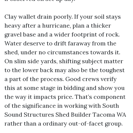
Clay wallet drain poorly. If your soil stays
heavy after a hurricane, plan a thicker
gravel base and a wider footprint of rock.
Water deserve to drift faraway from the
shed, under no circumstances towards it.
On slim side yards, shifting subject matter
to the lower back may also be the toughest
a part of the process. Good crews verify
this at some stage in bidding and show you
the way it impacts price. That’s component
of the significance in working with South
Sound Structures Shed Builder Tacoma WA
rather than a ordinary out-of-facet group.