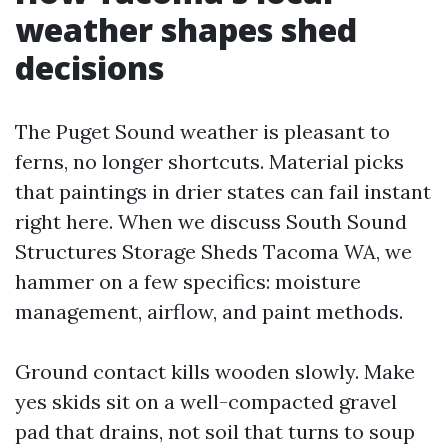
weather shapes shed
decisions
The Puget Sound weather is pleasant to
ferns, no longer shortcuts. Material picks
that paintings in drier states can fail instant
right here. When we discuss South Sound
Structures Storage Sheds Tacoma WA, we
hammer on a few specifics: moisture
management, airflow, and paint methods.
Ground contact kills wooden slowly. Make
yes skids sit on a well-compacted gravel
pad that drains, not soil that turns to soup