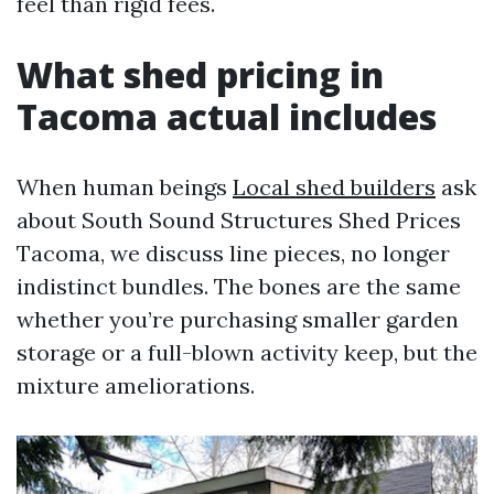
feel than rigid fees.
What shed pricing in
Tacoma actual includes
When human beings
Local shed builders
ask
about South Sound Structures Shed Prices
Tacoma, we discuss line pieces, no longer
indistinct bundles. The bones are the same
whether you’re purchasing smaller garden
storage or a full-blown activity keep, but the
mixture ameliorations.