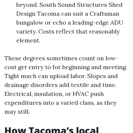
beyond. South Sound Structures Shed
Design Tacoma can suit a Craftsman
bungalow or echo a leading-edge ADU
variety. Costs reflect that reasonably
element.
These degrees sometimes count on low-
cost get entry to for beginning and meeting.
Tight much can upload labor. Slopes and
drainage disorders add textile and time.
Electrical, insulation, or HVAC push
expenditures into a varied class, as they
may still.
How Tacoma’s local