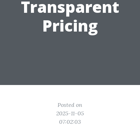
Transparent
Pricing
Posted on
2025-11-05
07:02:03