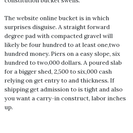
constitution bucket swells.
The website online bucket is in which
surprises disguise. A straight forward
degree pad with compacted gravel will
likely be four hundred to at least one,two
hundred money. Piers on a easy slope, six
hundred to two,000 dollars. A poured slab
for a bigger shed, 2,500 to six,000 cash
relying on get entry to and thickness. If
shipping get admission to is tight and also
you want a carry-in construct, labor inches
up.