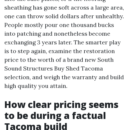
sheathing has gone soft across a large area,
one can throw solid dollars after unhealthy.
People mostly pour one thousand bucks
into patching and nonetheless become
exchanging 3 years later. The smarter play
is to step again, examine the restoration
price to the worth of a brand new South
Sound Structures Buy Shed Tacoma
selection, and weigh the warranty and build
high quality you attain.
How clear pricing seems
to be during a factual
Tacoma build