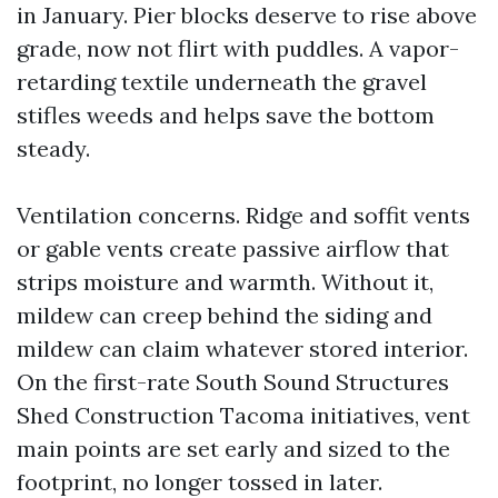
in January. Pier blocks deserve to rise above
grade, now not flirt with puddles. A vapor-
retarding textile underneath the gravel
stifles weeds and helps save the bottom
steady.
Ventilation concerns. Ridge and soffit vents
or gable vents create passive airflow that
strips moisture and warmth. Without it,
mildew can creep behind the siding and
mildew can claim whatever stored interior.
On the first-rate South Sound Structures
Shed Construction Tacoma initiatives, vent
main points are set early and sized to the
footprint, no longer tossed in later.