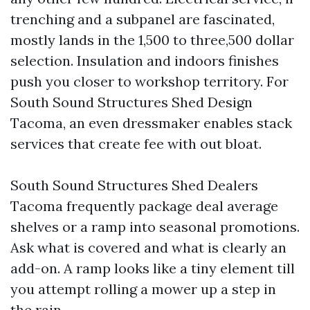
trenching and a subpanel are fascinated,
mostly lands in the 1,500 to three,500 dollar
selection. Insulation and indoors finishes
push you closer to workshop territory. For
South Sound Structures Shed Design
Tacoma, an even dressmaker enables stack
services that create fee with out bloat.
South Sound Structures Shed Dealers
Tacoma frequently package deal average
shelves or a ramp into seasonal promotions.
Ask what is covered and what is clearly an
add-on. A ramp looks like a tiny element till
you attempt rolling a mower up a step in
the rain.