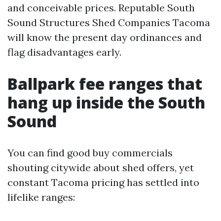
and conceivable prices. Reputable South
Sound Structures Shed Companies Tacoma
will know the present day ordinances and
flag disadvantages early.
Ballpark fee ranges that
hang up inside the South
Sound
You can find good buy commercials
shouting citywide about shed offers, yet
constant Tacoma pricing has settled into
lifelike ranges: