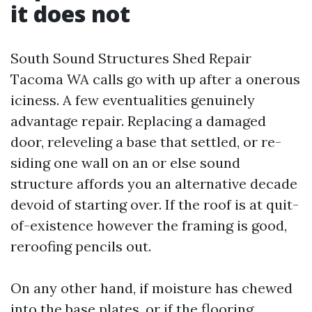
it does not
South Sound Structures Shed Repair
Tacoma WA calls go with up after a onerous
iciness. A few eventualities genuinely
advantage repair. Replacing a damaged
door, releveling a base that settled, or re-
siding one wall on an or else sound
structure affords you an alternative decade
devoid of starting over. If the roof is at quit-
of-existence however the framing is good,
reroofing pencils out.
On any other hand, if moisture has chewed
into the base plates, or if the flooring