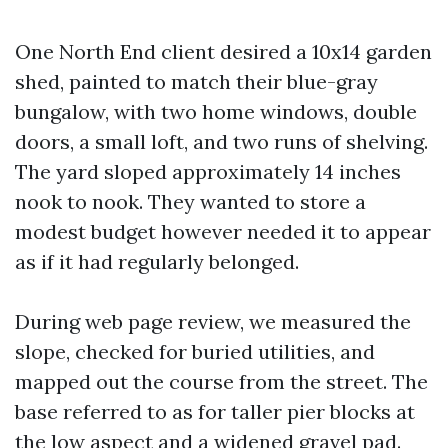
One North End client desired a 10x14 garden
shed, painted to match their blue-gray
bungalow, with two home windows, double
doors, a small loft, and two runs of shelving.
The yard sloped approximately 14 inches
nook to nook. They wanted to store a
modest budget however needed it to appear
as if it had regularly belonged.
During web page review, we measured the
slope, checked for buried utilities, and
mapped out the course from the street. The
base referred to as for taller pier blocks at
the low aspect and a widened gravel pad.