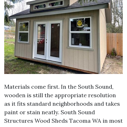
Materials come first. In the South Sound,
wooden is still the appropriate resolution
as it fits standard neighborhoods and takes
paint or stain neatly. South Sound
Structures Wood Sheds Tacoma WA in most