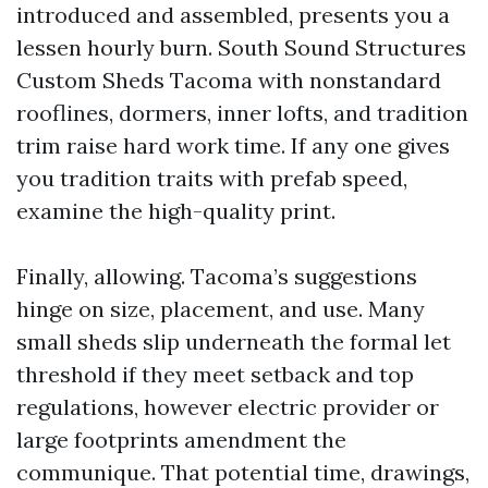
introduced and assembled, presents you a
lessen hourly burn. South Sound Structures
Custom Sheds Tacoma with nonstandard
rooflines, dormers, inner lofts, and tradition
trim raise hard work time. If any one gives
you tradition traits with prefab speed,
examine the high-quality print.
Finally, allowing. Tacoma’s suggestions
hinge on size, placement, and use. Many
small sheds slip underneath the formal let
threshold if they meet setback and top
regulations, however electric provider or
large footprints amendment the
communique. That potential time, drawings,