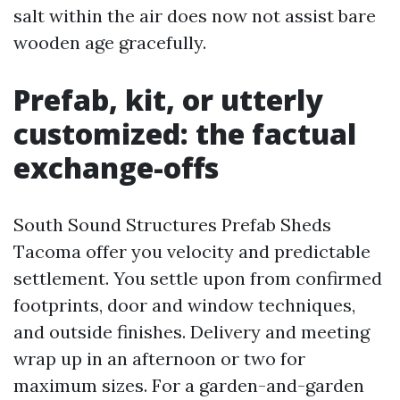
salt within the air does now not assist bare
wooden age gracefully.
Prefab, kit, or utterly
customized: the factual
exchange-offs
South Sound Structures Prefab Sheds
Tacoma offer you velocity and predictable
settlement. You settle upon from confirmed
footprints, door and window techniques,
and outside finishes. Delivery and meeting
wrap up in an afternoon or two for
maximum sizes. For a garden-and-garden