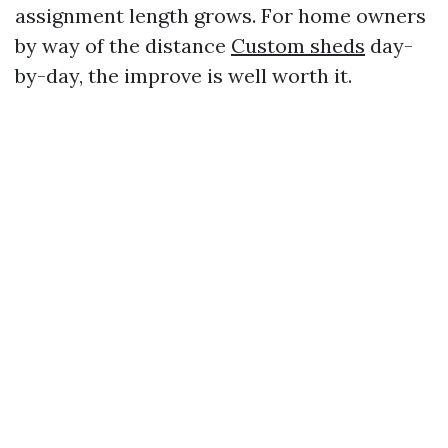
assignment length grows. For home owners
by way of the distance
Custom sheds
day-
by-day, the improve is well worth it.