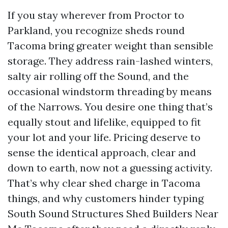
If you stay wherever from Proctor to
Parkland, you recognize sheds round
Tacoma bring greater weight than sensible
storage. They address rain-lashed winters,
salty air rolling off the Sound, and the
occasional windstorm threading by means
of the Narrows. You desire one thing that’s
equally stout and lifelike, equipped to fit
your lot and your life. Pricing deserve to
sense the identical approach, clear and
down to earth, now not a guessing activity.
That’s why clear shed charge in Tacoma
things, and why customers hinder typing
South Sound Structures Shed Builders Near