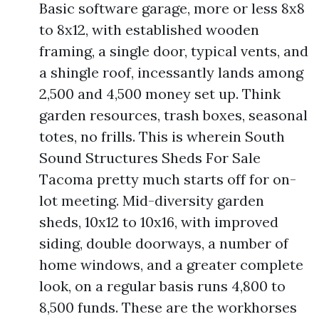
Basic software garage, more or less 8x8
to 8x12, with established wooden
framing, a single door, typical vents, and
a shingle roof, incessantly lands among
2,500 and 4,500 money set up. Think
garden resources, trash boxes, seasonal
totes, no frills. This is wherein South
Sound Structures Sheds For Sale
Tacoma pretty much starts off for on-
lot meeting. Mid-diversity garden
sheds, 10x12 to 10x16, with improved
siding, double doorways, a number of
home windows, and a greater complete
look, on a regular basis runs 4,800 to
8,500 funds. These are the workhorses