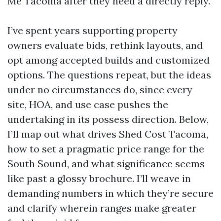
Me Tacoma after they need a directly reply.
I’ve spent years supporting property
owners evaluate bids, rethink layouts, and
opt among accepted builds and customized
options. The questions repeat, but the ideas
under no circumstances do, since every
site, HOA, and use case pushes the
undertaking in its possess direction. Below,
I’ll map out what drives Shed Cost Tacoma,
how to set a pragmatic price range for the
South Sound, and what significance seems
like past a glossy brochure. I’ll weave in
demanding numbers in which they’re secure
and clarify wherein ranges make greater