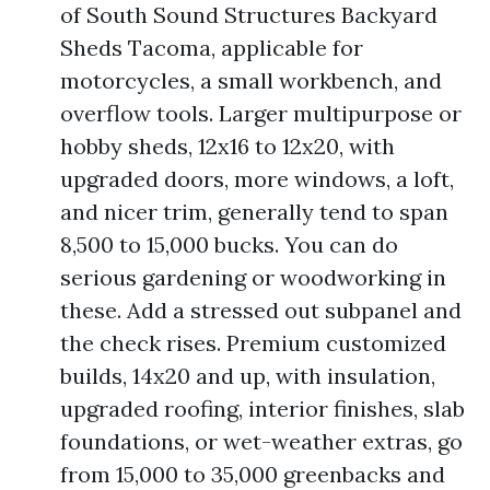
of South Sound Structures Backyard
Sheds Tacoma, applicable for
motorcycles, a small workbench, and
overflow tools. Larger multipurpose or
hobby sheds, 12x16 to 12x20, with
upgraded doors, more windows, a loft,
and nicer trim, generally tend to span
8,500 to 15,000 bucks. You can do
serious gardening or woodworking in
these. Add a stressed out subpanel and
the check rises. Premium customized
builds, 14x20 and up, with insulation,
upgraded roofing, interior finishes, slab
foundations, or wet-weather extras, go
from 15,000 to 35,000 greenbacks and