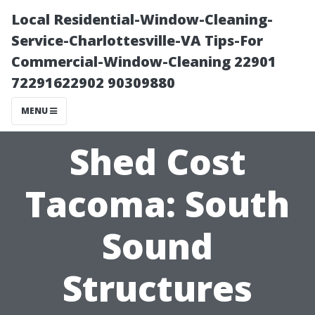
Local Residential-Window-Cleaning-
Service-Charlottesville-VA Tips-For
Commercial-Window-Cleaning 22901
72291622902 90309880
MENU
Shed Cost
Tacoma: South
Sound
Structures