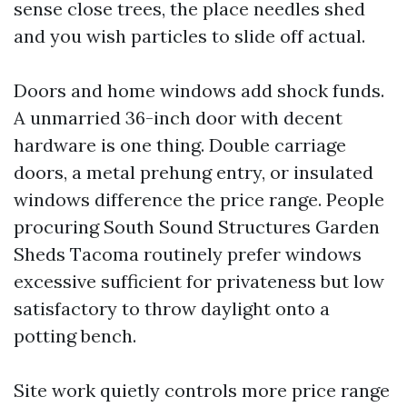
sense close trees, the place needles shed
and you wish particles to slide off actual.
Doors and home windows add shock funds.
A unmarried 36-inch door with decent
hardware is one thing. Double carriage
doors, a metal prehung entry, or insulated
windows difference the price range. People
procuring South Sound Structures Garden
Sheds Tacoma routinely prefer windows
excessive sufficient for privateness but low
satisfactory to throw daylight onto a
potting bench.
Site work quietly controls more price range