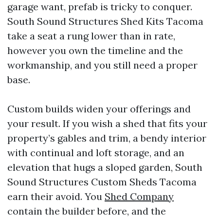
garage want, prefab is tricky to conquer.
South Sound Structures Shed Kits Tacoma
take a seat a rung lower than in rate,
however you own the timeline and the
workmanship, and you still need a proper
base.
Custom builds widen your offerings and
your result. If you wish a shed that fits your
property’s gables and trim, a bendy interior
with continual and loft storage, and an
elevation that hugs a sloped garden, South
Sound Structures Custom Sheds Tacoma
earn their avoid. You
Shed Company
contain the builder before, and the