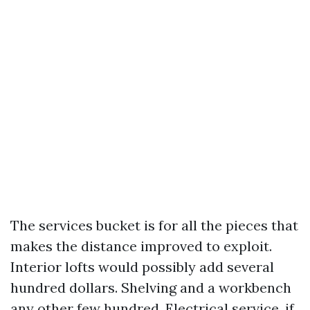
The services bucket is for all the pieces that
makes the distance improved to exploit.
Interior lofts would possibly add several
hundred dollars. Shelving and a workbench
any other few hundred. Electrical service, if