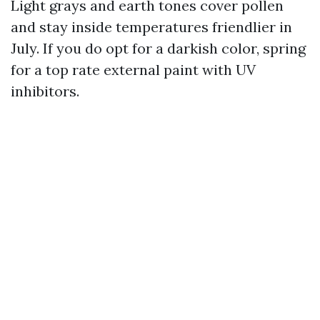
Light grays and earth tones cover pollen
and stay inside temperatures friendlier in
July. If you do opt for a darkish color, spring
for a top rate external paint with UV
inhibitors.