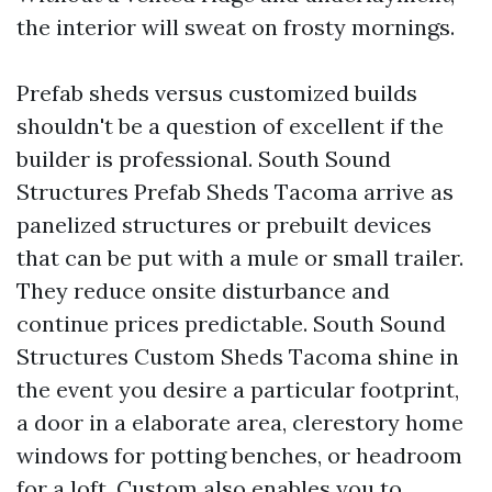
the interior will sweat on frosty mornings.
Prefab sheds versus customized builds
shouldn't be a question of excellent if the
builder is professional. South Sound
Structures Prefab Sheds Tacoma arrive as
panelized structures or prebuilt devices
that can be put with a mule or small trailer.
They reduce onsite disturbance and
continue prices predictable. South Sound
Structures Custom Sheds Tacoma shine in
the event you desire a particular footprint,
a door in a elaborate area, clerestory home
windows for potting benches, or headroom
for a loft. Custom also enables you to