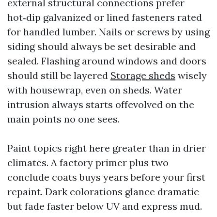
external structural connections prefer
hot‑dip galvanized or lined fasteners rated
for handled lumber. Nails or screws by using
siding should always be set desirable and
sealed. Flashing around windows and doors
should still be layered
Storage sheds
wisely
with housewrap, even on sheds. Water
intrusion always starts offevolved on the
main points no one sees.
Paint topics right here greater than in drier
climates. A factory primer plus two
conclude coats buys years before your first
repaint. Dark colorations glance dramatic
but fade faster below UV and express mud.