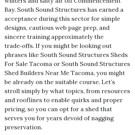
winters and salty air off Commencement
Bay. South Sound Structures has earned a
acceptance during this sector for simple
designs, cautious web page prep, and
sincere training approximately the
trade‑offs. If you might be looking out
phrases like South Sound Structures Sheds
For Sale Tacoma or South Sound Structures
Shed Builders Near Me Tacoma, you might
be already on the suitable course. Let’s
stroll simply by what topics, from resources
and rooflines to enable quirks and proper
pricing, so you can opt for a shed that
serves you for years devoid of nagging
preservation.