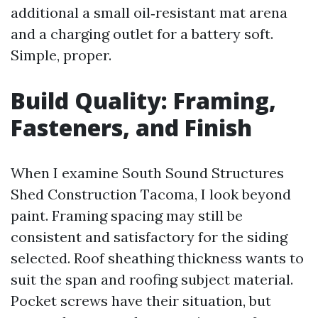
additional a small oil‑resistant mat arena
and a charging outlet for a battery soft.
Simple, proper.
Build Quality: Framing,
Fasteners, and Finish
When I examine South Sound Structures
Shed Construction Tacoma, I look beyond
paint. Framing spacing may still be
consistent and satisfactory for the siding
selected. Roof sheathing thickness wants to
suit the span and roofing subject material.
Pocket screws have their situation, but