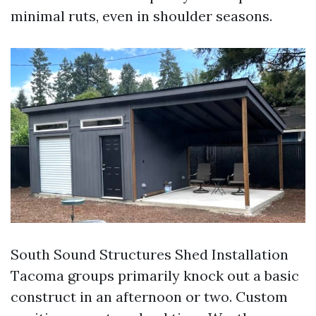
minimal ruts, even in shoulder seasons.
South Sound Structures Shed Installation
Tacoma groups primarily knock out a basic
construct in an afternoon or two. Custom