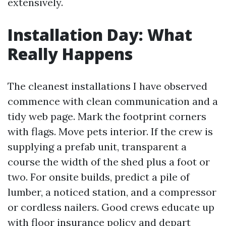
extensively.
Installation Day: What
Really Happens
The cleanest installations I have observed
commence with clean communication and a
tidy web page. Mark the footprint corners
with flags. Move pets interior. If the crew is
supplying a prefab unit, transparent a
course the width of the shed plus a foot or
two. For onsite builds, predict a pile of
lumber, a noticed station, and a compressor
or cordless nailers. Good crews educate up
with floor insurance policy and depart