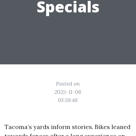
Specials
Posted on
2025-11-06
01:59:48
Tacoma’s yards inform stories. Bikes leaned
towards fences after a long experience on