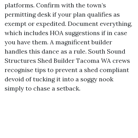
platforms. Confirm with the town’s
permitting desk if your plan qualifies as
exempt or expedited. Document everything,
which includes HOA suggestions if in case
you have them. A magnificent builder
handles this dance as a rule. South Sound
Structures Shed Builder Tacoma WA crews
recognise tips to prevent a shed compliant
devoid of tucking it into a soggy nook
simply to chase a setback.