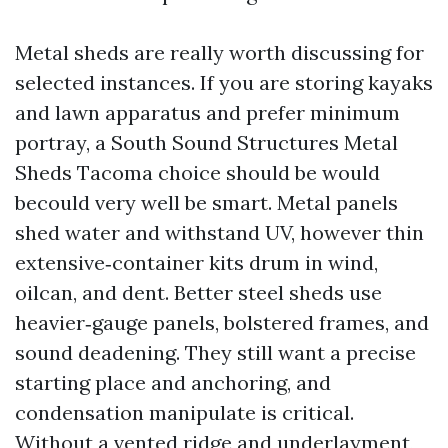
Metal sheds are really worth discussing for
selected instances. If you are storing kayaks
and lawn apparatus and prefer minimum
portray, a South Sound Structures Metal
Sheds Tacoma choice should be would
becould very well be smart. Metal panels
shed water and withstand UV, however thin
extensive‑container kits drum in wind,
oilcan, and dent. Better steel sheds use
heavier‑gauge panels, bolstered frames, and
sound deadening. They still want a precise
starting place and anchoring, and
condensation manipulate is critical.
Without a vented ridge and underlayment,