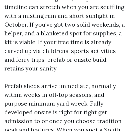
timeline can stretch when you are scuffling
with a misting rain and short sunlight in
October. If you've got two solid weekends, a
helper, and a blanketed spot for supplies, a
kit is viable. If your free time is already
carved up via childrens’ sports activities
and ferry trips, prefab or onsite build
retains your sanity.
Prefab sheds arrive immediate, normally
within weeks in off‑top seasons, and
purpose minimum yard wreck. Fully
developed onsite is right for tight get
admission to or once you choose tradition
peak and features. When you spot a South