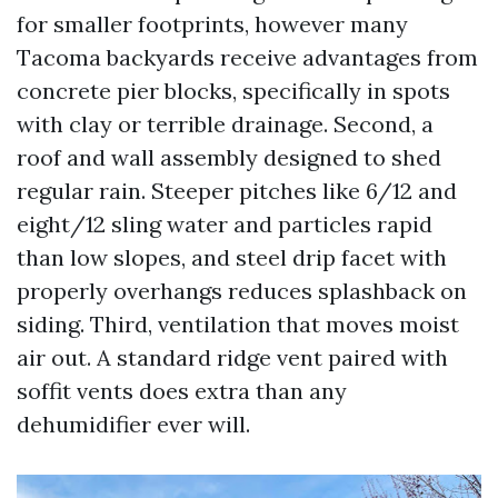
for smaller footprints, however many
Tacoma backyards receive advantages from
concrete pier blocks, specifically in spots
with clay or terrible drainage. Second, a
roof and wall assembly designed to shed
regular rain. Steeper pitches like 6/12 and
eight/12 sling water and particles rapid
than low slopes, and steel drip facet with
properly overhangs reduces splashback on
siding. Third, ventilation that moves moist
air out. A standard ridge vent paired with
soffit vents does extra than any
dehumidifier ever will.