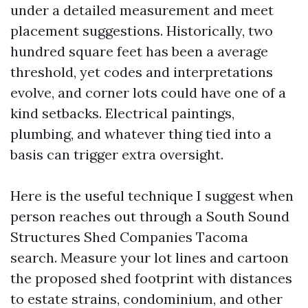
under a detailed measurement and meet
placement suggestions. Historically, two
hundred square feet has been a average
threshold, yet codes and interpretations
evolve, and corner lots could have one of a
kind setbacks. Electrical paintings,
plumbing, and whatever thing tied into a
basis can trigger extra oversight.
Here is the useful technique I suggest when
person reaches out through a South Sound
Structures Shed Companies Tacoma
search. Measure your lot lines and cartoon
the proposed shed footprint with distances
to estate strains, condominium, and other