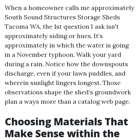
When a homeowner calls me approximately
South Sound Structures Storage Sheds
Tacoma WA, the 1st question I ask isn't
approximately siding or hues. It’s
approximately in which the water is going
in a November typhoon. Walk your yard
during a rain. Notice how the downspouts
discharge, even if your lawn puddles, and
wherein sunlight lingers longest. Those
observations shape the shed’s groundwork
plan a ways more than a catalog web page.
Choosing Materials That
Make Sense within the