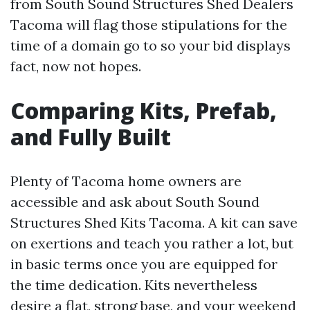
from South Sound Structures Shed Dealers
Tacoma will flag those stipulations for the
time of a domain go to so your bid displays
fact, now not hopes.
Comparing Kits, Prefab,
and Fully Built
Plenty of Tacoma home owners are
accessible and ask about South Sound
Structures Shed Kits Tacoma. A kit can save
on exertions and teach you rather a lot, but
in basic terms once you are equipped for
the time dedication. Kits nevertheless
desire a flat, strong base, and your weekend