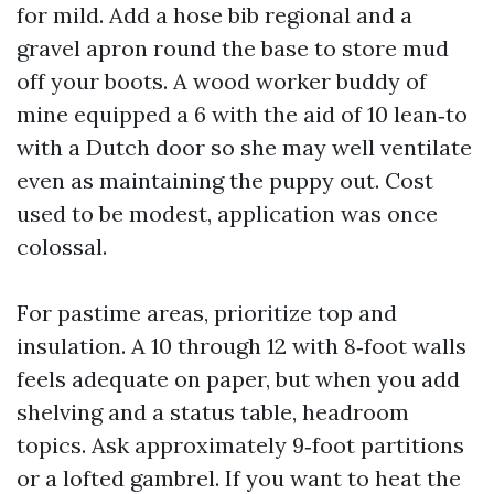
for mild. Add a hose bib regional and a
gravel apron round the base to store mud
off your boots. A wood worker buddy of
mine equipped a 6 with the aid of 10 lean‑to
with a Dutch door so she may well ventilate
even as maintaining the puppy out. Cost
used to be modest, application was once
colossal.
For pastime areas, prioritize top and
insulation. A 10 through 12 with 8‑foot walls
feels adequate on paper, but when you add
shelving and a status table, headroom
topics. Ask approximately 9‑foot partitions
or a lofted gambrel. If you want to heat the