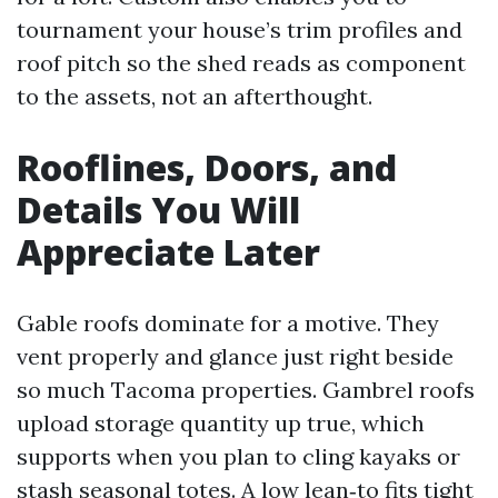
tournament your house’s trim profiles and
roof pitch so the shed reads as component
to the assets, not an afterthought.
Rooflines, Doors, and
Details You Will
Appreciate Later
Gable roofs dominate for a motive. They
vent properly and glance just right beside
so much Tacoma properties. Gambrel roofs
upload storage quantity up true, which
supports when you plan to cling kayaks or
stash seasonal totes. A low lean‑to fits tight