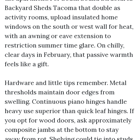
Backyard Sheds Tacoma that double as
activity rooms, upload insulated home
windows on the south or west wall for heat,
with an awning or eave extension to
restriction summer time glare. On chilly,
clear days in February, that passive warmth
feels like a gift.
Hardware and little tips remember. Metal
thresholds maintain door edges from
swelling. Continuous piano hinges handle
heavy use superior than quick leaf hinges. If
you opt for wood doors, ask approximately
composite jambs at the bottom to stay
away from rot. Shelving could tie into studs,