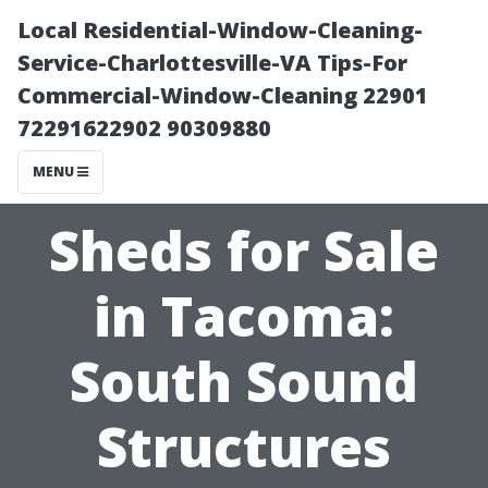
Local Residential-Window-Cleaning-
Service-Charlottesville-VA Tips-For
Commercial-Window-Cleaning 22901
72291622902 90309880
MENU
Sheds for Sale
in Tacoma:
South Sound
Structures