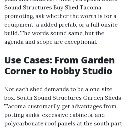
Sound Structures Buy Shed Tacoma
promoting, ask whether the worth is for a
equipment, a added prefab, or a full onsite
build. The words sound same, but the
agenda and scope are exceptional.
Use Cases: From Garden
Corner to Hobby Studio
Not each shed demands to be a one‑size
box. South Sound Structures Garden Sheds
Tacoma customarily get advantages from
potting sinks, excessive cabinets, and
polycarbonate roof panels at the south part