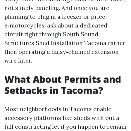
not simply paneling. And once you are
planning to plug in a freezer or price
e‑motorcycles, ask about a dedicated
circuit right through South Sound
Structures Shed Installation Tacoma rather
then operating a daisy‑chained extension
wire later.
What About Permits and
Setbacks in Tacoma?
Most neighborhoods in Tacoma enable
accessory platforms like sheds with out a
full constructing let if you happen to remain