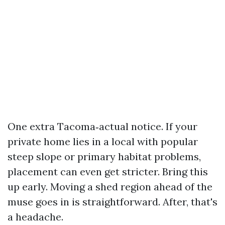
One extra Tacoma‑actual notice. If your
private home lies in a local with popular
steep slope or primary habitat problems,
placement can even get stricter. Bring this
up early. Moving a shed region ahead of the
muse goes in is straightforward. After, that's
a headache.