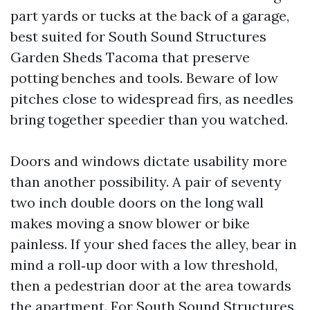
part yards or tucks at the back of a garage,
best suited for South Sound Structures
Garden Sheds Tacoma that preserve
potting benches and tools. Beware of low
pitches close to widespread firs, as needles
bring together speedier than you watched.
Doors and windows dictate usability more
than another possibility. A pair of seventy
two inch double doors on the long wall
makes moving a snow blower or bike
painless. If your shed faces the alley, bear in
mind a roll‑up door with a low threshold,
then a pedestrian door at the area towards
the apartment. For South Sound Structures