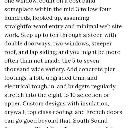
one window, count on a cost band
someplace within the mid‑3 to low‑four
hundreds, hooked up, assuming
straightforward entry and minimal web site
work. Step up to ten through sixteen with
double doorways, two windows, steeper
roof, and lap siding, and you might be more
often than not inside the 5 to seven
thousand wide variety. Add concrete pier
footings, a loft, upgraded trim, and
electrical tough‑in, and budgets regularly
stretch into the eight to 10 selection or
upper. Custom designs with insulation,
drywall, top class roofing, and French doors
can go good beyond that. South Sound