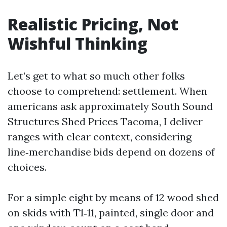
Realistic Pricing, Not
Wishful Thinking
Let’s get to what so much other folks
choose to comprehend: settlement. When
americans ask approximately South Sound
Structures Shed Prices Tacoma, I deliver
ranges with clear context, considering
line‑merchandise bids depend on dozens of
choices.
For a simple eight by means of 12 wood shed
on skids with T1‑11, painted, single door and