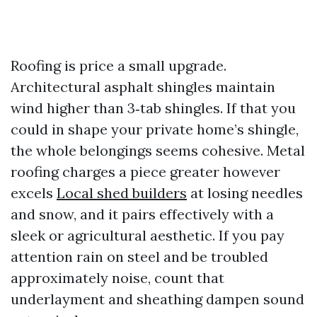
Roofing is price a small upgrade.
Architectural asphalt shingles maintain
wind higher than 3‑tab shingles. If that you
could in shape your private home’s shingle,
the whole belongings seems cohesive. Metal
roofing charges a piece greater however
excels
Local shed builders
at losing needles
and snow, and it pairs effectively with a
sleek or agricultural aesthetic. If you pay
attention rain on steel and be troubled
approximately noise, count that
underlayment and sheathing dampen sound