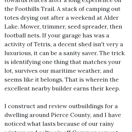
the Foothills Trail. A stack of camping out
totes drying out after a weekend at Alder
Lake. Mower, trimmer, seed spreader, then
football nets. If your garage has was a
activity of Tetris, a decent shed isn't very a
luxurious, it can be a sanity saver. The trick
is identifying one thing that matches your
lot, survives our maritime weather, and
seems like it belongs. That is wherein the
excellent nearby builder earns their keep.
I construct and review outbuildings for a
dwelling around Pierce County, and I have
noticed what lasts because of our rainy