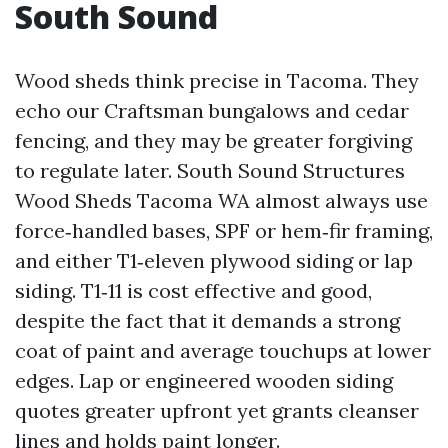
South Sound
Wood sheds think precise in Tacoma. They
echo our Craftsman bungalows and cedar
fencing, and they may be greater forgiving
to regulate later. South Sound Structures
Wood Sheds Tacoma WA almost always use
force‑handled bases, SPF or hem‑fir framing,
and either T1‑eleven plywood siding or lap
siding. T1‑11 is cost effective and good,
despite the fact that it demands a strong
coat of paint and average touchups at lower
edges. Lap or engineered wooden siding
quotes greater upfront yet grants cleanser
lines and holds paint longer.