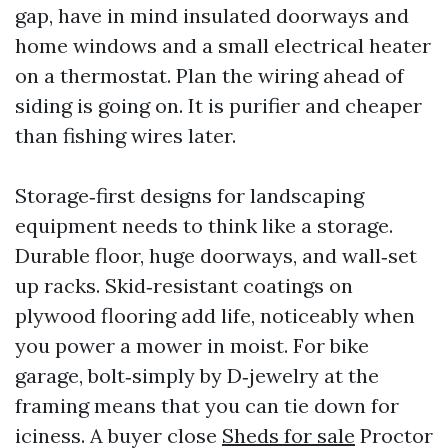
gap, have in mind insulated doorways and
home windows and a small electrical heater
on a thermostat. Plan the wiring ahead of
siding is going on. It is purifier and cheaper
than fishing wires later.
Storage‑first designs for landscaping
equipment needs to think like a storage.
Durable floor, huge doorways, and wall‑set
up racks. Skid‑resistant coatings on
plywood flooring add life, noticeably when
you power a mower in moist. For bike
garage, bolt‑simply by D‑jewelry at the
framing means that you can tie down for
iciness. A buyer close
Sheds for sale
Proctor