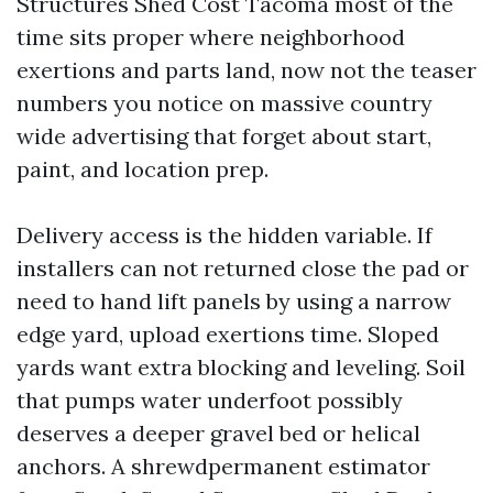
Structures Shed Cost Tacoma most of the
time sits proper where neighborhood
exertions and parts land, now not the teaser
numbers you notice on massive country
wide advertising that forget about start,
paint, and location prep.
Delivery access is the hidden variable. If
installers can not returned close the pad or
need to hand lift panels by using a narrow
edge yard, upload exertions time. Sloped
yards want extra blocking and leveling. Soil
that pumps water underfoot possibly
deserves a deeper gravel bed or helical
anchors. A shrewdpermanent estimator