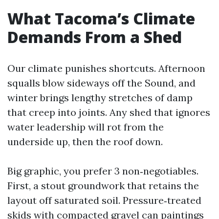
What Tacoma’s Climate
Demands From a Shed
Our climate punishes shortcuts. Afternoon
squalls blow sideways off the Sound, and
winter brings lengthy stretches of damp
that creep into joints. Any shed that ignores
water leadership will rot from the
underside up, then the roof down.
Big graphic, you prefer 3 non‑negotiables.
First, a stout groundwork that retains the
layout off saturated soil. Pressure‑treated
skids with compacted gravel can paintings