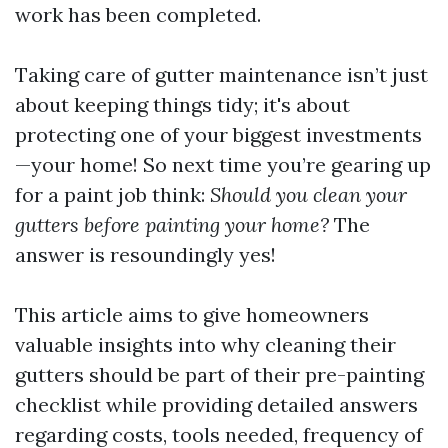
work has been completed.
Taking care of gutter maintenance isn’t just
about keeping things tidy; it's about
protecting one of your biggest investments
—your home! So next time you’re gearing up
for a paint job think:
Should you clean your
gutters before painting your home?
The
answer is resoundingly yes!
This article aims to give homeowners
valuable insights into why cleaning their
gutters should be part of their pre-painting
checklist while providing detailed answers
regarding costs, tools needed, frequency of