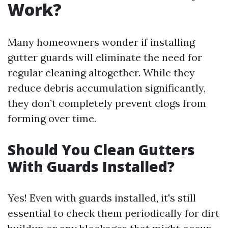
Work?
Many homeowners wonder if installing
gutter guards will eliminate the need for
regular cleaning altogether. While they
reduce debris accumulation significantly,
they don’t completely prevent clogs from
forming over time.
Should You Clean Gutters
With Guards Installed?
Yes! Even with guards installed, it's still
essential to check them periodically for dirt