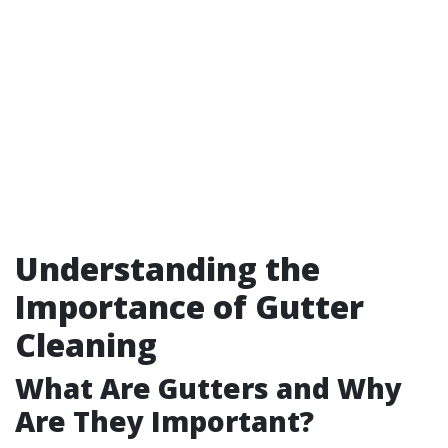
Understanding the
Importance of Gutter
Cleaning
What Are Gutters and Why
Are They Important?