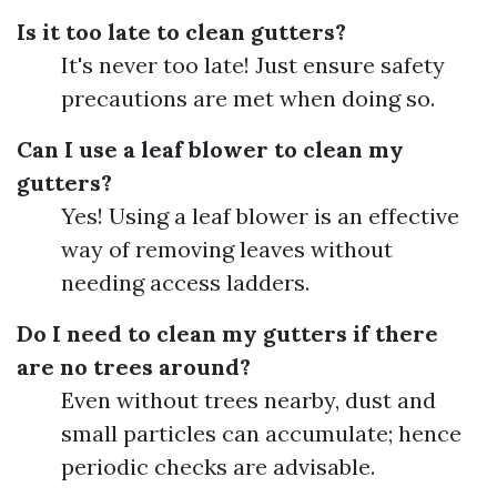
Is it too late to clean gutters?
It's never too late! Just ensure safety
precautions are met when doing so.
Can I use a leaf blower to clean my
gutters?
Yes! Using a leaf blower is an effective
way of removing leaves without
needing access ladders.
Do I need to clean my gutters if there
are no trees around?
Even without trees nearby, dust and
small particles can accumulate; hence
periodic checks are advisable.