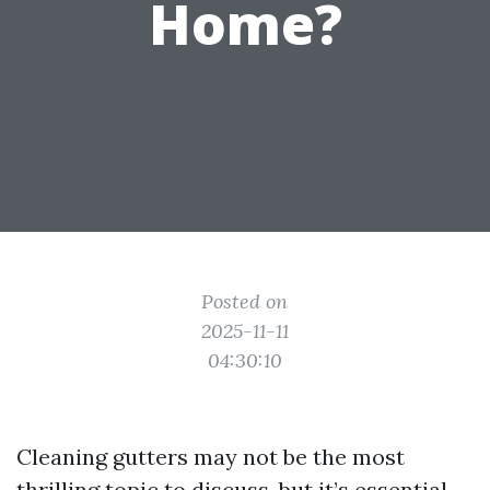
Home?
Posted on
2025-11-11
04:30:10
Cleaning gutters may not be the most
thrilling topic to discuss, but it’s essential