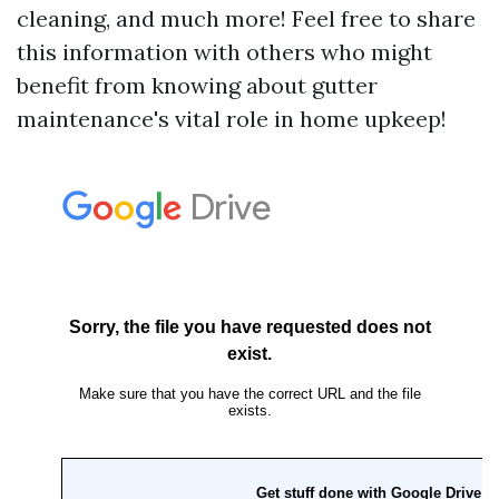
cleaning, and much more! Feel free to share
this information with others who might
benefit from knowing about gutter
maintenance's vital role in home upkeep!