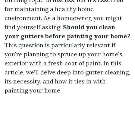
for maintaining a healthy home
environment. As a homeowner, you might
find yourself asking:
Should you clean
your gutters before painting your home?
This question is particularly relevant if
you're planning to spruce up your home's
exterior with a fresh coat of paint. In this
article, we’ll delve deep into gutter cleaning,
its necessity, and how it ties in with
painting your home.