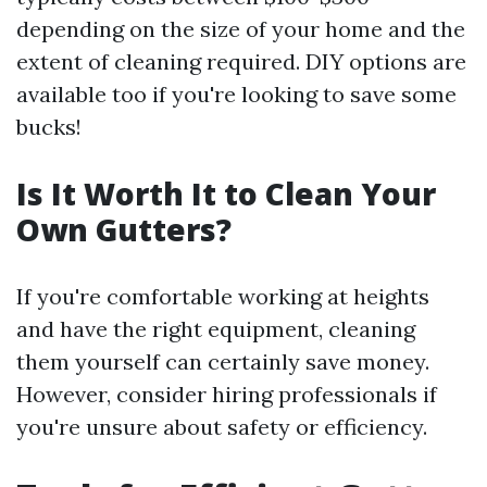
depending on the size of your home and the
extent of cleaning required. DIY options are
available too if you're looking to save some
bucks!
Is It Worth It to Clean Your
Own Gutters?
If you're comfortable working at heights
and have the right equipment, cleaning
them yourself can certainly save money.
However, consider hiring professionals if
you're unsure about safety or efficiency.