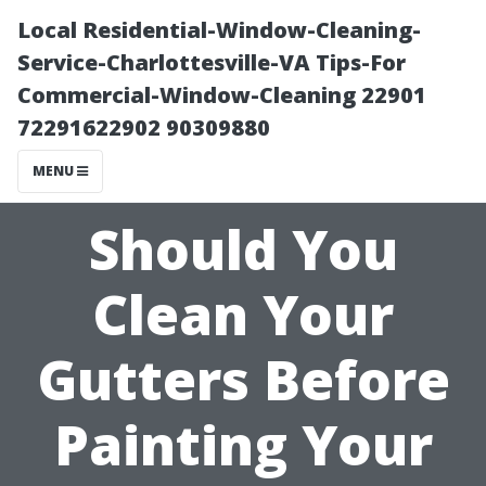
Local Residential-Window-Cleaning-
Service-Charlottesville-VA Tips-For
Commercial-Window-Cleaning 22901
72291622902 90309880
MENU
Should You
Clean Your
Gutters Before
Painting Your