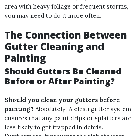
area with heavy foliage or frequent storms,
you may need to do it more often.
The Connection Between
Gutter Cleaning and
Painting
Should Gutters Be Cleaned
Before or After Painting?
Should you clean your gutters before
painting?
Absolutely! A clean gutter system
ensures that any paint drips or splatters are
less likely to get trapped in debris.