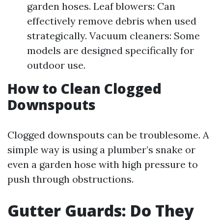
garden hoses. Leaf blowers: Can
effectively remove debris when used
strategically. Vacuum cleaners: Some
models are designed specifically for
outdoor use.
How to Clean Clogged
Downspouts
Clogged downspouts can be troublesome. A
simple way is using a plumber’s snake or
even a garden hose with high pressure to
push through obstructions.
Gutter Guards: Do They