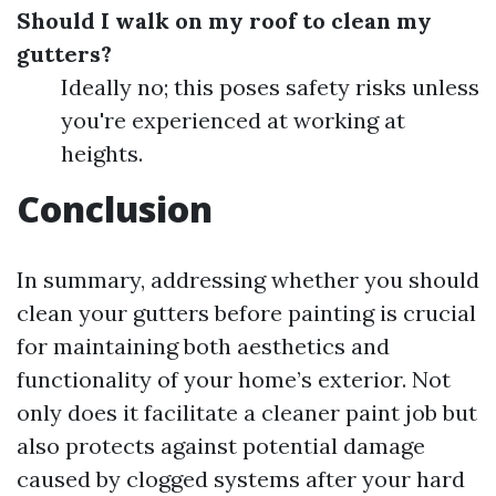
Should I walk on my roof to clean my
gutters?
Ideally no; this poses safety risks unless
you're experienced at working at
heights.
Conclusion
In summary, addressing whether you should
clean your gutters before painting is crucial
for maintaining both aesthetics and
functionality of your home’s exterior. Not
only does it facilitate a cleaner paint job but
also protects against potential damage
caused by clogged systems after your hard