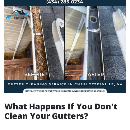
What Happens If You Don't
Clean Your Gutters?