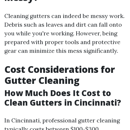
Cleaning gutters can indeed be messy work.
Debris such as leaves and dirt can fall onto
you while you're working. However, being
prepared with proper tools and protective
gear can minimize this mess significantly.
Cost Considerations for
Gutter Cleaning
How Much Does It Cost to
Clean Gutters in Cincinnati?
In Cincinnati, professional gutter cleaning
typically costs between $100-$300