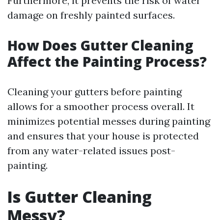
Furthermore, it prevents the risk of water
damage on freshly painted surfaces.
How Does Gutter Cleaning
Affect the Painting Process?
Cleaning your gutters before painting
allows for a smoother process overall. It
minimizes potential messes during painting
and ensures that your house is protected
from any water-related issues post-
painting.
Is Gutter Cleaning
Messy?