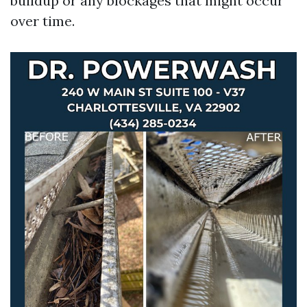
buildup or any blockages that might occur
over time.