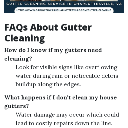
FAQs About Gutter
Cleaning
How do I know if my gutters need
cleaning?
Look for visible signs like overflowing
water during rain or noticeable debris
buildup along the edges.
What happens if I don't clean my house
gutters?
Water damage may occur which could
lead to costly repairs down the line.