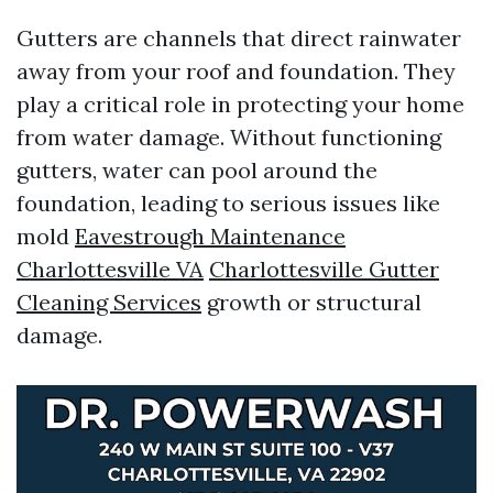
Gutters are channels that direct rainwater
away from your roof and foundation. They
play a critical role in protecting your home
from water damage. Without functioning
gutters, water can pool around the
foundation, leading to serious issues like
mold
Eavestrough Maintenance
Charlottesville VA
Charlottesville Gutter
Cleaning Services
growth or structural
damage.