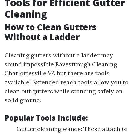
Tools for Efficient Gutter
Cleaning
How to Clean Gutters
Without a Ladder
Cleaning gutters without a ladder may
sound impossible
Eavestrough Cleaning
Charlottesville VA
but there are tools
available! Extended reach tools allow you to
clean out gutters while standing safely on
solid ground.
Popular Tools Include:
Gutter cleaning wands: These attach to