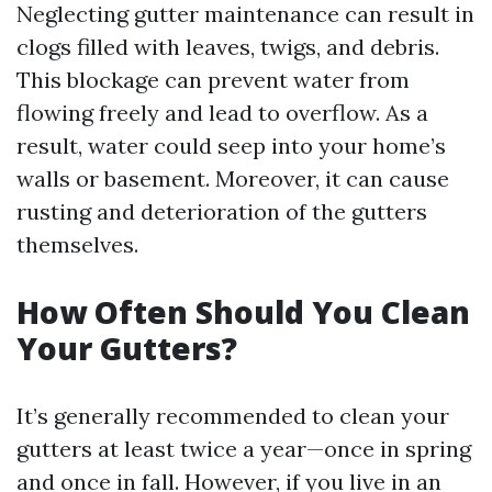
Neglecting gutter maintenance can result in
clogs filled with leaves, twigs, and debris.
This blockage can prevent water from
flowing freely and lead to overflow. As a
result, water could seep into your home’s
walls or basement. Moreover, it can cause
rusting and deterioration of the gutters
themselves.
How Often Should You Clean
Your Gutters?
It’s generally recommended to clean your
gutters at least twice a year—once in spring
and once in fall. However, if you live in an