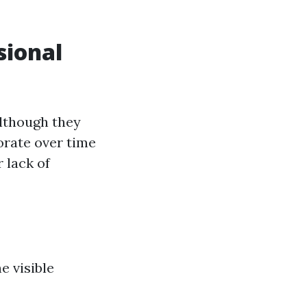
sional
Although they
orate over time
 lack of
e visible