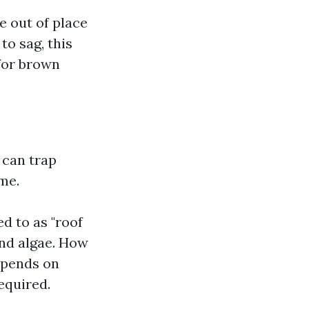
e out of place
to sag, this
 for brown
 can trap
me.
ed to as "roof
and algae. How
epends on
equired.