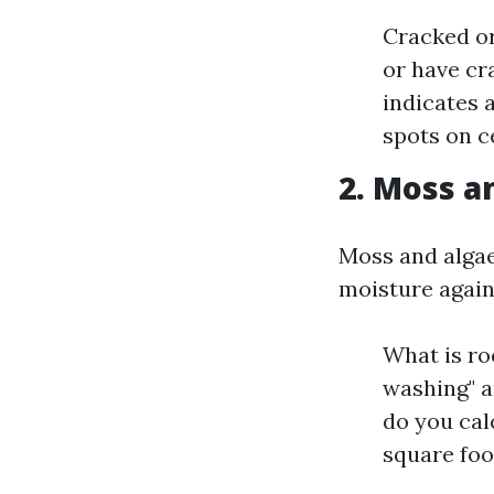
Cracked or
or have cra
indicates 
spots on ce
2. Moss a
Moss and algae
moisture again
What is roo
washing" a
do you cal
square foo