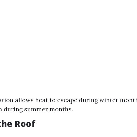
ation allows heat to escape during winter month
in during summer months.
 the Roof