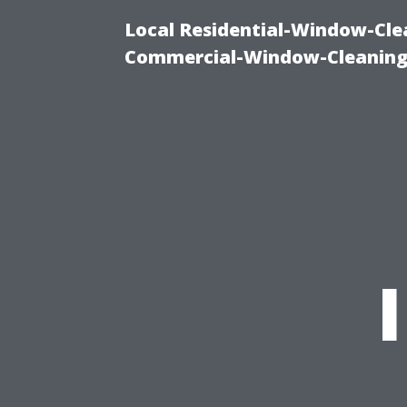
Local Residential-Window-Clea
Commercial-Window-Cleaning