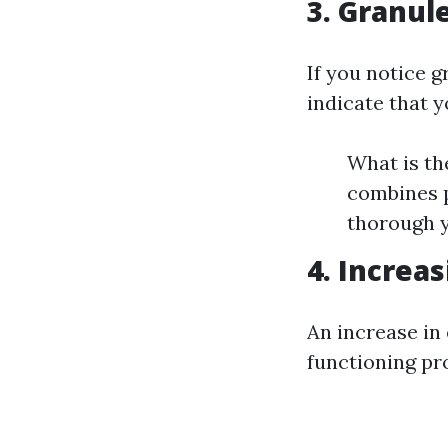
3. Granul
If you notice g
indicate that y
What is th
combines p
thorough y
4. Increas
An increase in 
functioning pr