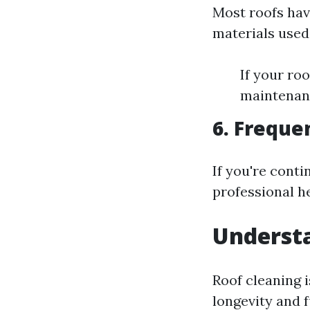
Most roofs hav
materials used
If your roo
maintenanc
6. Freque
If you're conti
professional h
Underst
Roof cleaning 
longevity and f