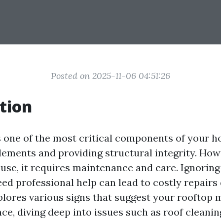
Posted on 2025-11-06 04:51:26
tion
s one of the most critical components of your h
lements and providing structural integrity. Howe
use, it requires maintenance and care. Ignoring
ed professional help can lead to costly repairs 
xplores various signs that suggest your rooftop
ce, diving deep into issues such as roof cleani