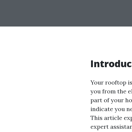
Introduc
Your rooftop i
you from the e
part of your ho
indicate you ne
This article e
expert assistan