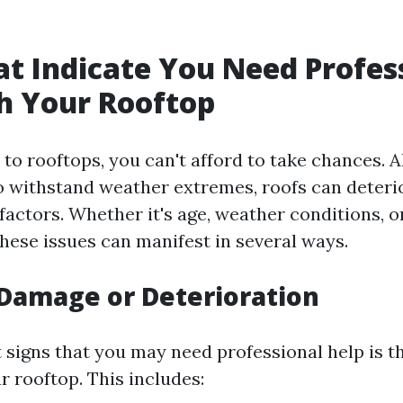
at Indicate You Need Profes
h Your Rooftop
to rooftops, you can't afford to take chances. 
o withstand weather extremes, roofs can deteri
factors. Whether it's age, weather conditions, or
hese issues can manifest in several ways.
e Damage or Deterioration
t signs that you may need professional help is th
 rooftop. This includes: