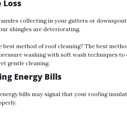
e Loss
ranules collecting in your gutters or downspouts
our shingles are deteriorating.
e best method of roof cleaning? The best metho
ressure washing with soft wash techniques to
et gentle cleaning.
ing Energy Bills
energy bills may signal that your roofing insulat
operly.