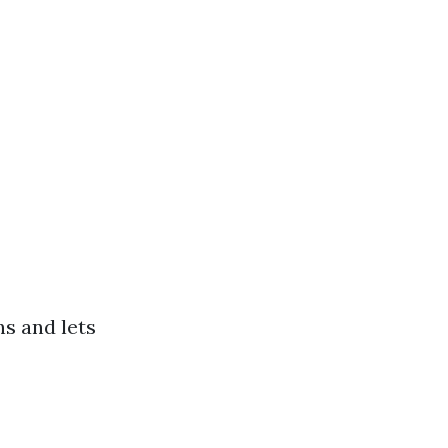
s and lets