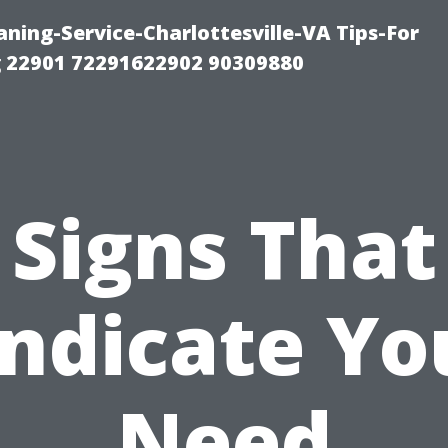
ning-Service-Charlottesville-VA Tips-For
 22901 72291622902 90309880
Signs That
Indicate Yo
Need