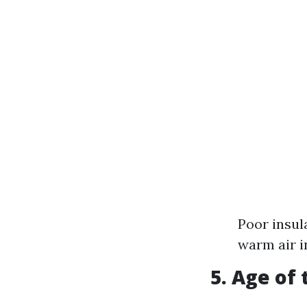
Poor insul
warm air 
5. Age of