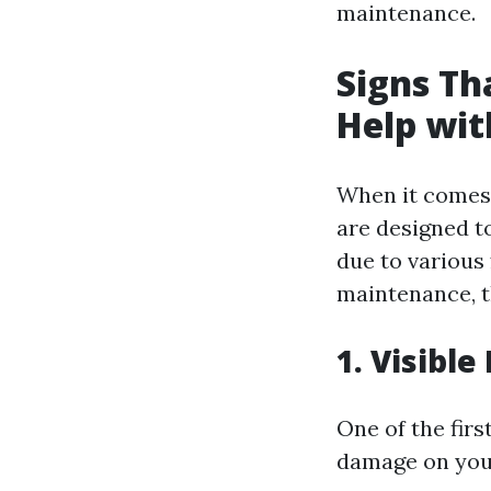
maintenance.
Signs Th
Help wit
When it comes 
are designed t
due to various 
maintenance, t
1. Visibl
One of the firs
damage on your