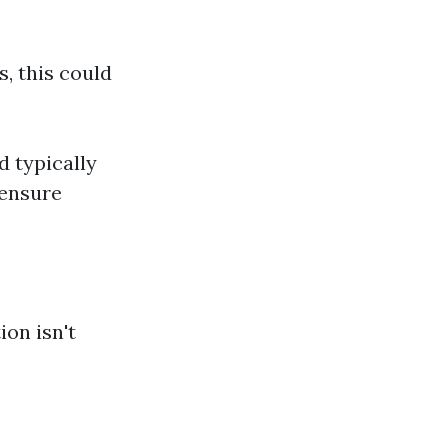
, this could
d typically
 ensure
ion isn't