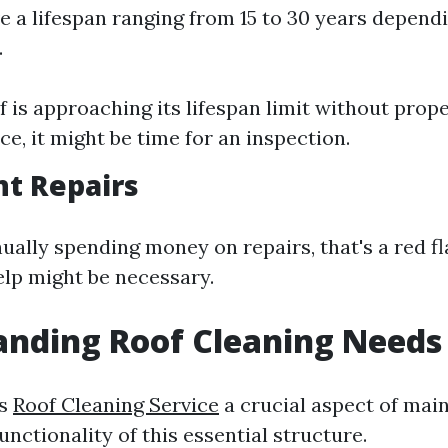
e a lifespan ranging from 15 to 30 years depend
.
f is approaching its lifespan limit without prop
e, it might be time for an inspection.
nt Repairs
nually spending money on repairs, that's a red fl
elp might be necessary.
anding Roof Cleaning Needs
is
Roof Cleaning Service
a crucial aspect of main
unctionality of this essential structure.