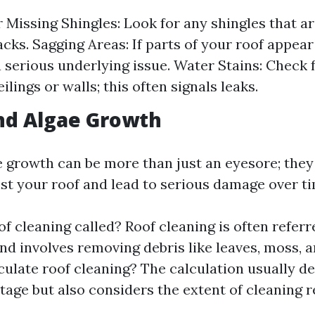
 Missing Shingles: Look for any shingles that ar
cks. Sagging Areas: If parts of your roof appear 
a serious underlying issue. Water Stains: Check
ilings or walls; this often signals leaks.
nd Algae Growth
 growth can be more than just an eyesore; they
st your roof and lead to serious damage over ti
f cleaning called? Roof cleaning is often referr
nd involves removing debris like leaves, moss, 
culate roof cleaning? The calculation usually d
tage but also considers the extent of cleaning r