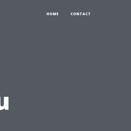
HOME
CONTACT
u