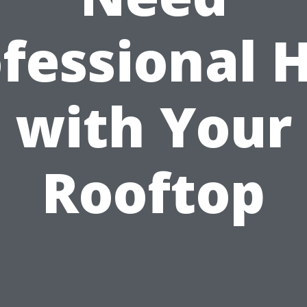
fessional 
with Your
Rooftop