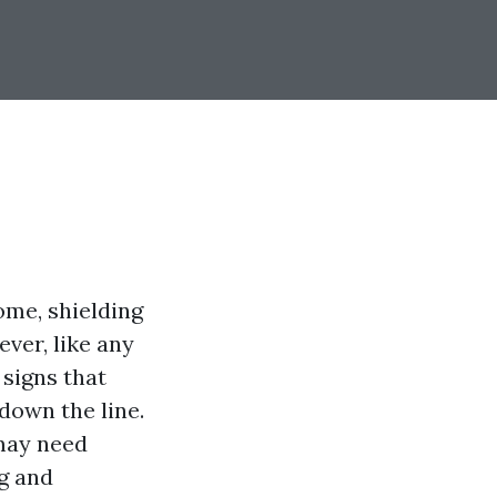
ome, shielding
ver, like any
 signs that
down the line.
 may need
ng and