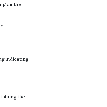
ing on the
er
ag indicating
taining the