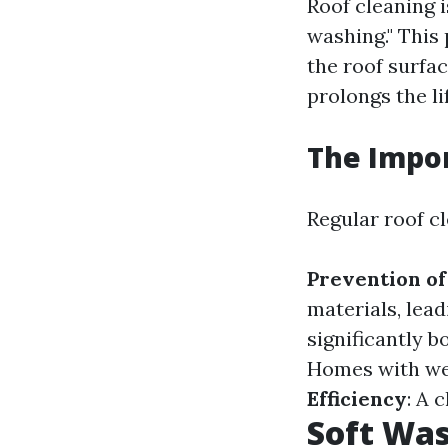
Roof cleaning i
washing." This 
the roof surfac
prolongs the li
The Impor
Regular roof cl
Prevention o
materials, lead
significantly 
Homes with wel
Efficiency
: A 
Soft Was