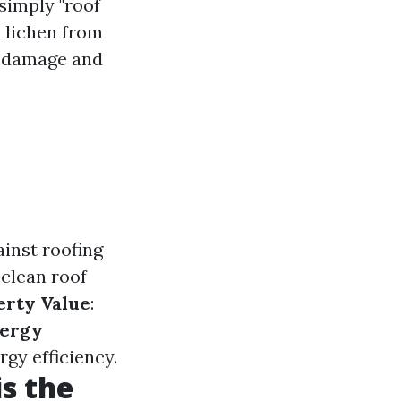
 simply "roof
d lichen from
ts damage and
inst roofing
A clean roof
erty Value
:
ergy
rgy efficiency.
s the