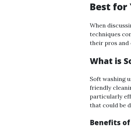
Best for
When discussin
techniques com
their pros and
What is S
Soft washing u
friendly clean
particularly ef
that could be 
Benefits o