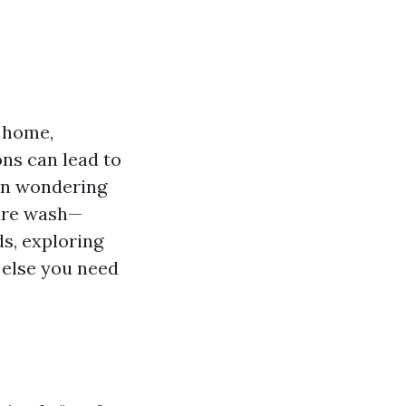
r home,
ons can lead to
een wondering
sure wash—
ds, exploring
 else you need