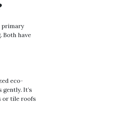
?
o primary
. Both have
zed eco-
gently. It’s
 or tile roofs