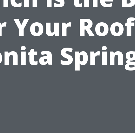
r Your Roof
nita Sprin