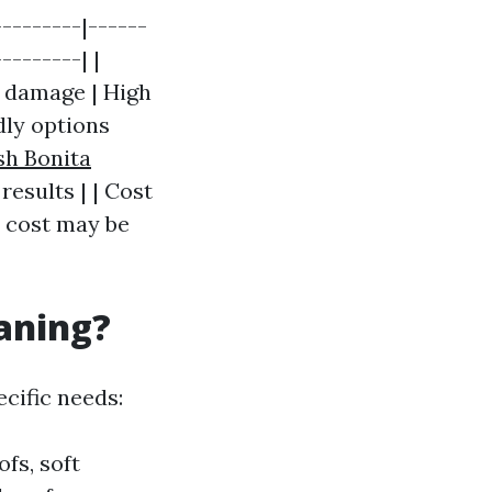
--------|------
--------| |
 damage | High
dly options
sh Bonita
results | | Cost
l cost may be
eaning?
cific needs:
ofs, soft