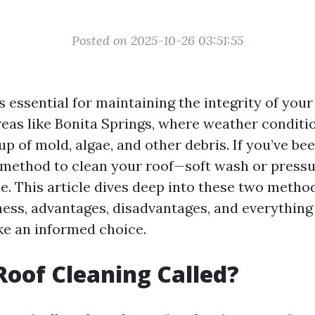
Posted on 2025-10-26 03:51:55
s essential for maintaining the integrity of you
reas like Bonita Springs, where weather conditi
up of mold, algae, and other debris. If you’ve b
 method to clean your roof—soft wash or pres
e. This article dives deep into these two metho
eness, advantages, disadvantages, and everything
e an informed choice.
Roof Cleaning Called?