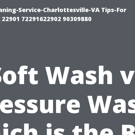
ning-Service-Charlottesville-VA Tips-For
 22901 72291622902 90309880
Soft Wash v
essure Wa
ch is the 