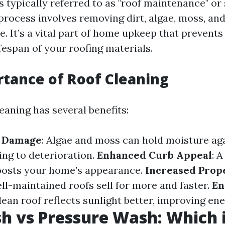
s typically referred to as "roof maintenance" or
process involves removing dirt, algae, moss, an
e. It’s a vital part of home upkeep that preven
fespan of your roofing materials.
tance of Roof Cleaning
eaning has several benefits:
f Damage
: Algae and moss can hold moisture aga
ing to deterioration.
Enhanced Curb Appeal
: 
boosts your home’s appearance.
Increased Prop
l-maintained roofs sell for more and faster.
En
clean roof reflects sunlight better, improving ene
h vs Pressure Wash: Which i