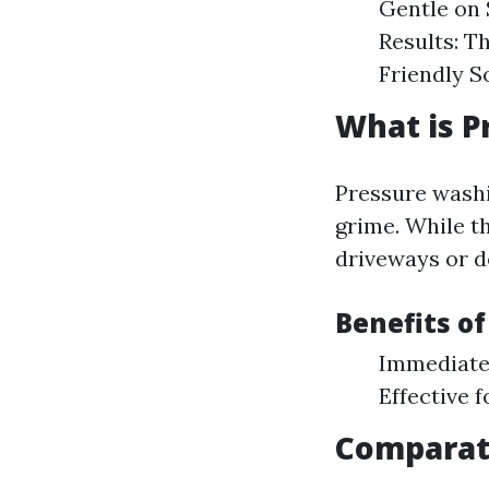
Gentle on 
Results: T
Friendly S
What is P
Pressure washi
grime. While t
driveways or de
Benefits o
Immediate R
Effective 
Comparat