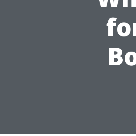
fo
Bo