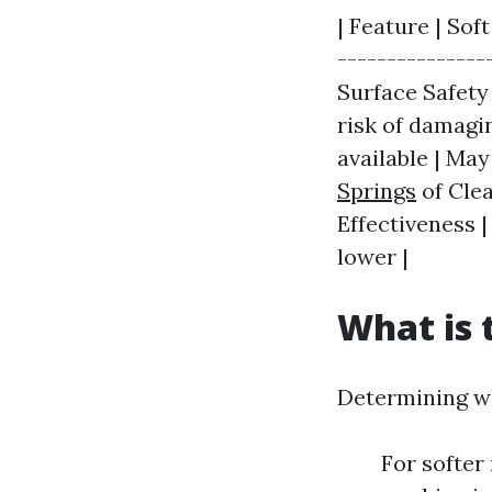
| Feature | Sof
---------------
Surface Safety
risk of damagi
available | Ma
Springs
of Clea
Effectiveness |
lower |
What is 
Determining wh
For softer 