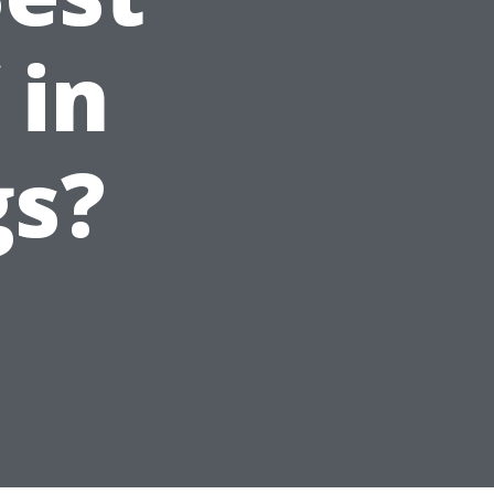
 in
gs?