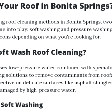
 Your Roof in Bonita Springs
g roof cleaning methods in Bonita Springs, tw
e into play: soft washing and pressure washing
 cons depending on what you're looking for.
oft Wash Roof Cleaning?
ses low-pressure water combined with speciali
ing solutions to remove contaminants from roofs 
fective on delicate surfaces like asphalt shingles
damaged by high-pressure water.
f Soft Washing