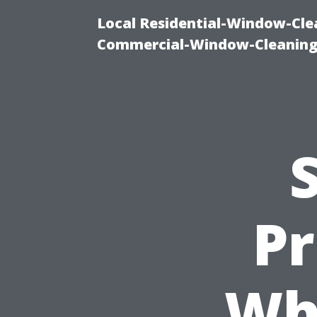
Local Residential-Window-Clea
Commercial-Window-Cleaning
Pr
Whi