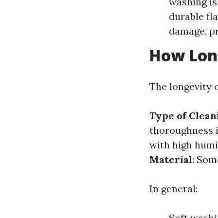
washing is
durable fl
damage, pr
How Long
The longevity o
Type of Clea
thoroughness i
with high humi
Material
: Som
In general:
Soft washi