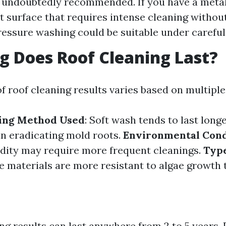
 undoubtedly recommended. If you have a metal
at surface that requires intense cleaning without
essure washing could be suitable under careful
 Does Roof Cleaning Last?
f roof cleaning results varies based on multiple
ning Method Used
: Soft wash tends to last longe
n eradicating mold roots.
Environmental Cond
dity may require more frequent cleanings.
Type
e materials are more resistant to algae growth 
ng results can last anywhere from 2 to 5 years.