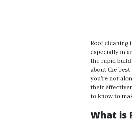
Roof cleaning i
especially in a
the rapid build
about the best
you’re not alon
their effectiv
to know to mak
What is 