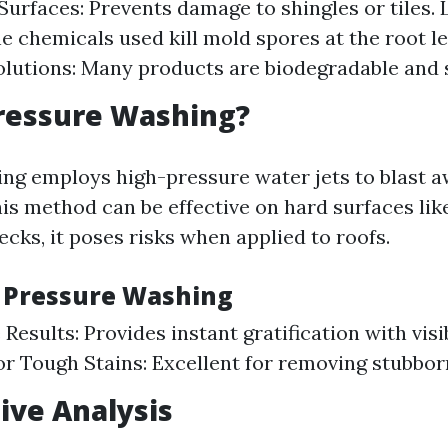
Surfaces: Prevents damage to shingles or tiles. 
he chemicals used kill mold spores at the root le
olutions: Many products are biodegradable and s
ressure Washing?
ng employs high-pressure water jets to blast a
his method can be effective on hard surfaces lik
cks, it poses risks when applied to roofs.
f Pressure Washing
esults: Provides instant gratification with visib
for Tough Stains: Excellent for removing stubborn
ive Analysis