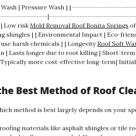
t Wash | Pressure Wash | |------------------------
------------------|--------------------------------
 | Low risk
Mold Removal Roof Bonita Springs
of
ng shingles | | Environmental Impact | Eco-frien
y use harsh chemicals | | Longevity
Roof Soft Wa
n | Lasts longer due to root killing | Short-term 
 Typically more cost-effective long-term| Initia
the Best Method of Roof Cl
ich method is best largely depends on your spe
roofing materials like asphalt shingles or tile ro