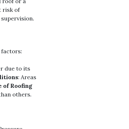
 roof or a
 risk of
 supervision.
 factors:
r due to its
itions
: Areas
 of Roofing
than others.
 Pressure