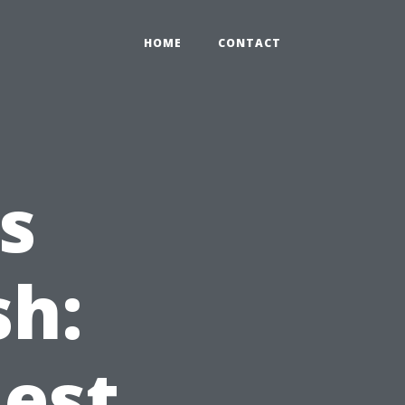
HOME
CONTACT
s
sh:
Best