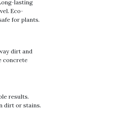
Long-lasting
vel. Eco-
afe for plants.
way dirt and
e concrete
le results.
 dirt or stains.