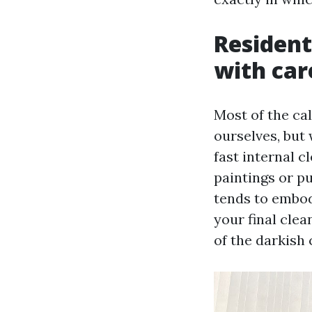
Resident
with car
Most of the cal
ourselves, but 
fast internal c
paintings or p
tends to embod
your final clea
of the darkish