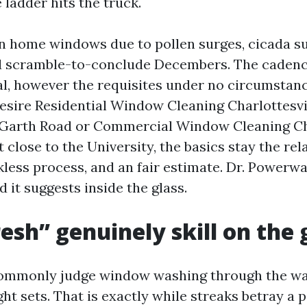
ladder hits the truck.
an home windows due to pollen surges, cicada s
nd scramble-to-conclude Decembers. The cadenc
al, however the requisites under no circumstan
sire Residential Window Cleaning Charlottesvil
 Garth Road or Commercial Window Cleaning Cha
t close to the University, the basics stay the re
kless process, and an fair estimate. Dr. Powerw
d it suggests inside the glass.
esh” genuinely skill on the 
ommonly judge window washing through the way
ght sets. That is exactly while streaks betray a 