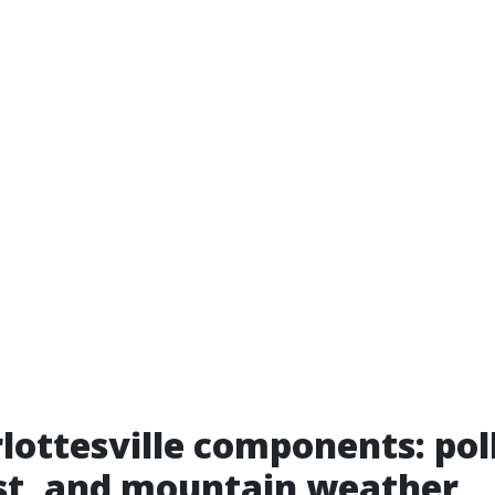
lottesville components: pol
st, and mountain weather