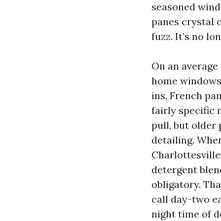
seasoned windo
panes crystal 
fuzz. It’s no l
On an average r
home windows w
ins, French pan
fairly specifi
pull, but older
detailing. Whe
Charlottesville
detergent blend
obligatory. Th
call day-two e
night time of 