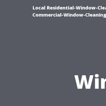
Local Residential-Window-Clea
Commercial-Window-Cleaning
Wi