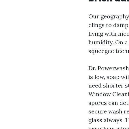
Our geography 
clings to damp
living with nic
humidity. On a
squeegee techn
Dr. Powerwash 
is low, soap wi
need shorter st
Window Cleanin
spores can det
secure wash re
glass always. T
exactly in whi