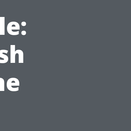
le:
sh
ne