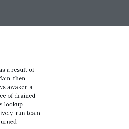
as a result of
Main, then
ows awaken a
ce of drained,
us lookup
tively-run team
turned