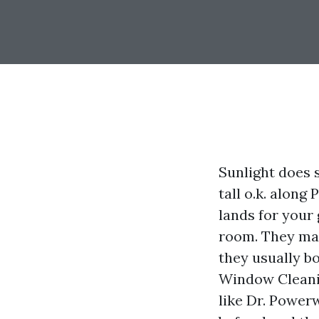
Sunlight does s
tall o.k. along
lands for your
room. They mak
they usually bo
Window Cleanin
like Dr. Powe