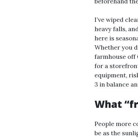
beforehand the 
I’ve wiped cle
heavy falls, a
here is season
Whether you de
farmhouse off
for a storefron
equipment, ris
3 in balance an
What “fr
People more c
be as the sunli