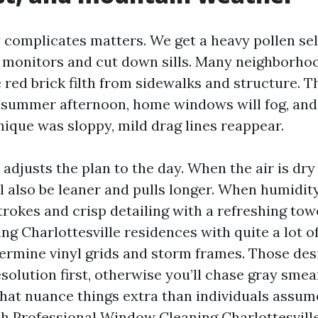
complicates matters. We get a heavy pollen sell 
 monitors and cut down sills. Many neighborhoo
e red brick filth from sidewalks and structure. T
 summer afternoon, home windows will fog, and 
ique was sloppy, mild drag lines reappear.
adjusts the plan to the day. When the air is dry
ll also be leaner and pulls longer. When humidit
rokes and crisp detailing with a refreshing towe
g Charlottesville residences with quite a lot o
ermine vinyl grids and storm frames. Those desir
solution first, otherwise you’ll chase gray sme
hat nuance things extra than individuals assume
ch Professional Window Cleaning Charlottesville