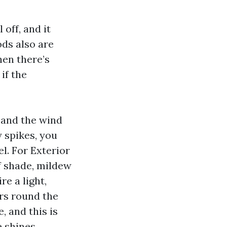
off, and it
ds also are
hen there’s
if the
 and the wind
y spikes, you
l. For Exterior
f shade, mildew
e a light,
ars round the
, and this is
 shines.