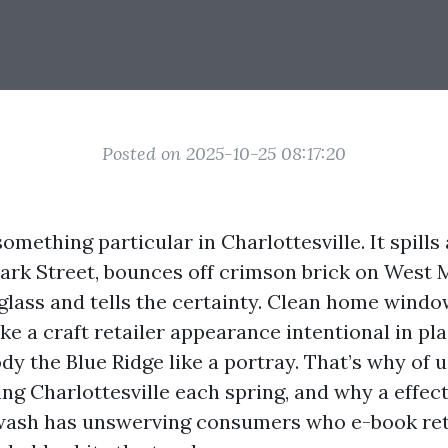
Posted on 2025-10-25 08:17:20
omething particular in Charlottesville. It spills 
 Park Street, bounces off crimson brick on West 
 glass and tells the certainty. Clean home wind
e a craft retailer appearance intentional in pla
dy the Blue Ridge like a portray. That’s why of 
g Charlottesville each spring, and why a effec
rwash has unswerving consumers who e-book re