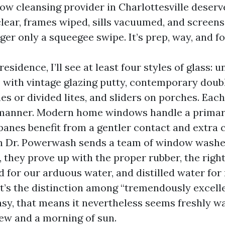
w cleansing provider in Charlottesville deserve
clear, frames wiped, sills vacuumed, and screen
onger only a squeegee swipe. It’s prep, way, and f
esidence, I’ll see at least four styles of glass:
ith vintage glazing putty, contemporary doubl
es or divided lites, and sliders on porches. Each
c manner. Modern home windows handle a prima
 panes benefit from a gentler contact and extra 
n Dr. Powerwash sends a team of window washe
, they prove up with the proper rubber, the righ
 for our arduous water, and distilled water for 
at’s the distinction among “tremendously excell
asy, that means it nevertheless seems freshly w
dew and a morning of sun.