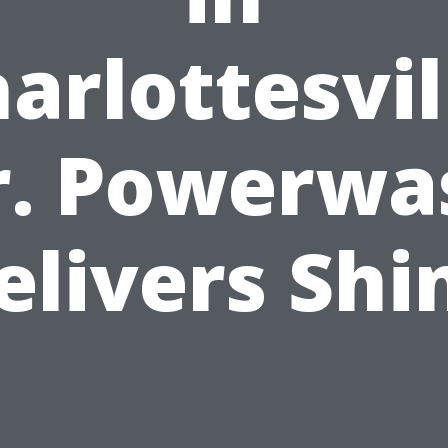
arlottesvil
r. Powerwa
elivers Shi