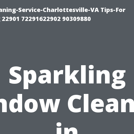
ning-Service-Charlottesville-VA Tips-For
 22901 72291622902 90309880
Sparkling
ndow Clean
in