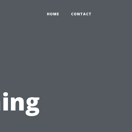
HOME
CONTACT
ing