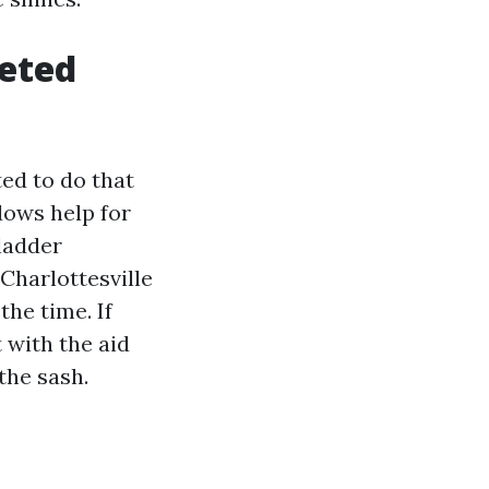
leted
ted to do that
ndows help for
 ladder
Charlottesville
he time. If
t with the aid
the sash.