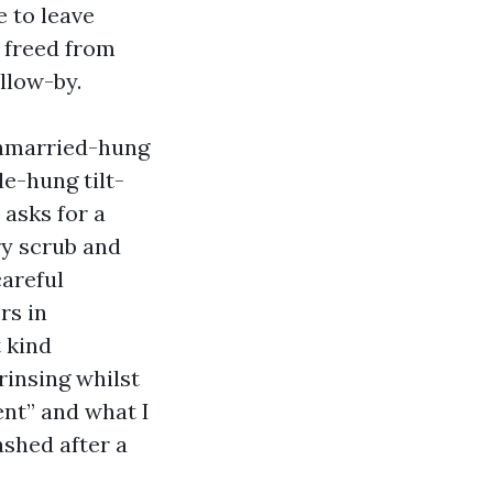
 to leave
s freed from
ollow-by.
 unmarried-hung
e-hung tilt-
 asks for a
ry scrub and
careful
rs in
t kind
rinsing whilst
ent” and what I
ashed after a