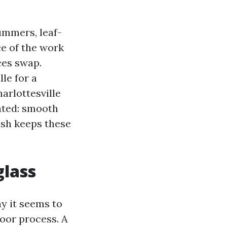
ummers, leaf-
e of the work
ces swap.
le for a
rlottesville
lated: smooth
ash keeps these
glass
 it seems to
poor process. A