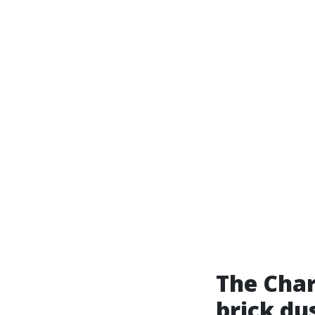
The Char
brick du