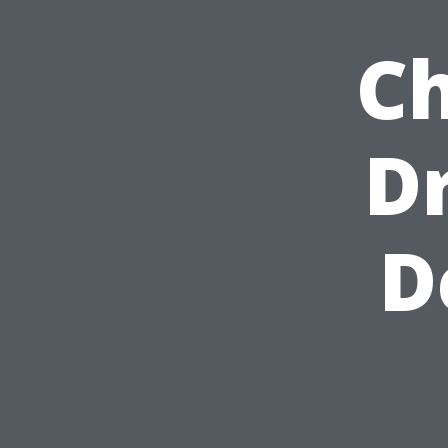
Ch
D
D