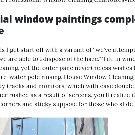
ial window paintings comp
e
ls I get start off with a variant of “we’ve attemp
we are able to’t dispose of the haze.” Tilt-in wi
leaning, yet the outer pane nevertheless wishes
ure-water pole rinsing. House Window Cleaning 
y tracks and monitors, which with ease double t
ner rushed as a result of screens, you’ll realize i
 corners and sticky suppose for those who slide 