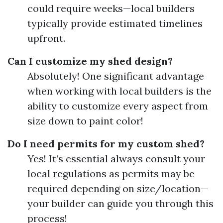
could require weeks—local builders
typically provide estimated timelines
upfront.
Can I customize my shed design?
Absolutely! One significant advantage
when working with local builders is the
ability to customize every aspect from
size down to paint color!
Do I need permits for my custom shed?
Yes! It’s essential always consult your
local regulations as permits may be
required depending on size/location—
your builder can guide you through this
process!