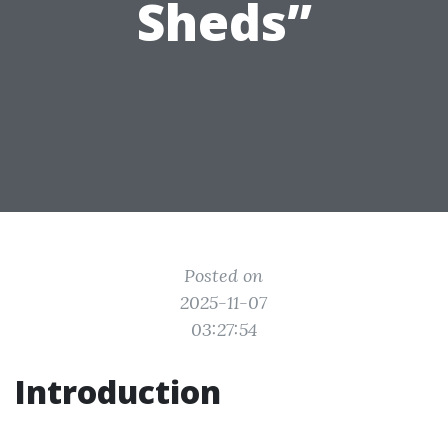
Sheds”
Posted on
2025-11-07
03:27:54
Introduction