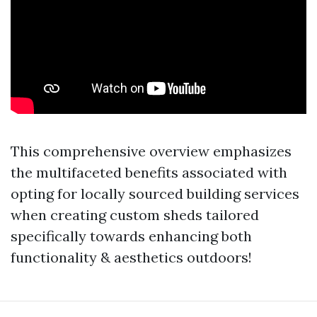
This comprehensive overview emphasizes
the multifaceted benefits associated with
opting for locally sourced building services
when creating custom sheds tailored
specifically towards enhancing both
functionality & aesthetics outdoors!