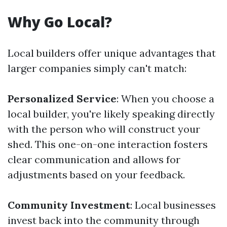
Why Go Local?
Local builders offer unique advantages that
larger companies simply can't match:
Personalized Service
: When you choose a
local builder, you're likely speaking directly
with the person who will construct your
shed. This one-on-one interaction fosters
clear communication and allows for
adjustments based on your feedback.
Community Investment
: Local businesses
invest back into the community through