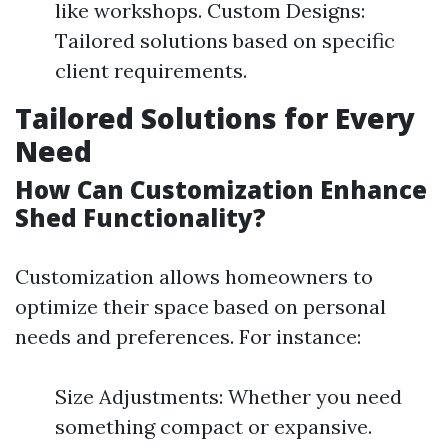
like workshops. Custom Designs:
Tailored solutions based on specific
client requirements.
Tailored Solutions for Every
Need
How Can Customization Enhance
Shed Functionality?
Customization allows homeowners to
optimize their space based on personal
needs and preferences. For instance:
Size Adjustments: Whether you need
something compact or expansive.