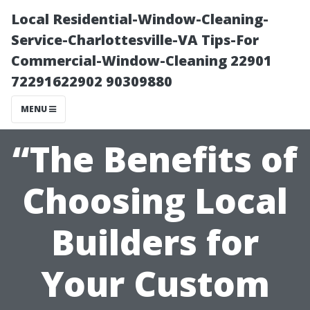
Local Residential-Window-Cleaning-
Service-Charlottesville-VA Tips-For
Commercial-Window-Cleaning 22901
72291622902 90309880
MENU
“The Benefits of
Choosing Local
Builders for
Your Custom