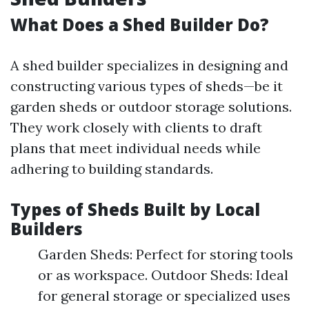
What Does a Shed Builder Do?
A shed builder specializes in designing and
constructing various types of sheds—be it
garden sheds or outdoor storage solutions.
They work closely with clients to draft
plans that meet individual needs while
adhering to building standards.
Types of Sheds Built by Local
Builders
Garden Sheds: Perfect for storing tools
or as workspace. Outdoor Sheds: Ideal
for general storage or specialized uses