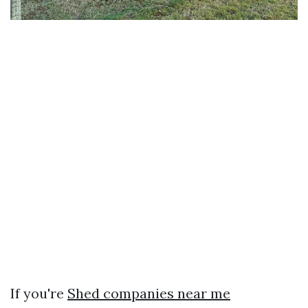
If you're
Shed companies near me