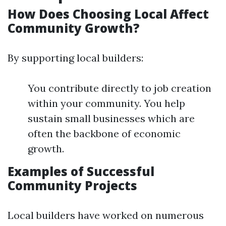
How Does Choosing Local Affect
Community Growth?
By supporting local builders:
You contribute directly to job creation
within your community. You help
sustain small businesses which are
often the backbone of economic
growth.
Examples of Successful
Community Projects
Local builders have worked on numerous