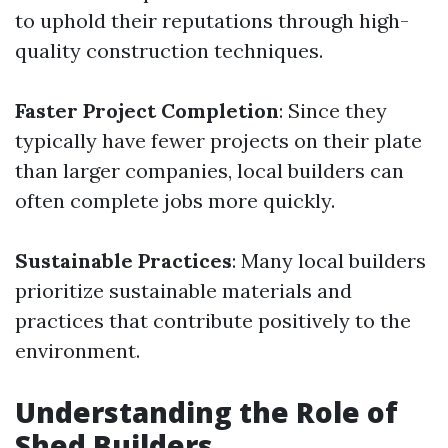
to uphold their reputations through high-
quality construction techniques.
Faster Project Completion
: Since they
typically have fewer projects on their plate
than larger companies, local builders can
often complete jobs more quickly.
Sustainable Practices
: Many local builders
prioritize sustainable materials and
practices that contribute positively to the
environment.
Understanding the Role of
Shed Builders