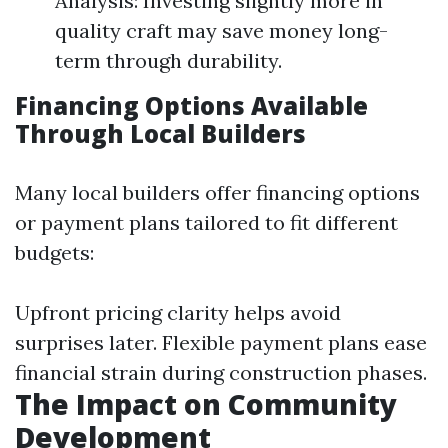
Analysis: Investing slightly more in
quality craft may save money long-
term through durability.
Financing Options Available
Through Local Builders
Many local builders offer financing options
or payment plans tailored to fit different
budgets:
Upfront pricing clarity helps avoid
surprises later. Flexible payment plans ease
financial strain during construction phases.
The Impact on Community
Development