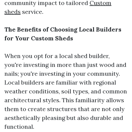
community impact to tailored
Custom
sheds
service.
The Benefits of Choosing Local Builders
for Your Custom Sheds
When you opt for a local shed builder,
you're investing in more than just wood and
nails; you're investing in your community.
Local builders are familiar with regional
weather conditions, soil types, and common
architectural styles. This familiarity allows
them to create structures that are not only
aesthetically pleasing but also durable and
functional.