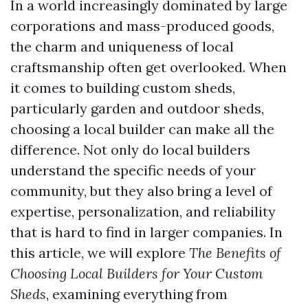
In a world increasingly dominated by large
corporations and mass-produced goods,
the charm and uniqueness of local
craftsmanship often get overlooked. When
it comes to building custom sheds,
particularly garden and outdoor sheds,
choosing a local builder can make all the
difference. Not only do local builders
understand the specific needs of your
community, but they also bring a level of
expertise, personalization, and reliability
that is hard to find in larger companies. In
this article, we will explore
The Benefits of
Choosing Local Builders for Your Custom
Sheds
, examining everything from