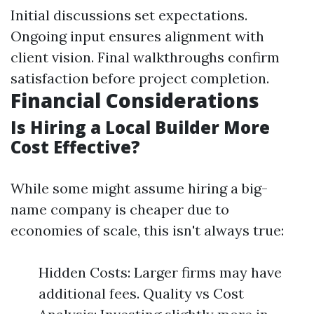
Initial discussions set expectations.
Ongoing input ensures alignment with
client vision. Final walkthroughs confirm
satisfaction before project completion.
Financial Considerations
Is Hiring a Local Builder More
Cost Effective?
While some might assume hiring a big-
name company is cheaper due to
economies of scale, this isn't always true:
Hidden Costs: Larger firms may have
additional fees. Quality vs Cost