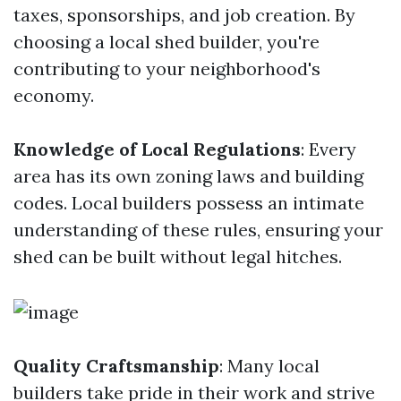
taxes, sponsorships, and job creation. By
choosing a local shed builder, you're
contributing to your neighborhood's
economy.
Knowledge of Local Regulations
: Every
area has its own zoning laws and building
codes. Local builders possess an intimate
understanding of these rules, ensuring your
shed can be built without legal hitches.
Quality Craftsmanship
: Many local
builders take pride in their work and strive