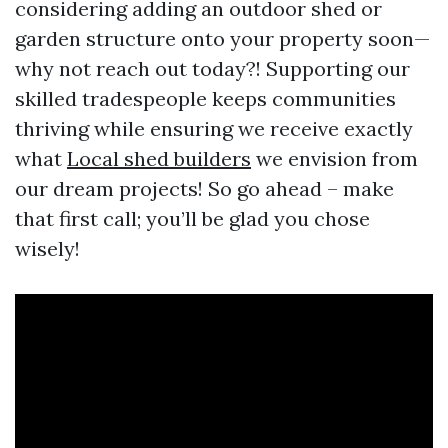
considering adding an outdoor shed or
garden structure onto your property soon—
why not reach out today?! Supporting our
skilled tradespeople keeps communities
thriving while ensuring we receive exactly
what
Local shed builders
we envision from
our dream projects! So go ahead – make
that first call; you’ll be glad you chose
wisely!