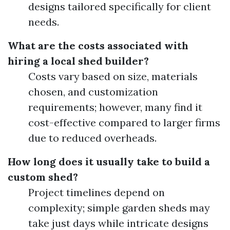
designs tailored specifically for client
needs.
What are the costs associated with
hiring a local shed builder?
Costs vary based on size, materials
chosen, and customization
requirements; however, many find it
cost-effective compared to larger firms
due to reduced overheads.
How long does it usually take to build a
custom shed?
Project timelines depend on
complexity; simple garden sheds may
take just days while intricate designs