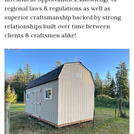
regional laws & regulations as well as
superior craftsmanship backed by strong
relationships built over time between
clients & craftsmen alike!