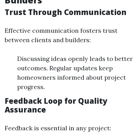
Builders
Trust Through Communication
Effective communication fosters trust
between clients and builders:
Discussing ideas openly leads to better
outcomes. Regular updates keep
homeowners informed about project
progress.
Feedback Loop for Quality
Assurance
Feedback is essential in any project: