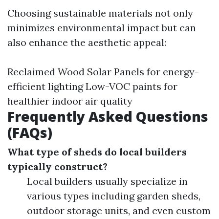
Choosing sustainable materials not only
minimizes environmental impact but can
also enhance the aesthetic appeal:
Reclaimed Wood Solar Panels for energy-
efficient lighting Low-VOC paints for
healthier indoor air quality
Frequently Asked Questions
(FAQs)
What type of sheds do local builders
typically construct?
Local builders usually specialize in
various types including garden sheds,
outdoor storage units, and even custom