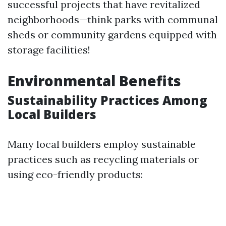
successful projects that have revitalized
neighborhoods—think parks with communal
sheds or community gardens equipped with
storage facilities!
Environmental Benefits
Sustainability Practices Among
Local Builders
Many local builders employ sustainable
practices such as recycling materials or
using eco-friendly products: