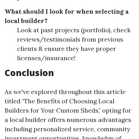
What should I look for when selecting a
local builder?
Look at past projects (portfolio), check
reviews/testimonials from previous
clients & ensure they have proper
licenses/insurance!
Conclusion
As we've explored throughout this article
titled "The Benefits of Choosing Local
Builders for Your Custom Sheds," opting for
a local builder offers numerous advantages
including personalized service, community
investment opportunities, knowledge of