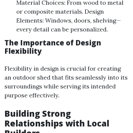
Material Choices: From wood to metal
or composite materials. Design
Elements: Windows, doors, shelving—
every detail can be personalized.
The Importance of Design
Flexibility
Flexibility in design is crucial for creating
an outdoor shed that fits seamlessly into its
surroundings while serving its intended
purpose effectively.
Building Strong
Relationships with Local