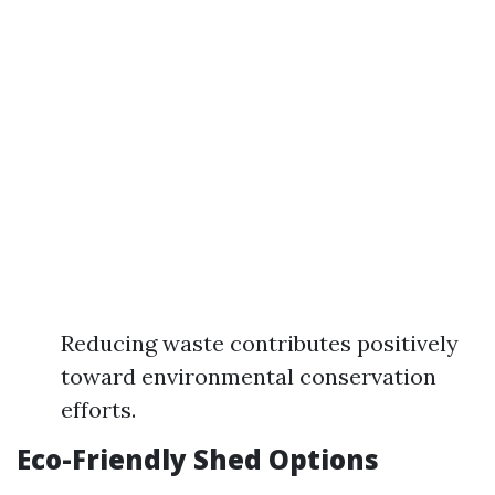
Reducing waste contributes positively
toward environmental conservation
efforts.
Eco-Friendly Shed Options