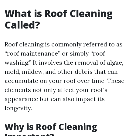
What is Roof Cleaning
Called?
Roof cleaning is commonly referred to as
“roof maintenance” or simply “roof
washing.” It involves the removal of algae,
mold, mildew, and other debris that can
accumulate on your roof over time. These
elements not only affect your roof's
appearance but can also impact its
longevity.
Why is Roof Cleaning