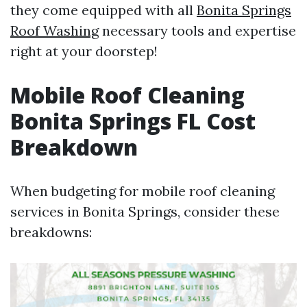
they come equipped with all
Bonita Springs
Roof Washing
necessary tools and expertise
right at your doorstep!
Mobile Roof Cleaning
Bonita Springs FL Cost
Breakdown
When budgeting for mobile roof cleaning
services in Bonita Springs, consider these
breakdowns: