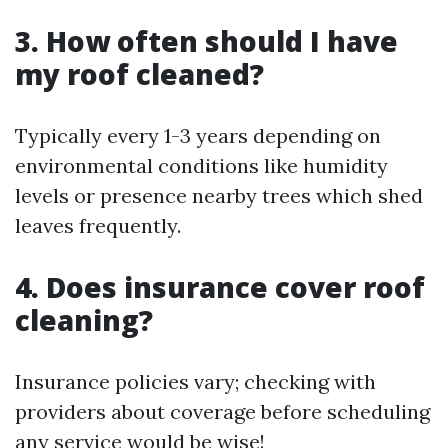
3. How often should I have
my roof cleaned?
Typically every 1-3 years depending on
environmental conditions like humidity
levels or presence nearby trees which shed
leaves frequently.
4. Does insurance cover roof
cleaning?
Insurance policies vary; checking with
providers about coverage before scheduling
any service would be wise!