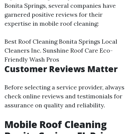
Bonita Springs, several companies have
garnered positive reviews for their
expertise in mobile roof cleaning:
Best Roof Cleaning Bonita Springs
Local
Cleaners Inc. Sunshine Roof Care Eco-
Friendly Wash Pros
Customer Reviews Matter
Before selecting a service provider, always
check online reviews and testimonials for
assurance on quality and reliability.
Mobile Roof Cleaning