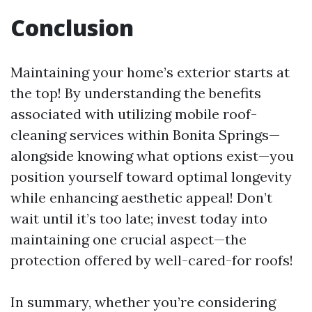
Conclusion
Maintaining your home’s exterior starts at
the top! By understanding the benefits
associated with utilizing mobile roof-
cleaning services within Bonita Springs—
alongside knowing what options exist—you
position yourself toward optimal longevity
while enhancing aesthetic appeal! Don’t
wait until it’s too late; invest today into
maintaining one crucial aspect—the
protection offered by well-cared-for roofs!
In summary, whether you’re considering