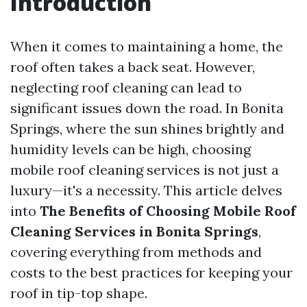
Introduction
When it comes to maintaining a home, the
roof often takes a back seat. However,
neglecting roof cleaning can lead to
significant issues down the road. In Bonita
Springs, where the sun shines brightly and
humidity levels can be high, choosing
mobile roof cleaning services is not just a
luxury—it's a necessity. This article delves
into
The Benefits of Choosing Mobile Roof
Cleaning Services in Bonita Springs
,
covering everything from methods and
costs to the best practices for keeping your
roof in tip-top shape.