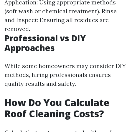
Application: Using appropriate methods
(soft wash or chemical treatment). Rinse
and Inspect: Ensuring all residues are
removed.
Professional vs DIY
Approaches
While some homeowners may consider DIY
methods, hiring professionals ensures
quality results and safety.
How Do You Calculate
Roof Cleaning Costs?