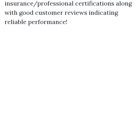
insurance/professional certifications along
with good customer reviews indicating
reliable performance!