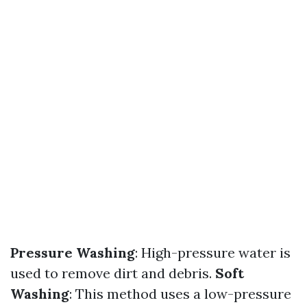
Pressure Washing
: High-pressure water is
used to remove dirt and debris.
Soft
Washing
: This method uses a low-pressure