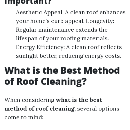
Important?
Aesthetic Appeal: A clean roof enhances
your home's curb appeal. Longevity:
Regular maintenance extends the
lifespan of your roofing materials.
Energy Efficiency: A clean roof reflects
sunlight better, reducing energy costs.
What is the Best Method
of Roof Cleaning?
When considering
what is the best
method of roof cleaning
, several options
come to mind: