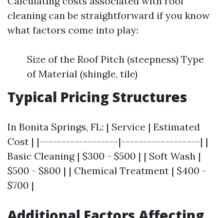
Calculating costs associated with roof
cleaning can be straightforward if you know
what factors come into play:
Size of the Roof Pitch (steepness) Type
of Material (shingle, tile)
Typical Pricing Structures
In Bonita Springs, FL: | Service | Estimated
Cost | |------------------|------------------| |
Basic Cleaning | $300 - $500 | | Soft Wash |
$500 - $800 | | Chemical Treatment | $400 -
$700 |
Additional Factors Affecting