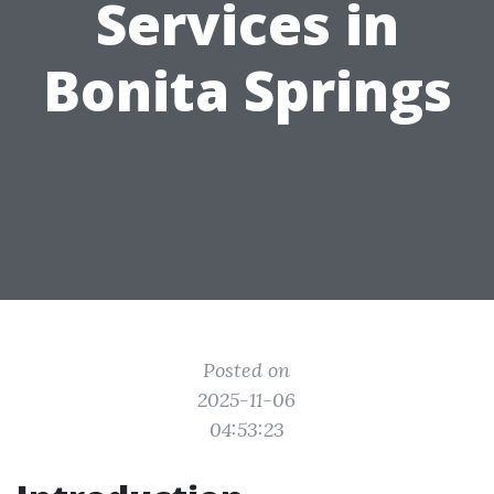
Services in
Bonita Springs
Posted on
2025-11-06
04:53:23