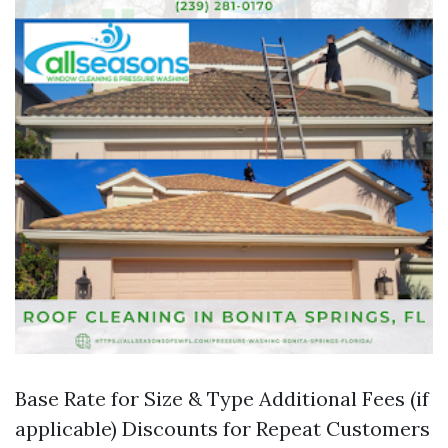
Base Rate for Size & Type Additional Fees (if
applicable) Discounts for Repeat Customers