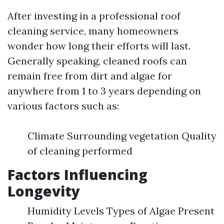
After investing in a professional roof
cleaning service, many homeowners
wonder how long their efforts will last.
Generally speaking, cleaned roofs can
remain free from dirt and algae for
anywhere from 1 to 3 years depending on
various factors such as:
Climate Surrounding vegetation Quality
of cleaning performed
Factors Influencing
Longevity
Humidity Levels Types of Algae Present