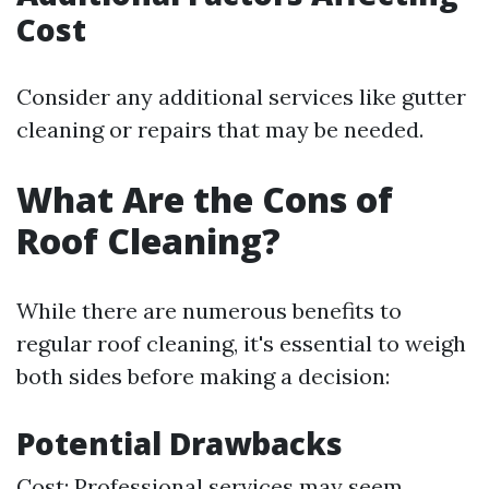
Cost
Consider any additional services like gutter
cleaning or repairs that may be needed.
What Are the Cons of
Roof Cleaning?
While there are numerous benefits to
regular roof cleaning, it's essential to weigh
both sides before making a decision:
Potential Drawbacks
Cost: Professional services may seem