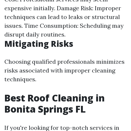
expensive initially. Damage Risk: Improper
techniques can lead to leaks or structural
issues. Time Consumption: Scheduling may
disrupt daily routines.
Mitigating Risks
Choosing qualified professionals minimizes
risks associated with improper cleaning
techniques.
Best Roof Cleaning in
Bonita Springs FL
If you're looking for top-notch services in