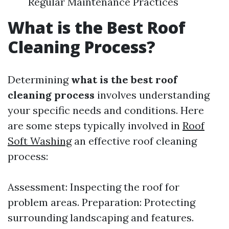
Regular Maintenance Practices
What is the Best Roof
Cleaning Process?
Determining
what is the best roof
cleaning process
involves understanding
your specific needs and conditions. Here
are some steps typically involved in
Roof
Soft Washing
an effective roof cleaning
process:
Assessment: Inspecting the roof for
problem areas. Preparation: Protecting
surrounding landscaping and features.