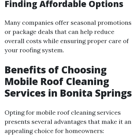
Finding Affordable Options
Many companies offer seasonal promotions
or package deals that can help reduce
overall costs while ensuring proper care of
your roofing system.
Benefits of Choosing
Mobile Roof Cleaning
Services in Bonita Springs
Opting for mobile roof cleaning services
presents several advantages that make it an
appealing choice for homeowners: