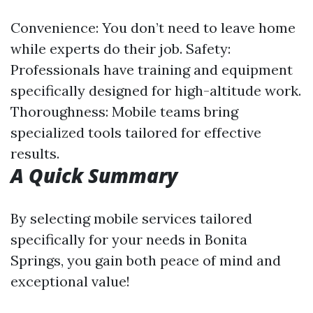
Convenience: You don’t need to leave home
while experts do their job. Safety:
Professionals have training and equipment
specifically designed for high-altitude work.
Thoroughness: Mobile teams bring
specialized tools tailored for effective
results.
A Quick Summary
By selecting mobile services tailored
specifically for your needs in Bonita
Springs, you gain both peace of mind and
exceptional value!