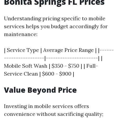
Bonita Springs FL Prices
Understanding pricing specific to mobile
services helps you budget accordingly for
maintenance:
| Service Type | Average Price Range | |------
-----------------|----------------------| |
Mobile Soft Wash | $350 - $750 | | Full-
Service Clean | $600 - $900 |
Value Beyond Price
Investing in mobile services offers
convenience without sacrificing quality;