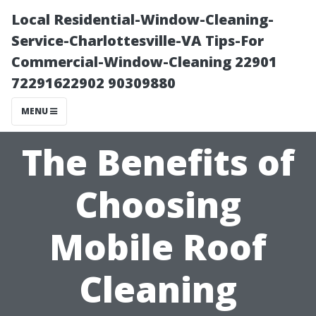
Local Residential-Window-Cleaning-
Service-Charlottesville-VA Tips-For
Commercial-Window-Cleaning 22901
72291622902 90309880
MENU
The Benefits of
Choosing
Mobile Roof
Cleaning