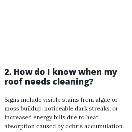
2. How do I know when my
roof needs cleaning?
Signs include visible stains from algae or
moss buildup; noticeable dark streaks; or
increased energy bills due to heat
absorption caused by debris accumulation.