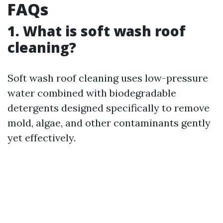
FAQs
1. What is soft wash roof
cleaning?
Soft wash roof cleaning uses low-pressure
water combined with biodegradable
detergents designed specifically to remove
mold, algae, and other contaminants gently
yet effectively.