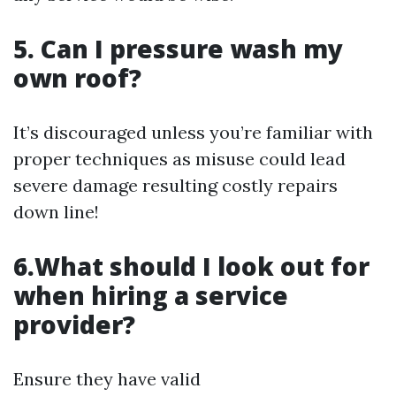
5. Can I pressure wash my
own roof?
It’s discouraged unless you’re familiar with
proper techniques as misuse could lead
severe damage resulting costly repairs
down line!
6.What should I look out for
when hiring a service
provider?
Ensure they have valid