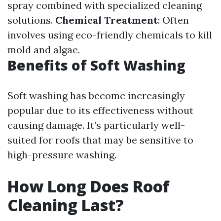
spray combined with specialized cleaning
solutions.
Chemical Treatment
: Often
involves using eco-friendly chemicals to kill
mold and algae.
Benefits of Soft Washing
Soft washing has become increasingly
popular due to its effectiveness without
causing damage. It’s particularly well-
suited for roofs that may be sensitive to
high-pressure washing.
How Long Does Roof
Cleaning Last?