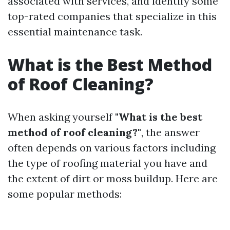
associated with services, and identify some
top-rated companies that specialize in this
essential maintenance task.
What is the Best Method
of Roof Cleaning?
When asking yourself
"What is the best
method of roof cleaning?"
, the answer
often depends on various factors including
the type of roofing material you have and
the extent of dirt or moss buildup. Here are
some popular methods: