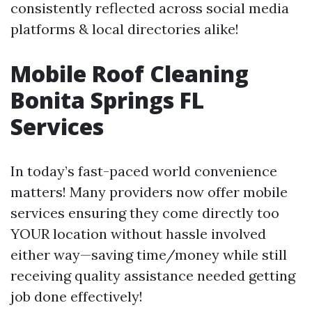
consistently reflected across social media
platforms & local directories alike!
Mobile Roof Cleaning
Bonita Springs FL
Services
In today’s fast-paced world convenience
matters! Many providers now offer mobile
services ensuring they come directly too
YOUR location without hassle involved
either way—saving time/money while still
receiving quality assistance needed getting
job done effectively!