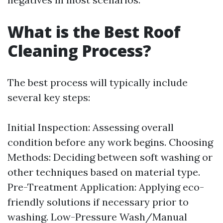
What is the Best Roof
Cleaning Process?
The best process will typically include
several key steps:
Initial Inspection: Assessing overall
condition before any work begins. Choosing
Methods: Deciding between soft washing or
other techniques based on material type.
Pre-Treatment Application: Applying eco-
friendly solutions if necessary prior to
washing. Low-Pressure Wash/Manual