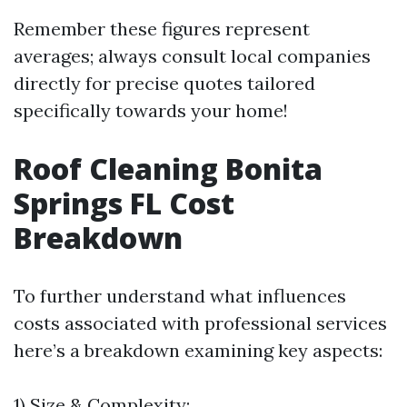
Remember these figures represent
averages; always consult local companies
directly for precise quotes tailored
specifically towards your home!
Roof Cleaning Bonita
Springs FL Cost
Breakdown
To further understand what influences
costs associated with professional services
here’s a breakdown examining key aspects:
1) Size & Complexity: