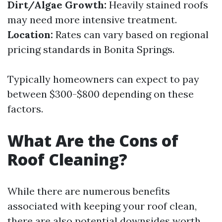
Dirt/Algae Growth:
Heavily stained roofs
may need more intensive treatment.
Location:
Rates can vary based on regional
pricing standards in Bonita Springs.
Typically homeowners can expect to pay
between $300-$800 depending on these
factors.
What Are the Cons of
Roof Cleaning?
While there are numerous benefits
associated with keeping your roof clean,
there are also potential downsides worth