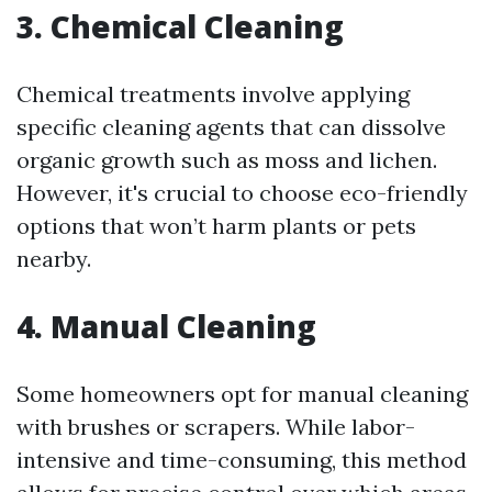
3. Chemical Cleaning
Chemical treatments involve applying
specific cleaning agents that can dissolve
organic growth such as moss and lichen.
However, it's crucial to choose eco-friendly
options that won’t harm plants or pets
nearby.
4. Manual Cleaning
Some homeowners opt for manual cleaning
with brushes or scrapers. While labor-
intensive and time-consuming, this method