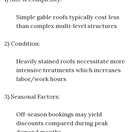
Simple gable roofs typically cost less
than complex multi-level structures
2) Condition:
Heavily stained roofs necessitate more
intensive treatments which increases
labor/work hours
3) Seasonal Factors:
Off-season bookings may yield
discounts compared during peak
demand months