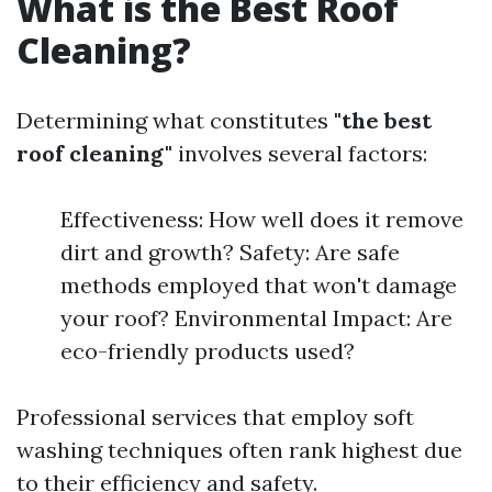
What is the Best Roof
Cleaning?
Determining what constitutes
"the best
roof cleaning"
involves several factors:
Effectiveness: How well does it remove
dirt and growth? Safety: Are safe
methods employed that won't damage
your roof? Environmental Impact: Are
eco-friendly products used?
Professional services that employ soft
washing techniques often rank highest due
to their efficiency and safety.