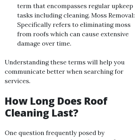
term that encompasses regular upkeep
tasks including cleaning. Moss Removal:
Specifically refers to eliminating moss
from roofs which can cause extensive
damage over time.
Understanding these terms will help you
communicate better when searching for
services.
How Long Does Roof
Cleaning Last?
One question frequently posed by