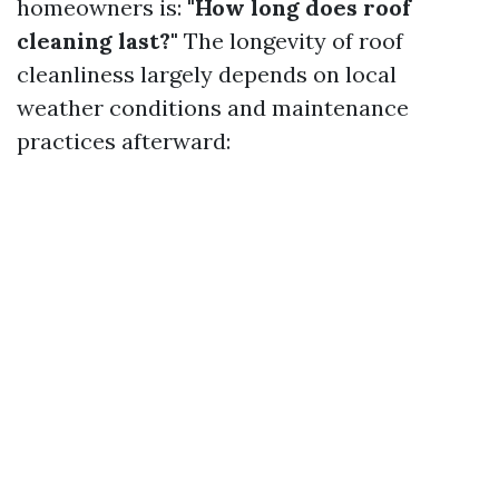
homeowners is:
"How long does roof
cleaning last?"
The longevity of roof
cleanliness largely depends on local
weather conditions and maintenance
practices afterward: