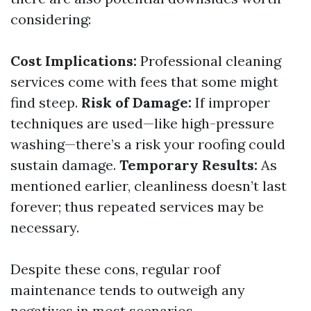
considering:
Cost Implications:
Professional cleaning
services come with fees that some might
find steep.
Risk of Damage:
If improper
techniques are used—like high-pressure
washing—there’s a risk your roofing could
sustain damage.
Temporary Results:
As
mentioned earlier, cleanliness doesn’t last
forever; thus repeated services may be
necessary.
Despite these cons, regular roof
maintenance tends to outweigh any
negatives in most scenarios.