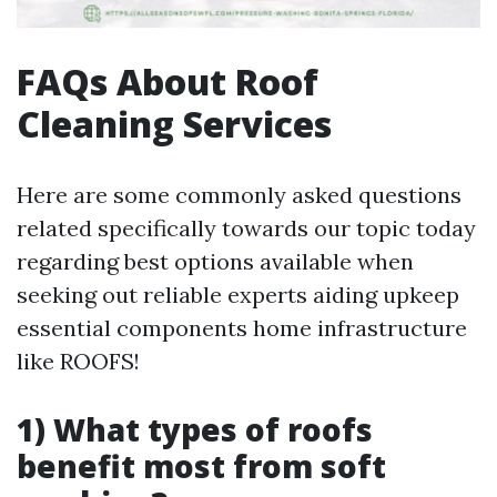
FAQs About Roof
Cleaning Services
Here are some commonly asked questions
related specifically towards our topic today
regarding best options available when
seeking out reliable experts aiding upkeep
essential components home infrastructure
like ROOFS!
1) What types of roofs
benefit most from soft