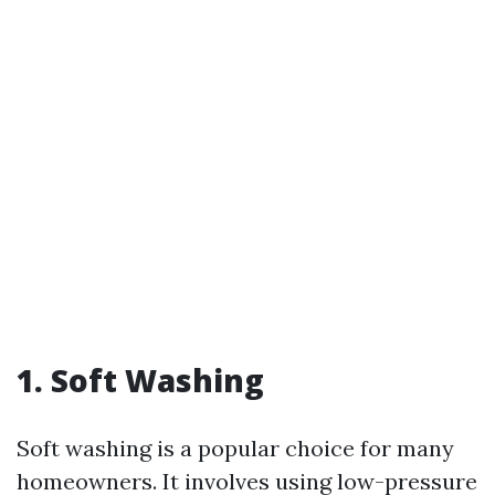
1. Soft Washing
Soft washing is a popular choice for many
homeowners. It involves using low-pressure