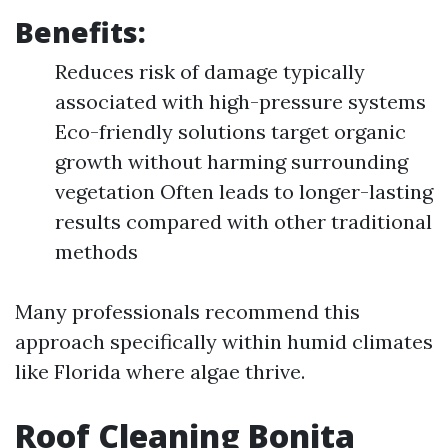
Benefits:
Reduces risk of damage typically
associated with high-pressure systems
Eco-friendly solutions target organic
growth without harming surrounding
vegetation Often leads to longer-lasting
results compared with other traditional
methods
Many professionals recommend this
approach specifically within humid climates
like Florida where algae thrive.
Roof Cleaning Bonita