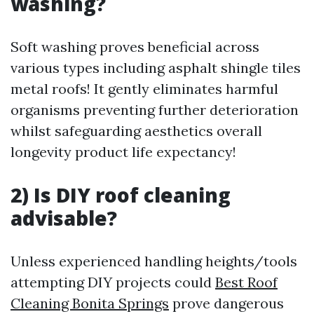
washing?
Soft washing proves beneficial across
various types including asphalt shingle tiles
metal roofs! It gently eliminates harmful
organisms preventing further deterioration
whilst safeguarding aesthetics overall
longevity product life expectancy!
2) Is DIY roof cleaning
advisable?
Unless experienced handling heights/tools
attempting DIY projects could
Best Roof
Cleaning Bonita Springs
prove dangerous