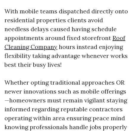
With mobile teams dispatched directly onto
residential properties clients avoid
needless delays caused having schedule
appointments around fixed storefront
Roof
Cleaning Company
hours instead enjoying
flexibility taking advantage whenever works
best their busy lives!
Whether opting traditional approaches OR
newer innovations such as mobile offerings
—homeowners must remain vigilant staying
informed regarding reputable contractors
operating within area ensuring peace mind
knowing professionals handle jobs properly