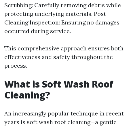
Scrubbing: Carefully removing debris while
protecting underlying materials. Post-
Cleaning Inspection: Ensuring no damages
occurred during service.
This comprehensive approach ensures both
effectiveness and safety throughout the
process.
What is Soft Wash Roof
Cleaning?
An increasingly popular technique in recent
years is soft wash roof cleaning—a gentle