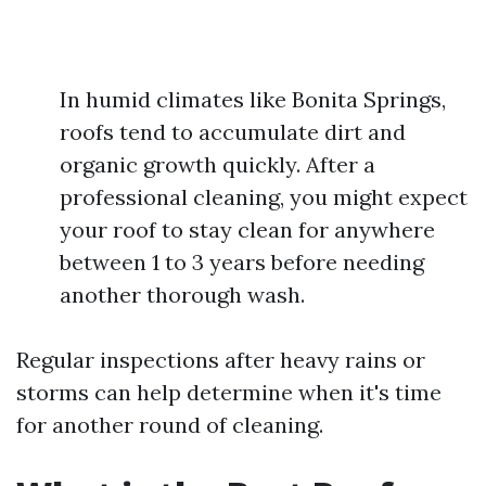
In humid climates like Bonita Springs,
roofs tend to accumulate dirt and
organic growth quickly. After a
professional cleaning, you might expect
your roof to stay clean for anywhere
between 1 to 3 years before needing
another thorough wash.
Regular inspections after heavy rains or
storms can help determine when it's time
for another round of cleaning.