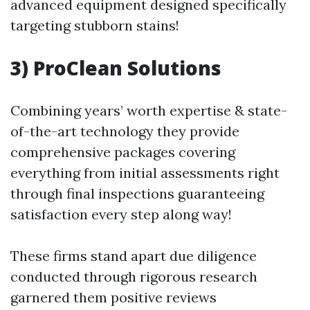
advanced equipment designed specifically
targeting stubborn stains!
3) ProClean Solutions
Combining years’ worth expertise & state-
of-the-art technology they provide
comprehensive packages covering
everything from initial assessments right
through final inspections guaranteeing
satisfaction every step along way!
These firms stand apart due diligence
conducted through rigorous research
garnered them positive reviews