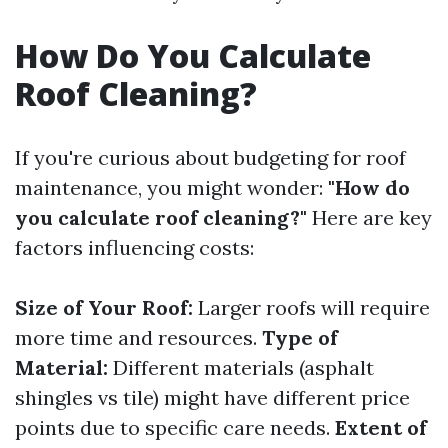
How Do You Calculate
Roof Cleaning?
If you're curious about budgeting for roof
maintenance, you might wonder:
"How do
you calculate roof cleaning?"
Here are key
factors influencing costs:
Size of Your Roof:
Larger roofs will require
more time and resources.
Type of
Material:
Different materials (asphalt
shingles vs tile) might have different price
points due to specific care needs.
Extent of