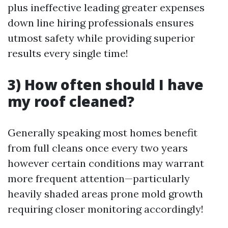
plus ineffective leading greater expenses
down line hiring professionals ensures
utmost safety while providing superior
results every single time!
3) How often should I have
my roof cleaned?
Generally speaking most homes benefit
from full cleans once every two years
however certain conditions may warrant
more frequent attention—particularly
heavily shaded areas prone mold growth
requiring closer monitoring accordingly!