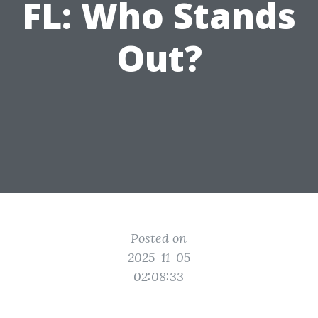
FL: Who Stands
Out?
Posted on
2025-11-05
02:08:33