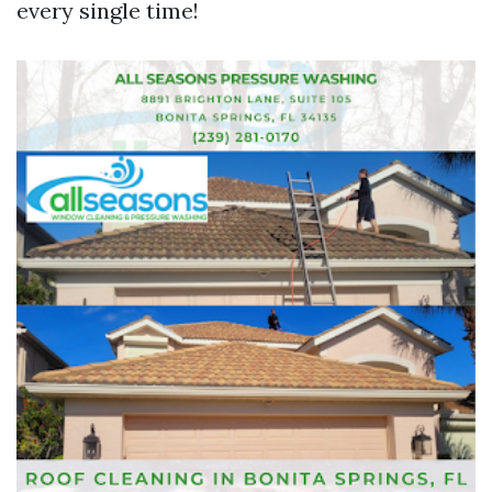
every single time!