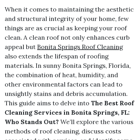
When it comes to maintaining the aesthetic
and structural integrity of your home, few
things are as crucial as keeping your roof
clean. A clean roof not only enhances curb
appeal but
Bonita Springs Roof Cleaning
also extends the lifespan of roofing
materials. In sunny Bonita Springs, Florida,
the combination of heat, humidity, and
other environmental factors can lead to
unsightly stains and debris accumulation.
This guide aims to delve into
The Best Roof
Cleaning Services in Bonita Springs, FL:
Who Stands Out?
We’ll explore the various
methods of roof cleaning, discuss costs