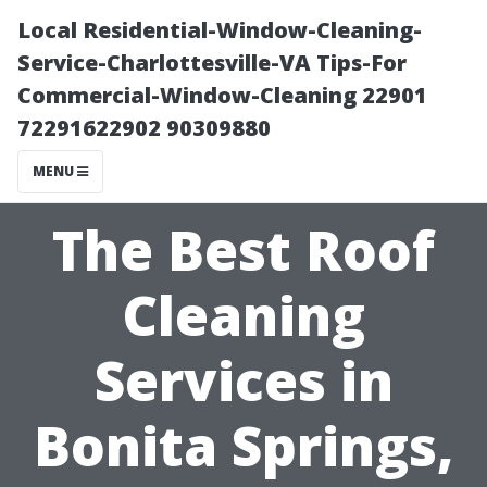
Local Residential-Window-Cleaning-
Service-Charlottesville-VA Tips-For
Commercial-Window-Cleaning 22901
72291622902 90309880
MENU
The Best Roof
Cleaning
Services in
Bonita Springs,