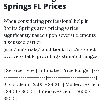
Springs FL Prices
When considering professional help in
Bonita Springs area pricing varies
significantly based upon several elements
discussed earlier
(size/materials/condition). Here's a quick
overview table providing estimated ranges:
| Service Type | Estimated Price Range | |---
--------------------|-----------------------| |
Basic Clean | $300 - $400 | | Moderate Clean
| $400 - $600 | | Intensive Clean | $600 -
$900 |