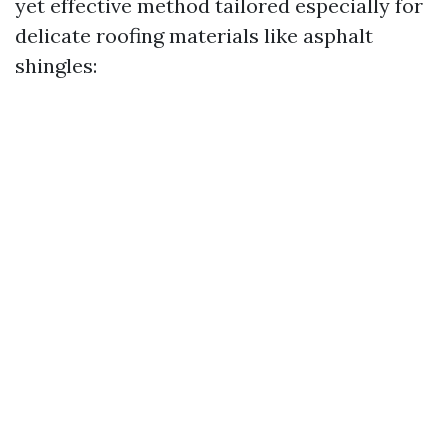
yet effective method tailored especially for
delicate roofing materials like asphalt
shingles: