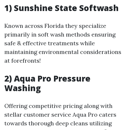
1) Sunshine State Softwash
Known across Florida they specialize
primarily in soft wash methods ensuring
safe & effective treatments while
maintaining environmental considerations
at forefronts!
2) Aqua Pro Pressure
Washing
Offering competitive pricing along with
stellar customer service Aqua Pro caters
towards thorough deep cleans utilizing