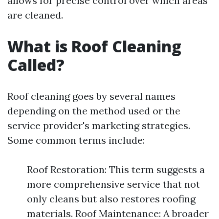
allows for precise control over which areas
are cleaned.
What is Roof Cleaning
Called?
Roof cleaning goes by several names
depending on the method used or the
service provider's marketing strategies.
Some common terms include:
Roof Restoration: This term suggests a
more comprehensive service that not
only cleans but also restores roofing
materials. Roof Maintenance: A broader