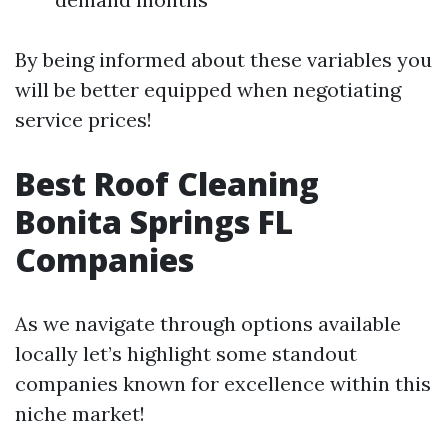
By being informed about these variables you
will be better equipped when negotiating
service prices!
Best Roof Cleaning
Bonita Springs FL
Companies
As we navigate through options available
locally let’s highlight some standout
companies known for excellence within this
niche market!