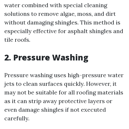
water combined with special cleaning
solutions to remove algae, moss, and dirt
without damaging shingles. This method is
especially effective for asphalt shingles and
tile roofs.
2. Pressure Washing
Pressure washing uses high-pressure water
jets to clean surfaces quickly. However, it
may not be suitable for all roofing materials
as it can strip away protective layers or
even damage shingles if not executed
carefully.