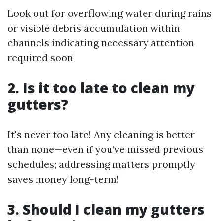
Look out for overflowing water during rains
or visible debris accumulation within
channels indicating necessary attention
required soon!
2. Is it too late to clean my
gutters?
It's never too late! Any cleaning is better
than none—even if you’ve missed previous
schedules; addressing matters promptly
saves money long-term!
3. Should I clean my gutters