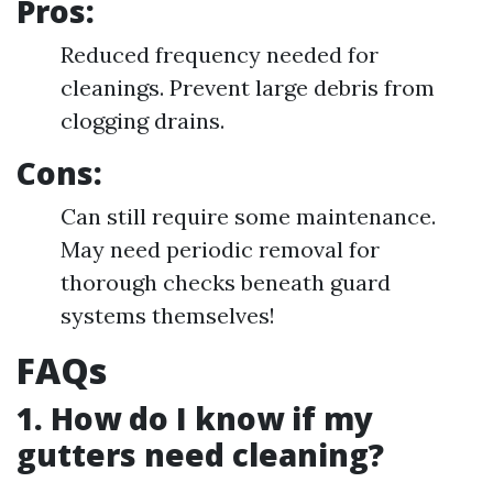
Pros:
Reduced frequency needed for
cleanings. Prevent large debris from
clogging drains.
Cons:
Can still require some maintenance.
May need periodic removal for
thorough checks beneath guard
systems themselves!
FAQs
1. How do I know if my
gutters need cleaning?