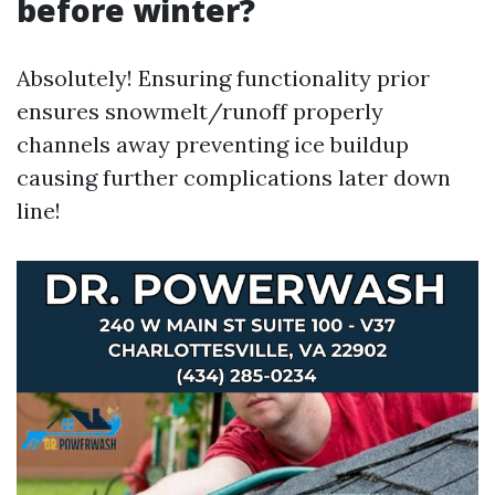
before winter?
Absolutely! Ensuring functionality prior
ensures snowmelt/runoff properly
channels away preventing ice buildup
causing further complications later down
line!