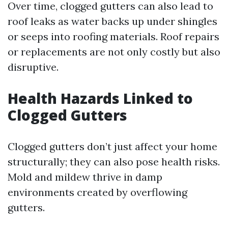
Over time, clogged gutters can also lead to
roof leaks as water backs up under shingles
or seeps into roofing materials. Roof repairs
or replacements are not only costly but also
disruptive.
Health Hazards Linked to
Clogged Gutters
Clogged gutters don’t just affect your home
structurally; they can also pose health risks.
Mold and mildew thrive in damp
environments created by overflowing
gutters.