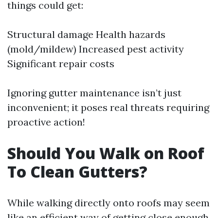
things could get:
Structural damage Health hazards
(mold/mildew) Increased pest activity
Significant repair costs
Ignoring gutter maintenance isn’t just
inconvenient; it poses real threats requiring
proactive action!
Should You Walk on Roof
To Clean Gutters?
While walking directly onto roofs may seem
like an efficient way of getting close enough