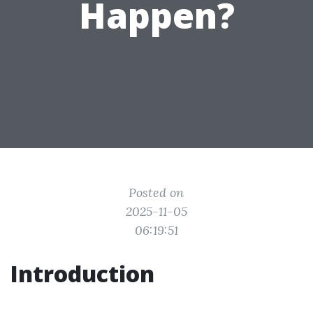
Happen?
Posted on
2025-11-05
06:19:51
Introduction