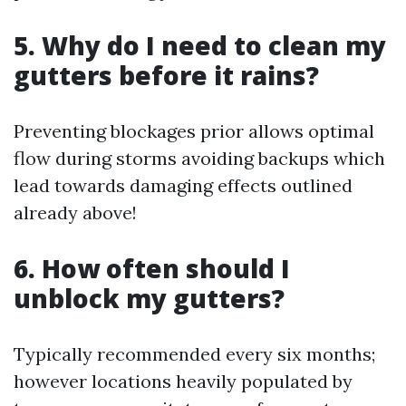
5. Why do I need to clean my
gutters before it rains?
Preventing blockages prior allows optimal
flow during storms avoiding backups which
lead towards damaging effects outlined
already above!
6. How often should I
unblock my gutters?
Typically recommended every six months;
however locations heavily populated by