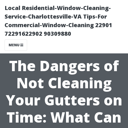
Local Residential-Window-Cleaning-
Service-Charlottesville-VA Tips-For
Commercial-Window-Cleaning 22901
72291622902 90309880
MENU
The Dangers of
Not Cleaning
Your Gutters on
Time: What Can