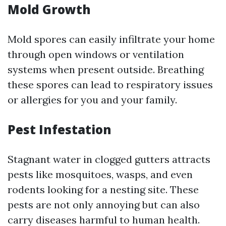
Mold Growth
Mold spores can easily infiltrate your home
through open windows or ventilation
systems when present outside. Breathing
these spores can lead to respiratory issues
or allergies for you and your family.
Pest Infestation
Stagnant water in clogged gutters attracts
pests like mosquitoes, wasps, and even
rodents looking for a nesting site. These
pests are not only annoying but can also
carry diseases harmful to human health.