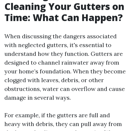
Cleaning Your Gutters on
Time: What Can Happen?
When discussing the dangers associated
with neglected gutters, it's essential to
understand how they function. Gutters are
designed to channel rainwater away from
your home’s foundation. When they become
clogged with leaves, debris, or other
obstructions, water can overflow and cause
damage in several ways.
For example, if the gutters are full and
heavy with debris, they can pull away from