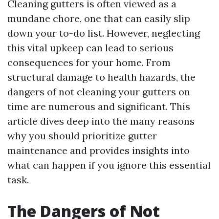
Cleaning gutters is often viewed as a
mundane chore, one that can easily slip
down your to-do list. However, neglecting
this vital upkeep can lead to serious
consequences for your home. From
structural damage to health hazards, the
dangers of not cleaning your gutters on
time are numerous and significant. This
article dives deep into the many reasons
why you should prioritize gutter
maintenance and provides insights into
what can happen if you ignore this essential
task.
The Dangers of Not