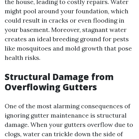
the house, leading to costly repairs. Water
might pool around your foundation, which
could result in cracks or even flooding in
your basement. Moreover, stagnant water
creates an ideal breeding ground for pests
like mosquitoes and mold growth that pose
health risks.
Structural Damage from
Overflowing Gutters
One of the most alarming consequences of
ignoring gutter maintenance is structural
damage. When your gutters overflow due to
clogs, water can trickle down the side of