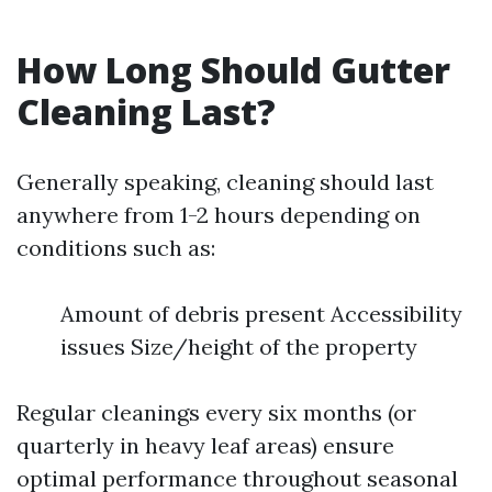
How Long Should Gutter
Cleaning Last?
Generally speaking, cleaning should last
anywhere from 1-2 hours depending on
conditions such as:
Amount of debris present Accessibility
issues Size/height of the property
Regular cleanings every six months (or
quarterly in heavy leaf areas) ensure
optimal performance throughout seasonal