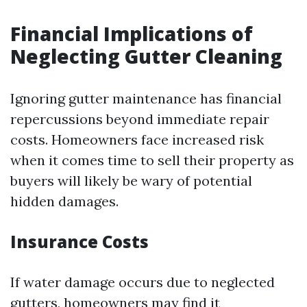
Financial Implications of
Neglecting Gutter Cleaning
Ignoring gutter maintenance has financial
repercussions beyond immediate repair
costs. Homeowners face increased risk
when it comes time to sell their property as
buyers will likely be wary of potential
hidden damages.
Insurance Costs
If water damage occurs due to neglected
gutters, homeowners may find it