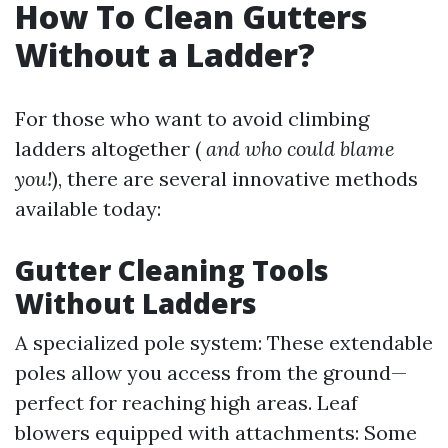
How To Clean Gutters
Without a Ladder?
For those who want to avoid climbing
ladders altogether (
and who could blame
you!
), there are several innovative methods
available today:
Gutter Cleaning Tools
Without Ladders
A specialized pole system: These extendable
poles allow you access from the ground—
perfect for reaching high areas. Leaf
blowers equipped with attachments: Some