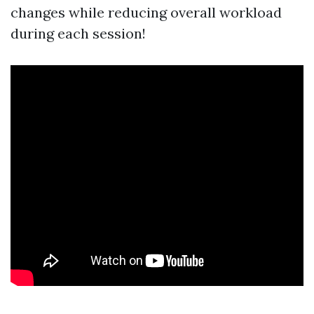
changes while reducing overall workload
during each session!