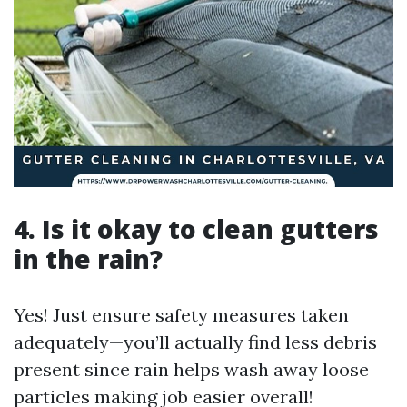
4. Is it okay to clean gutters
in the rain?
Yes! Just ensure safety measures taken
adequately—you’ll actually find less debris
present since rain helps wash away loose
particles making job easier overall!