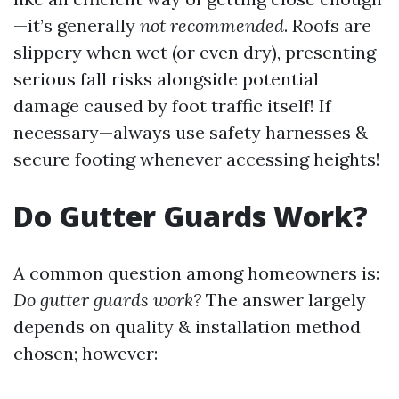
—it’s generally
not recommended
. Roofs are
slippery when wet (or even dry), presenting
serious fall risks alongside potential
damage caused by foot traffic itself! If
necessary—always use safety harnesses &
secure footing whenever accessing heights!
Do Gutter Guards Work?
A common question among homeowners is:
Do gutter guards work?
The answer largely
depends on quality & installation method
chosen; however: