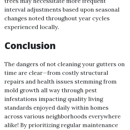
trees may necessitate more frequent
interval adjustments based upon seasonal
changes noted throughout year cycles
experienced locally.
Conclusion
The dangers of not cleaning your gutters on
time are clear—from costly structural
repairs and health issues stemming from
mold growth all way through pest
infestations impacting quality living
standards enjoyed daily within homes
across various neighborhoods everywhere
alike! By prioritizing regular maintenance