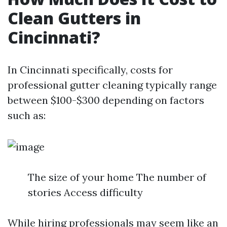
Clean Gutters in
Cincinnati?
In Cincinnati specifically, costs for
professional gutter cleaning typically range
between $100-$300 depending on factors
such as:
The size of your home The number of
stories Access difficulty
While hiring professionals may seem like an