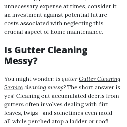
unnecessary expense at times, consider it
an investment against potential future
costs associated with neglecting this
crucial aspect of home maintenance.
Is Gutter Cleaning
Messy?
You might wonder:
Is gutter
Gutter Cleaning
Service
cleaning messy?
The short answer is
yes! Cleaning out accumulated debris from
gutters often involves dealing with dirt,
leaves, twigs—and sometimes even mold—
all while perched atop a ladder or roof!