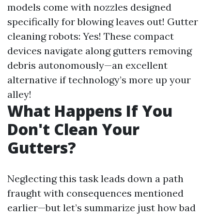
models come with nozzles designed
specifically for blowing leaves out! Gutter
cleaning robots: Yes! These compact
devices navigate along gutters removing
debris autonomously—an excellent
alternative if technology’s more up your
alley!
What Happens If You
Don't Clean Your
Gutters?
Neglecting this task leads down a path
fraught with consequences mentioned
earlier—but let’s summarize just how bad