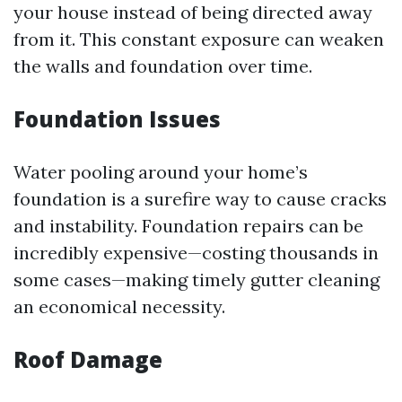
your house instead of being directed away
from it. This constant exposure can weaken
the walls and foundation over time.
Foundation Issues
Water pooling around your home’s
foundation is a surefire way to cause cracks
and instability. Foundation repairs can be
incredibly expensive—costing thousands in
some cases—making timely gutter cleaning
an economical necessity.
Roof Damage