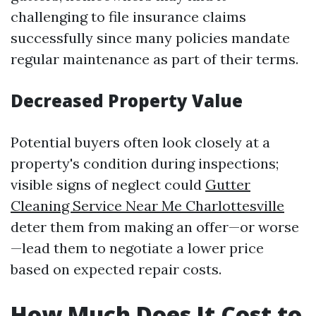
challenging to file insurance claims
successfully since many policies mandate
regular maintenance as part of their terms.
Decreased Property Value
Potential buyers often look closely at a
property's condition during inspections;
visible signs of neglect could
Gutter
Cleaning Service Near Me Charlottesville
deter them from making an offer—or worse
—lead them to negotiate a lower price
based on expected repair costs.
How Much Does It Cost to