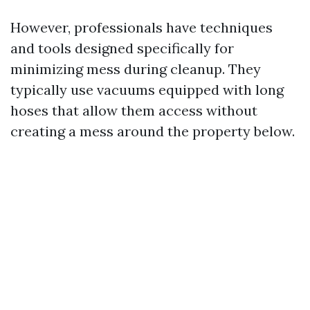
However, professionals have techniques
and tools designed specifically for
minimizing mess during cleanup. They
typically use vacuums equipped with long
hoses that allow them access without
creating a mess around the property below.