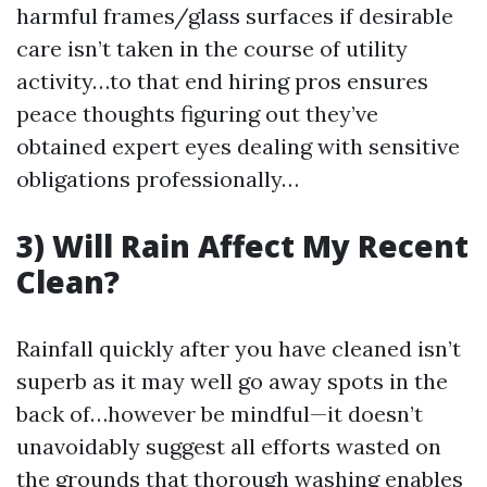
harmful frames/glass surfaces if desirable
care isn’t taken in the course of utility
activity…to that end hiring pros ensures
peace thoughts figuring out they’ve
obtained expert eyes dealing with sensitive
obligations professionally…
3) Will Rain Affect My Recent
Clean?
Rainfall quickly after you have cleaned isn’t
superb as it may well go away spots in the
back of…however be mindful—it doesn’t
unavoidably suggest all efforts wasted on
the grounds that thorough washing enables