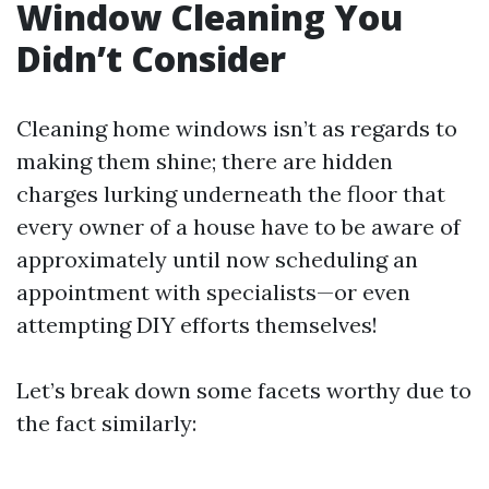
Window Cleaning You
Didn’t Consider
Cleaning home windows isn’t as regards to
making them shine; there are hidden
charges lurking underneath the floor that
every owner of a house have to be aware of
approximately until now scheduling an
appointment with specialists—or even
attempting DIY efforts themselves!
Let’s break down some facets worthy due to
the fact similarly: