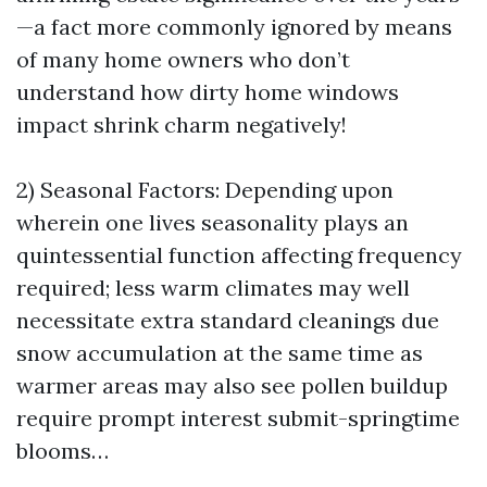
—a fact more commonly ignored by means
of many home owners who don’t
understand how dirty home windows
impact shrink charm negatively!
2) Seasonal Factors: Depending upon
wherein one lives seasonality plays an
quintessential function affecting frequency
required; less warm climates may well
necessitate extra standard cleanings due
snow accumulation at the same time as
warmer areas may also see pollen buildup
require prompt interest submit-springtime
blooms…