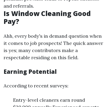
and referrals.
Is Window Cleaning Good
Pay?
Ahh, every body's in demand question when
it comes to job prospects! The quick answer
is yes; many contributors make a
respectable residing on this field.
Earning Potential
According to recent surveys:
Entry-level cleaners earn round