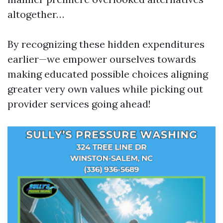
altogether…
By recognizing these hidden expenditures
earlier—we empower ourselves towards
making educated possible choices aligning
greater very own values while picking out
provider services going ahead!