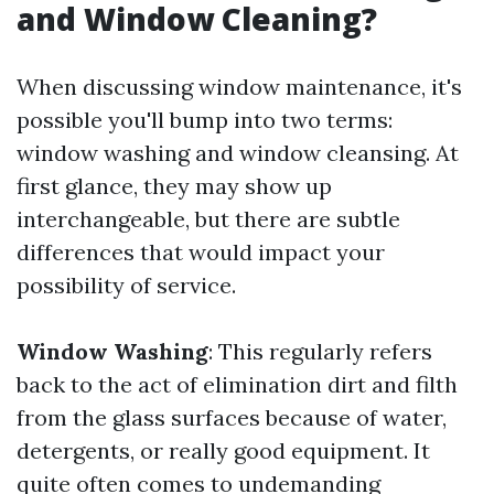
and Window Cleaning?
When discussing window maintenance, it's
possible you'll bump into two terms:
window washing and window cleansing. At
first glance, they may show up
interchangeable, but there are subtle
differences that would impact your
possibility of service.
Window Washing
: This regularly refers
back to the act of elimination dirt and filth
from the glass surfaces because of water,
detergents, or really good equipment. It
quite often comes to undemanding