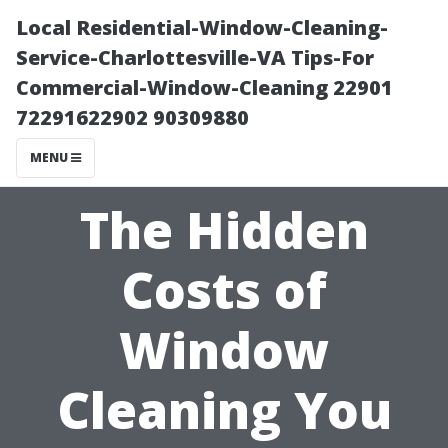
Local Residential-Window-Cleaning-
Service-Charlottesville-VA Tips-For
Commercial-Window-Cleaning 22901
72291622902 90309880
MENU
The Hidden
Costs of
Window
Cleaning You