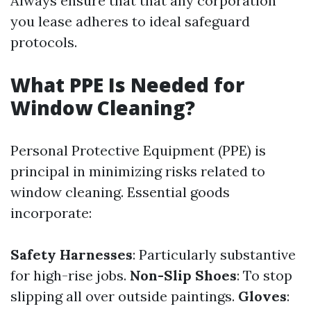
Always ensure that that any corporation
you lease adheres to ideal safeguard
protocols.
What PPE Is Needed for
Window Cleaning?
Personal Protective Equipment (PPE) is
principal in minimizing risks related to
window cleaning. Essential goods
incorporate:
Safety Harnesses
: Particularly substantive
for high-rise jobs.
Non-Slip Shoes
: To stop
slipping all over outside paintings.
Gloves
: