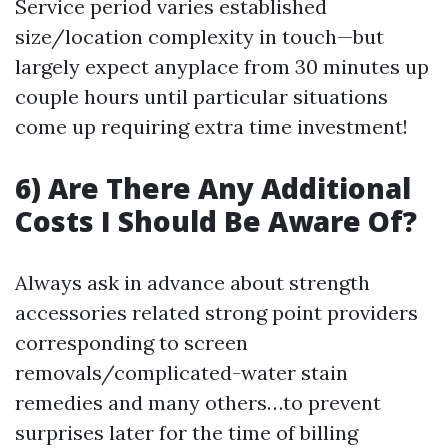
Service period varies established
size/location complexity in touch—but
largely expect anyplace from 30 minutes up
couple hours until particular situations
come up requiring extra time investment!
6) Are There Any Additional
Costs I Should Be Aware Of?
Always ask in advance about strength
accessories related strong point providers
corresponding to screen
removals/complicated-water stain
remedies and many others…to prevent
surprises later for the time of billing