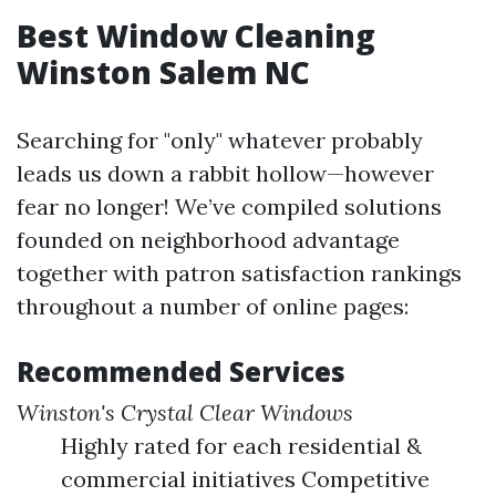
Best Window Cleaning
Winston Salem NC
Searching for "only" whatever probably
leads us down a rabbit hollow—however
fear no longer! We’ve compiled solutions
founded on neighborhood advantage
together with patron satisfaction rankings
throughout a number of online pages:
Recommended Services
Winston's Crystal Clear Windows
Highly rated for each residential &
commercial initiatives Competitive