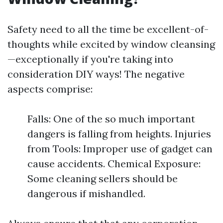
Safety need to all the time be excellent-of-
thoughts while excited by window cleansing
—exceptionally if you're taking into
consideration DIY ways! The negative
aspects comprise:
Falls: One of the so much important
dangers is falling from heights. Injuries
from Tools: Improper use of gadget can
cause accidents. Chemical Exposure:
Some cleaning sellers should be
dangerous if mishandled.