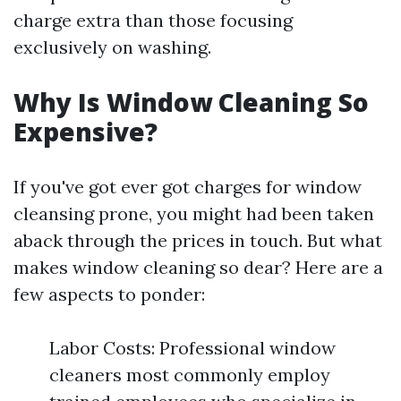
charge extra than those focusing
exclusively on washing.
Why Is Window Cleaning So
Expensive?
If you've got ever got charges for window
cleansing prone, you might had been taken
aback through the prices in touch. But what
makes window cleaning so dear? Here are a
few aspects to ponder:
Labor Costs: Professional window
cleaners most commonly employ