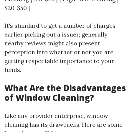
$20-$50 |
It's standard to get a number of charges
earlier picking out a issuer; generally
nearby reviews might also present
perception into whether or not you are
getting respectable importance to your
funds.
What Are the Disadvantages
of Window Cleaning?
Like any provider enterprise, window
cleaning has its drawbacks. Here are some