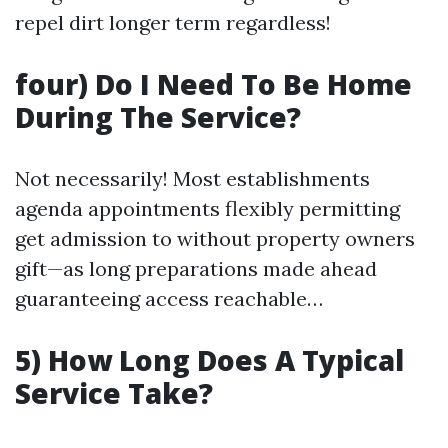
repel dirt longer term regardless!
four) Do I Need To Be Home
During The Service?
Not necessarily! Most establishments
agenda appointments flexibly permitting
get admission to without property owners
gift—as long preparations made ahead
guaranteeing access reachable…
5) How Long Does A Typical
Service Take?