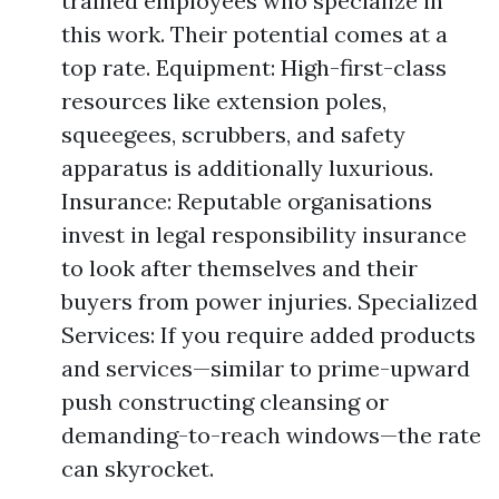
trained employees who specialize in
this work. Their potential comes at a
top rate. Equipment: High-first-class
resources like extension poles,
squeegees, scrubbers, and safety
apparatus is additionally luxurious.
Insurance: Reputable organisations
invest in legal responsibility insurance
to look after themselves and their
buyers from power injuries. Specialized
Services: If you require added products
and services—similar to prime-upward
push constructing cleansing or
demanding-to-reach windows—the rate
can skyrocket.