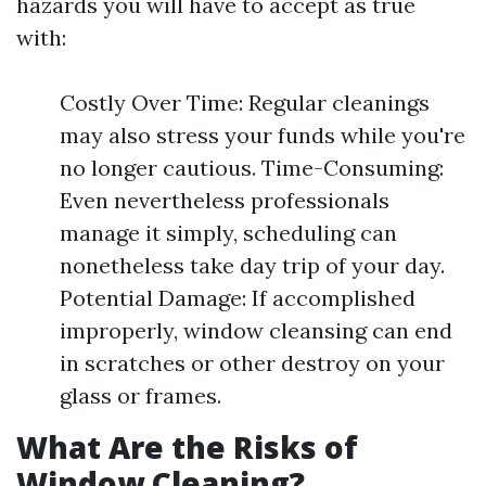
hazards you will have to accept as true
with:
Costly Over Time: Regular cleanings
may also stress your funds while you're
no longer cautious. Time-Consuming:
Even nevertheless professionals
manage it simply, scheduling can
nonetheless take day trip of your day.
Potential Damage: If accomplished
improperly, window cleansing can end
in scratches or other destroy on your
glass or frames.
What Are the Risks of
Window Cleaning?