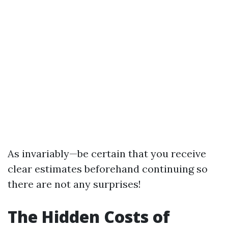
As invariably—be certain that you receive
clear estimates beforehand continuing so
there are not any surprises!
The Hidden Costs of