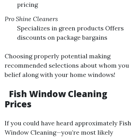
pricing
Pro Shine Cleaners
Specializes in green products Offers
discounts on package bargains
Choosing properly potential making
recommended selections about whom you
belief along with your home windows!
Fish Window Cleaning
Prices
If you could have heard approximately Fish
Window Cleaning—you’re most likely