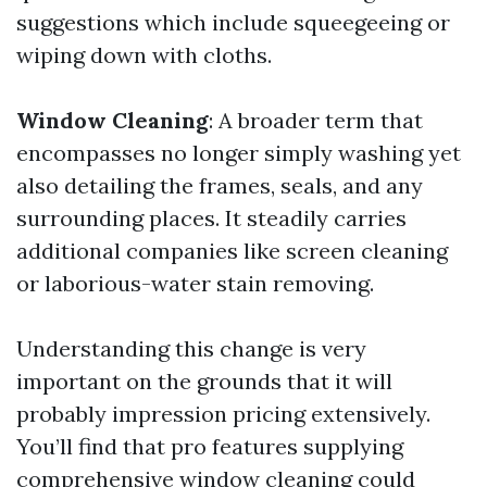
suggestions which include squeegeeing or
wiping down with cloths.
Window Cleaning
: A broader term that
encompasses no longer simply washing yet
also detailing the frames, seals, and any
surrounding places. It steadily carries
additional companies like screen cleaning
or laborious-water stain removing.
Understanding this change is very
important on the grounds that it will
probably impression pricing extensively.
You’ll find that pro features supplying
comprehensive window cleaning could