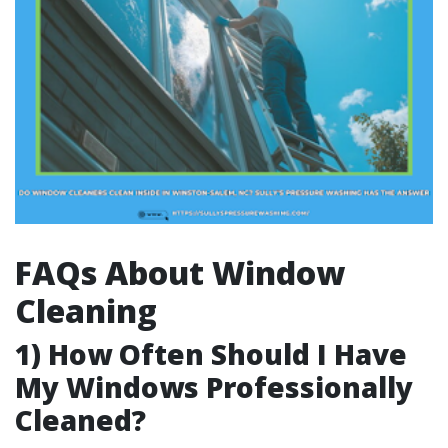
FAQs About Window
Cleaning
1) How Often Should I Have
My Windows Professionally
Cleaned?