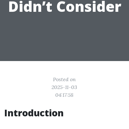
Didn’t Consider
Posted on
2025-11-03
04:17:58
Introduction