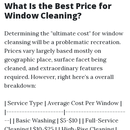
What Is the Best Price for
Window Cleaning?
Determining the "ultimate cost" for window
cleansing will be a problematic recreation.
Prices vary largely based mostly on
geographic place, surface facet being
cleaned, and extraordinary features
required. However, right here’s a overall
breakdown:
| Service Type | Average Cost Per Window |
|----------------------|-----------------------
--| | Basic Washing | $5-$10 | | Full-Service
Cleaning | $10-$25 | | High-Rise Cleaning |