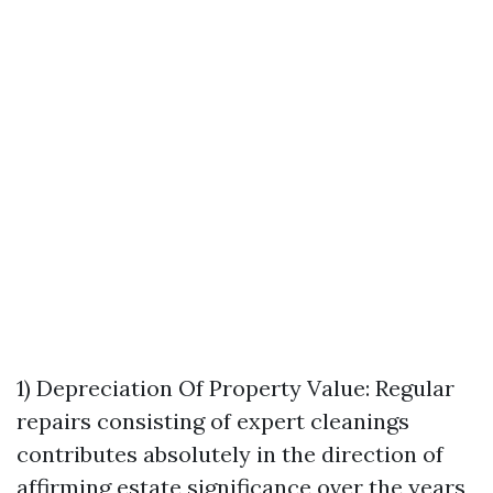
1) Depreciation Of Property Value: Regular
repairs consisting of expert cleanings
contributes absolutely in the direction of
affirming estate significance over the years