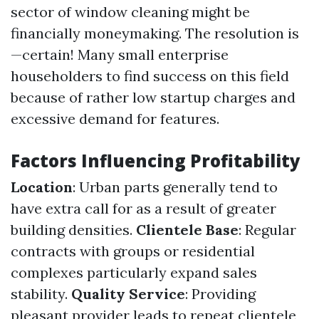
sector of window cleaning might be
financially moneymaking. The resolution is
—certain! Many small enterprise
householders to find success on this field
because of rather low startup charges and
excessive demand for features.
Factors Influencing Profitability
Location
: Urban parts generally tend to
have extra call for as a result of greater
building densities.
Clientele Base
: Regular
contracts with groups or residential
complexes particularly expand sales
stability.
Quality Service
: Providing
pleasant provider leads to repeat clientele