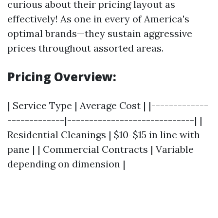
curious about their pricing layout as
effectively! As one in every of America's
optimal brands—they sustain aggressive
prices throughout assorted areas.
Pricing Overview:
| Service Type | Average Cost | |-------------
-------------|-----------------------------| |
Residential Cleanings | $10-$15 in line with
pane | | Commercial Contracts | Variable
depending on dimension |