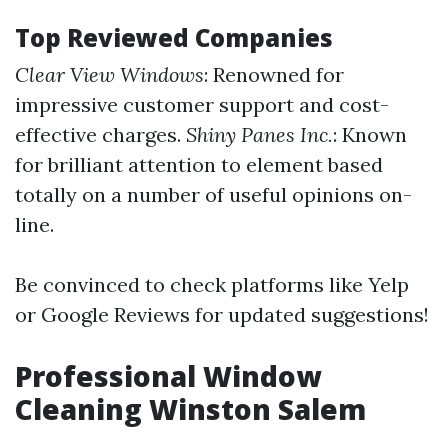
Top Reviewed Companies
Clear View Windows
: Renowned for
impressive customer support and cost-
effective charges.
Shiny Panes Inc.
: Known
for brilliant attention to element based
totally on a number of useful opinions on-
line.
Be convinced to check platforms like Yelp
or Google Reviews for updated suggestions!
Professional Window
Cleaning Winston Salem