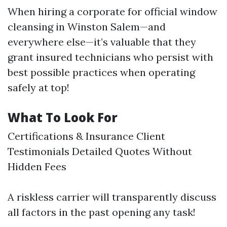
When hiring a corporate for official window
cleansing in Winston Salem—and
everywhere else—it’s valuable that they
grant insured technicians who persist with
best possible practices when operating
safely at top!
What To Look For
Certifications & Insurance Client
Testimonials Detailed Quotes Without
Hidden Fees
A riskless carrier will transparently discuss
all factors in the past opening any task!