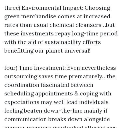
three) Environmental Impact: Choosing
green merchandise comes at increased
rates than usual chemical cleansers…but
these investments repay long-time period
with the aid of sustainability efforts
benefitting our planet universal!
four) Time Investment: Even nevertheless
outsourcing saves time prematurely…the
coordination fascinated between
scheduling appointments & coping with
expectations may well lead individuals
feeling beaten down-the-line mainly if
communication breaks down alongside
manner premiere overlooked alternatives