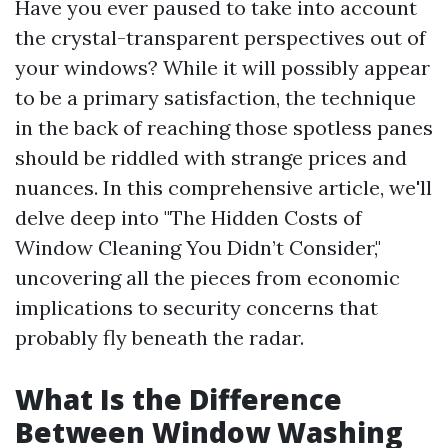
Have you ever paused to take into account
the crystal-transparent perspectives out of
your windows? While it will possibly appear
to be a primary satisfaction, the technique
in the back of reaching those spotless panes
should be riddled with strange prices and
nuances. In this comprehensive article, we'll
delve deep into "The Hidden Costs of
Window Cleaning You Didn’t Consider,"
uncovering all the pieces from economic
implications to security concerns that
probably fly beneath the radar.
What Is the Difference
Between Window Washing