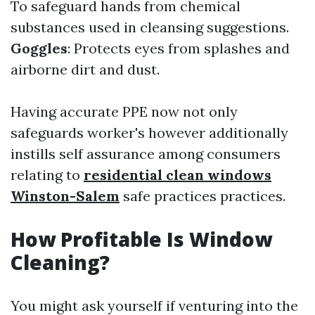
To safeguard hands from chemical
substances used in cleansing suggestions.
Goggles
: Protects eyes from splashes and
airborne dirt and dust.
Having accurate PPE now not only
safeguards worker's however additionally
instills self assurance among consumers
relating to
residential clean windows
Winston-Salem
safe practices practices.
How Profitable Is Window
Cleaning?
You might ask yourself if venturing into the