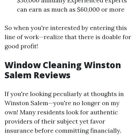
$30,000 annually Experienced experts
can earn as much as $60,000 or more
So when you're interested by entering this
line of work—realize that there is doable for
good profit!
Window Cleaning Winston
Salem Reviews
If you're looking peculiarly at thoughts in
Winston Salem—you're no longer on my
own! Many residents look for authentic
providers of their subject yet favor
insurance before committing financially.