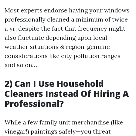
Most experts endorse having your windows
professionally cleaned a minimum of twice
a yr; despite the fact that frequency might
also fluctuate depending upon local
weather situations & region-genuine
considerations like city pollution ranges
and so on…
2) Can I Use Household
Cleaners Instead Of Hiring A
Professional?
While a few family unit merchandise (like
vinegar!) paintings safely—you threat