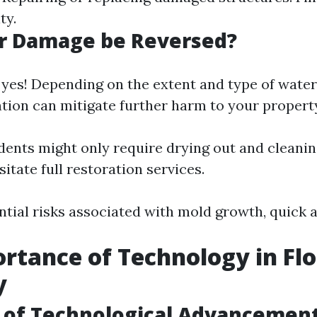
ty.
r Damage be Reversed?
 yes! Depending on the extent and type of wate
ntion can mitigate further harm to your propert
dents might only require drying out and cleanin
itate full restoration services.
tial risks associated with mold growth, quick ac
rtance of Technology in Fl
y
 of Technological Advancemen