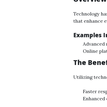
Technology has
that enhance ef
Examples I
Advanced 
Online pla
The Benef
Utilizing tech
Faster res
Enhanced 