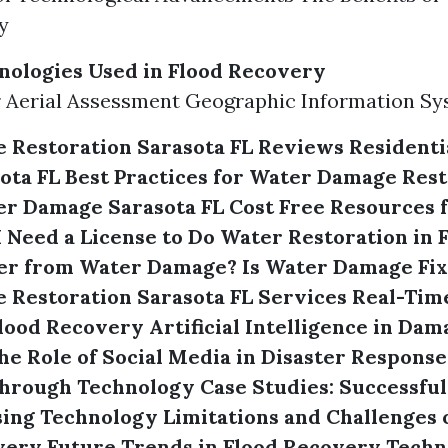
y
nologies Used in Flood Recovery
 Aerial Assessment Geographic Information Sy
 Restoration Sarasota FL Reviews
Residenti
ota FL
Best Practices for Water Damage Rest
er Damage Sarasota FL Cost
Free Resources f
I Need a License to Do Water Restoration in 
er from Water Damage?
Is Water Damage Fix
Restoration Sarasota FL Services
Real-Tim
Flood Recovery
Artificial Intelligence in Da
he Role of Social Media in Disaster Response
hrough Technology
Case Studies: Successful
sing Technology
Limitations and Challenges 
very
Future Trends in Flood Recovery Techn