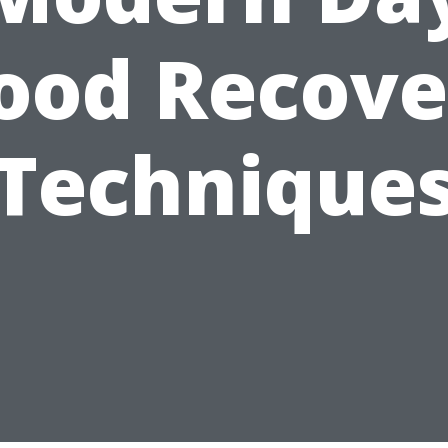
lood Recove
Technique