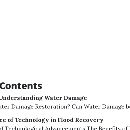
 Contents
Understanding Water Damage
ater Damage Restoration? Can Water Damage b
e of Technology in Flood Recovery
f Technological Advancements The Benefits of