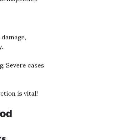
r damage,
y.
g. Severe cases
tion is vital!
ood
ts