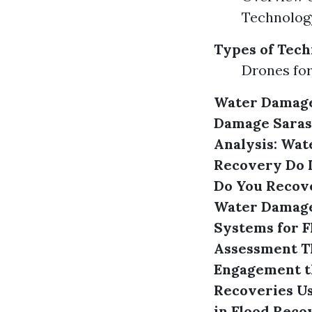
Technolog
Types of Tech
Drones for
Water Damage
Damage Saras
Analysis: Wat
Recovery
Do 
Do You Recov
Water Damage 
Systems for 
Assessment
T
Engagement t
Recoveries U
in Flood Reco