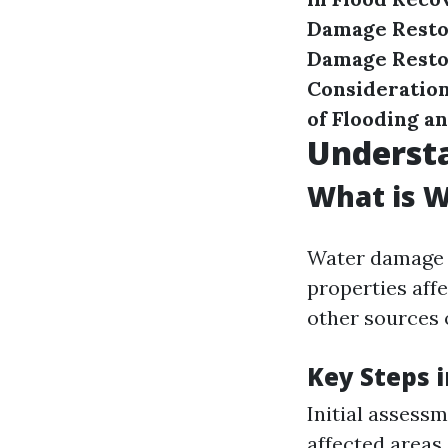
Damage Resto
Damage Restor
Consideration
of Flooding a
Underst
What is 
Water damage r
properties affe
other sources 
Key Steps i
Initial assess
affected areas