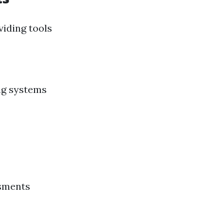
iding tools
ng systems
ssments