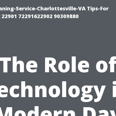
ning-Service-Charlottesville-VA Tips-For
 22901 72291622902 90309880
The Role o
echnology 
Modern Da