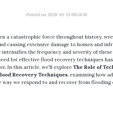
Posted on 2026-01-13 08:14:18
en a catastrophic force throughout history, wr
d causing extensive damage to homes and infr
 intensifies the frequency and severity of these
 need for effective flood recovery techniques h
er. In this article, we'll explore
The Role of Tec
lood Recovery Techniques
, examining how a
e way we respond to and recover from flooding 