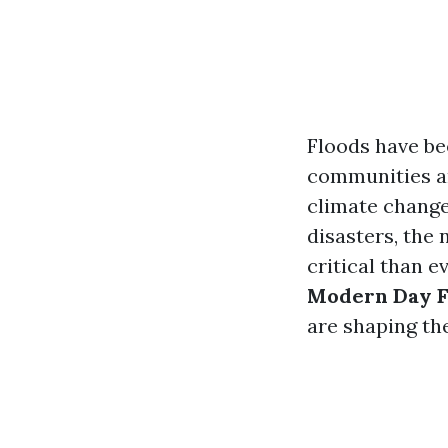
Floods have be
communities an
climate change
disasters, the
critical than ev
Modern Day F
are shaping th