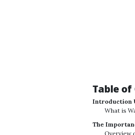
Table of
Introduction
What is W
The Importanc
Overview o