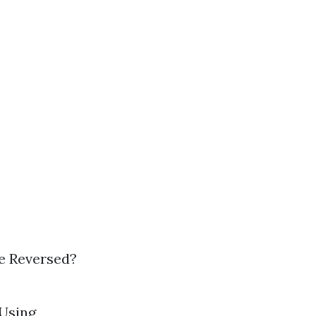
e Reversed?
 Using