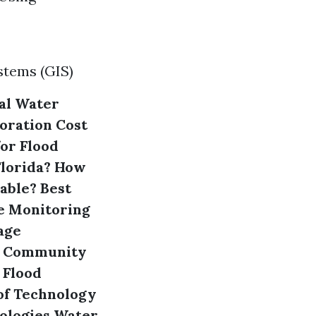
stems (GIS)
al Water
oration
Cost
or Flood
Florida?
How
able?
Best
e Monitoring
mage
Community
 Flood
of Technology
ologies
Water