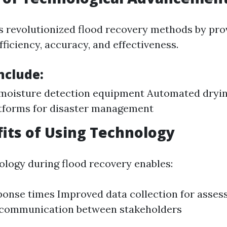
 revolutionized flood recovery methods by prov
ficiency, accuracy, and effectiveness.
nclude:
moisture detection equipment Automated dryi
tforms for disaster management
its of Using Technology
nology during flood recovery enables:
ponse times Improved data collection for asse
communication between stakeholders