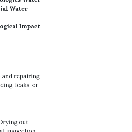
ial Water
ogical Impact
 and repairing
ding, leaks, or
 Drying out
al inspection