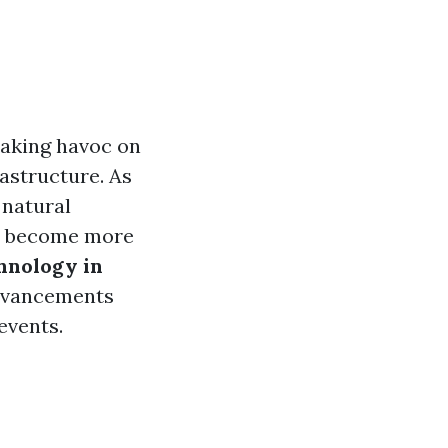
eaking havoc on
astructure. As
 natural
as become more
hnology in
dvancements
events.