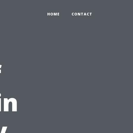
HOME
CONTACT
f
in
y