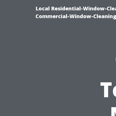
Local Residential-Window-Clea
Commercial-Window-Cleaning
T