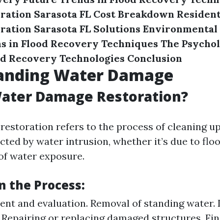
ration Sarasota FL Cost Breakdown
Resident
ation Sarasota FL Solutions
Environmental
s in Flood Recovery Techniques
The Psychol
nd Recovery Technologies
Conclusion
anding Water Damage
Water Damage Restoration?
estoration refers to the process of cleaning up
cted by water intrusion, whether it’s due to floo
of water exposure.
n the Process:
ment and evaluation. Removal of standing water.
. Repairing or replacing damaged structures. Fin