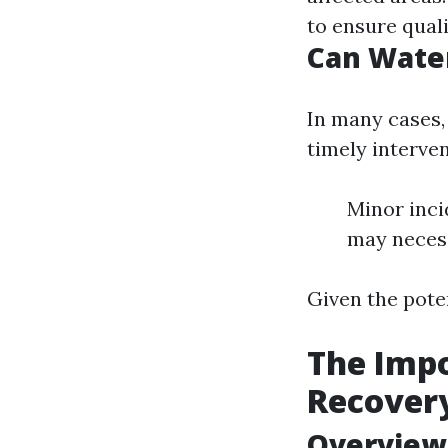
to ensure quali
Can Wate
In many cases,
timely interve
Minor inci
may necess
Given the poten
The Impo
Recover
Overview