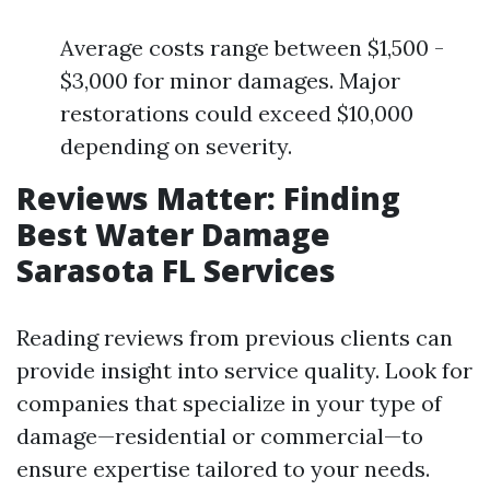
Average costs range between $1,500 -
$3,000 for minor damages. Major
restorations could exceed $10,000
depending on severity.
Reviews Matter: Finding
Best Water Damage
Sarasota FL Services
Reading reviews from previous clients can
provide insight into service quality. Look for
companies that specialize in your type of
damage—residential or commercial—to
ensure expertise tailored to your needs.