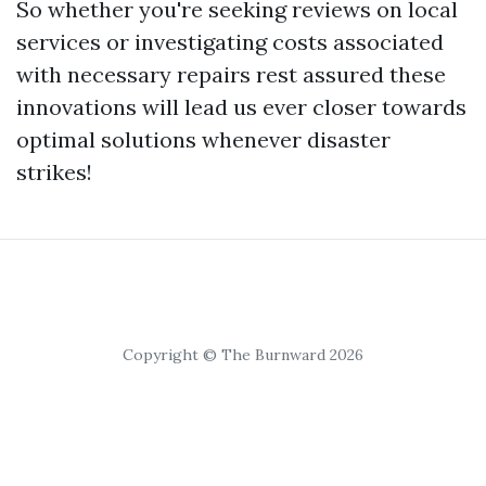
So whether you're seeking reviews on local
services or investigating costs associated
with necessary repairs rest assured these
innovations will lead us ever closer towards
optimal solutions whenever disaster
strikes!
Copyright © The Burnward 2026