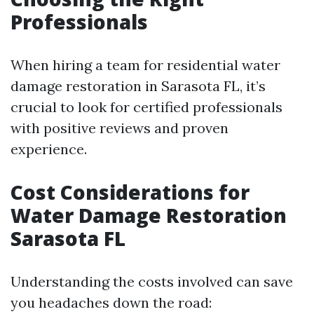
Professionals
When hiring a team for residential water
damage restoration in Sarasota FL, it’s
crucial to look for certified professionals
with positive reviews and proven
experience.
Cost Considerations for
Water Damage Restoration
Sarasota FL
Understanding the costs involved can save
you headaches down the road: