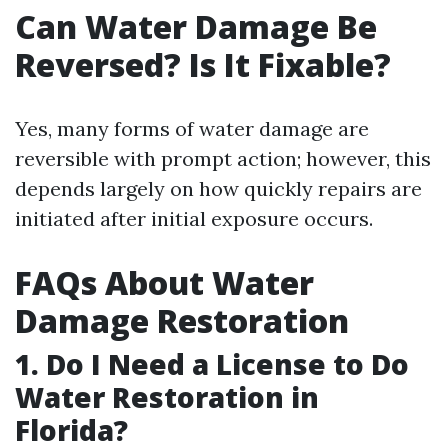
Can Water Damage Be
Reversed? Is It Fixable?
Yes, many forms of water damage are
reversible with prompt action; however, this
depends largely on how quickly repairs are
initiated after initial exposure occurs.
FAQs About Water
Damage Restoration
1. Do I Need a License to Do
Water Restoration in
Florida?