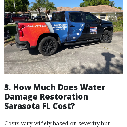
3. How Much Does Water
Damage Restoration
Sarasota FL Cost?
Costs vary widely based on severity but