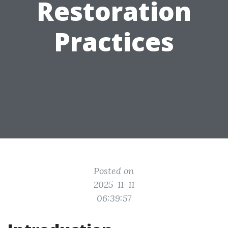
Restoration
Practices
Posted on
2025-11-11
06:39:57