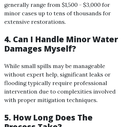
generally range from $1,500 - $3,000 for
minor cases up to tens of thousands for
extensive restorations.
4. Can I Handle Minor Water
Damages Myself?
While small spills may be manageable
without expert help, significant leaks or
flooding typically require professional
intervention due to complexities involved
with proper mitigation techniques.
5. How Long Does The
Process Take?