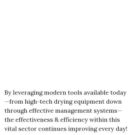
By leveraging modern tools available today
—from high-tech drying equipment down
through effective management systems—
the effectiveness & efficiency within this
vital sector continues improving every day!