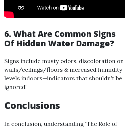
6. What Are Common Signs
Of Hidden Water Damage?
Signs include musty odors, discoloration on
walls/ceilings/floors & increased humidity
levels indoors—indicators that shouldn’t be
ignored!
Conclusions
In conclusion, understanding "The Role of