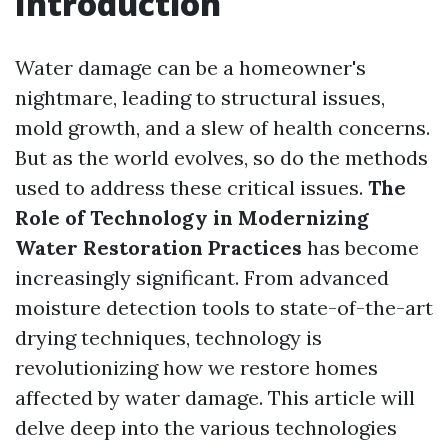
Introduction
Water damage can be a homeowner's
nightmare, leading to structural issues,
mold growth, and a slew of health concerns.
But as the world evolves, so do the methods
used to address these critical issues.
The
Role of Technology in Modernizing
Water Restoration Practices
has become
increasingly significant. From advanced
moisture detection tools to state-of-the-art
drying techniques, technology is
revolutionizing how we restore homes
affected by water damage. This article will
delve deep into the various technologies