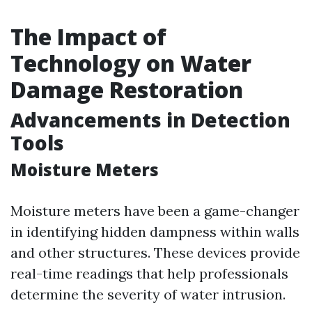
The Impact of
Technology on Water
Damage Restoration
Advancements in Detection
Tools
Moisture Meters
Moisture meters have been a game-changer
in identifying hidden dampness within walls
and other structures. These devices provide
real-time readings that help professionals
determine the severity of water intrusion.