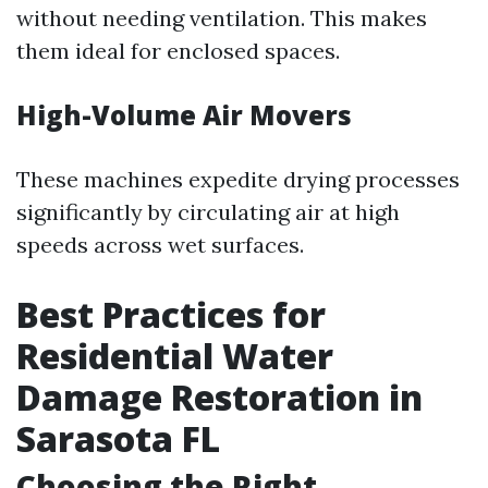
without needing ventilation. This makes
them ideal for enclosed spaces.
High-Volume Air Movers
These machines expedite drying processes
significantly by circulating air at high
speeds across wet surfaces.
Best Practices for
Residential Water
Damage Restoration in
Sarasota FL
Choosing the Right