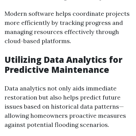
Modern software helps coordinate projects
more efficiently by tracking progress and
managing resources effectively through
cloud-based platforms.
Utilizing Data Analytics for
Predictive Maintenance
Data analytics not only aids immediate
restoration but also helps predict future
issues based on historical data patterns—
allowing homeowners proactive measures
against potential flooding scenarios.