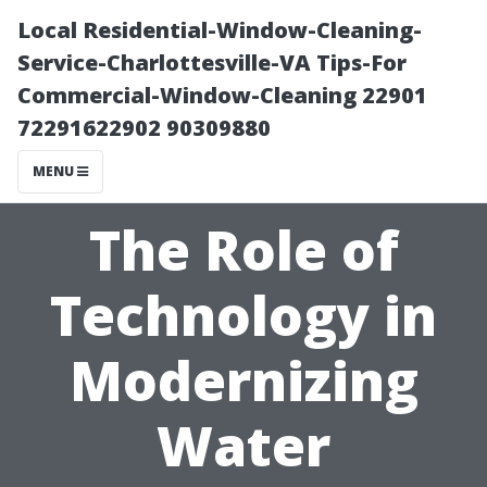
Local Residential-Window-Cleaning-
Service-Charlottesville-VA Tips-For
Commercial-Window-Cleaning 22901
72291622902 90309880
MENU
The Role of
Technology in
Modernizing
Water