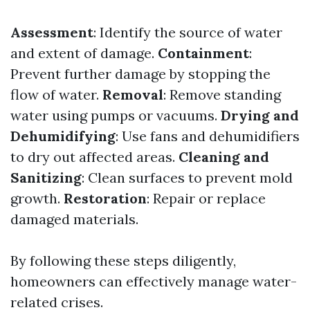
Assessment
: Identify the source of water
and extent of damage.
Containment
:
Prevent further damage by stopping the
flow of water.
Removal
: Remove standing
water using pumps or vacuums.
Drying and
Dehumidifying
: Use fans and dehumidifiers
to dry out affected areas.
Cleaning and
Sanitizing
: Clean surfaces to prevent mold
growth.
Restoration
: Repair or replace
damaged materials.
By following these steps diligently,
homeowners can effectively manage water-
related crises.