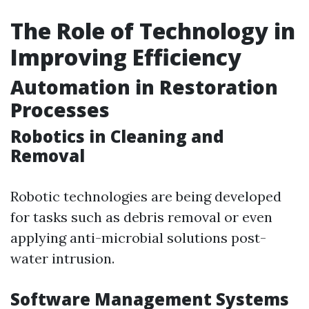
The Role of Technology in
Improving Efficiency
Automation in Restoration
Processes
Robotics in Cleaning and
Removal
Robotic technologies are being developed
for tasks such as debris removal or even
applying anti-microbial solutions post-
water intrusion.
Software Management Systems