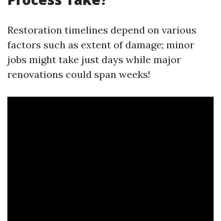
Restoration timelines depend on various
factors such as extent of damage; minor
jobs might take just days while major
renovations could span weeks!