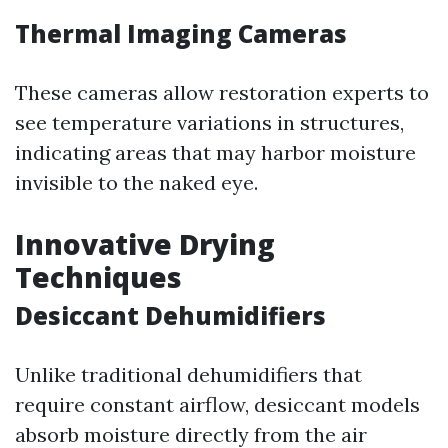
Thermal Imaging Cameras
These cameras allow restoration experts to
see temperature variations in structures,
indicating areas that may harbor moisture
invisible to the naked eye.
Innovative Drying
Techniques
Desiccant Dehumidifiers
Unlike traditional dehumidifiers that
require constant airflow, desiccant models
absorb moisture directly from the air