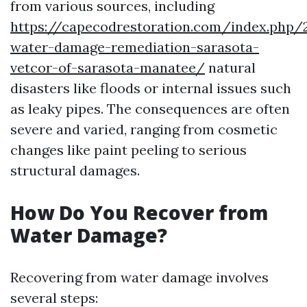
from various sources, including
https://capecodrestoration.com/index.php/
water-damage-remediation-sarasota-
vetcor-of-sarasota-manatee/
natural
disasters like floods or internal issues such
as leaky pipes. The consequences are often
severe and varied, ranging from cosmetic
changes like paint peeling to serious
structural damages.
How Do You Recover from
Water Damage?
Recovering from water damage involves
several steps: