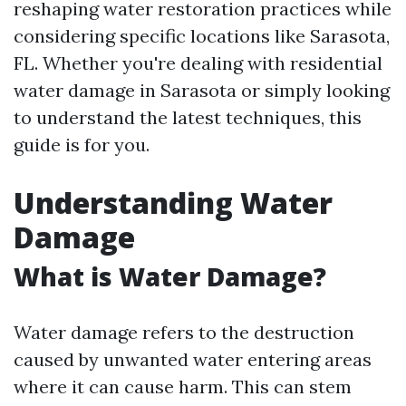
reshaping water restoration practices while
considering specific locations like Sarasota,
FL. Whether you're dealing with residential
water damage in Sarasota or simply looking
to understand the latest techniques, this
guide is for you.
Understanding Water
Damage
What is Water Damage?
Water damage refers to the destruction
caused by unwanted water entering areas
where it can cause harm. This can stem