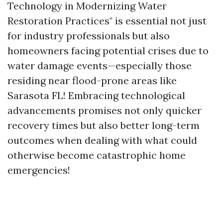
Technology in Modernizing Water
Restoration Practices" is essential not just
for industry professionals but also
homeowners facing potential crises due to
water damage events—especially those
residing near flood-prone areas like
Sarasota FL! Embracing technological
advancements promises not only quicker
recovery times but also better long-term
outcomes when dealing with what could
otherwise become catastrophic home
emergencies!