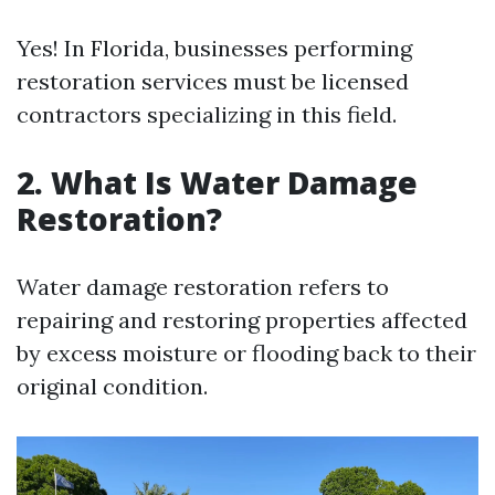
Yes! In Florida, businesses performing
restoration services must be licensed
contractors specializing in this field.
2. What Is Water Damage
Restoration?
Water damage restoration refers to
repairing and restoring properties affected
by excess moisture or flooding back to their
original condition.