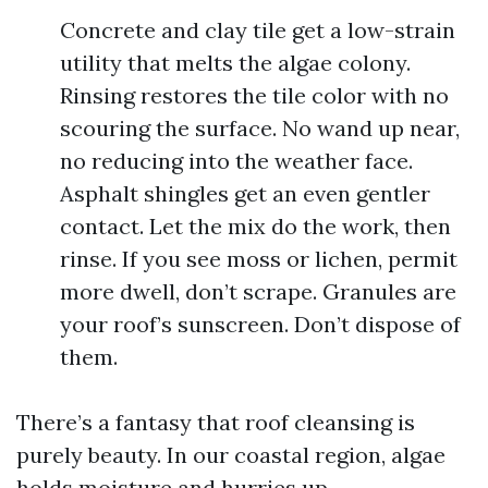
Concrete and clay tile get a low-strain
utility that melts the algae colony.
Rinsing restores the tile color with no
scouring the surface. No wand up near,
no reducing into the weather face.
Asphalt shingles get an even gentler
contact. Let the mix do the work, then
rinse. If you see moss or lichen, permit
more dwell, don’t scrape. Granules are
your roof’s sunscreen. Don’t dispose of
them.
There’s a fantasy that roof cleansing is
purely beauty. In our coastal region, algae
holds moisture and hurries up