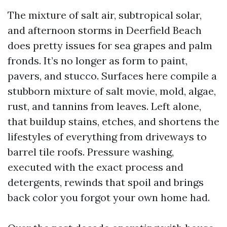
The mixture of salt air, subtropical solar,
and afternoon storms in Deerfield Beach
does pretty issues for sea grapes and palm
fronds. It’s no longer as form to paint,
pavers, and stucco. Surfaces here compile a
stubborn mixture of salt movie, mold, algae,
rust, and tannins from leaves. Left alone,
that buildup stains, etches, and shortens the
lifestyles of everything from driveways to
barrel tile roofs. Pressure washing,
executed with the exact process and
detergents, rewinds that spoil and brings
back color you forgot your own home had.