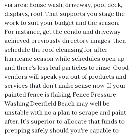
via area: house wash, driveway, pool deck,
displays, roof. That supports you stage the
work to suit your budget and the season.
For instance, get the condo and driveway
achieved previously directory images, then
schedule the roof cleansing for after
hurricane season while schedules open up
and there’s less leaf particles to rinse. Good
vendors will speak you out of products and
services that don’t make sense now. If your
painted fence is flaking, Fence Pressure
Washing Deerfield Beach may well be
unstable with no a plan to scrape and paint
after. It’s superior to allocate that funds to
prepping safely should you’re capable to