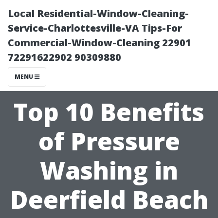
Local Residential-Window-Cleaning-
Service-Charlottesville-VA Tips-For
Commercial-Window-Cleaning 22901
72291622902 90309880
MENU
Top 10 Benefits
of Pressure
Washing in
Deerfield Beach