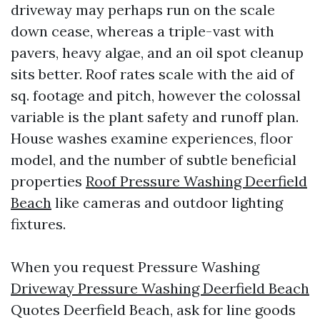
driveway may perhaps run on the scale
down cease, whereas a triple-vast with
pavers, heavy algae, and an oil spot cleanup
sits better. Roof rates scale with the aid of
sq. footage and pitch, however the colossal
variable is the plant safety and runoff plan.
House washes examine experiences, floor
model, and the number of subtle beneficial
properties
Roof Pressure Washing Deerfield
Beach
like cameras and outdoor lighting
fixtures.
When you request Pressure Washing
Driveway Pressure Washing Deerfield Beach
Quotes Deerfield Beach, ask for line goods