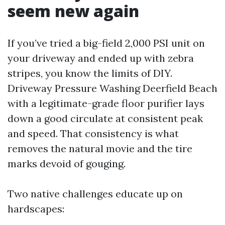
seem new again
If you’ve tried a big-field 2,000 PSI unit on
your driveway and ended up with zebra
stripes, you know the limits of DIY.
Driveway Pressure Washing Deerfield Beach
with a legitimate-grade floor purifier lays
down a good circulate at consistent peak
and speed. That consistency is what
removes the natural movie and the tire
marks devoid of gouging.
Two native challenges educate up on
hardscapes: