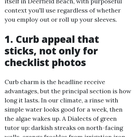
itself in Deerfield Beach, with purposeful
context you'll use regardless of whether
you employ out or roll up your sleeves.
1. Curb appeal that
sticks, not only for
checklist photos
Curb charm is the headline receive
advantages, but the principal section is how
long it lasts. In our climate, a rinse with
simple water looks good for a week, then
the algae wakes up. A Dialects of green
tutor up: darkish streaks on north-facing
walls, orange freckles from irrigation iron,