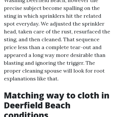
Washing Deerfield Beach, however the
precise subject become spalling on the
sting in which sprinklers hit the related
spot everyday. We adjusted the sprinkler
head, taken care of the rust, resurfaced the
sting, and then cleaned. That sequence
price less than a complete tear-out and
appeared a long way more desirable than
blasting and ignoring the trigger. The
proper cleaning spouse will look for root
explanations like that.
Matching way to cloth in
Deerfield Beach
conditions