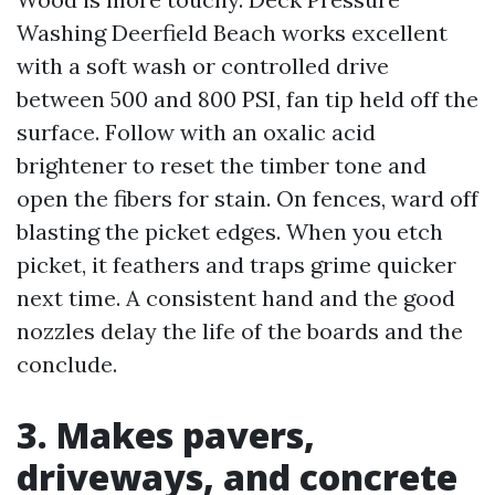
Washing Deerfield Beach works excellent
with a soft wash or controlled drive
between 500 and 800 PSI, fan tip held off the
surface. Follow with an oxalic acid
brightener to reset the timber tone and
open the fibers for stain. On fences, ward off
blasting the picket edges. When you etch
picket, it feathers and traps grime quicker
next time. A consistent hand and the good
nozzles delay the life of the boards and the
conclude.
3. Makes pavers,
driveways, and concrete