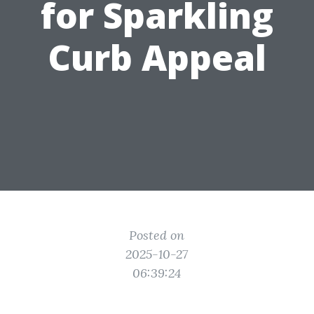
for Sparkling
Curb Appeal
Posted on
2025-10-27
06:39:24