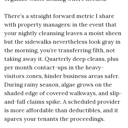
There’s a straight forward metric I share
with property managers: in the event that
your nightly cleansing leaves a moist sheen
but the sidewalks nevertheless look gray in
the morning, you’re transferring filth, not
taking away it. Quarterly deep cleans, plus
per month contact-ups in the heavy-
visitors zones, hinder business areas safer.
During rainy season, algae grows on the
shaded edge of covered walkways, and slip-
and-fall claims spike. A scheduled provider
is more affordable than deductibles, and it
spares your tenants the proceedings.