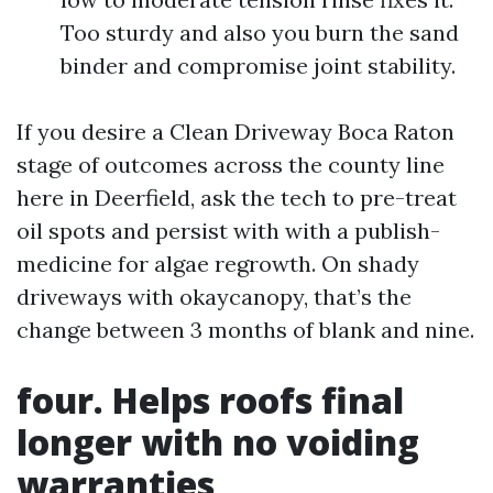
Too sturdy and also you burn the sand
binder and compromise joint stability.
If you desire a Clean Driveway Boca Raton
stage of outcomes across the county line
here in Deerfield, ask the tech to pre-treat
oil spots and persist with with a publish-
medicine for algae regrowth. On shady
driveways with okaycanopy, that’s the
change between 3 months of blank and nine.
four. Helps roofs final
longer with no voiding
warranties