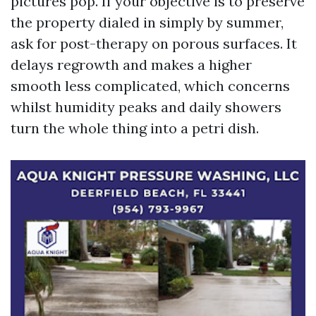
pictures pop. If your objective is to preserve
the property dialed in simply by summer,
ask for post-therapy on porous surfaces. It
delays regrowth and makes a higher
smooth less complicated, which concerns
whilst humidity peaks and daily showers
turn the whole thing into a petri dish.