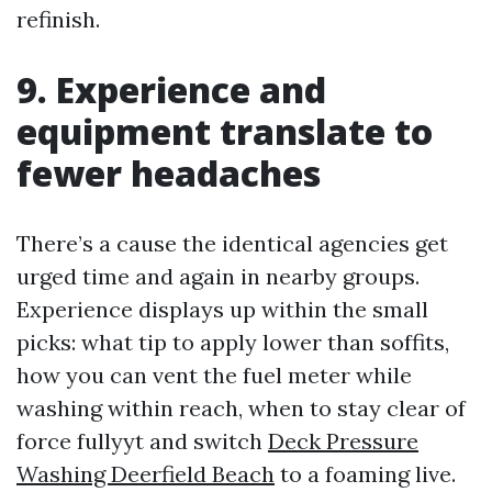
refinish.
9. Experience and
equipment translate to
fewer headaches
There’s a cause the identical agencies get
urged time and again in nearby groups.
Experience displays up within the small
picks: what tip to apply lower than soffits,
how you can vent the fuel meter while
washing within reach, when to stay clear of
force fullyyt and switch
Deck Pressure
Washing Deerfield Beach
to a foaming live.