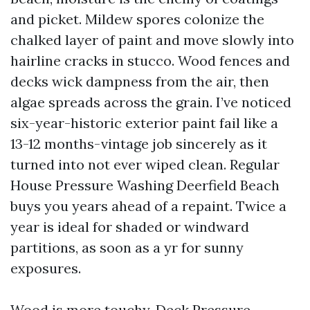
and picket. Mildew spores colonize the
chalked layer of paint and move slowly into
hairline cracks in stucco. Wood fences and
decks wick dampness from the air, then
algae spreads across the grain. I’ve noticed
six-year-historic exterior paint fail like a
13-12 months-vintage job sincerely as it
turned into not ever wiped clean. Regular
House Pressure Washing Deerfield Beach
buys you years ahead of a repaint. Twice a
year is ideal for shaded or windward
partitions, as soon as a yr for sunny
exposures.
Wood is more touchy. Deck Pressure