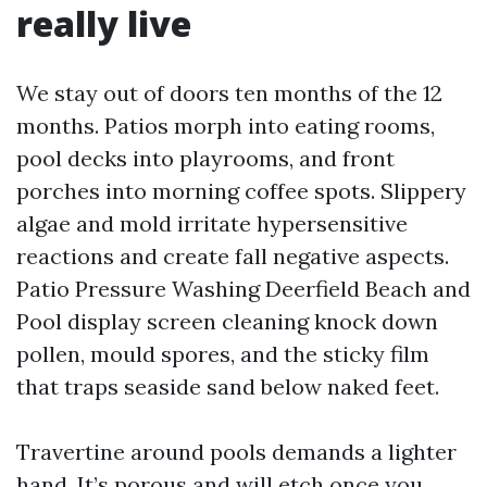
really live
We stay out of doors ten months of the 12
months. Patios morph into eating rooms,
pool decks into playrooms, and front
porches into morning coffee spots. Slippery
algae and mold irritate hypersensitive
reactions and create fall negative aspects.
Patio Pressure Washing Deerfield Beach and
Pool display screen cleaning knock down
pollen, mould spores, and the sticky film
that traps seaside sand below naked feet.
Travertine around pools demands a lighter
hand. It’s porous and will etch once you