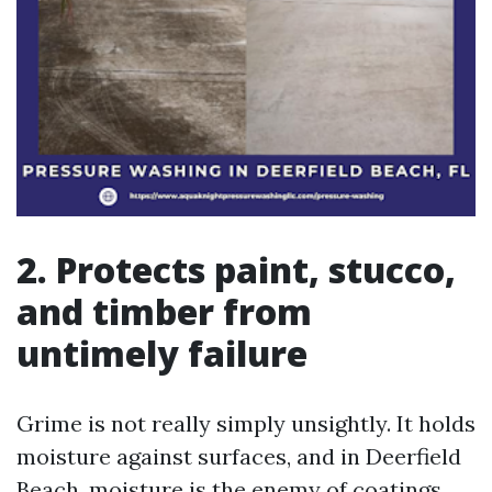
2. Protects paint, stucco,
and timber from
untimely failure
Grime is not really simply unsightly. It holds
moisture against surfaces, and in Deerfield
Beach, moisture is the enemy of coatings