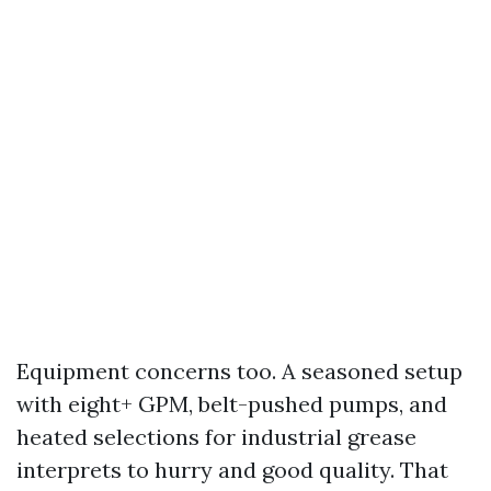
Equipment concerns too. A seasoned setup
with eight+ GPM, belt-pushed pumps, and
heated selections for industrial grease
interprets to hurry and good quality. That