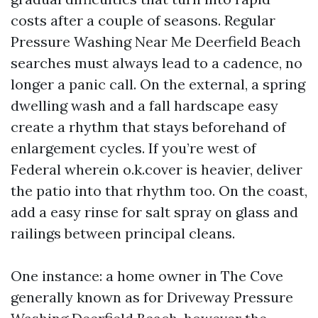
costs after a couple of seasons. Regular
Pressure Washing Near Me Deerfield Beach
searches must always lead to a cadence, no
longer a panic call. On the external, a spring
dwelling wash and a fall hardscape easy
create a rhythm that stays beforehand of
enlargement cycles. If you’re west of
Federal wherein o.k.cover is heavier, deliver
the patio into that rhythm too. On the coast,
add a easy rinse for salt spray on glass and
railings between principal cleans.
One instance: a home owner in The Cove
generally known as for Driveway Pressure