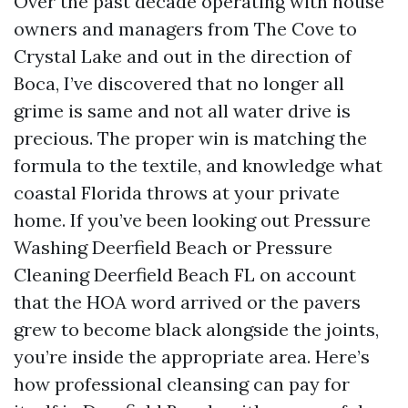
Over the past decade operating with house
owners and managers from The Cove to
Crystal Lake and out in the direction of
Boca, I’ve discovered that no longer all
grime is same and not all water drive is
precious. The proper win is matching the
formula to the textile, and knowledge what
coastal Florida throws at your private
home. If you’ve been looking out Pressure
Washing Deerfield Beach or Pressure
Cleaning Deerfield Beach FL on account
that the HOA word arrived or the pavers
grew to become black alongside the joints,
you’re inside the appropriate area. Here’s
how professional cleansing can pay for