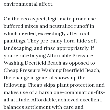
environmental affect.
On the eco aspect, legitimate prone use
buffered mixes and neutralize runoff in
which needed, exceedingly after roof
paintings. They pre-rainy flora, hide soft
landscaping, and rinse appropriately. If
you’re rate buying Affordable Pressure
Washing Deerfield Beach as opposed to
Cheap Pressure Washing Deerfield Beach,
the change in general shows up the
following. Cheap skips plant protection and
makes use of a harsh one-combination-fits-
all attitude. Affordable, achieved excellent,
balances settlement with care and