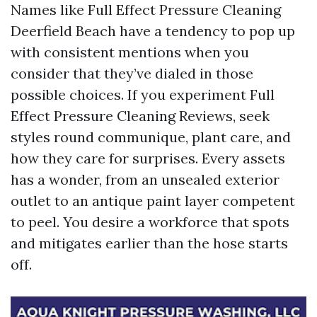
Names like Full Effect Pressure Cleaning
Deerfield Beach have a tendency to pop up
with consistent mentions when you
consider that they’ve dialed in those
possible choices. If you experiment Full
Effect Pressure Cleaning Reviews, seek
styles round communique, plant care, and
how they care for surprises. Every assets
has a wonder, from an unsealed exterior
outlet to an antique paint layer competent
to peel. You desire a workforce that spots
and mitigates earlier than the hose starts
off.