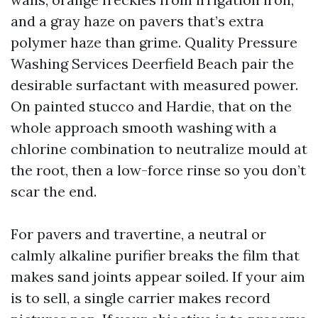
and a gray haze on pavers that’s extra
polymer haze than grime. Quality Pressure
Washing Services Deerfield Beach pair the
desirable surfactant with measured power.
On painted stucco and Hardie, that on the
whole approach smooth washing with a
chlorine combination to neutralize mould at
the root, then a low-force rinse so you don’t
scar the end.
For pavers and travertine, a neutral or
calmly alkaline purifier breaks the film that
makes sand joints appear soiled. If your aim
is to sell, a single carrier makes record