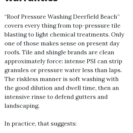
“Roof Pressure Washing Deerfield Beach”
covers every thing from top-pressure tile
blasting to light chemical treatments. Only
one of those makes sense on present day
roofs. Tile and shingle brands are clean
approximately force: intense PSI can strip
granules or pressure water less than laps.
The riskless manner is soft washing with
the good dilution and dwell time, then an
intensive rinse to defend gutters and
landscaping.
In practice, that suggests: