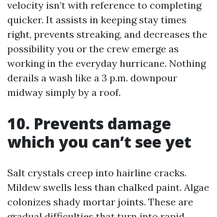
velocity isn’t with reference to completing
quicker. It assists in keeping stay times
right, prevents streaking, and decreases the
possibility you or the crew emerge as
working in the everyday hurricane. Nothing
derails a wash like a 3 p.m. downpour
midway simply by a roof.
10. Prevents damage
which you can’t see yet
Salt crystals creep into hairline cracks.
Mildew swells less than chalked paint. Algae
colonizes shady mortar joints. These are
gradual difficulties that turn into rapid