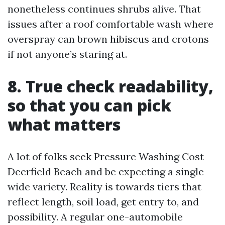
nonetheless continues shrubs alive. That
issues after a roof comfortable wash where
overspray can brown hibiscus and crotons
if not anyone’s staring at.
8. True check readability,
so that you can pick
what matters
A lot of folks seek Pressure Washing Cost
Deerfield Beach and be expecting a single
wide variety. Reality is towards tiers that
reflect length, soil load, get entry to, and
possibility. A regular one-automobile