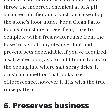
throw the incorrect chemical at it. A pH-
balanced purifier and a vast fan rinse shop
the stone’s floor intact. For a Clean Patio
Boca Raton shine in Deerfield, I like to
complete with a freshwater rinse from the
hose to cast off any cleanser hint and
prevent pets dependable. If you’ve acquired
a saltwater pool, ask for additional focus to
the coping line where salt spray dries. It
crusts in a method that looks like
efflorescence, however it lifts with the true
rinse pattern.
6. Preserves business