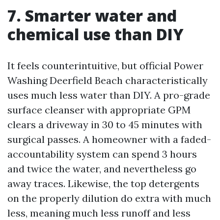
7. Smarter water and
chemical use than DIY
It feels counterintuitive, but official Power
Washing Deerfield Beach characteristically
uses much less water than DIY. A pro-grade
surface cleanser with appropriate GPM
clears a driveway in 30 to 45 minutes with
surgical passes. A homeowner with a faded-
accountability system can spend 3 hours
and twice the water, and nevertheless go
away traces. Likewise, the top detergents
on the properly dilution do extra with much
less, meaning much less runoff and less