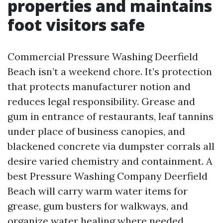
properties and maintains
foot visitors safe
Commercial Pressure Washing Deerfield
Beach isn’t a weekend chore. It’s protection
that protects manufacturer notion and
reduces legal responsibility. Grease and
gum in entrance of restaurants, leaf tannins
under place of business canopies, and
blackened concrete via dumpster corrals all
desire varied chemistry and containment. A
best Pressure Washing Company Deerfield
Beach will carry warm water items for
grease, gum busters for walkways, and
organize water healing where needed.