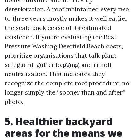
deterioration. A roof maintained every two
to three years mostly makes it well earlier
the scale back cease of its estimated
existence. If you’re evaluating the Best
Pressure Washing Deerfield Beach costs,
prioritize organisations that talk plant
safeguard, gutter bagging, and runoff
neutralization. That indicates they
recognize the complete roof procedure, no
longer simply the “sooner than and after”
photo.
5. Healthier backyard
areas for the means we