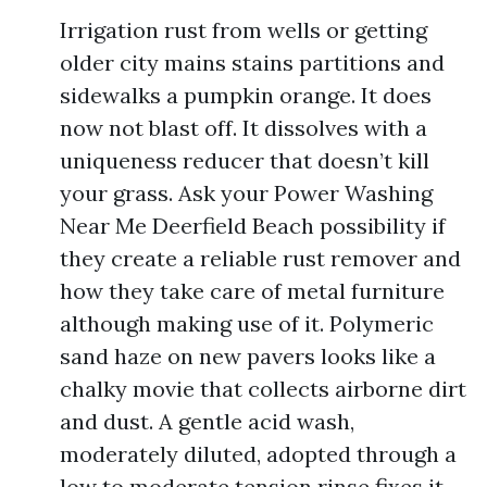
Irrigation rust from wells or getting
older city mains stains partitions and
sidewalks a pumpkin orange. It does
now not blast off. It dissolves with a
uniqueness reducer that doesn’t kill
your grass. Ask your Power Washing
Near Me Deerfield Beach possibility if
they create a reliable rust remover and
how they take care of metal furniture
although making use of it. Polymeric
sand haze on new pavers looks like a
chalky movie that collects airborne dirt
and dust. A gentle acid wash,
moderately diluted, adopted through a
low to moderate tension rinse fixes it.