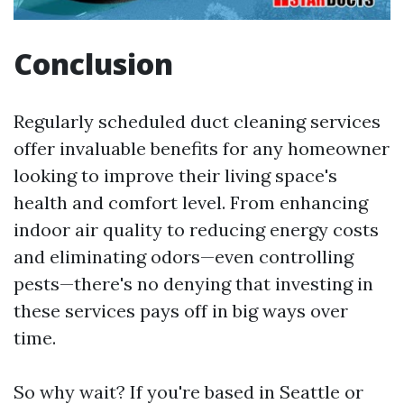
Conclusion
Regularly scheduled duct cleaning services
offer invaluable benefits for any homeowner
looking to improve their living space's
health and comfort level. From enhancing
indoor air quality to reducing energy costs
and eliminating odors—even controlling
pests—there's no denying that investing in
these services pays off in big ways over
time.
So why wait? If you're based in Seattle or