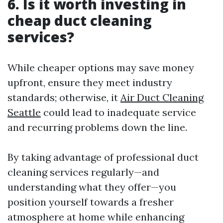
6. Is it worth investing in
cheap duct cleaning
services?
While cheaper options may save money
upfront, ensure they meet industry
standards; otherwise, it
Air Duct Cleaning
Seattle
could lead to inadequate service
and recurring problems down the line.
By taking advantage of professional duct
cleaning services regularly—and
understanding what they offer—you
position yourself towards a fresher
atmosphere at home while enhancing