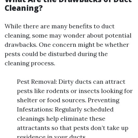
Cleaning?
While there are many benefits to duct
cleaning, some may wonder about potential
drawbacks. One concern might be whether
pests could be disturbed during the
cleaning process.
Pest Removal: Dirty ducts can attract
pests like rodents or insects looking for
shelter or food sources. Preventing
Infestations: Regularly scheduled
cleanings help eliminate these
attractants so that pests don’t take up
residence in your ducts.