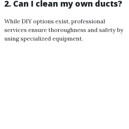
2. Can I clean my own ducts?
While DIY options exist, professional
services ensure thoroughness and safety by
using specialized equipment.