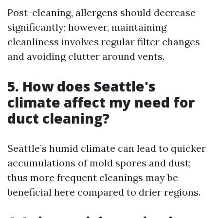
Post-cleaning, allergens should decrease
significantly; however, maintaining
cleanliness involves regular filter changes
and avoiding clutter around vents.
5. How does Seattle's
climate affect my need for
duct cleaning?
Seattle’s humid climate can lead to quicker
accumulations of mold spores and dust;
thus more frequent cleanings may be
beneficial here compared to drier regions.