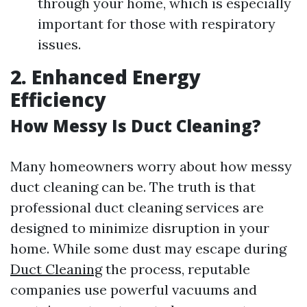
through your home, which is especially
important for those with respiratory
issues.
2. Enhanced Energy
Efficiency
How Messy Is Duct Cleaning?
Many homeowners worry about how messy
duct cleaning can be. The truth is that
professional duct cleaning services are
designed to minimize disruption in your
home. While some dust may escape during
Duct Cleaning
the process, reputable
companies use powerful vacuums and