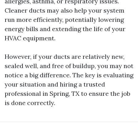
allergies, asthma, or respiratory issues.
Cleaner ducts may also help your system
run more efficiently, potentially lowering
energy bills and extending the life of your
HVAC equipment.
However, if your ducts are relatively new,
sealed well, and free of buildup, you may not
notice a big difference. The key is evaluating
your situation and hiring a trusted
professional in Spring, TX to ensure the job
is done correctly.