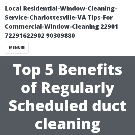
Local Residential-Window-Cleaning-
Service-Charlottesville-VA Tips-For
Commercial-Window-Cleaning 22901
72291622902 90309880
MENU
Top 5 Benefits
of Regularly
Scheduled duct
cleaning