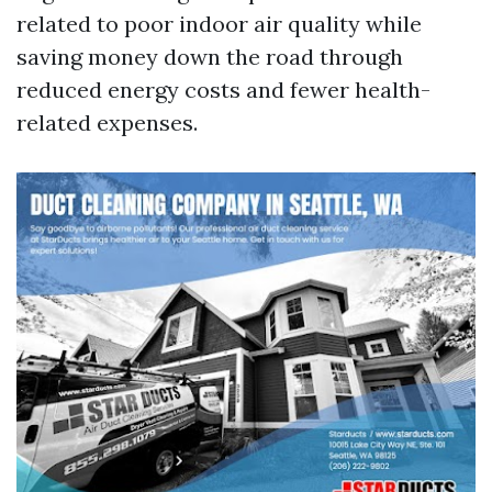
related to poor indoor air quality while
saving money down the road through
reduced energy costs and fewer health-
related expenses.