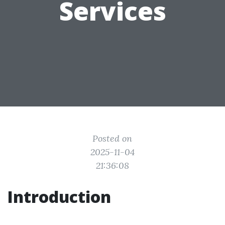
Services
Posted on
2025-11-04
21:36:08
Introduction