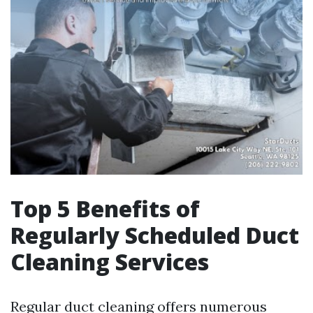
Top 5 Benefits of
Regularly Scheduled Duct
Cleaning Services
Regular duct cleaning offers numerous