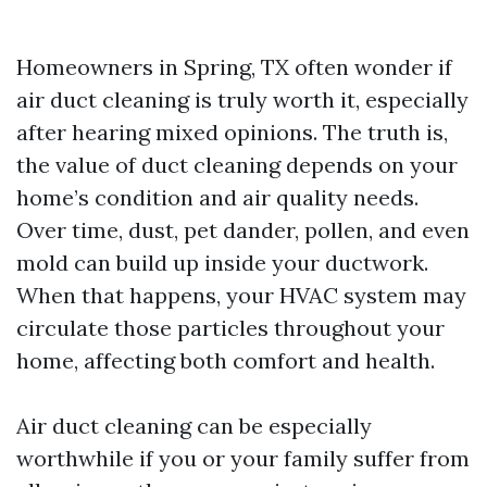
Homeowners in Spring, TX often wonder if
air duct cleaning is truly worth it, especially
after hearing mixed opinions. The truth is,
the value of duct cleaning depends on your
home’s condition and air quality needs.
Over time, dust, pet dander, pollen, and even
mold can build up inside your ductwork.
When that happens, your HVAC system may
circulate those particles throughout your
home, affecting both comfort and health.
Air duct cleaning can be especially
worthwhile if you or your family suffer from