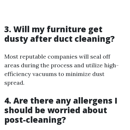
3. Will my furniture get
dusty after duct cleaning?
Most reputable companies will seal off
areas during the process and utilize high-
efficiency vacuums to minimize dust
spread.
4. Are there any allergens I
should be worried about
post-cleaning?