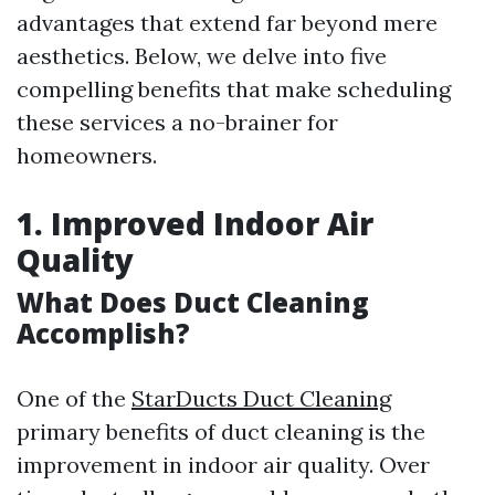
advantages that extend far beyond mere
aesthetics. Below, we delve into five
compelling benefits that make scheduling
these services a no-brainer for
homeowners.
1. Improved Indoor Air
Quality
What Does Duct Cleaning
Accomplish?
One of the
StarDucts Duct Cleaning
primary benefits of duct cleaning is the
improvement in indoor air quality. Over