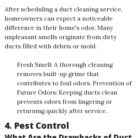
After scheduling a duct cleaning service,
homeowners can expect a noticeable
difference in their home's odor. Many
unpleasant smells originate from dirty
ducts filled with debris or mold.
Fresh Smell: A thorough cleaning
removes built-up grime that
contributes to foul odors. Prevention of
Future Odors: Keeping ducts clean
prevents odors from lingering or
returning quickly after service.
4. Pest Control
What Are the Drawbacks of Duct