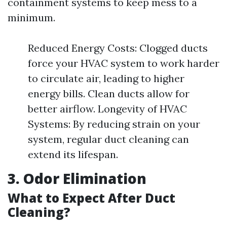
containment systems to keep mess to a
minimum.
Reduced Energy Costs: Clogged ducts
force your HVAC system to work harder
to circulate air, leading to higher
energy bills. Clean ducts allow for
better airflow. Longevity of HVAC
Systems: By reducing strain on your
system, regular duct cleaning can
extend its lifespan.
3. Odor Elimination
What to Expect After Duct
Cleaning?