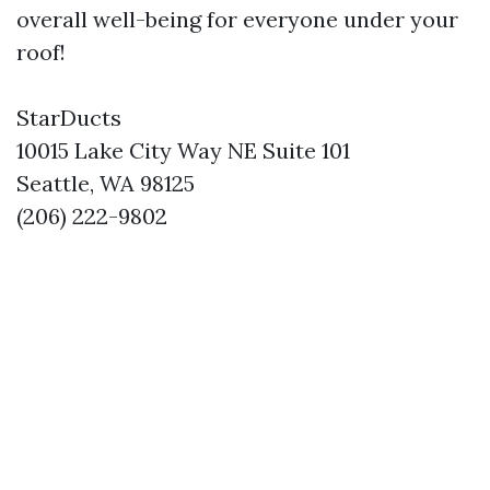
overall well-being for everyone under your
roof!
StarDucts
10015 Lake City Way NE Suite 101
Seattle, WA 98125
(206) 222-9802