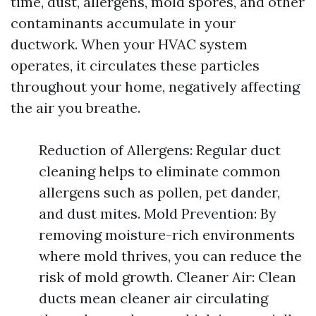
time, dust, allergens, mold spores, and other
contaminants accumulate in your
ductwork. When your HVAC system
operates, it circulates these particles
throughout your home, negatively affecting
the air you breathe.
Reduction of Allergens: Regular duct
cleaning helps to eliminate common
allergens such as pollen, pet dander,
and dust mites. Mold Prevention: By
removing moisture-rich environments
where mold thrives, you can reduce the
risk of mold growth. Cleaner Air: Clean
ducts mean cleaner air circulating