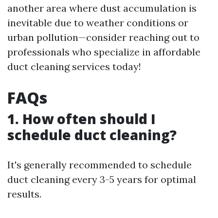
another area where dust accumulation is
inevitable due to weather conditions or
urban pollution—consider reaching out to
professionals who specialize in affordable
duct cleaning services today!
FAQs
1. How often should I
schedule duct cleaning?
It's generally recommended to schedule
duct cleaning every 3-5 years for optimal
results.