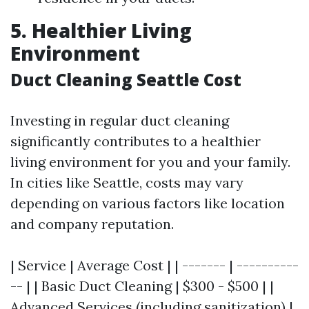
5. Healthier Living
Environment
Duct Cleaning Seattle Cost
Investing in regular duct cleaning
significantly contributes to a healthier
living environment for you and your family.
In cities like Seattle, costs may vary
depending on various factors like location
and company reputation.
| Service | Average Cost | | ------- | ----------
-- | | Basic Duct Cleaning | $300 - $500 | |
Advanced Services (including sanitization) |