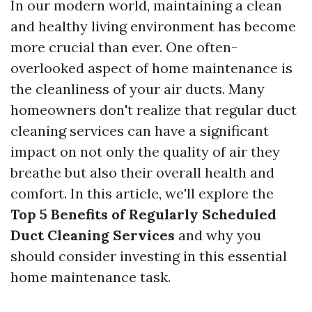
In our modern world, maintaining a clean
and healthy living environment has become
more crucial than ever. One often-
overlooked aspect of home maintenance is
the cleanliness of your air ducts. Many
homeowners don't realize that regular duct
cleaning services can have a significant
impact on not only the quality of air they
breathe but also their overall health and
comfort. In this article, we'll explore the
Top 5 Benefits of Regularly Scheduled
Duct Cleaning Services
and why you
should consider investing in this essential
home maintenance task.