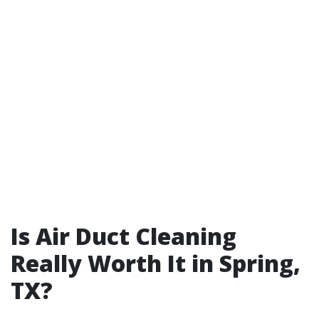
Is Air Duct Cleaning
Really Worth It in Spring,
TX?