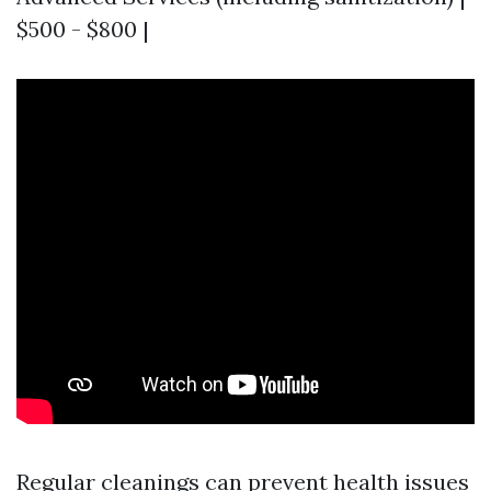
$500 - $800 |
Regular cleanings can prevent health issues