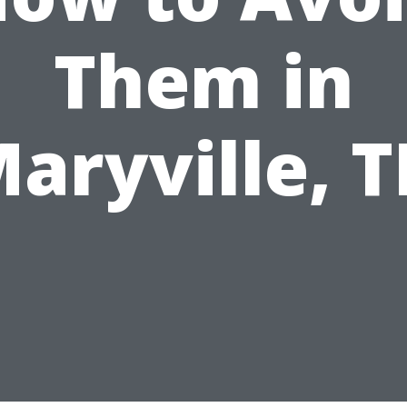
Them in
aryville, 