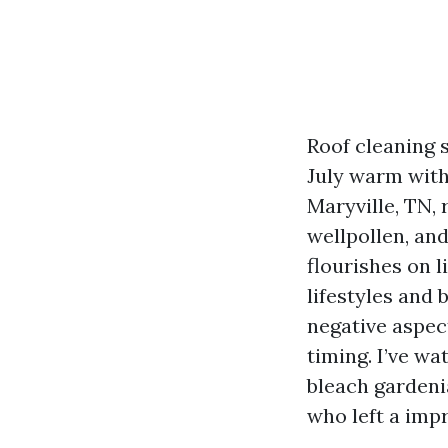
Roof cleaning 
July warm with
Maryville, TN,
wellpollen, an
flourishes on 
lifestyles and
negative aspec
timing. I’ve wa
bleach gardenia
who left a imp