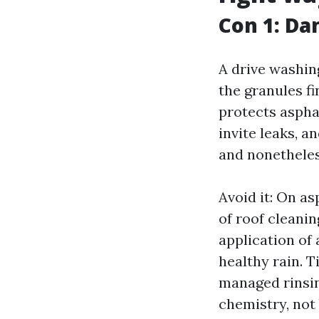
Con 1: Da
A drive washin
the granules fi
protects asphal
invite leaks, a
and nonetheles
Avoid it: On as
of roof cleanin
application of 
healthy rain. T
managed rinsin
chemistry, not 