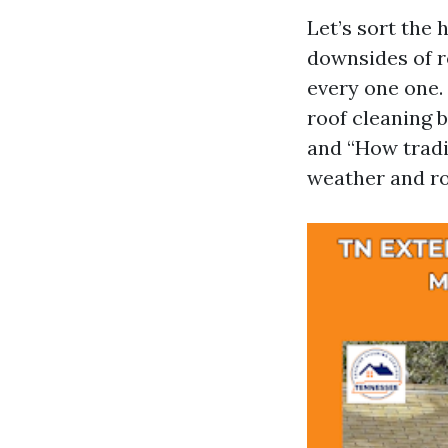
Let’s sort the 
downsides of r
every one one. 
roof cleaning b
and “How tradit
weather and ro