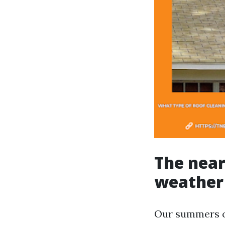
The near
weather
Our summers c