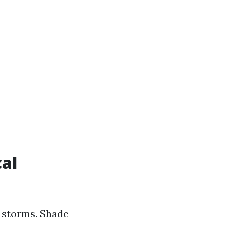
cal
 storms. Shade