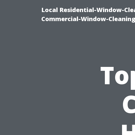
Local Residential-Window-Clea
Commercial-Window-Cleaning
To
H