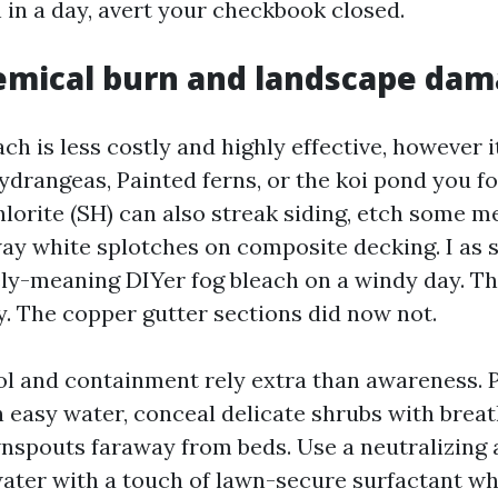
 in a day, avert your checkbook closed.
emical burn and landscape da
h is less costly and highly effective, however i
ydrangeas, Painted ferns, or the koi pond you fo
rite (SH) can also streak siding, etch some meta
way white splotches on composite decking. I as 
ly-meaning DIYer fog bleach on a windy day. Th
y. The copper gutter sections did now not.
rol and containment rely extra than awareness. 
h easy water, conceal delicate shrubs with breath
nspouts faraway from beds. Use a neutralizing 
water with a touch of lawn-secure surfactant wh