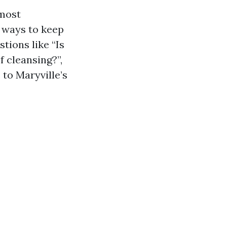
 most
 ways to keep
tions like “Is
f cleansing?”,
 to Maryville’s