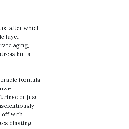
ns, after which
le layer
rate aging,
stress hints
.
eferable formula
-power
 rinse or just
onscientiously
 off with
tes blasting