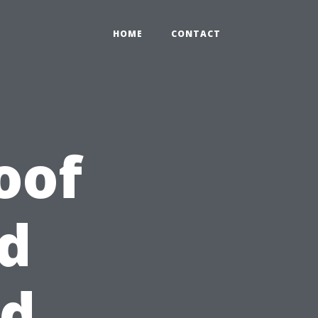
HOME
CONTACT
oof
d
id