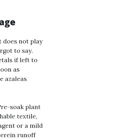
mage
t does not play
rgot to say.
ls if left to
soon as
e azaleas
Pre-soak plant
able textile,
agent or a mild
erein runoff