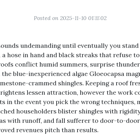
Posted on 2025-11-10 01:11:02
sounds undemanding until eventually you stand 
 a hose in hand and black streaks that refuse to
 roofs conflict humid summers, surprise thunde
d the blue-inexperienced algae Gloeocapsa mag
limestone-crammed shingles. Keeping a roof fres
 brightens lessen attraction, however the work c
ts in the event you pick the wrong techniques, 
tched householders blister shingles with rigidit
s with runoff, and fall sufferer to door-to-door
roved revenues pitch than results.