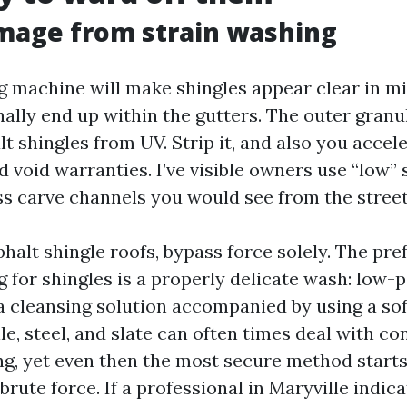
mage from strain washing
g machine will make shingles appear clear in mi
nally end up within the gutters. The outer granu
t shingles from UV. Strip it, and also you accele
nd void warranties. I’ve visible owners use “low” 
s carve channels you would see from the street
phalt shingle roofs, bypass force solely. The pr
g for shingles is a properly delicate wash: low
a cleansing solution accompanied by using a soft
ile, steel, and slate can often times deal with c
g, yet even then the most secure method starts
brute force. If a professional in Maryville indica