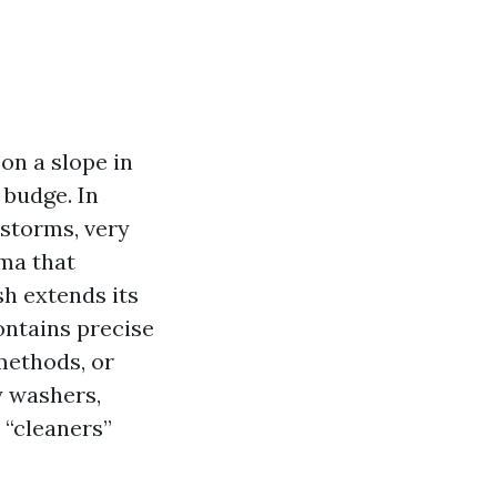
on a slope in
 budge. In
rstorms, very
ma that
h extends its
ontains precise
methods, or
y washers,
 “cleaners”