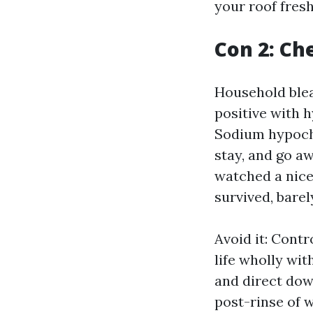
your roof fresh
Con 2: Ch
Household bleac
positive with h
Sodium hypochlo
stay, and go a
watched a nice
survived, barel
Avoid it: Cont
life wholly wit
and direct dow
post-rinse of 