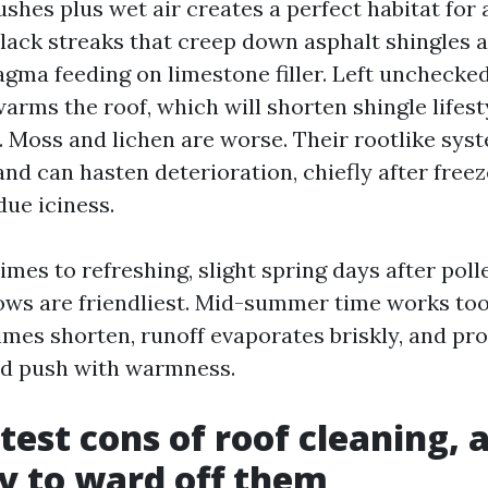
shes plus wet air creates a perfect habitat for 
black streaks that creep down asphalt shingles a
ma feeding on limestone filler. Left unchecked
arms the roof, which will shorten shingle lifes
. Moss and lichen are worse. Their rootlike syst
and can hasten deterioration, chiefly after free
due iciness.
times to refreshing, slight spring days after pol
dows are friendliest. Mid-summer time works to
imes shorten, runoff evaporates briskly, and pr
d push with warmness.
test cons of roof cleaning, 
y to ward off them