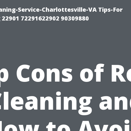
ning-Service-Charlottesville-VA Tips-For
 22901 72291622902 90309880
p Cons of R
Cleaning an
ow to Avo