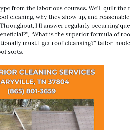
hype from the laborious courses. We’ll quilt the
oof cleaning, why they show up, and reasonable
Throughout, I’ll answer regularly occurring ques
eneficial?”, “What is the superior formula of roo
ionally must I get roof cleansing?” tailor-made
of sorts.