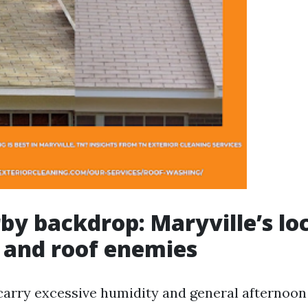
by backdrop: Maryville’s lo
 and roof enemies
arry excessive humidity and general afternoon