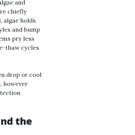
algae and
re chiefly
, algae holds
tyles and bump
ems pry less
ze-thaw cycles
len drop or cool
o, however
otection
and the