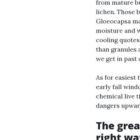
from mature bu
lichen. Those 
Gloeocapsa mag
moisture and w
cooling quotes
than granules 
we get in past 
As for easiest 
early fall win
chemical live t
dangers upwar
The grea
right wa