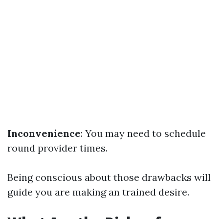
Inconvenience
: You may need to schedule
round provider times.
Being conscious about those drawbacks will
guide you are making an trained desire.