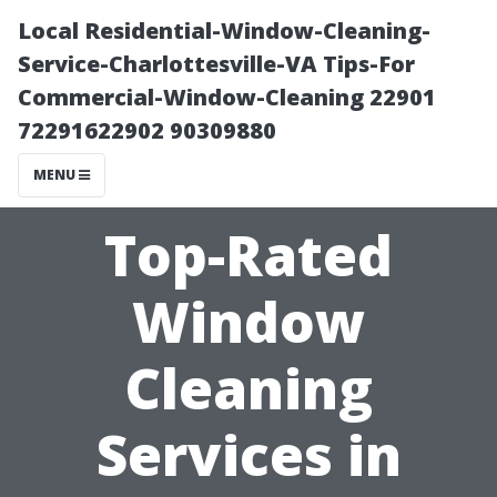
Local Residential-Window-Cleaning-
Service-Charlottesville-VA Tips-For
Commercial-Window-Cleaning 22901
72291622902 90309880
MENU
Top-Rated
Window
Cleaning
Services in