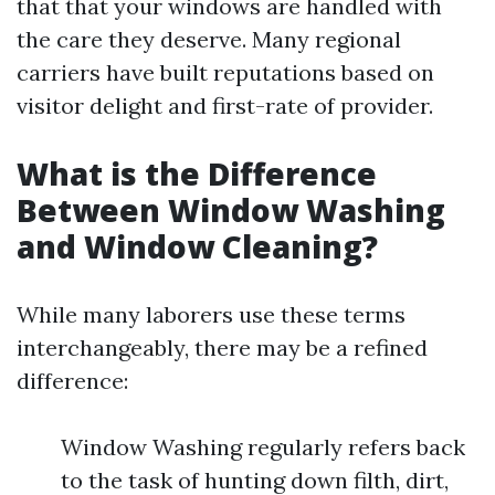
that that your windows are handled with
the care they deserve. Many regional
carriers have built reputations based on
visitor delight and first-rate of provider.
What is the Difference
Between Window Washing
and Window Cleaning?
While many laborers use these terms
interchangeably, there may be a refined
difference:
Window Washing regularly refers back
to the task of hunting down filth, dirt,