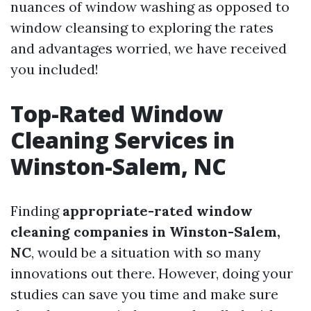
nuances of window washing as opposed to
window cleansing to exploring the rates
and advantages worried, we have received
you included!
Top-Rated Window
Cleaning Services in
Winston-Salem, NC
Finding
appropriate-rated window
cleaning companies in Winston-Salem,
NC
, would be a situation with so many
innovations out there. However, doing your
studies can save you time and make sure