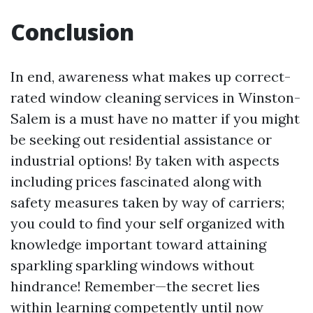
Conclusion
In end, awareness what makes up correct-
rated window cleaning services in Winston-
Salem is a must have no matter if you might
be seeking out residential assistance or
industrial options! By taken with aspects
including prices fascinated along with
safety measures taken by way of carriers;
you could to find your self organized with
knowledge important toward attaining
sparkling sparkling windows without
hindrance! Remember—the secret lies
within learning competently until now