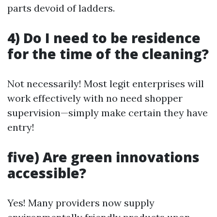
parts devoid of ladders.
4) Do I need to be residence
for the time of the cleaning?
Not necessarily! Most legit enterprises will
work effectively with no need shopper
supervision—simply make certain they have
entry!
five) Are green innovations
accessible?
Yes! Many providers now supply