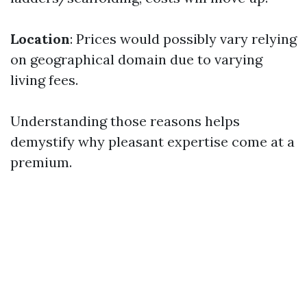
Location
: Prices would possibly vary relying
on geographical domain due to varying
living fees.
Understanding those reasons helps
demystify why pleasant expertise come at a
premium.