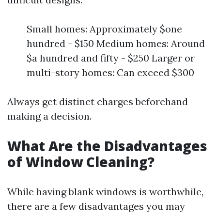
Small homes: Approximately $one
hundred - $150 Medium homes: Around
$a hundred and fifty - $250 Larger or
multi-story homes: Can exceed $300
Always get distinct charges beforehand
making a decision.
What Are the Disadvantages
of Window Cleaning?
While having blank windows is worthwhile,
there are a few disadvantages you may