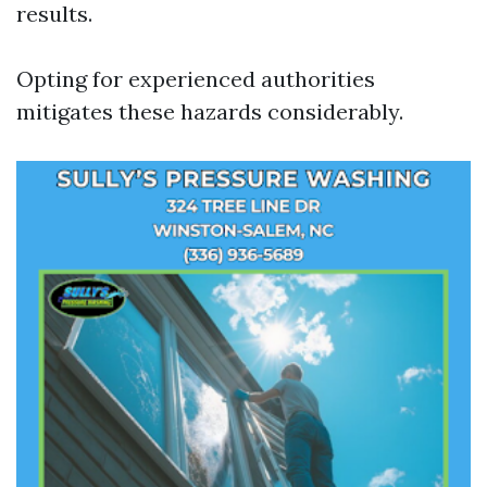
results.
Opting for experienced authorities
mitigates these hazards considerably.