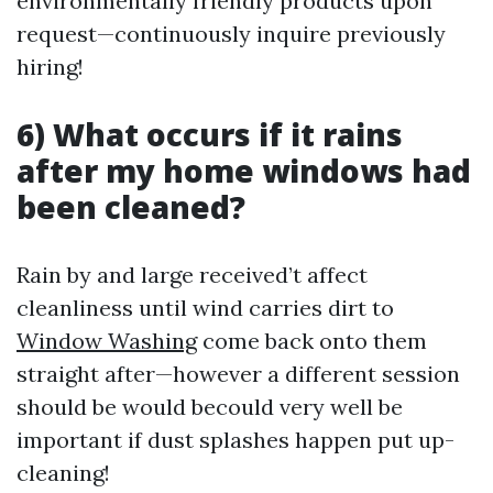
environmentally friendly products upon
request—continuously inquire previously
hiring!
6) What occurs if it rains
after my home windows had
been cleaned?
Rain by and large received’t affect
cleanliness until wind carries dirt to
Window Washing
come back onto them
straight after—however a different session
should be would becould very well be
important if dust splashes happen put up-
cleaning!