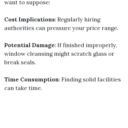
want to suppose:
Cost Implications
: Regularly hiring
authorities can pressure your price range.
Potential Damage
: If finished improperly,
window cleansing might scratch glass or
break seals.
Time Consumption
: Finding solid facilities
can take time.