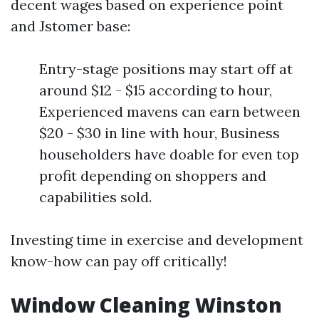
decent wages based on experience point
and Jstomer base:
Entry-stage positions may start off at
around $12 - $15 according to hour,
Experienced mavens can earn between
$20 - $30 in line with hour, Business
householders have doable for even top
profit depending on shoppers and
capabilities sold.
Investing time in exercise and development
know-how can pay off critically!
Window Cleaning Winston