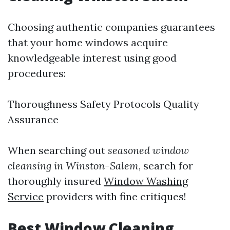
Choosing authentic companies guarantees
that your home windows acquire
knowledgeable interest using good
procedures:
Thoroughness Safety Protocols Quality
Assurance
When searching out
seasoned window
cleansing in Winston-Salem
, search for
thoroughly insured
Window Washing
Service
providers with fine critiques!
Best Window Cleaning