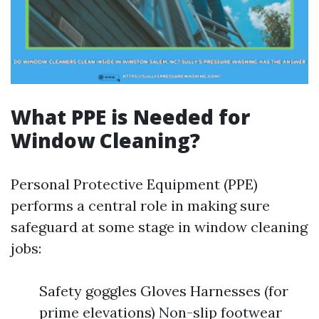
What PPE is Needed for
Window Cleaning?
Personal Protective Equipment (PPE)
performs a central role in making sure
safeguard at some stage in window cleaning
jobs:
Safety goggles Gloves Harnesses (for
prime elevations) Non-slip footwear