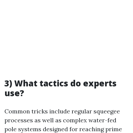
3) What tactics do experts
use?
Common tricks include regular squeegee
processes as well as complex water-fed
pole systems designed for reaching prime