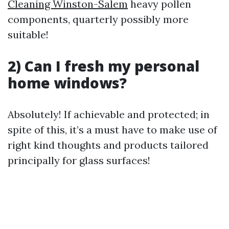
Cleaning Winston-Salem
heavy pollen
components, quarterly possibly more
suitable!
2) Can I fresh my personal
home windows?
Absolutely! If achievable and protected; in
spite of this, it’s a must have to make use of
right kind thoughts and products tailored
principally for glass surfaces!