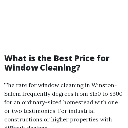
What is the Best Price for
Window Cleaning?
The rate for window cleaning in Winston-
Salem frequently degrees from $150 to $300
for an ordinary-sized homestead with one
or two testimonies. For industrial
constructions or higher properties with
difficult designs: