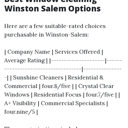
Winston Salem Options
Here are a few suitable-rated choices
purchasable in Winston-Salem:
| Company Name | Services Offered |
Average Rating | |---------------------|------
------------------------------|---------------
-| | Sunshine Cleaners | Residential &
Commercial | four.8/five | | Crystal Clear
Windows | Residential Focus | four.7/five | |
A+ Visibility | Commercial Specialists |
four.nine/5 |