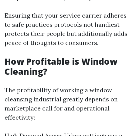
Ensuring that your service carrier adheres
to safe practices protocols not handiest
protects their people but additionally adds
peace of thoughts to consumers.
How Profitable is Window
Cleaning?
The profitability of working a window
cleansing industrial greatly depends on
marketplace call for and operational
effectivity:
High Demand Areas: Urban settings aas a