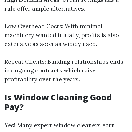
rule offer ample alternatives.
Low Overhead Costs: With minimal
machinery wanted initially, profits is also
extensive as soon as widely used.
Repeat Clients: Building relationships ends
in ongoing contracts which raise
profitability over the years.
Is Window Cleaning Good
Pay?
Yes! Many expert window cleaners earn