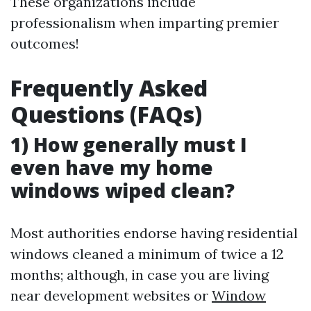
These organizations include
professionalism when imparting premier
outcomes!
Frequently Asked
Questions (FAQs)
1) How generally must I
even have my home
windows wiped clean?
Most authorities endorse having residential
windows cleaned a minimum of twice a 12
months; although, in case you are living
near development websites or
Window