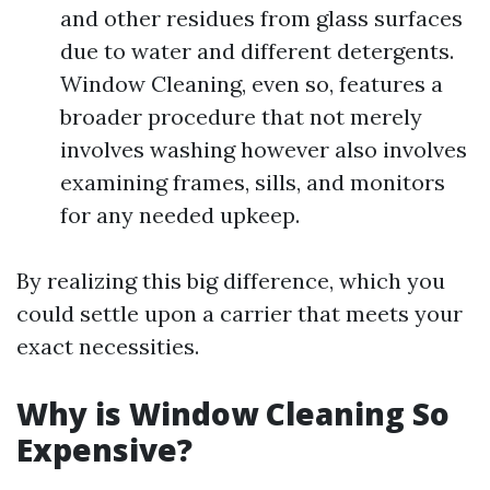
and other residues from glass surfaces
due to water and different detergents.
Window Cleaning, even so, features a
broader procedure that not merely
involves washing however also involves
examining frames, sills, and monitors
for any needed upkeep.
By realizing this big difference, which you
could settle upon a carrier that meets your
exact necessities.
Why is Window Cleaning So
Expensive?