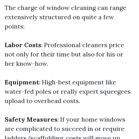
The charge of window cleaning can range
extensively structured on quite a few
points:
Labor Costs
: Professional cleaners price
not only for their time but also for his or
her know-how.
Equipment
: High-best equipment like
water-fed poles or really expert squeegees
upload to overhead costs.
Safety Measures
: If your home windows
are complicated to succeed in or require
ladders/scaffolding, costs will move up.