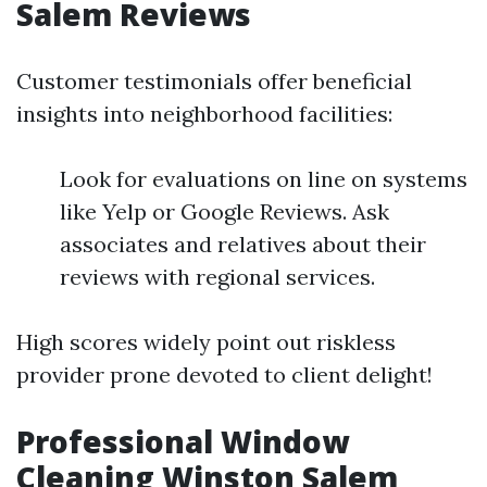
Salem Reviews
Customer testimonials offer beneficial
insights into neighborhood facilities:
Look for evaluations on line on systems
like Yelp or Google Reviews. Ask
associates and relatives about their
reviews with regional services.
High scores widely point out riskless
provider prone devoted to client delight!
Professional Window
Cleaning Winston Salem