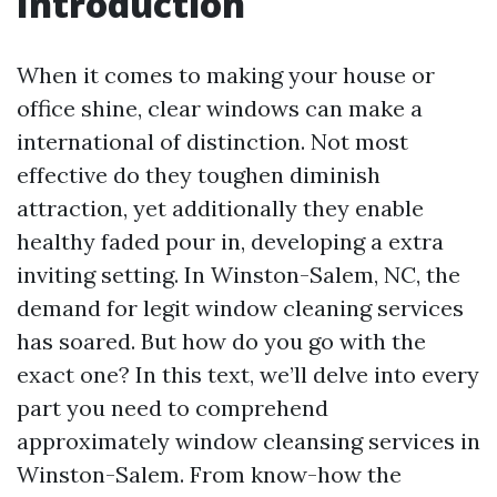
Introduction
When it comes to making your house or
office shine, clear windows can make a
international of distinction. Not most
effective do they toughen diminish
attraction, yet additionally they enable
healthy faded pour in, developing a extra
inviting setting. In Winston-Salem, NC, the
demand for legit window cleaning services
has soared. But how do you go with the
exact one? In this text, we’ll delve into every
part you need to comprehend
approximately window cleansing services in
Winston-Salem. From know-how the