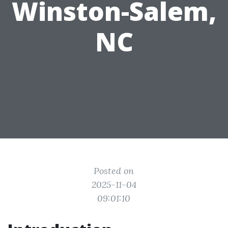
Winston-Salem,
NC
Posted on
2025-11-04
09:01:10