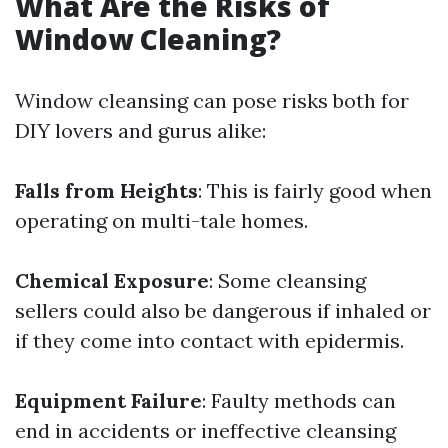
What Are the Risks of
Window Cleaning?
Window cleansing can pose risks both for
DIY lovers and gurus alike:
Falls from Heights
: This is fairly good when
operating on multi-tale homes.
Chemical Exposure
: Some cleansing
sellers could also be dangerous if inhaled or
if they come into contact with epidermis.
Equipment Failure
: Faulty methods can
end in accidents or ineffective cleansing