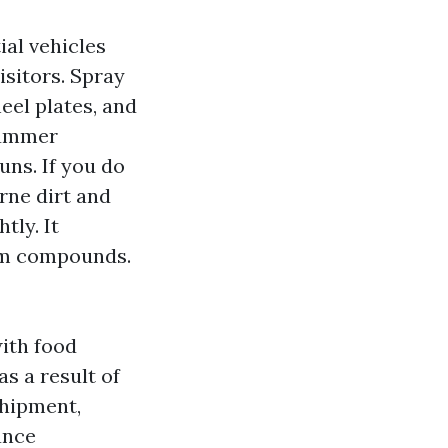
ial vehicles
sitors. Spray
heel plates, and
 Summer
uns. If you do
rne dirt and
tly. It
eum compounds.
ith food
as a result of
shipment,
ance