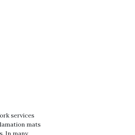
ork services
clamation mats
s. In many