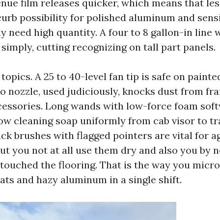
enue film releases quicker, which means that le
urb possibility for polished aluminum and sensit
y need high quantity. A four to 8 gallon-in line
simply, cutting recognizing on tall part panels.
opics. A 25 to 40-level fan tip is safe on painte
o nozzle, used judiciously, knocks dust from fra
essories. Long wands with low-force foam sof
ow cleaning soap uniformly from cab visor to tr
uck brushes with flagged pointers are vital for a
but you not at all use them dry and also you by 
 touched the flooring. That is the way you micr
ats and hazy aluminum in a single shift.