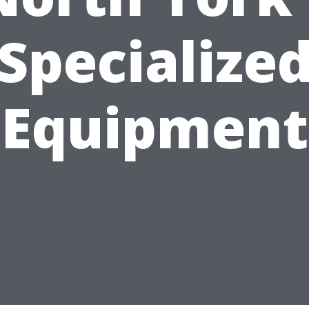
Specialize
Equipment