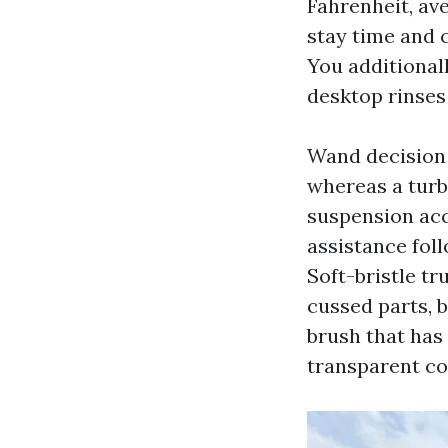
Fahrenheit, av
stay time and c
You additionall
desktop rinses 
Wand decision t
whereas a turb
suspension acc
assistance foll
Soft-bristle tr
cussed parts, 
brush that has
transparent co