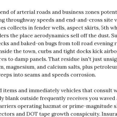
end of arterial roads and business zones potent
 throughway speeds and end-and-cross site vi
es collects in fender wells, aspect skirts, 5th w
ilers the place aerodynamics sell off the dust.
ecks and baked-on bugs from toll road evening r
nside the town, curbs and tight docks kick airbo
es to damp panels. That residue isn't just unsigh
m, magnesium, and calcium salts, plus petrol
 creeps into seams and speeds corrosion.
d items and immediately vehicles that consult w
bly blank outside frequently receives you waved 
carriers operating hazmat or prime-magnitude 
lectors and DOT tape growth conspicuity. Insur