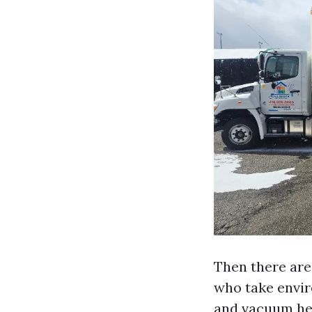
Then there are
who take envir
and vacuum hea