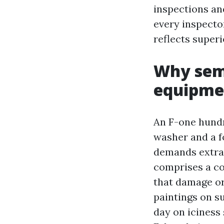
inspections an
every inspector
reflects superi
Why semi
equipme
An F-one hundr
washer and a f
demands extra 
comprises a co
that damage or
paintings on s
day on iciness