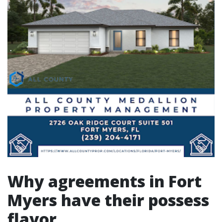
Why agreements in Fort
Myers have their possess
flavor