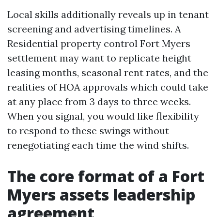
Local skills additionally reveals up in tenant
screening and advertising timelines. A
Residential property control Fort Myers
settlement may want to replicate height
leasing months, seasonal rent rates, and the
realities of HOA approvals which could take
at any place from 3 days to three weeks.
When you signal, you would like flexibility
to respond to these swings without
renegotiating each time the wind shifts.
The core format of a Fort
Myers assets leadership
agreement