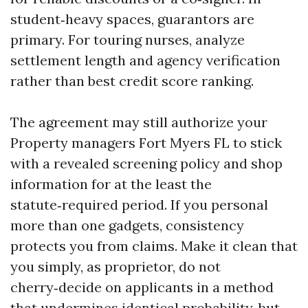
student‑heavy spaces, guarantors are
primary. For touring nurses, analyze
settlement length and agency verification
rather than best credit score ranking.
The agreement may still authorize your
Property managers Fort Myers FL to stick
with a revealed screening policy and shop
information for at the least the
statute‑required period. If you personal
more than one gadgets, consistency
protects you from claims. Make it clean that
you simply, as proprietor, do not
cherry‑decide on applicants in a method
that undermines identical probability, but