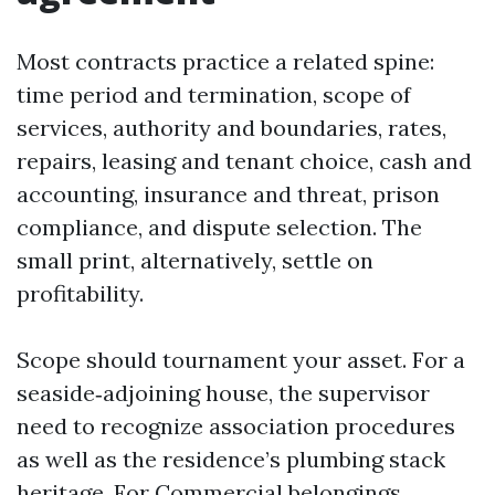
Most contracts practice a related spine:
time period and termination, scope of
services, authority and boundaries, rates,
repairs, leasing and tenant choice, cash and
accounting, insurance and threat, prison
compliance, and dispute selection. The
small print, alternatively, settle on
profitability.
Scope should tournament your asset. For a
seaside‑adjoining house, the supervisor
need to recognize association procedures
as well as the residence’s plumbing stack
heritage. For Commercial belongings