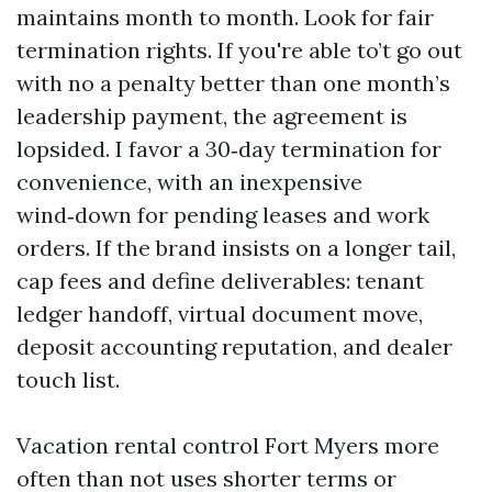
maintains month to month. Look for fair
termination rights. If you're able to’t go out
with no a penalty better than one month’s
leadership payment, the agreement is
lopsided. I favor a 30‑day termination for
convenience, with an inexpensive
wind‑down for pending leases and work
orders. If the brand insists on a longer tail,
cap fees and define deliverables: tenant
ledger handoff, virtual document move,
deposit accounting reputation, and dealer
touch list.
Vacation rental control Fort Myers more
often than not uses shorter terms or