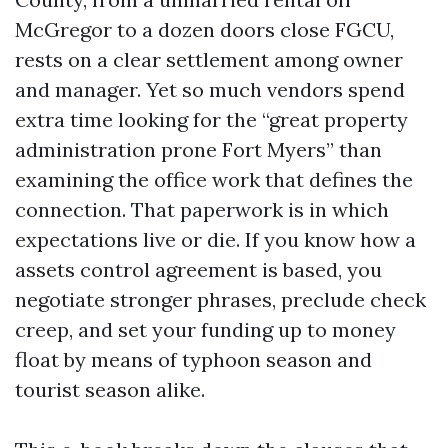
McGregor to a dozen doors close FGCU,
rests on a clear settlement among owner
and manager. Yet so much vendors spend
extra time looking for the “great property
administration prone Fort Myers” than
examining the office work that defines the
connection. That paperwork is in which
expectations live or die. If you know how a
assets control agreement is based, you
negotiate stronger phrases, preclude check
creep, and set your funding up to money
float by means of typhoon season and
tourist season alike.