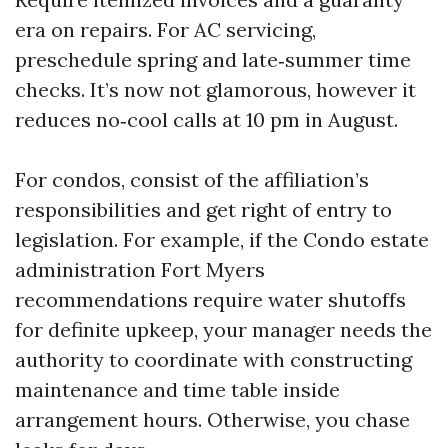
era on repairs. For AC servicing,
preschedule spring and late‑summer time
checks. It’s now not glamorous, however it
reduces no‑cool calls at 10 pm in August.
For condos, consist of the affiliation’s
responsibilities and get right of entry to
legislation. For example, if the Condo estate
administration Fort Myers
recommendations require water shutoffs
for definite upkeep, your manager needs the
authority to coordinate with constructing
maintenance and time table inside
arrangement hours. Otherwise, you chase