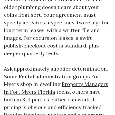
older plumbing doesn’t care about your
coins float sort. Your agreement must
specify activities inspections: twice a yr for
long‑term leases, with a written file and
images. For excursion leases, a swift
publish‑checkout cost is standard, plus
deeper quarterly tests.
Ask approximately supplier determination.
Some Rental administration groups Fort
Myers shop in‑dwelling
Property Managers
In Fort Myers Florida
techs, others have
faith in 3rd parties. Either can work if
pricing is obvious and efficiency tracked.
Require itemized invoices and a guaranty