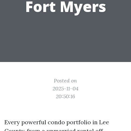
Fort Myers
Posted on
2025-11-04
20:50:16
Every powerful condo portfolio in Lee
County, from a unmarried rental off