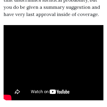
you do be given a summary suggestion and
have very last approval inside of coverage.