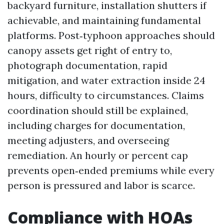
backyard furniture, installation shutters if
achievable, and maintaining fundamental
platforms. Post‑typhoon approaches should
canopy assets get right of entry to,
photograph documentation, rapid
mitigation, and water extraction inside 24
hours, difficulty to circumstances. Claims
coordination should still be explained,
including charges for documentation,
meeting adjusters, and overseeing
remediation. An hourly or percent cap
prevents open‑ended premiums while every
person is pressured and labor is scarce.
Compliance with HOAs