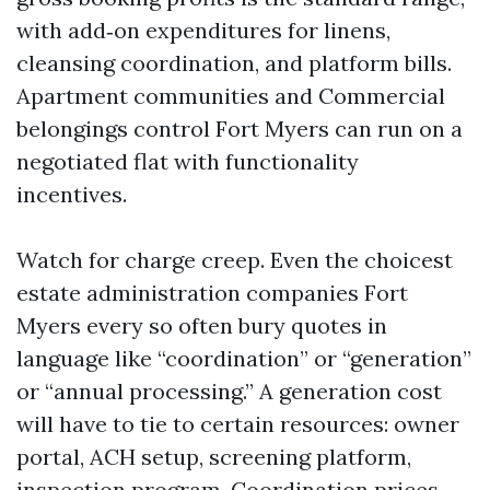
with add‑on expenditures for linens,
cleansing coordination, and platform bills.
Apartment communities and Commercial
belongings control Fort Myers can run on a
negotiated flat with functionality
incentives.
Watch for charge creep. Even the choicest
estate administration companies Fort
Myers every so often bury quotes in
language like “coordination” or “generation”
or “annual processing.” A generation cost
will have to tie to certain resources: owner
portal, ACH setup, screening platform,
inspection program. Coordination prices