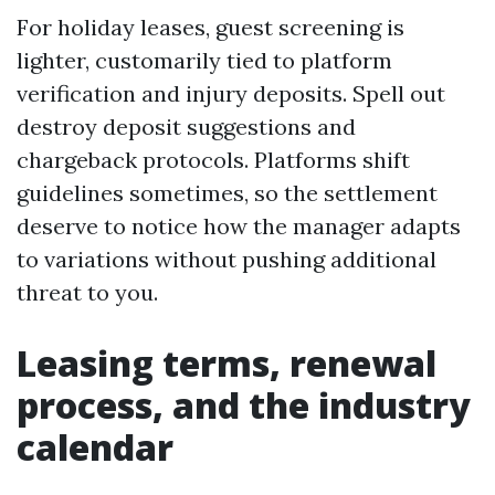
For holiday leases, guest screening is
lighter, customarily tied to platform
verification and injury deposits. Spell out
destroy deposit suggestions and
chargeback protocols. Platforms shift
guidelines sometimes, so the settlement
deserve to notice how the manager adapts
to variations without pushing additional
threat to you.
Leasing terms, renewal
process, and the industry
calendar