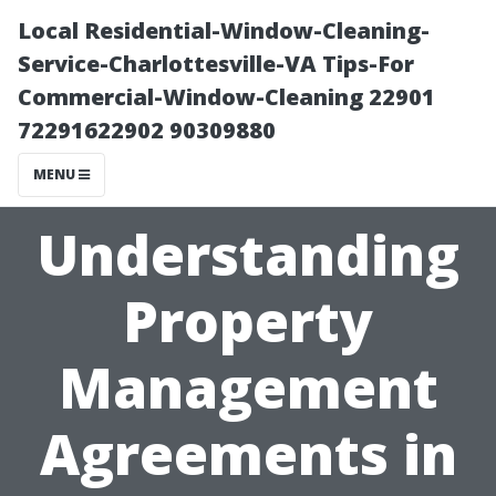
Local Residential-Window-Cleaning-
Service-Charlottesville-VA Tips-For
Commercial-Window-Cleaning 22901
72291622902 90309880
MENU
Understanding
Property
Management
Agreements in