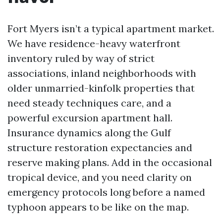
Fort Myers isn’t a typical apartment market.
We have residence-heavy waterfront
inventory ruled by way of strict
associations, inland neighborhoods with
older unmarried-kinfolk properties that
need steady techniques care, and a
powerful excursion apartment hall.
Insurance dynamics along the Gulf
structure restoration expectancies and
reserve making plans. Add in the occasional
tropical device, and you need clarity on
emergency protocols long before a named
typhoon appears to be like on the map.