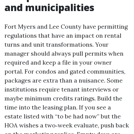
and municipalities
Fort Myers and Lee County have permitting
regulations that have an impact on rental
turns and unit transformations. Your
manager should always pull permits when
required and keep a file in your owner
portal. For condos and gated communities,
packages are extra than a nuisance. Some
institutions require tenant interviews or
maybe minimum credits ratings. Build the
time into the leasing plan. If you see a
estate listed with “to be had now” but the
HOA wishes a two‑week evaluate, push back