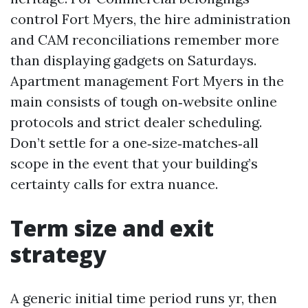
control Fort Myers, the hire administration
and CAM reconciliations remember more
than displaying gadgets on Saturdays.
Apartment management Fort Myers in the
main consists of tough on‑website online
protocols and strict dealer scheduling.
Don’t settle for a one‑size‑matches‑all
scope in the event that your building’s
certainty calls for extra nuance.
Term size and exit
strategy
A generic initial time period runs yr, then