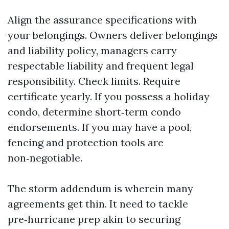
Align the assurance specifications with
your belongings. Owners deliver belongings
and liability policy, managers carry
respectable liability and frequent legal
responsibility. Check limits. Require
certificate yearly. If you possess a holiday
condo, determine short‑term condo
endorsements. If you may have a pool,
fencing and protection tools are
non‑negotiable.
The storm addendum is wherein many
agreements get thin. It need to tackle
pre‑hurricane prep akin to securing