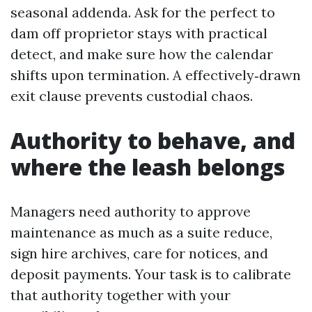
seasonal addenda. Ask for the perfect to
dam off proprietor stays with practical
detect, and make sure how the calendar
shifts upon termination. A effectively‑drawn
exit clause prevents custodial chaos.
Authority to behave, and
where the leash belongs
Managers need authority to approve
maintenance as much as a suite reduce,
sign hire archives, care for notices, and
deposit payments. Your task is to calibrate
that authority together with your