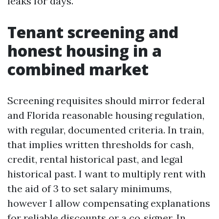
leaks for days.
Tenant screening and
honest housing in a
combined market
Screening requisites should mirror federal
and Florida reasonable housing regulation,
with regular, documented criteria. In train,
that implies written thresholds for cash,
credit, rental historical past, and legal
historical past. I want to multiply rent with
the aid of 3 to set salary minimums,
however I allow compensating explanations
for reliable discounts or a co‑signer. In