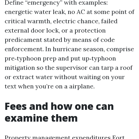
Define “emergency” with examples:
energetic water leak, no AC at some point of
critical warmth, electric chance, failed
external door lock, or a protection
predicament stated by means of code
enforcement. In hurricane season, comprise
pre‑typhoon prep and put up‑typhoon
mitigation so the supervisor can tarp a roof
or extract water without waiting on your
text when you’re on a airplane.
Fees and how one can
examine them
Property management expenditures Fort