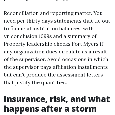
Reconciliation and reporting matter. You
need per thirty days statements that tie out
to financial institution balances, with
yr‑conclusion 1099s and a summary of
Property leadership checks Fort Myers if
any organization dues circulate as a result
of the supervisor. Avoid occasions in which
the supervisor pays affiliation installments
but can’t produce the assessment letters
that justify the quantities.
Insurance, risk, and what
happens after a storm