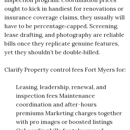
ought to kick in handiest for renovations or
insurance coverage claims, they usually will
have to be percentage‑capped. Screening,
lease drafting, and photography are reliable
bills once they replicate genuine features,
yet they shouldn’t be double‑billed.
Clarify Property control fees Fort Myers for:
Leasing, leadership, renewal, and
inspection fees Maintenance
coordination and after-hours
premiums Marketing charges together
with pro images or boosted listings