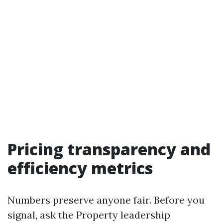
Pricing transparency and
efficiency metrics
Numbers preserve anyone fair. Before you
signal, ask the Property leadership