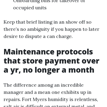
Onboarding bills for takeover of
occupied units
Keep that brief listing in an show off so
there’s no ambiguity if you happen to later
desire to dispute a can charge.
Maintenance protocols
that store payment over
a yr, no longer a month
The difference among an incredible
manager and a mean one exhibits up in
repairs. Fort Myers humidity is relentless,
salt air is difficult on external metal, and