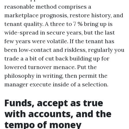
reasonable method comprises a
marketplace prognosis, restore history, and
tenant quality. A three to 7 % bring up is
wide-spread in secure years, but the last
few years were volatile. If the tenant has
been low‑contact and riskless, regularly you
trade a a bit of cut back building up for
lowered turnover menace. Put the
philosophy in writing, then permit the
manager execute inside of a selection.
Funds, accept as true
with accounts, and the
tempo of money