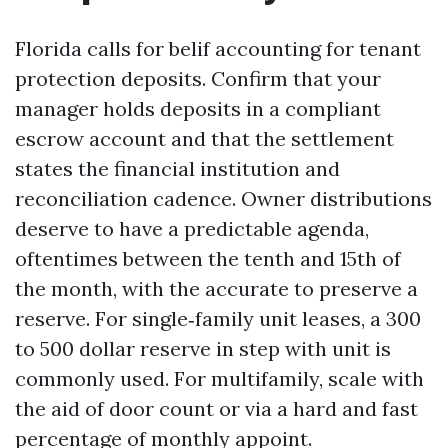
Florida calls for belif accounting for tenant
protection deposits. Confirm that your
manager holds deposits in a compliant
escrow account and that the settlement
states the financial institution and
reconciliation cadence. Owner distributions
deserve to have a predictable agenda,
oftentimes between the tenth and 15th of
the month, with the accurate to preserve a
reserve. For single‑family unit leases, a 300
to 500 dollar reserve in step with unit is
commonly used. For multifamily, scale with
the aid of door count or via a hard and fast
percentage of monthly appoint.