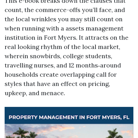
This e-book breaks down the clauses that
count, the commerce-offs you’ll face, and
the local wrinkles you may still count on
when running with a assets management
institution in Fort Myers. It attracts on the
real looking rhythm of the local market,
wherein snowbirds, college students,
travelling nurses, and 12 months‑around
households create overlapping call for
styles that have an effect on pricing,
upkeep, and menace.