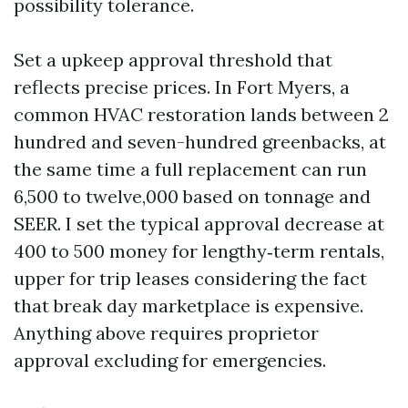
possibility tolerance.
Set a upkeep approval threshold that
reflects precise prices. In Fort Myers, a
common HVAC restoration lands between 2
hundred and seven-hundred greenbacks, at
the same time a full replacement can run
6,500 to twelve,000 based on tonnage and
SEER. I set the typical approval decrease at
400 to 500 money for lengthy‑term rentals,
upper for trip leases considering the fact
that break day marketplace is expensive.
Anything above requires proprietor
approval excluding for emergencies.