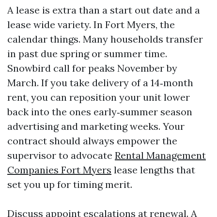
A lease is extra than a start out date and a
lease wide variety. In Fort Myers, the
calendar things. Many households transfer
in past due spring or summer time.
Snowbird call for peaks November by
March. If you take delivery of a 14‑month
rent, you can reposition your unit lower
back into the ones early‑summer season
advertising and marketing weeks. Your
contract should always empower the
supervisor to advocate
Rental Management
Companies Fort Myers
lease lengths that
set you up for timing merit.
Discuss appoint escalations at renewal. A