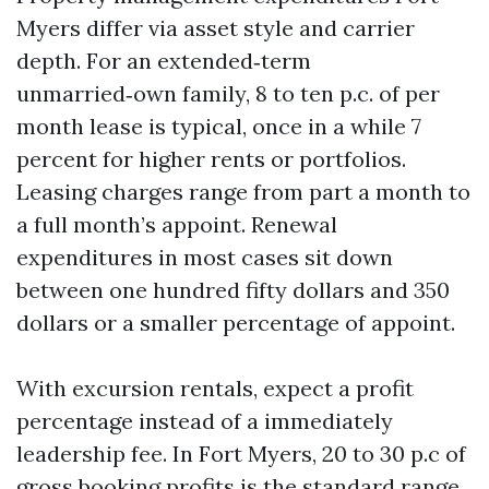
Myers differ via asset style and carrier
depth. For an extended‑term
unmarried‑own family, 8 to ten p.c. of per
month lease is typical, once in a while 7
percent for higher rents or portfolios.
Leasing charges range from part a month to
a full month’s appoint. Renewal
expenditures in most cases sit down
between one hundred fifty dollars and 350
dollars or a smaller percentage of appoint.
With excursion rentals, expect a profit
percentage instead of a immediately
leadership fee. In Fort Myers, 20 to 30 p.c of
gross booking profits is the standard range,