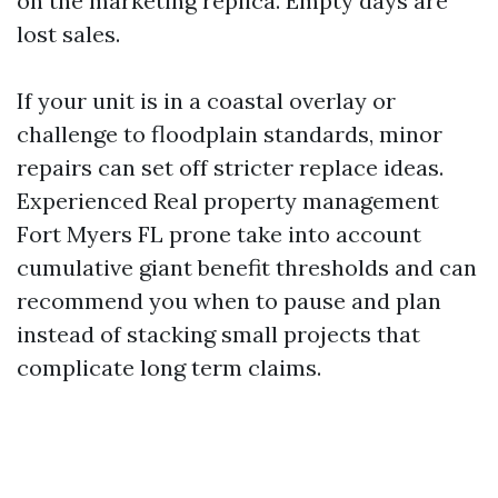
on the marketing replica. Empty days are
lost sales.
If your unit is in a coastal overlay or
challenge to floodplain standards, minor
repairs can set off stricter replace ideas.
Experienced Real property management
Fort Myers FL prone take into account
cumulative giant benefit thresholds and can
recommend you when to pause and plan
instead of stacking small projects that
complicate long term claims.