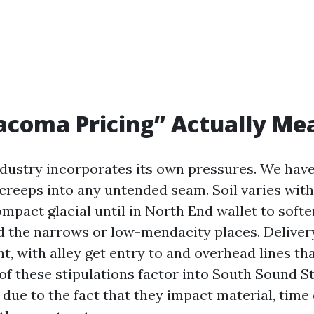
acoma Pricing” Actually Me
ustry incorporates its own pressures. We have
creeps into any untended seam. Soil varies with 
mpact glacial until in North End wallet to softe
d the narrows or low-mendacity places. Delivery
t, with alley get entry to and overhead lines t
 of these stipulations factor into South Sound 
ue to the fact that they impact material, time 