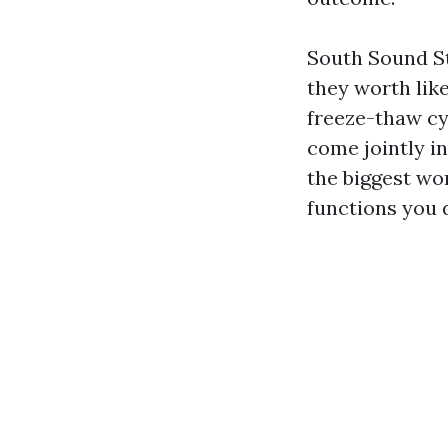
South Sound St
they worth like
freeze-thaw cy
come jointly i
the biggest wo
functions you 