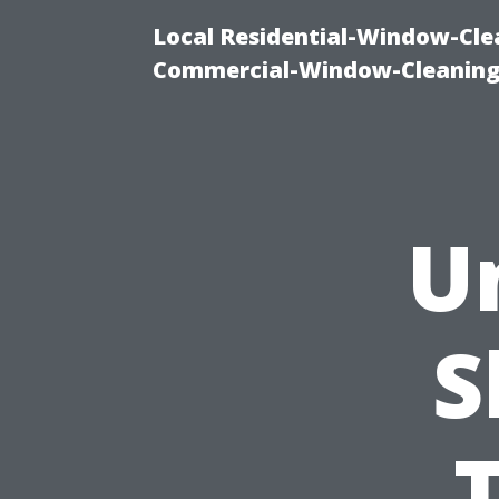
Local Residential-Window-Clea
Commercial-Window-Cleaning
U
S