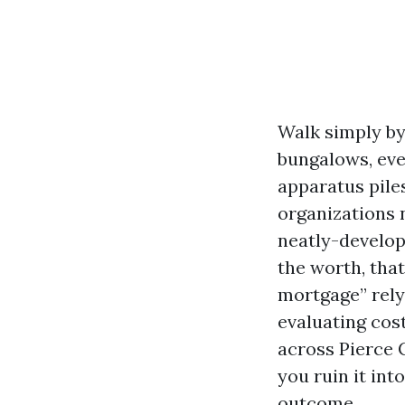
Walk simply by
bungalows, eve
apparatus pile
organizations 
neatly-develop
the worth, tha
mortgage” rely
evaluating cos
across Pierce 
you ruin it int
outcome.