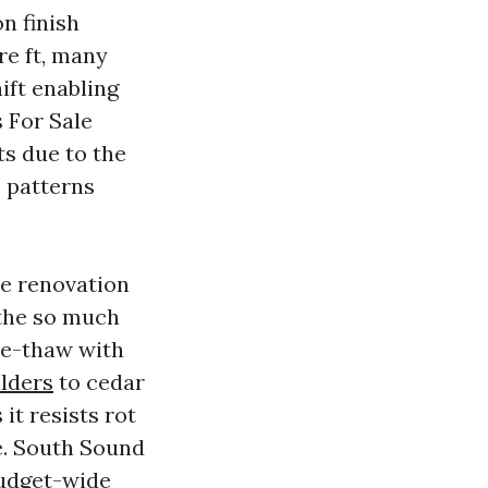
n finish
re ft, many
ift enabling
 For Sale
ts due to the
e patterns
re renovation
the so much
ze-thaw with
ilders
to cedar
it resists rot
e. South Sound
budget-wide