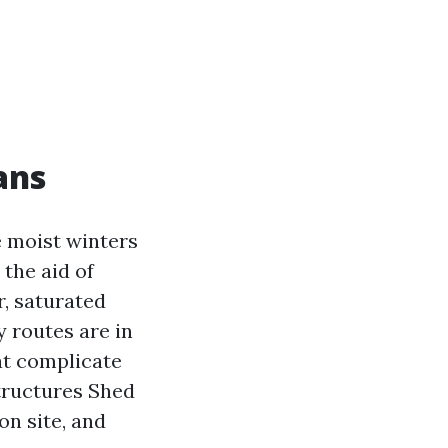
ans
 moist winters
the aid of
r, saturated
 routes are in
hat complicate
Structures Shed
on site, and