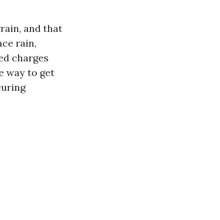
rain, and that
ce rain,
hed charges
e way to get
curing