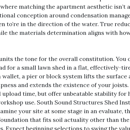
where matching the apartment aesthetic isn’t a
itional conception around condensation manage
en to’re in the direction of the water. True red
ile the materials determination aligns with how 
nits the tone for the overall constitution. You
ad for a small lawn shed in a flat, effectively-ti
allet, a pier or block system lifts the surface
pness and extends the existence of your joists.
upload time, but offer unbeatable stability for
orkshop use. South Sound Structures Shed Inst
mine your site at some stage in an evaluate, t
undation that fits soil actuality other than t
s. Expect beginning selections to swing the val