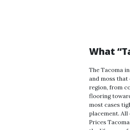
What “T
The Tacoma ind
and moss that 
region, from co
flooring towar
most cases tigh
placement. All
Prices Tacoma d