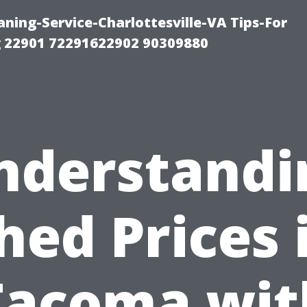
ning-Service-Charlottesville-VA Tips-For
 22901 72291622902 90309880
nderstandi
hed Prices 
Tacoma wit