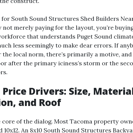
 the construct.
 for South Sound Structures Shed Builders Ne
w not merely paying for the layout, you’re buyi
workforce that understands Puget Sound clima
much less seemingly to make dear errors. If any
the local norm, there’s primarily a motive, and 
oor after the primary iciness’s storm or the sec
rs.
Price Drivers: Size, Material
on, and Roof
he core of the dialog. Most Tacoma property own
 10x12. An 8x10 South Sound Structures Backy