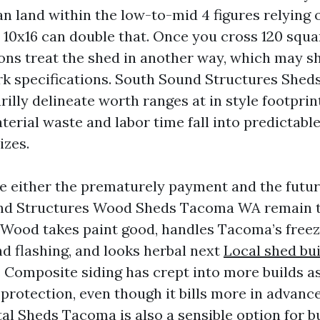
n land within the low-to-mid 4 figures relying o
a 10x16 can double that. Once you cross 120 squa
ions treat the shed in another way, which may sh
 specifications. South Sound Structures Sheds
lly delineate worth ranges at in style footprin
terial waste and labor time fall into predictabl
izes.
e either the prematurely payment and the futu
ound Structures Wood Sheds Tacoma WA remain 
 Wood takes paint good, handles Tacoma’s free
nd flashing, and looks herbal next
Local shed bu
. Composite siding has crept into more builds as 
rotection, even though it bills more in advanc
al Sheds Tacoma is also a sensible option for 