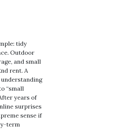
mple: tidy
ace. Outdoor
rage, and small
nd rent. A
s understanding
to “small
fter years of
nline surprises
upreme sense if
thy-term