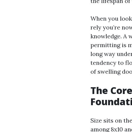
the lifespan of
When you look
rely you’re no
knowledge. A 
permitting is 
long way under 
tendency to fl
of swelling doo
The Core 
Foundati
Size sits on t
among 8x10 and