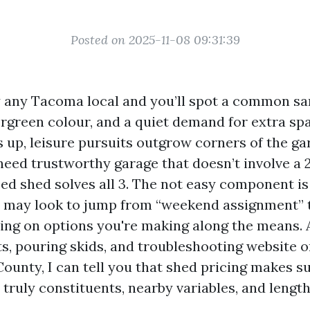
Posted on 2025-11-08 09:31:39
 any Tacoma local and you’ll spot a common sa
rgreen colour, and a quiet demand for extra sp
s up, leisure pursuits outgrow corners of the ga
need trustworthy garage that doesn’t involve a 2
ed shed solves all 3. The not easy component i
t may look to jump from “weekend assignment” 
ing on options you're making along the means. A
ts, pouring skids, and troubleshooting website o
County, I can tell you that shed pricing makes s
o truly constituents, nearby variables, and leng