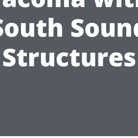
South Soun
Structures