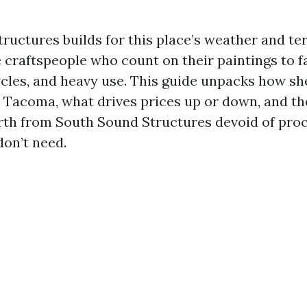
ructures builds for this place’s weather and ter
 craftspeople who count on their paintings to fa
cles, and heavy use. This guide unpacks how s
n Tacoma, what drives prices up or down, and th
rth from South Sound Structures devoid of pro
don’t need.