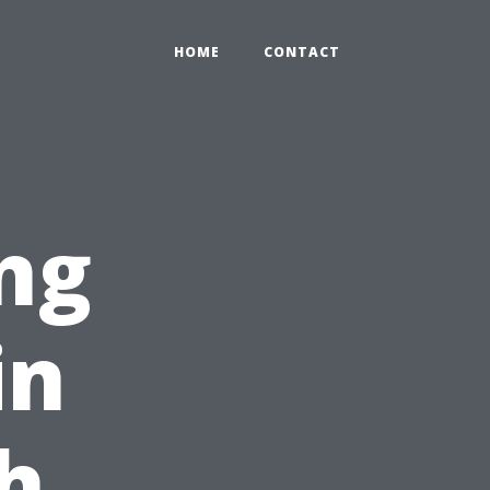
HOME
CONTACT
ng
in
h