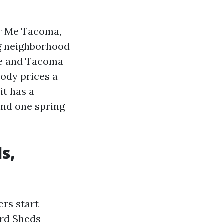
ar Me Tacoma,
ng neighborhood
te and Tacoma
body prices a
it has a
ond one spring
s,
ers start
ard Sheds