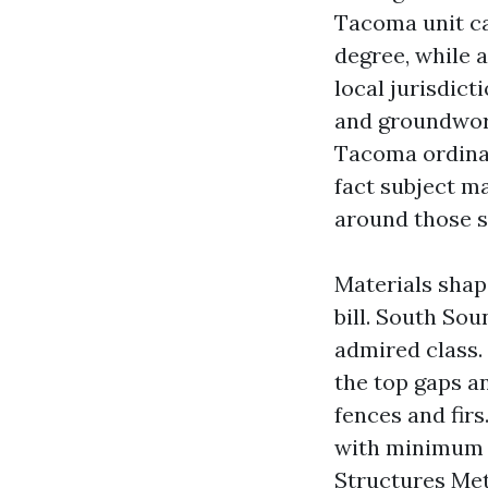
Tacoma unit ca
degree, while 
local jurisdict
and groundwork
Tacoma ordinari
fact subject ma
around those s
Materials shap
bill. South S
admired class.
the top gaps a
fences and firs
with minimum p
Structures Met