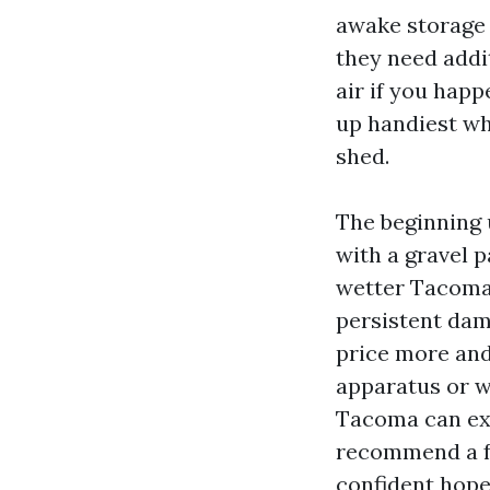
awake storage 
they need add
air if you happ
up handiest wh
shed.
The beginning u
with a gravel p
wetter Tacoma w
persistent dam
price more and 
apparatus or w
Tacoma can exa
recommend a fo
confident hope