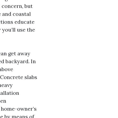
 concern, but
 and coastal
uctions educate
you’ll use the
 can get away
red backyard. In
 above
 Concrete slabs
 heavy
allation
hen
he home-owner’s
ue by means of