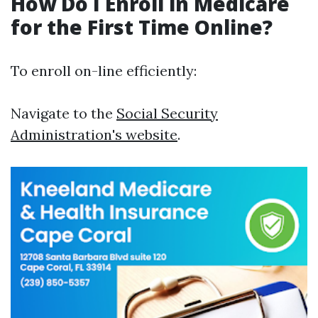
How Do I Enroll in Medicare
for the First Time Online?
To enroll on-line efficiently:
Navigate to the
Social Security
Administration's website
.