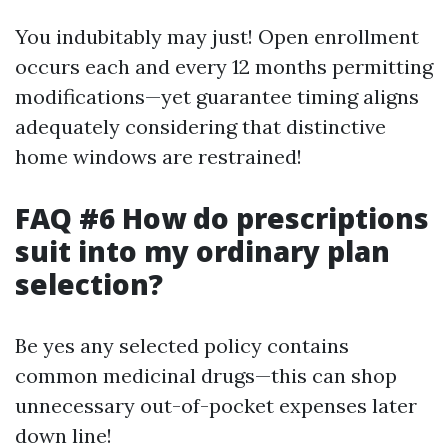
You indubitably may just! Open enrollment
occurs each and every 12 months permitting
modifications—yet guarantee timing aligns
adequately considering that distinctive
home windows are restrained!
FAQ #6 How do prescriptions
suit into my ordinary plan
selection?
Be yes any selected policy contains
common medicinal drugs—this can shop
unnecessary out-of-pocket expenses later
down line!