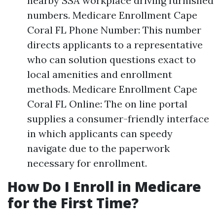
nearby SSA workplace driving furnished
numbers. Medicare Enrollment Cape
Coral FL Phone Number: This number
directs applicants to a representative
who can solution questions exact to
local amenities and enrollment
methods. Medicare Enrollment Cape
Coral FL Online: The on line portal
supplies a consumer-friendly interface
in which applicants can speedy
navigate due to the paperwork
necessary for enrollment.
How Do I Enroll in Medicare
for the First Time?