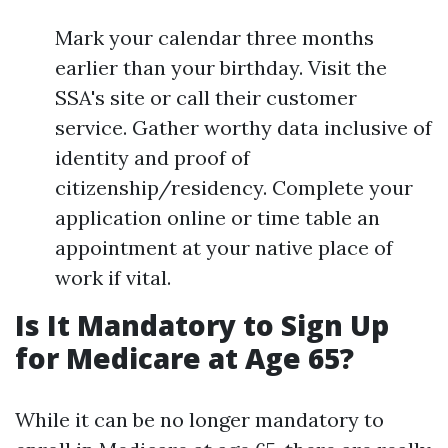
Mark your calendar three months
earlier than your birthday. Visit the
SSA's site or call their customer
service. Gather worthy data inclusive of
identity and proof of
citizenship/residency. Complete your
application online or time table an
appointment at your native place of
work if vital.
Is It Mandatory to Sign Up
for Medicare at Age 65?
While it can be no longer mandatory to