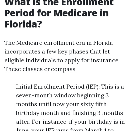
What is the Enrollment
Period for Medicare in
Florida?
The Medicare enrollment era in Florida
incorporates a few key phases that let
eligible individuals to apply for insurance.
These classes encompass:
Initial Enrollment Period (IEP): This is a
seven-month window beginning 3
months until now your sixty fifth
birthday month and finishing 3 months
after. For instance, if your birthday is in
June, your IEP runs from March 1 to