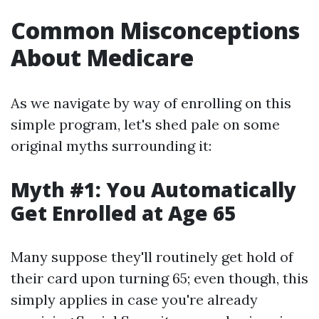
Common Misconceptions
About Medicare
As we navigate by way of enrolling on this
simple program, let's shed pale on some
original myths surrounding it:
Myth #1: You Automatically
Get Enrolled at Age 65
Many suppose they'll routinely get hold of
their card upon turning 65; even though, this
simply applies in case you're already