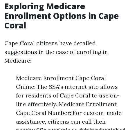
Exploring Medicare
Enrollment Options in Cape
Coral
Cape Coral citizens have detailed
suggestions in the case of enrolling in
Medicare:
Medicare Enrollment Cape Coral
Online: The SSA's internet site allows
for residents of Cape Coral to use on-
line effectively. Medicare Enrollment
Cape Coral Number: For custom-made
assistance, citizens can call their