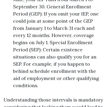
September 30. General Enrollment
Period (GEP): If you omit your IEP, one
could join at some point of the GEP
from January 1 to March 31 each and
every 12 months. However, coverage
begins on July 1. Special Enrollment
Period (SEP): Certain existence
situations can also qualify you for an
SEP. For example, if you happen to
behind schedule enrollment with the
aid of employment or other qualifying
conditions.
Understanding those intervals is mandatory
considering that lacking them would lead to