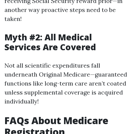
receiving Social Security reward prior—in
another way proactive steps need to be
taken!
Myth #2: All Medical
Services Are Covered
Not all scientific expenditures fall
underneath Original Medicare—guaranteed
functions like long-term care aren’t coated
unless supplemental coverage is acquired
individually!
FAQs About Medicare
Registration