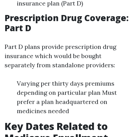
insurance plan (Part D)
Prescription Drug Coverage:
Part D
Part D plans provide prescription drug
insurance which would be bought
separately from standalone providers:
Varying per thirty days premiums
depending on particular plan Must
prefer a plan headquartered on
medicines needed
Key Dates Related to