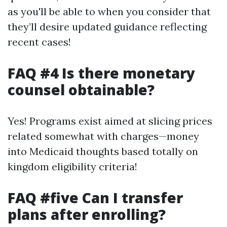
as you'll be able to when you consider that
they’ll desire updated guidance reflecting
recent cases!
FAQ #4 Is there monetary
counsel obtainable?
Yes! Programs exist aimed at slicing prices
related somewhat with charges—money
into Medicaid thoughts based totally on
kingdom eligibility criteria!
FAQ #five Can I transfer
plans after enrolling?