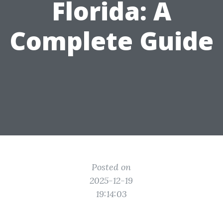
Florida: A
Complete Guide
Posted on
2025-12-19
19:14:03