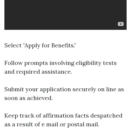
Select "Apply for Benefits."
Follow prompts involving eligibility tests
and required assistance.
Submit your application securely on line as
soon as achieved.
Keep track of affirmation facts despatched
as a result of e mail or postal mail.