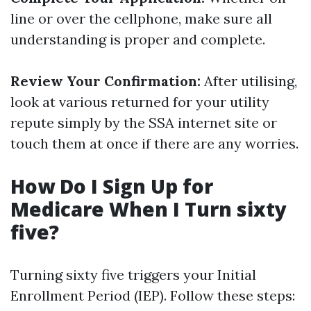
line or over the cellphone, make sure all
understanding is proper and complete.
Review Your Confirmation:
After utilising,
look at various returned for your utility
repute simply by the SSA internet site or
touch them at once if there are any worries.
How Do I Sign Up for
Medicare When I Turn sixty
five?
Turning sixty five triggers your Initial
Enrollment Period (IEP). Follow these steps: