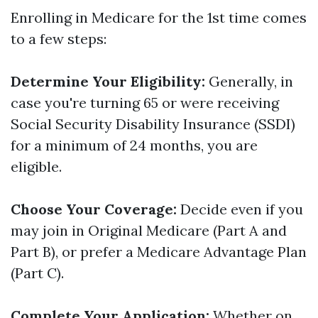
Enrolling in Medicare for the 1st time comes
to a few steps:
Determine Your Eligibility:
Generally, in
case you're turning 65 or were receiving
Social Security Disability Insurance (SSDI)
for a minimum of 24 months, you are
eligible.
Choose Your Coverage:
Decide even if you
may join in Original Medicare (Part A and
Part B), or prefer a Medicare Advantage Plan
(Part C).
Complete Your Application:
Whether on