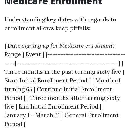
Medicare Enrollment
Understanding key dates with regards to
enrollment allows keep pitfalls:
| Date
signing up for Medicare enrollment
Range | Event | |------------------------------
----|---------------------------------------| |
Three months in the past turning sixty five |
Start Initial Enrollment Period | | Month of
turning 65 | Continue Initial Enrollment
Period | | Three months after turning sixty
five | End Initial Enrollment Period | |
January 1 – March 31 | General Enrollment
Period |