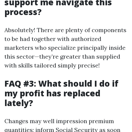
support me navigate this
process?
Absolutely! There are plenty of components
to be had together with authorized
marketers who specialize principally inside
this sector—they’re greater than supplied
with skills tailored simply precise!
FAQ #3: What should I do if
my profit has replaced
lately?
Changes may well impression premium
quantities; inform Social Security as soon