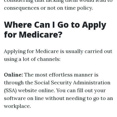
consequences or not on time policy.
Where Can I Go to Apply
for Medicare?
Applying for Medicare is usually carried out
using a lot of channels:
Online:
The most effortless manner is
through the Social Security Administration
(SSA) website online. You can fill out your
software on line without needing to go to an
workplace.