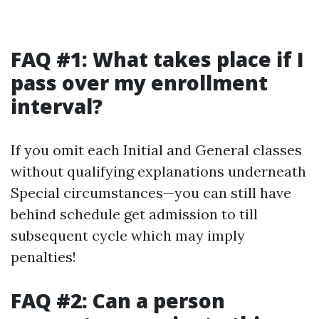
FAQ #1: What takes place if I
pass over my enrollment
interval?
If you omit each Initial and General classes
without qualifying explanations underneath
Special circumstances—you can still have
behind schedule get admission to till
subsequent cycle which may imply
penalties!
FAQ #2: Can a person