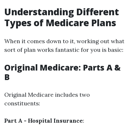
Understanding Different
Types of Medicare Plans
When it comes down to it, working out what
sort of plan works fantastic for you is basic:
Original Medicare: Parts A &
B
Original Medicare includes two
constituents:
Part A - Hospital Insurance
: