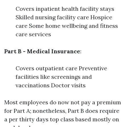
Covers inpatient health facility stays
Skilled nursing facility care Hospice
care Some home wellbeing and fitness
care services
Part B - Medical Insurance
:
Covers outpatient care Preventive
facilities like screenings and
vaccinations Doctor visits
Most employees do now not pay a premium
for Part A; nonetheless, Part B does require
a per thirty days top class based mostly on