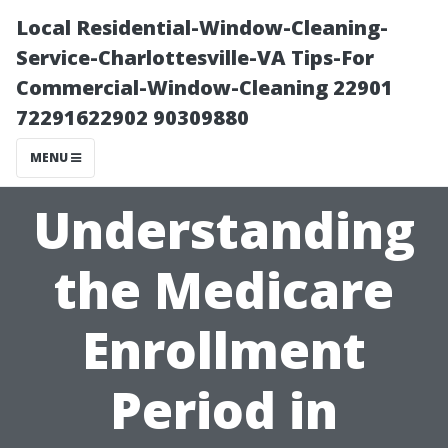
Local Residential-Window-Cleaning-
Service-Charlottesville-VA Tips-For
Commercial-Window-Cleaning 22901
72291622902 90309880
MENU
Understanding
the Medicare
Enrollment
Period in