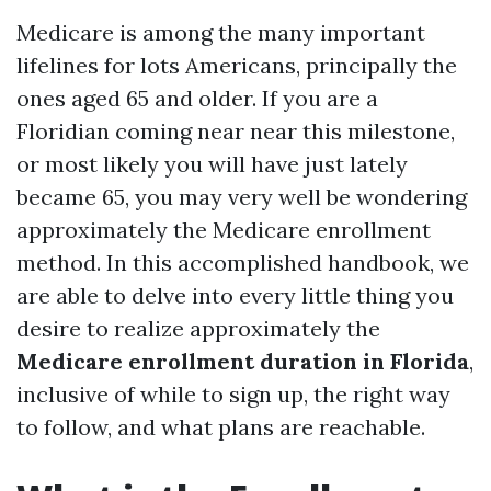
Medicare is among the many important
lifelines for lots Americans, principally the
ones aged 65 and older. If you are a
Floridian coming near near this milestone,
or most likely you will have just lately
became 65, you may very well be wondering
approximately the Medicare enrollment
method. In this accomplished handbook, we
are able to delve into every little thing you
desire to realize approximately the
Medicare enrollment duration in Florida
,
inclusive of while to sign up, the right way
to follow, and what plans are reachable.