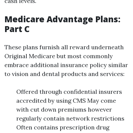
cash levels.
Medicare Advantage Plans:
Part C
These plans furnish all reward underneath
Original Medicare but most commonly
embrace additional insurance policy similar
to vision and dental products and services:
Offered through confidential insurers
accredited by using CMS May come
with cut down premiums however
regularly contain network restrictions
Often contains prescription drug