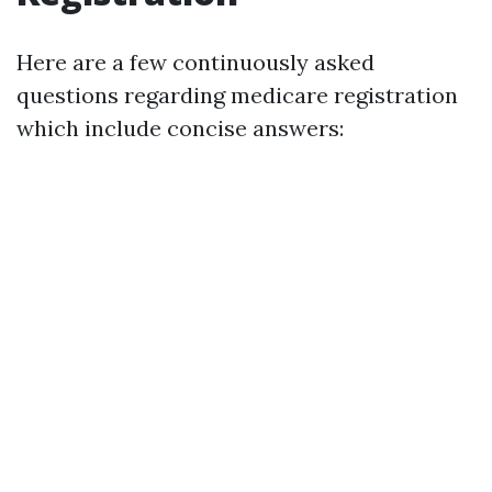
Here are a few continuously asked
questions regarding medicare registration
which include concise answers: