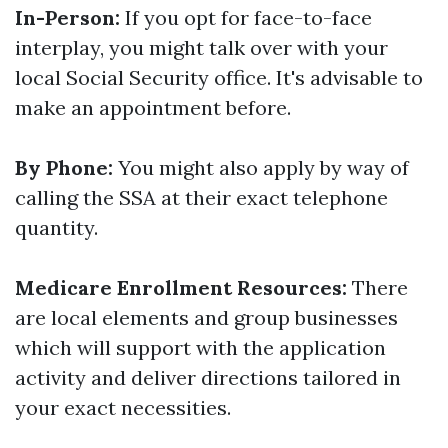
In-Person:
If you opt for face-to-face
interplay, you might talk over with your
local Social Security office. It's advisable to
make an appointment before.
By Phone:
You might also apply by way of
calling the SSA at their exact telephone
quantity.
Medicare Enrollment Resources:
There
are local elements and group businesses
which will support with the application
activity and deliver directions tailored in
your exact necessities.