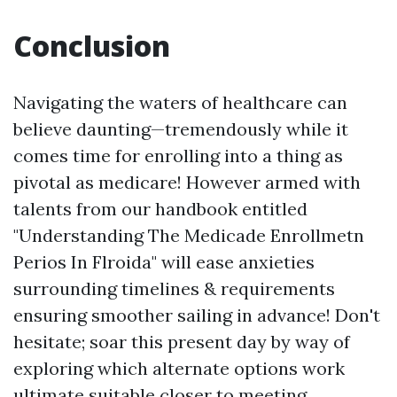
Conclusion
Navigating the waters of healthcare can
believe daunting—tremendously while it
comes time for enrolling into a thing as
pivotal as medicare! However armed with
talents from our handbook entitled
"Understanding The Medicade Enrollmetn
Perios In Flroida" will ease anxieties
surrounding timelines & requirements
ensuring smoother sailing in advance! Don't
hesitate; soar this present day by way of
exploring which alternate options work
ultimate suitable closer to meeting