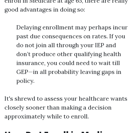
enroll in Medicare at age 65, there are really
good advantages in doing so:
Delaying enrollment may perhaps incur
past due consequences on rates. If you
do not join all through your IEP and
don’t produce other qualifying health
insurance, you could need to wait till
GEP—in all probability leaving gaps in
policy.
It's shrewd to assess your healthcare wants
closely sooner than making a decision
approximately while to enroll.