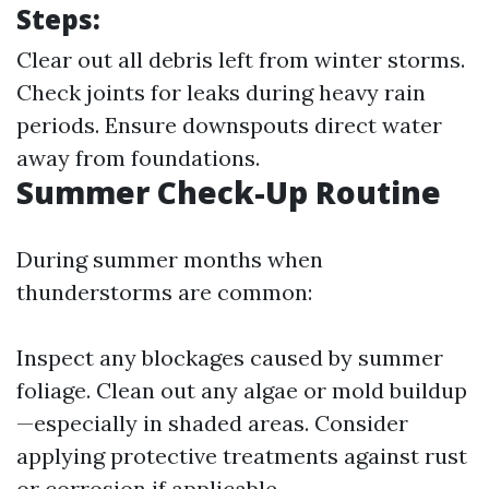
Steps:
Clear out all debris left from winter storms.
Check joints for leaks during heavy rain
periods. Ensure downspouts direct water
away from foundations.
Summer Check-Up Routine
During summer months when
thunderstorms are common:
Inspect any blockages caused by summer
foliage. Clean out any algae or mold buildup
—especially in shaded areas. Consider
applying protective treatments against rust
or corrosion if applicable.