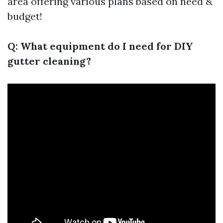
area offering various plans based on need &
budget!
Q: What equipment do I need for DIY
gutter cleaning?