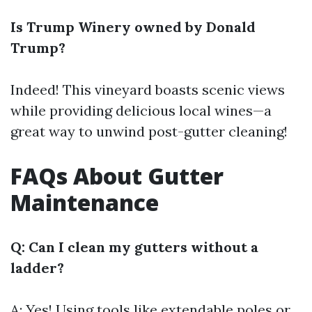
Is Trump Winery owned by Donald
Trump?
Indeed! This vineyard boasts scenic views
while providing delicious local wines—a
great way to unwind post-gutter cleaning!
FAQs About Gutter
Maintenance
Q: Can I clean my gutters without a
ladder?
A: Yes! Using tools like extendable poles or