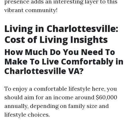
presence adds an interesting layer to this
vibrant community!
Living in Charlottesville:
Cost of Living Insights
How Much Do You Need To
Make To Live Comfortably in
Charlottesville VA?
To enjoy a comfortable lifestyle here, you
should aim for an income around $60,000
annually, depending on family size and
lifestyle choices.