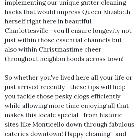
implementing our unique gutter cleaning
hacks that would impress Queen Elizabeth
herself right here in beautiful
Charlottesville—you'll ensure longevity not
just within those essential channels but
also within Christmastime cheer
throughout neighborhoods across town!
So whether you've lived here all your life or
just arrived recently—these tips will help
you tackle those pesky clogs efficiently
while allowing more time enjoying all that
makes this locale special—from historic
sites like Monticello down through fabulous
eateries downtown! Happy cleaning—and