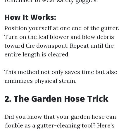
How It Works:
Position yourself at one end of the gutter.
Turn on the leaf blower and blow debris
toward the downspout. Repeat until the
entire length is cleared.
This method not only saves time but also
minimizes physical strain.
2. The Garden Hose Trick
Did you know that your garden hose can
double as a gutter-cleaning tool? Here’s