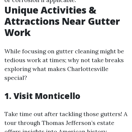
Unique Activities &
Attractions Near Gutter
Work
While focusing on gutter cleaning might be
tedious work at times; why not take breaks
exploring what makes Charlottesville
special?
1. Visit Monticello
Take time out after tackling those gutters! A
tour through Thomas Jefferson’s estate
offers insights into American history