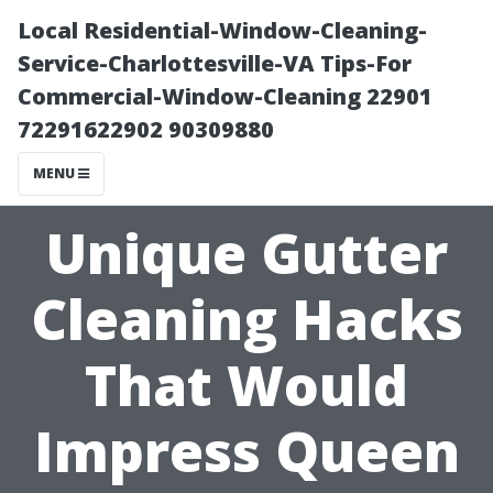
Local Residential-Window-Cleaning-
Service-Charlottesville-VA Tips-For
Commercial-Window-Cleaning 22901
72291622902 90309880
MENU
Unique Gutter
Cleaning Hacks
That Would
Impress Queen