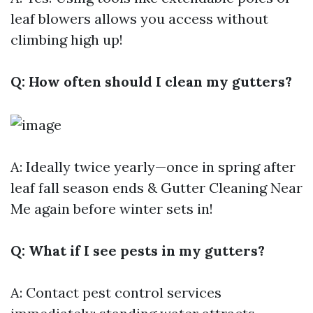
leaf blowers allows you access without
climbing high up!
Q: How often should I clean my gutters?
A: Ideally twice yearly—once in spring after
leaf fall season ends &
Gutter Cleaning Near
Me
again before winter sets in!
Q: What if I see pests in my gutters?
A: Contact pest control services