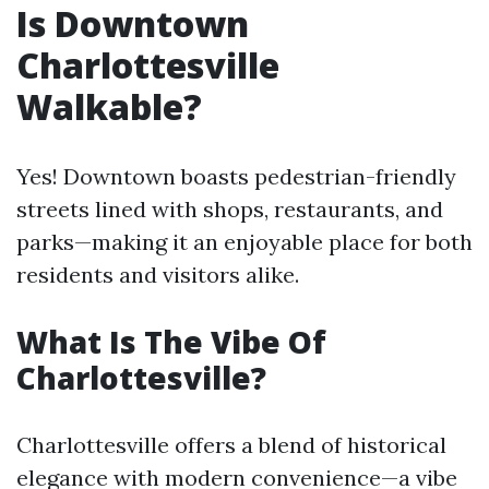
Is Downtown
Charlottesville
Walkable?
Yes! Downtown boasts pedestrian-friendly
streets lined with shops, restaurants, and
parks—making it an enjoyable place for both
residents and visitors alike.
What Is The Vibe Of
Charlottesville?
Charlottesville offers a blend of historical
elegance with modern convenience—a vibe