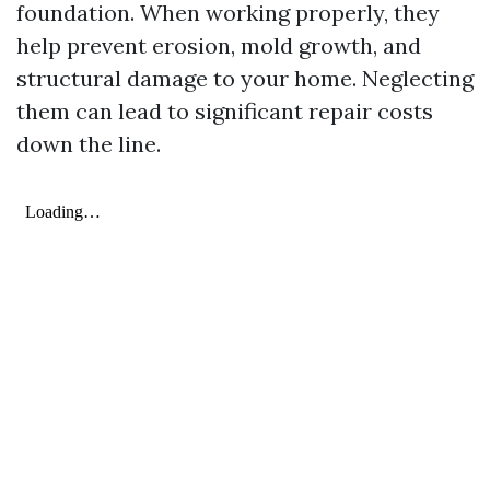
foundation. When working properly, they
help prevent erosion, mold growth, and
structural damage to your home. Neglecting
them can lead to significant repair costs
down the line.