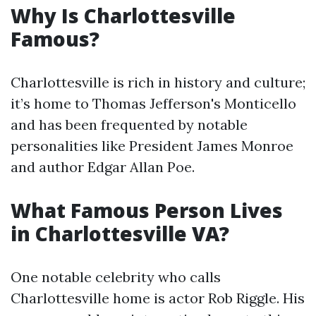
Why Is Charlottesville
Famous?
Charlottesville is rich in history and culture;
it’s home to Thomas Jefferson's Monticello
and has been frequented by notable
personalities like President James Monroe
and author Edgar Allan Poe.
What Famous Person Lives
in Charlottesville VA?
One notable celebrity who calls
Charlottesville home is actor Rob Riggle. His