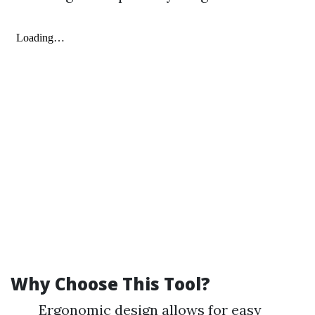
Why Choose This Tool?
Ergonomic design allows for easy