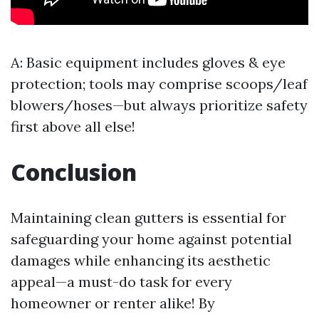
A: Basic equipment includes gloves & eye
protection; tools may comprise scoops/leaf
blowers/hoses—but always prioritize safety
first above all else!
Conclusion
Maintaining clean gutters is essential for
safeguarding your home against potential
damages while enhancing its aesthetic
appeal—a must-do task for every
homeowner or renter alike! By