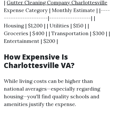
|
Gutter Cleaning Company Charlottesville
Expense Category | Monthly Estimate | |----
-------------------|------------------| |
Housing | $1,200 | | Utilities | $150 | |
Groceries | $400 | | Transportation | $300 | |
Entertainment | $200 |
How Expensive Is
Charlottesville VA?
While living costs can be higher than
national averages—especially regarding
housing—you'll find quality schools and
amenities justify the expense.