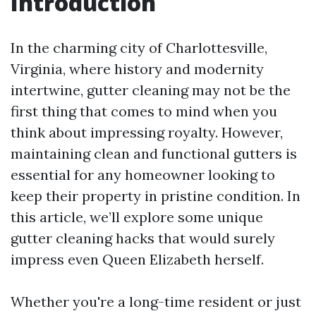
Introduction
In the charming city of Charlottesville,
Virginia, where history and modernity
intertwine, gutter cleaning may not be the
first thing that comes to mind when you
think about impressing royalty. However,
maintaining clean and functional gutters is
essential for any homeowner looking to
keep their property in pristine condition. In
this article, we’ll explore some unique
gutter cleaning hacks that would surely
impress even Queen Elizabeth herself.
Whether you're a long-time resident or just