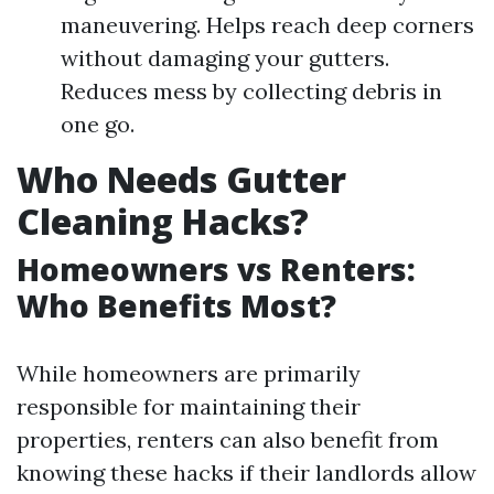
maneuvering. Helps reach deep corners
without damaging your gutters.
Reduces mess by collecting debris in
one go.
Who Needs Gutter
Cleaning Hacks?
Homeowners vs Renters:
Who Benefits Most?
While homeowners are primarily
responsible for maintaining their
properties, renters can also benefit from
knowing these hacks if their landlords allow