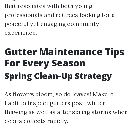
that resonates with both young
professionals and retirees looking for a
peaceful yet engaging community
experience.
Gutter Maintenance Tips
For Every Season
Spring Clean-Up Strategy
As flowers bloom, so do leaves! Make it
habit to inspect gutters post-winter
thawing as well as after spring storms when
debris collects rapidly.