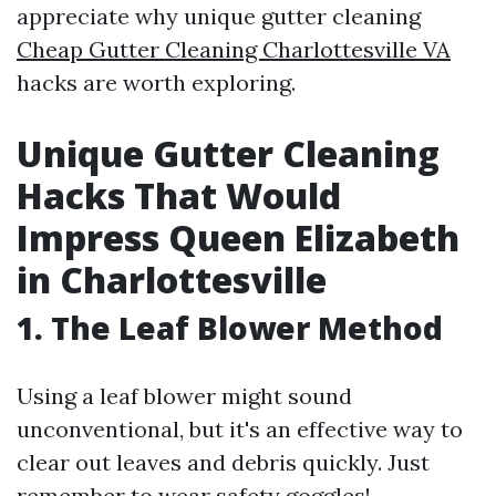
appreciate why unique gutter cleaning
Cheap Gutter Cleaning Charlottesville VA
hacks are worth exploring.
Unique Gutter Cleaning
Hacks That Would
Impress Queen Elizabeth
in Charlottesville
1. The Leaf Blower Method
Using a leaf blower might sound
unconventional, but it's an effective way to
clear out leaves and debris quickly. Just
remember to wear safety goggles!