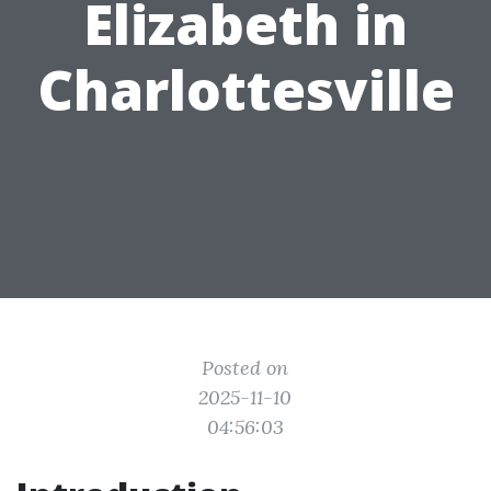
Elizabeth in
Charlottesville
Posted on
2025-11-10
04:56:03