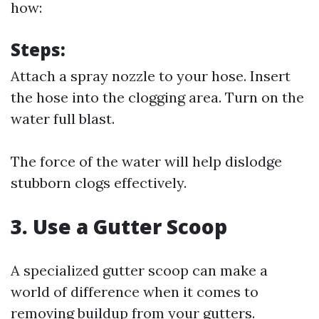
how:
Steps:
Attach a spray nozzle to your hose. Insert
the hose into the clogging area. Turn on the
water full blast.
The force of the water will help dislodge
stubborn clogs effectively.
3. Use a Gutter Scoop
A specialized gutter scoop can make a
world of difference when it comes to
removing buildup from your gutters.