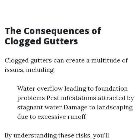
The Consequences of
Clogged Gutters
Clogged gutters can create a multitude of
issues, including:
Water overflow leading to foundation
problems Pest infestations attracted by
stagnant water Damage to landscaping
due to excessive runoff
By understanding these risks, you’ll