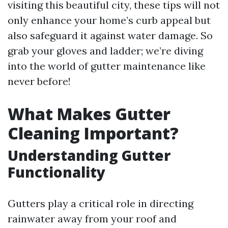
visiting this beautiful city, these tips will not
only enhance your home’s curb appeal but
also safeguard it against water damage. So
grab your gloves and ladder; we’re diving
into the world of gutter maintenance like
never before!
What Makes Gutter
Cleaning Important?
Understanding Gutter
Functionality
Gutters play a critical role in directing
rainwater away from your roof and