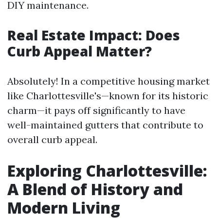
DIY maintenance.
Real Estate Impact: Does
Curb Appeal Matter?
Absolutely! In a competitive housing market
like Charlottesville's—known for its historic
charm—it pays off significantly to have
well-maintained gutters that contribute to
overall curb appeal.
Exploring Charlottesville:
A Blend of History and
Modern Living