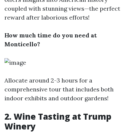
coupled with stunning views—the perfect
reward after laborious efforts!
How much time do you need at
Monticello?
Allocate around 2-3 hours for a
comprehensive tour that includes both
indoor exhibits and outdoor gardens!
2. Wine Tasting at Trump
Winery