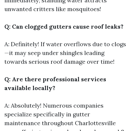
immediately; standing water attracts
unwanted critters like mosquitoes!
Q: Can clogged gutters cause roof leaks?
A: Definitely! If water overflows due to clogs
—it may seep under shingles leading
towards serious roof damage over time!
Q: Are there professional services
available locally?
A: Absolutely! Numerous companies
specialize specifically in gutter
maintenance throughout Charlottesville