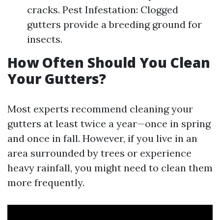
cracks. Pest Infestation: Clogged
gutters provide a breeding ground for
insects.
How Often Should You Clean
Your Gutters?
Most experts recommend cleaning your
gutters at least twice a year—once in spring
and once in fall. However, if you live in an
area surrounded by trees or experience
heavy rainfall, you might need to clean them
more frequently.