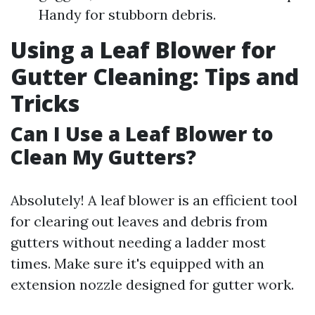
Handy for stubborn debris.
Using a Leaf Blower for
Gutter Cleaning: Tips and
Tricks
Can I Use a Leaf Blower to
Clean My Gutters?
Absolutely! A leaf blower is an efficient tool
for clearing out leaves and debris from
gutters without needing a ladder most
times. Make sure it's equipped with an
extension nozzle designed for gutter work.