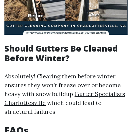
Should Gutters Be Cleaned
Before Winter?
Absolutely! Clearing them before winter
ensures they won’t freeze over or become
heavy with snow buildup
Gutter Specialists
Charlottesville
which could lead to
structural failures.
FAQs