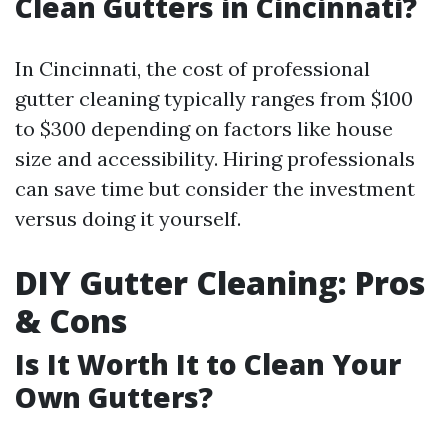
Clean Gutters in Cincinnati?
In Cincinnati, the cost of professional
gutter cleaning typically ranges from $100
to $300 depending on factors like house
size and accessibility. Hiring professionals
can save time but consider the investment
versus doing it yourself.
DIY Gutter Cleaning: Pros
& Cons
Is It Worth It to Clean Your
Own Gutters?