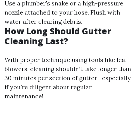
Use a plumber's snake or a high-pressure
nozzle attached to your hose. Flush with
water after clearing debris.
How Long Should Gutter
Cleaning Last?
With proper technique using tools like leaf
blowers, cleaning shouldn’t take longer than
30 minutes per section of gutter—especially
if you're diligent about regular
maintenance!