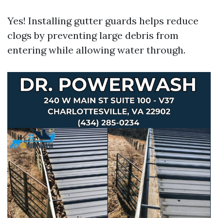
Yes! Installing gutter guards helps reduce
clogs by preventing large debris from
entering while allowing water through.