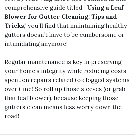
comprehensive guide titled "
Using a Leaf
Blower for Gutter Cleaning: Tips and
Tricks
," you’ll find that maintaining healthy
gutters doesn’t have to be cumbersome or
intimidating anymore!
Regular maintenance is key in preserving
your home’s integrity while reducing costs
spent on repairs related to clogged systems
over time! So roll up those sleeves (or grab
that leaf blower), because keeping those
gutters clean means less worry down the
road!