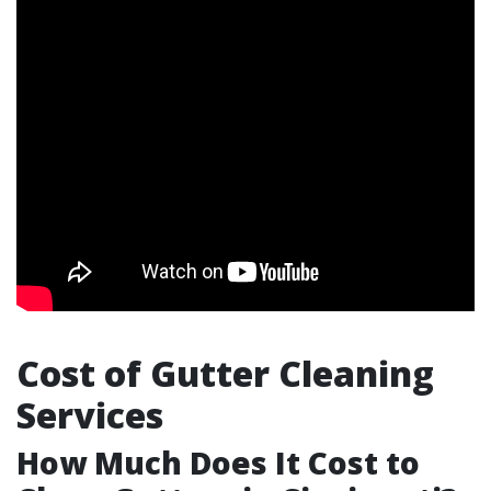
Cost of Gutter Cleaning
Services
How Much Does It Cost to