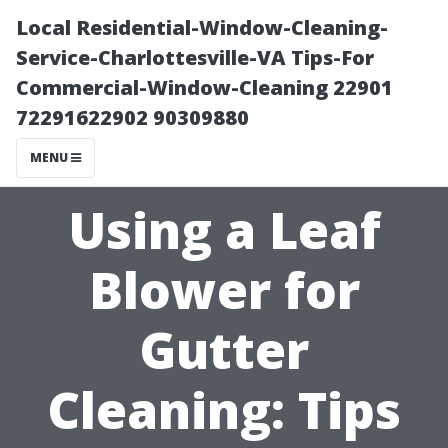
Local Residential-Window-Cleaning-
Service-Charlottesville-VA Tips-For
Commercial-Window-Cleaning 22901
72291622902 90309880
MENU
Using a Leaf
Blower for
Gutter
Cleaning: Tips