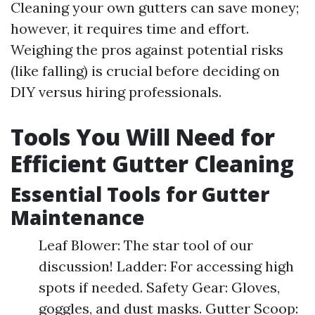
Cleaning your own gutters can save money;
however, it requires time and effort.
Weighing the pros against potential risks
(like falling) is crucial before deciding on
DIY versus hiring professionals.
Tools You Will Need for
Efficient Gutter Cleaning
Essential Tools for Gutter
Maintenance
Leaf Blower: The star tool of our
discussion! Ladder: For accessing high
spots if needed. Safety Gear: Gloves,
goggles, and dust masks. Gutter Scoop: