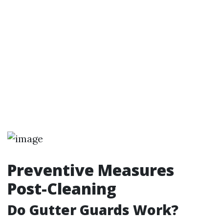
Preventive Measures
Post-Cleaning
Do Gutter Guards Work?