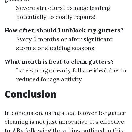
Severe structural damage leading
potentially to costly repairs!
How often should I unblock my gutters?
Every 6 months or after significant
storms or shedding seasons.
What month is best to clean gutters?
Late spring or early fall are ideal due to
reduced foliage activity.
Conclusion
In conclusion, using a leaf blower for gutter
cleaning is not just innovative; it’s effective
too! By following these tips outlined in this