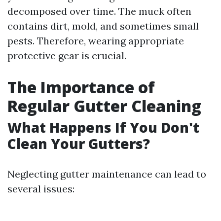
decomposed over time. The muck often
contains dirt, mold, and sometimes small
pests. Therefore, wearing appropriate
protective gear is crucial.
The Importance of
Regular Gutter Cleaning
What Happens If You Don't
Clean Your Gutters?
Neglecting gutter maintenance can lead to
several issues: