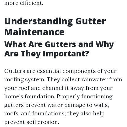
more efficient.
Understanding Gutter
Maintenance
What Are Gutters and Why
Are They Important?
Gutters are essential components of your
roofing system. They collect rainwater from
your roof and channel it away from your
home’s foundation. Properly functioning
gutters prevent water damage to walls,
roofs, and foundations; they also help
prevent soil erosion.