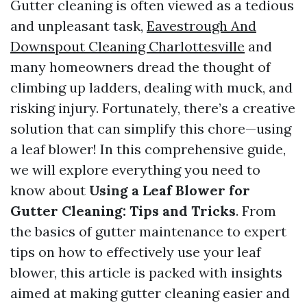
Gutter cleaning is often viewed as a tedious
and unpleasant task,
Eavestrough And
Downspout Cleaning Charlottesville
and
many homeowners dread the thought of
climbing up ladders, dealing with muck, and
risking injury. Fortunately, there’s a creative
solution that can simplify this chore—using
a leaf blower! In this comprehensive guide,
we will explore everything you need to
know about
Using a Leaf Blower for
Gutter Cleaning: Tips and Tricks
. From
the basics of gutter maintenance to expert
tips on how to effectively use your leaf
blower, this article is packed with insights
aimed at making gutter cleaning easier and