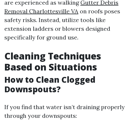
are experienced as walking
Gutter Debris
Removal Charlottesville VA
on roofs poses
safety risks. Instead, utilize tools like
extension ladders or blowers designed
specifically for ground use.
Cleaning Techniques
Based on Situations
How to Clean Clogged
Downspouts?
If you find that water isn’t draining properly
through your downspouts: