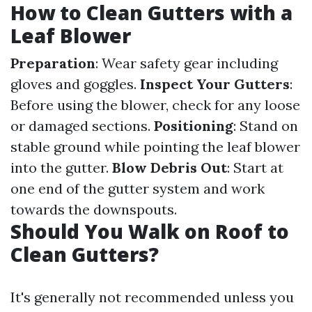
How to Clean Gutters with a
Leaf Blower
Preparation
: Wear safety gear including
gloves and goggles.
Inspect Your Gutters
:
Before using the blower, check for any loose
or damaged sections.
Positioning
: Stand on
stable ground while pointing the leaf blower
into the gutter.
Blow Debris Out
: Start at
one end of the gutter system and work
towards the downspouts.
Should You Walk on Roof to
Clean Gutters?
It's generally not recommended unless you