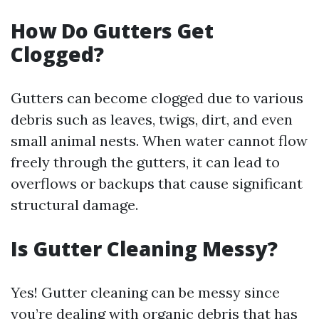
How Do Gutters Get
Clogged?
Gutters can become clogged due to various
debris such as leaves, twigs, dirt, and even
small animal nests. When water cannot flow
freely through the gutters, it can lead to
overflows or backups that cause significant
structural damage.
Is Gutter Cleaning Messy?
Yes! Gutter cleaning can be messy since
you’re dealing with organic debris that has