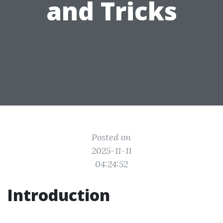
and Tricks
Posted on
2025-11-11
04:24:52
Introduction