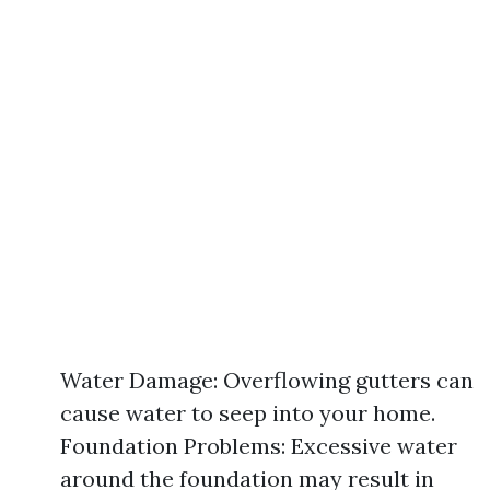
Water Damage: Overflowing gutters can
cause water to seep into your home.
Foundation Problems: Excessive water
around the foundation may result in