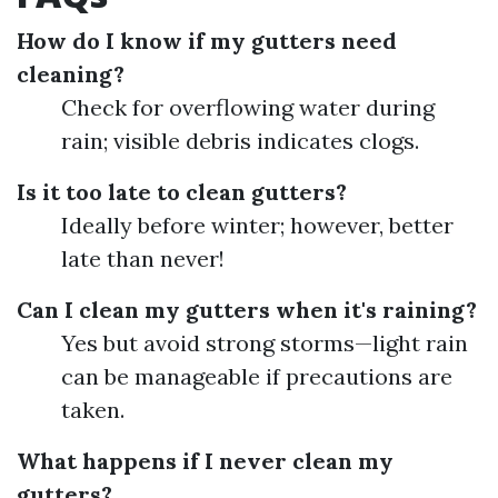
How do I know if my gutters need
cleaning?
Check for overflowing water during
rain; visible debris indicates clogs.
Is it too late to clean gutters?
Ideally before winter; however, better
late than never!
Can I clean my gutters when it's raining?
Yes but avoid strong storms—light rain
can be manageable if precautions are
taken.
What happens if I never clean my
gutters?