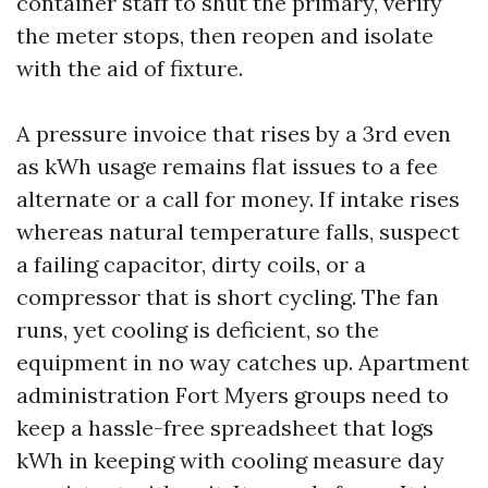
container staff to shut the primary, verify
the meter stops, then reopen and isolate
with the aid of fixture.
A pressure invoice that rises by a 3rd even
as kWh usage remains flat issues to a fee
alternate or a call for money. If intake rises
whereas natural temperature falls, suspect
a failing capacitor, dirty coils, or a
compressor that is short cycling. The fan
runs, yet cooling is deficient, so the
equipment in no way catches up. Apartment
administration Fort Myers groups need to
keep a hassle-free spreadsheet that logs
kWh in keeping with cooling measure day