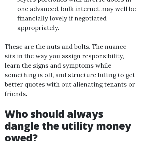
one advanced, bulk internet may well be
financially lovely if negotiated
appropriately.
These are the nuts and bolts. The nuance
sits in the way you assign responsibility,
learn the signs and symptoms while
something is off, and structure billing to get
better quotes with out alienating tenants or
friends.
Who should always
dangle the utility money
owed?