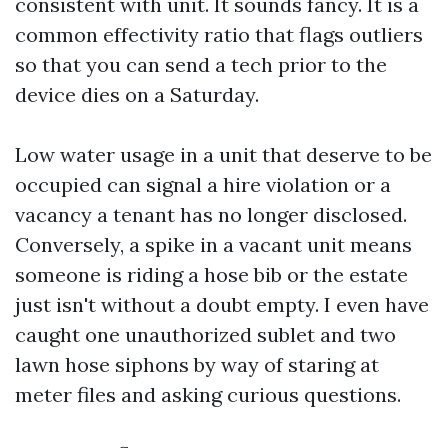
consistent with unit. It sounds fancy. It is a
common effectivity ratio that flags outliers
so that you can send a tech prior to the
device dies on a Saturday.
Low water usage in a unit that deserve to be
occupied can signal a hire violation or a
vacancy a tenant has no longer disclosed.
Conversely, a spike in a vacant unit means
someone is riding a hose bib or the estate
just isn't without a doubt empty. I even have
caught one unauthorized sublet and two
lawn hose siphons by way of staring at
meter files and asking curious questions.