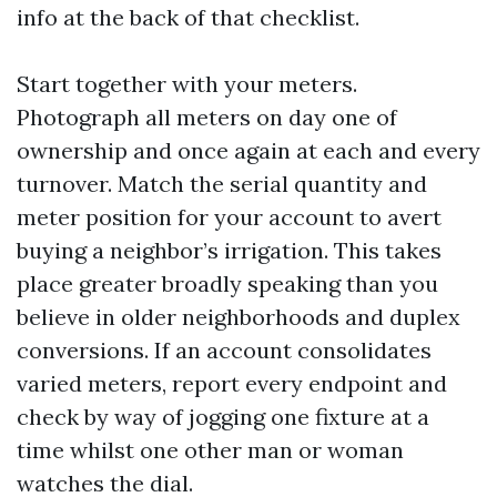
info at the back of that checklist.
Start together with your meters.
Photograph all meters on day one of
ownership and once again at each and every
turnover. Match the serial quantity and
meter position for your account to avert
buying a neighbor’s irrigation. This takes
place greater broadly speaking than you
believe in older neighborhoods and duplex
conversions. If an account consolidates
varied meters, report every endpoint and
check by way of jogging one fixture at a
time whilst one other man or woman
watches the dial.