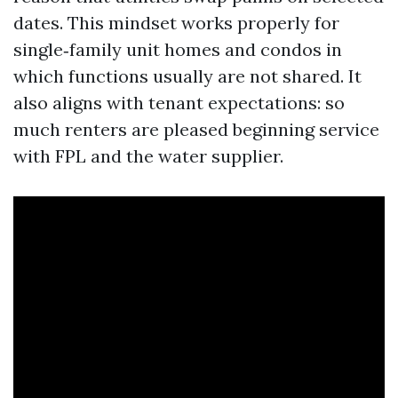
dates. This mindset works properly for
single‑family unit homes and condos in
which functions usually are not shared. It
also aligns with tenant expectations: so
much renters are pleased beginning service
with FPL and the water supplier.