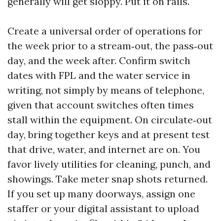
generally will get sloppy. Put it on rails.
Create a universal order of operations for
the week prior to a stream‑out, the pass‑out
day, and the week after. Confirm switch
dates with FPL and the water service in
writing, not simply by means of telephone,
given that account switches often times
stall within the equipment. On circulate‑out
day, bring together keys and at present test
that drive, water, and internet are on. You
favor lively utilities for cleaning, punch, and
showings. Take meter snap shots returned.
If you set up many doorways, assign one
staffer or your digital assistant to upload