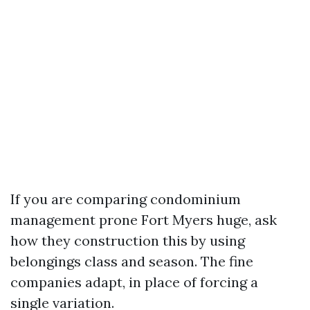
If you are comparing condominium
management prone Fort Myers huge, ask
how they construction this by using
belongings class and season. The fine
companies adapt, in place of forcing a
single variation.