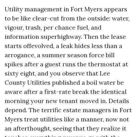
Utility management in Fort Myers appears
to be like clear-cut from the outside: water,
vigour, trash, per chance fuel, and
information superhighway. Then the lease
starts offevolved, a leak hides less than a
arrogance, a summer season force bill
spikes after a guest runs the thermostat at
sixty eight, and you observe that Lee
County Utilities published a boil water be
aware after a first-rate break the identical
morning your new tenant moved in. Details
depend. The terrific estate managers in Fort
Myers treat utilities like a manner, now not
an afterthought, seeing that they realize it