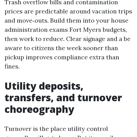
Trash overflow bills and contamination
prices are predictable around vacation trips
and move‑outs. Build them into your house
administration exams Fort Myers budgets,
then work to reduce. Clear signage and a be
aware to citizens the week sooner than
pickup improves compliance extra than
fines.
Utility deposits,
transfers, and turnover
choreography
Turnover is the place utility control