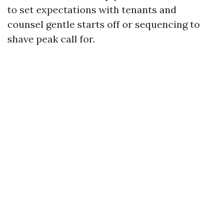
to set expectations with tenants and
counsel gentle starts off or sequencing to
shave peak call for.