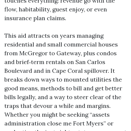
touches everything: revenue go with the
flow, habitability, guest enjoy, or even
insurance plan claims.
This aid attracts on years managing
residential and small commercial houses
from McGregor to Gateway, plus condos
and brief‑term rentals on San Carlos
Boulevard and in Cape Coral spillover. It
breaks down ways to mounted utilities the
good means, methods to bill and get better
bills legally, and a way to steer clear of the
traps that devour a while and margins.
Whether you might be seeking “assets
administration close me Fort Myers” or