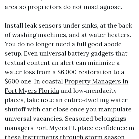
area so proprietors do not misdiagnose.
Install leak sensors under sinks, at the back
of washing machines, and at water heaters.
You do no longer need a full good abode
setup. Even universal battery gadgets that
textual content an alert can minimize a
water loss from a $6,000 restoration to a
$600 one. In coastal
Property Managers In
Fort Myers Florida
and low‑mendacity
places, take note an entire‑dwelling water
shutoff with car close once you manipulate
universal vacancies. Seasoned belongings
managers Fort Myers FL place confidence in
these instruments through storm season