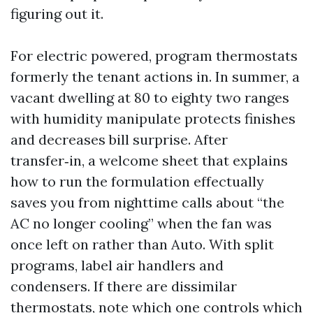
figuring out it.
For electric powered, program thermostats
formerly the tenant actions in. In summer, a
vacant dwelling at 80 to eighty two ranges
with humidity manipulate protects finishes
and decreases bill surprise. After
transfer‑in, a welcome sheet that explains
how to run the formulation effectually
saves you from nighttime calls about “the
AC no longer cooling” when the fan was
once left on rather than Auto. With split
programs, label air handlers and
condensers. If there are dissimilar
thermostats, note which one controls which