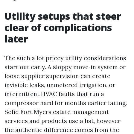
Utility setups that steer
clear of complications
later
The such a lot pricey utility considerations
start out early. A sloppy move‑in system or
loose supplier supervision can create
invisible leaks, unmetered irrigation, or
intermittent HVAC faults that run a
compressor hard for months earlier failing.
Solid Fort Myers estate management
services and products use a list, however
the authentic difference comes from the