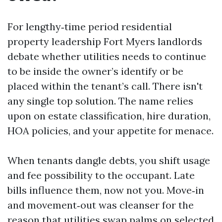
For lengthy‑time period residential
property leadership Fort Myers landlords
debate whether utilities needs to continue
to be inside the owner’s identify or be
placed within the tenant’s call. There isn't
any single top solution. The name relies
upon on estate classification, hire duration,
HOA policies, and your appetite for menace.
When tenants dangle debts, you shift usage
and fee possibility to the occupant. Late
bills influence them, now not you. Move‑in
and movement‑out was cleanser for the
reason that utilities swap palms on selected