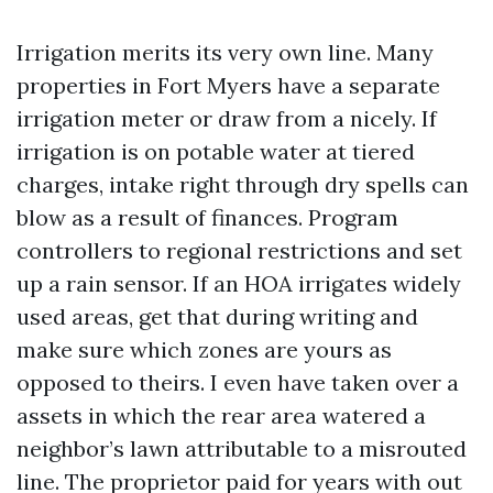
Irrigation merits its very own line. Many
properties in Fort Myers have a separate
irrigation meter or draw from a nicely. If
irrigation is on potable water at tiered
charges, intake right through dry spells can
blow as a result of finances. Program
controllers to regional restrictions and set
up a rain sensor. If an HOA irrigates widely
used areas, get that during writing and
make sure which zones are yours as
opposed to theirs. I even have taken over a
assets in which the rear area watered a
neighbor’s lawn attributable to a misrouted
line. The proprietor paid for years with out