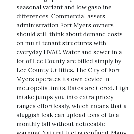
seasonal variant and low gasoline
differences. Commercial assets
administration Fort Myers owners
should still think about demand costs
on multi‑tenant structures with
everyday HVAC. Water and sewer in a
lot of Lee County are billed simply by
Lee County Utilities. The City of Fort
Myers operates its own device in
metropolis limits. Rates are tiered. High
intake jumps you into extra pricey
ranges effortlessly, which means that a
sluggish leak can upload tons of to a
monthly bill without noticeable
warning. Natural fuel is confined. Many