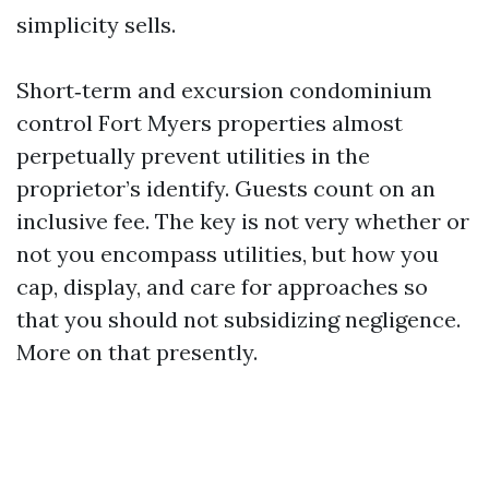
simplicity sells.
Short‑term and excursion condominium
control Fort Myers properties almost
perpetually prevent utilities in the
proprietor’s identify. Guests count on an
inclusive fee. The key is not very whether or
not you encompass utilities, but how you
cap, display, and care for approaches so
that you should not subsidizing negligence.
More on that presently.