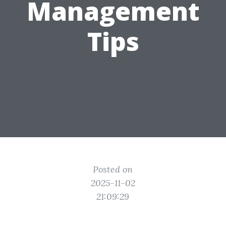
Management
Tips
Posted on
2025-11-02
21:09:29