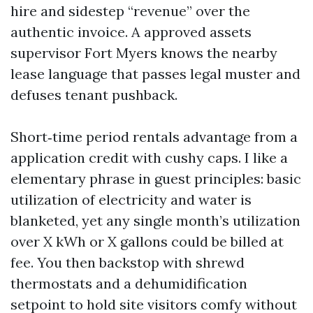
hire and sidestep “revenue” over the
authentic invoice. A approved assets
supervisor Fort Myers knows the nearby
lease language that passes legal muster and
defuses tenant pushback.
Short‑time period rentals advantage from a
application credit with cushy caps. I like a
elementary phrase in guest principles: basic
utilization of electricity and water is
blanketed, yet any single month’s utilization
over X kWh or X gallons could be billed at
fee. You then backstop with shrewd
thermostats and a dehumidification
setpoint to hold site visitors comfy without