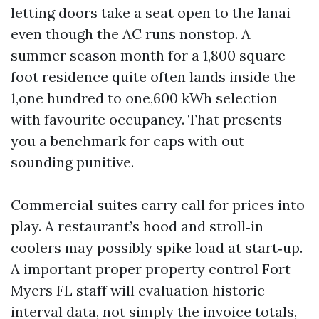
letting doors take a seat open to the lanai
even though the AC runs nonstop. A
summer season month for a 1,800 square
foot residence quite often lands inside the
1,one hundred to one,600 kWh selection
with favourite occupancy. That presents
you a benchmark for caps with out
sounding punitive.
Commercial suites carry call for prices into
play. A restaurant’s hood and stroll‑in
coolers may possibly spike load at start‑up.
A important proper property control Fort
Myers FL staff will evaluation historic
interval data, not simply the invoice totals,