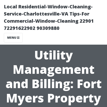
Local Residential-Window-Cleaning-
Service-Charlottesville-VA Tips-For
Commercial-Window-Cleaning 22901
72291622902 90309880
MENU
Utility
Management
and Billing: Fort
Myers Property