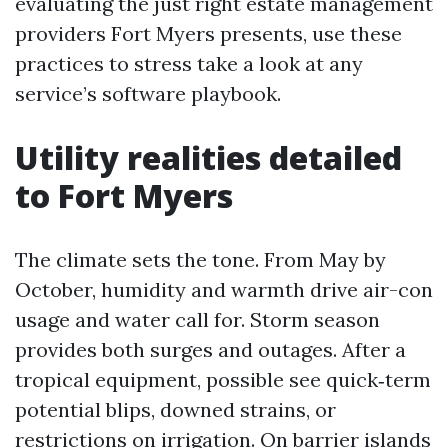
evaluating the just right estate management
providers Fort Myers presents, use these
practices to stress take a look at any
service’s software playbook.
Utility realities detailed
to Fort Myers
The climate sets the tone. From May by
October, humidity and warmth drive air-con
usage and water call for. Storm season
provides both surges and outages. After a
tropical equipment, possible see quick‑term
potential blips, downed strains, or
restrictions on irrigation. On barrier islands