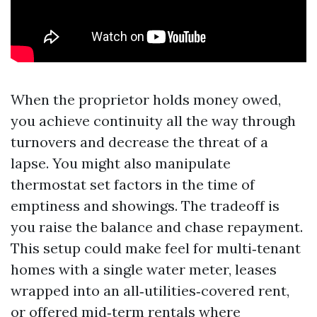
When the proprietor holds money owed,
you achieve continuity all the way through
turnovers and decrease the threat of a
lapse. You might also manipulate
thermostat set factors in the time of
emptiness and showings. The tradeoff is
you raise the balance and chase repayment.
This setup could make feel for multi‑tenant
homes with a single water meter, leases
wrapped into an all‑utilities‑covered rent,
or offered mid‑term rentals where