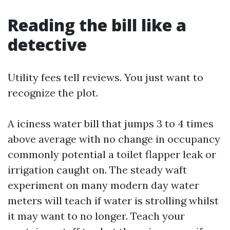
Reading the bill like a
detective
Utility fees tell reviews. You just want to
recognize the plot.
A iciness water bill that jumps 3 to 4 times
above average with no change in occupancy
commonly potential a toilet flapper leak or
irrigation caught on. The steady waft
experiment on many modern day water
meters will teach if water is strolling whilst
it may want to no longer. Teach your