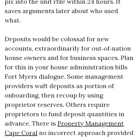
pix into the unit rfile within 24 hours. It
saves arguments later about who used
what.
Deposits would be colossal for new
accounts, extraordinarily for out‑of‑nation
house owners and for business spaces. Plan
for this in your house administration bills
Fort Myers dialogue. Some management
providers waft deposits as portion of
onboarding, then recoup by using
proprietor reserves. Others require
proprietors to fund deposit quantities in
advance. There is
Property Management
Cape Coral
no incorrect approach provided