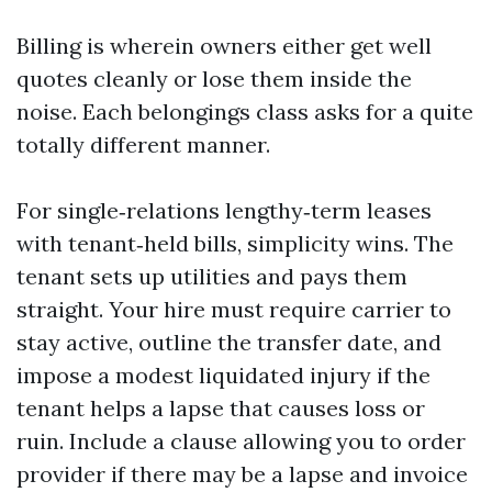
Billing is wherein owners either get well
quotes cleanly or lose them inside the
noise. Each belongings class asks for a quite
totally different manner.
For single‑relations lengthy‑term leases
with tenant‑held bills, simplicity wins. The
tenant sets up utilities and pays them
straight. Your hire must require carrier to
stay active, outline the transfer date, and
impose a modest liquidated injury if the
tenant helps a lapse that causes loss or
ruin. Include a clause allowing you to order
provider if there may be a lapse and invoice