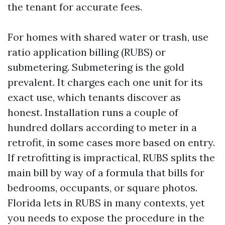
the tenant for accurate fees.
For homes with shared water or trash, use
ratio application billing (RUBS) or
submetering. Submetering is the gold
prevalent. It charges each one unit for its
exact use, which tenants discover as
honest. Installation runs a couple of
hundred dollars according to meter in a
retrofit, in some cases more based on entry.
If retrofitting is impractical, RUBS splits the
main bill by way of a formula that bills for
bedrooms, occupants, or square photos.
Florida lets in RUBS in many contexts, yet
you needs to expose the procedure in the