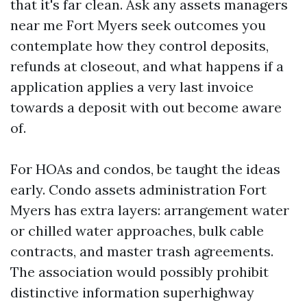
that it's far clean. Ask any assets managers
near me Fort Myers seek outcomes you
contemplate how they control deposits,
refunds at closeout, and what happens if a
application applies a very last invoice
towards a deposit with out become aware
of.
For HOAs and condos, be taught the ideas
early. Condo assets administration Fort
Myers has extra layers: arrangement water
or chilled water approaches, bulk cable
contracts, and master trash agreements.
The association would possibly prohibit
distinctive information superhighway