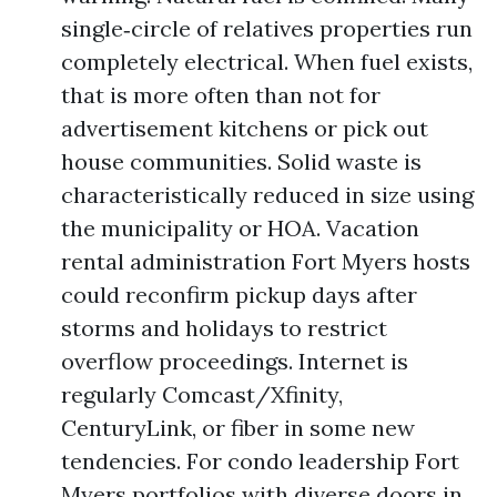
single‑circle of relatives properties run
completely electrical. When fuel exists,
that is more often than not for
advertisement kitchens or pick out
house communities. Solid waste is
characteristically reduced in size using
the municipality or HOA. Vacation
rental administration Fort Myers hosts
could reconfirm pickup days after
storms and holidays to restrict
overflow proceedings. Internet is
regularly Comcast/Xfinity,
CenturyLink, or fiber in some new
tendencies. For condo leadership Fort
Myers portfolios with diverse doors in