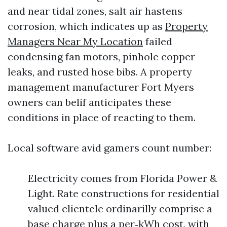
and near tidal zones, salt air hastens
corrosion, which indicates up as
Property
Managers Near My Location
failed
condensing fan motors, pinhole copper
leaks, and rusted hose bibs. A property
management manufacturer Fort Myers
owners can belif anticipates these
conditions in place of reacting to them.
Local software avid gamers count number:
Electricity comes from Florida Power &
Light. Rate constructions for residential
valued clientele ordinarilly comprise a
base charge plus a per‑kWh cost, with