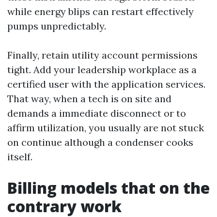
while energy blips can restart effectively
pumps unpredictably.
Finally, retain utility account permissions
tight. Add your leadership workplace as a
certified user with the application services.
That way, when a tech is on site and
demands a immediate disconnect or to
affirm utilization, you usually are not stuck
on continue although a condenser cooks
itself.
Billing models that on the
contrary work