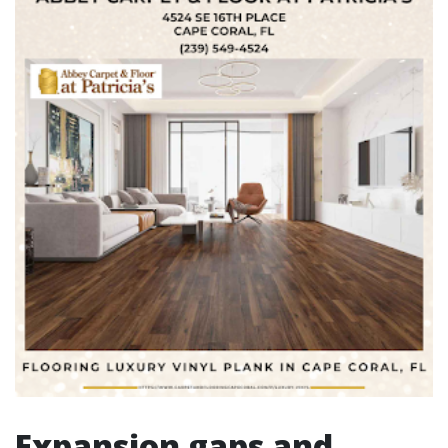
Expansion gaps and