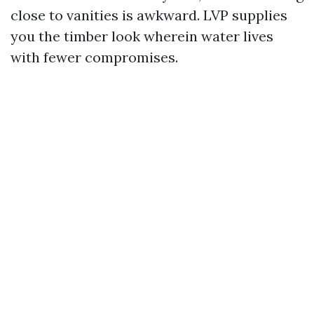
close to vanities is awkward. LVP supplies
you the timber look wherein water lives
with fewer compromises.