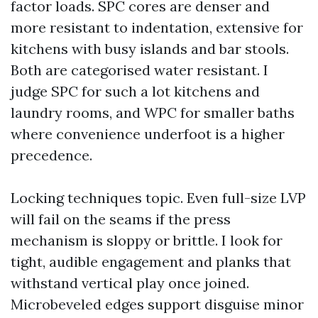
factor loads. SPC cores are denser and
more resistant to indentation, extensive for
kitchens with busy islands and bar stools.
Both are categorised water resistant. I
judge SPC for such a lot kitchens and
laundry rooms, and WPC for smaller baths
where convenience underfoot is a higher
precedence.
Locking techniques topic. Even full-size LVP
will fail on the seams if the press
mechanism is sloppy or brittle. I look for
tight, audible engagement and planks that
withstand vertical play once joined.
Microbeveled edges support disguise minor