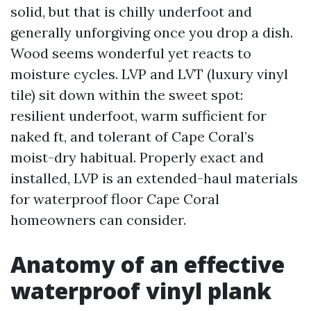
solid, but that is chilly underfoot and
generally unforgiving once you drop a dish.
Wood seems wonderful yet reacts to
moisture cycles. LVP and LVT (luxury vinyl
tile) sit down within the sweet spot:
resilient underfoot, warm sufficient for
naked ft, and tolerant of Cape Coral’s
moist-dry habitual. Properly exact and
installed, LVP is an extended-haul materials
for waterproof floor Cape Coral
homeowners can consider.
Anatomy of an effective
waterproof vinyl plank