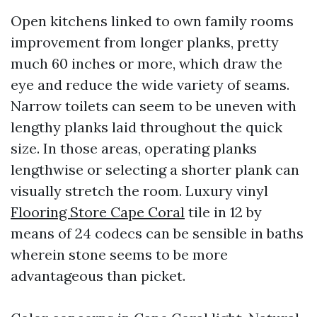
Open kitchens linked to own family rooms
improvement from longer planks, pretty
much 60 inches or more, which draw the
eye and reduce the wide variety of seams.
Narrow toilets can seem to be uneven with
lengthy planks laid throughout the quick
size. In those areas, operating planks
lengthwise or selecting a shorter plank can
visually stretch the room. Luxury vinyl
Flooring Store Cape Coral
tile in 12 by
means of 24 codecs can be sensible in baths
wherein stone seems to be more
advantageous than picket.