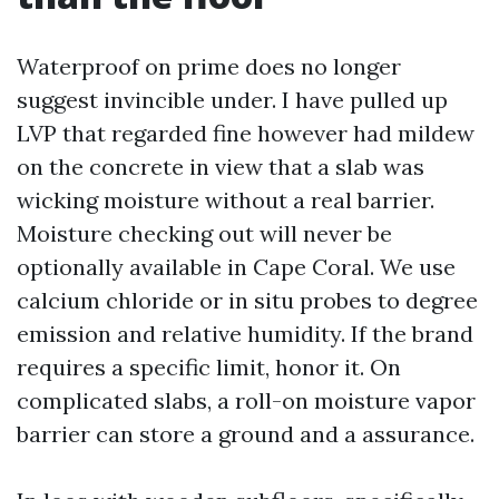
Waterproof on prime does no longer
suggest invincible under. I have pulled up
LVP that regarded fine however had mildew
on the concrete in view that a slab was
wicking moisture without a real barrier.
Moisture checking out will never be
optionally available in Cape Coral. We use
calcium chloride or in situ probes to degree
emission and relative humidity. If the brand
requires a specific limit, honor it. On
complicated slabs, a roll-on moisture vapor
barrier can store a ground and a assurance.