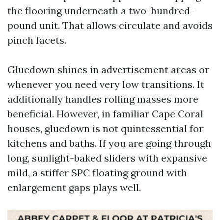
the flooring underneath a two-hundred-
pound unit. That allows circulate and avoids
pinch facets.
Gluedown shines in advertisement areas or
whenever you need very low transitions. It
additionally handles rolling masses more
beneficial. However, in familiar Cape Coral
houses, gluedown is not quintessential for
kitchens and baths. If you are going through
long, sunlight-baked sliders with expansive
mild, a stiffer SPC floating ground with
enlargement gaps plays well.