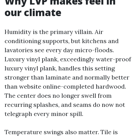
Why LVP makes feel in
our climate
Humidity is the primary villain. Air
conditioning supports, but kitchens and
lavatories see every day micro-floods.
Luxury vinyl plank, exceedingly water-proof
luxury vinyl plank, handles this setting
stronger than laminate and normally better
than website online-completed hardwood.
The center does no longer swell from
recurring splashes, and seams do now not
telegraph every minor spill.
Temperature swings also matter. Tile is