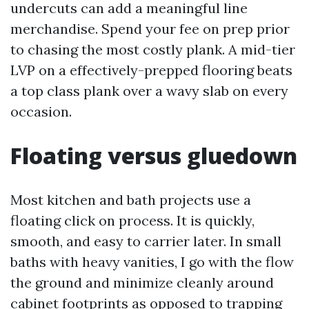
undercuts can add a meaningful line
merchandise. Spend your fee on prep prior
to chasing the most costly plank. A mid-tier
LVP on a effectively-prepped flooring beats
a top class plank over a wavy slab on every
occasion.
Floating versus gluedown
Most kitchen and bath projects use a
floating click on process. It is quickly,
smooth, and easy to carrier later. In small
baths with heavy vanities, I go with the flow
the ground and minimize cleanly around
cabinet footprints as opposed to trapping