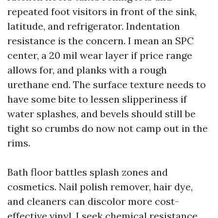
repeated foot visitors in front of the sink,
latitude, and refrigerator. Indentation
resistance is the concern. I mean an SPC
center, a 20 mil wear layer if price range
allows for, and planks with a rough
urethane end. The surface texture needs to
have some bite to lessen slipperiness if
water splashes, and bevels should still be
tight so crumbs do now not camp out in the
rims.
Bath floor battles splash zones and
cosmetics. Nail polish remover, hair dye,
and cleaners can discolor more cost-
effective vinyl. I seek chemical resistance