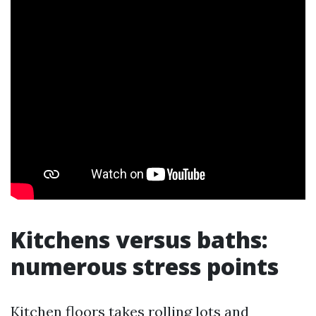
Kitchens versus baths:
numerous stress points
Kitchen floors takes rolling lots and