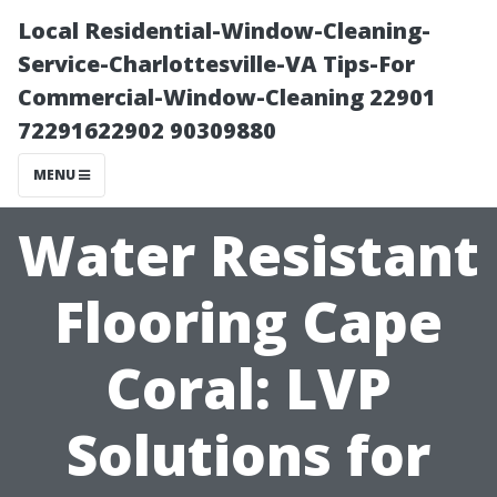
Local Residential-Window-Cleaning-
Service-Charlottesville-VA Tips-For
Commercial-Window-Cleaning 22901
72291622902 90309880
MENU
Water Resistant
Flooring Cape
Coral: LVP
Solutions for