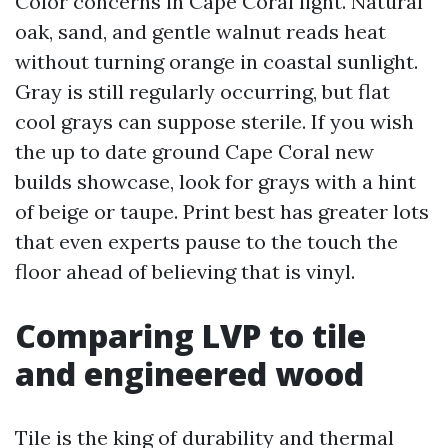
Color concerns in Cape Coral light. Natural
oak, sand, and gentle walnut reads heat
without turning orange in coastal sunlight.
Gray is still regularly occurring, but flat
cool grays can suppose sterile. If you wish
the up to date ground Cape Coral new
builds showcase, look for grays with a hint
of beige or taupe. Print best has greater lots
that even experts pause to the touch the
floor ahead of believing that is vinyl.
Comparing LVP to tile
and engineered wood
Tile is the king of durability and thermal