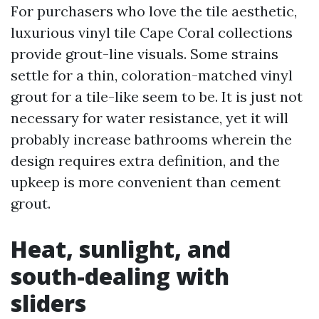
For purchasers who love the tile aesthetic,
luxurious vinyl tile Cape Coral collections
provide grout-line visuals. Some strains
settle for a thin, coloration-matched vinyl
grout for a tile-like seem to be. It is just not
necessary for water resistance, yet it will
probably increase bathrooms wherein the
design requires extra definition, and the
upkeep is more convenient than cement
grout.
Heat, sunlight, and
south-dealing with
sliders