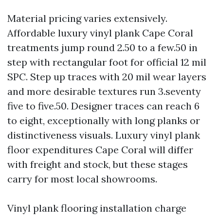
Material pricing varies extensively.
Affordable luxury vinyl plank Cape Coral
treatments jump round 2.50 to a few.50 in
step with rectangular foot for official 12 mil
SPC. Step up traces with 20 mil wear layers
and more desirable textures run 3.seventy
five to five.50. Designer traces can reach 6
to eight, exceptionally with long planks or
distinctiveness visuals. Luxury vinyl plank
floor expenditures Cape Coral will differ
with freight and stock, but these stages
carry for most local showrooms.
Vinyl plank flooring installation charge