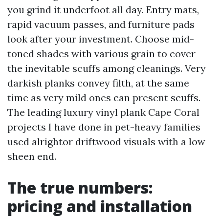
you grind it underfoot all day. Entry mats,
rapid vacuum passes, and furniture pads
look after your investment. Choose mid-
toned shades with various grain to cover
the inevitable scuffs among cleanings. Very
darkish planks convey filth, at the same
time as very mild ones can present scuffs.
The leading luxury vinyl plank Cape Coral
projects I have done in pet-heavy families
used alrightor driftwood visuals with a low-
sheen end.
The true numbers:
pricing and installation