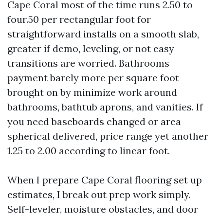
Cape Coral most of the time runs 2.50 to
four.50 per rectangular foot for
straightforward installs on a smooth slab,
greater if demo, leveling, or not easy
transitions are worried. Bathrooms
payment barely more per square foot
brought on by minimize work around
bathrooms, bathtub aprons, and vanities. If
you need baseboards changed or area
spherical delivered, price range yet another
1.25 to 2.00 according to linear foot.
When I prepare Cape Coral flooring set up
estimates, I break out prep work simply.
Self-leveler, moisture obstacles, and door