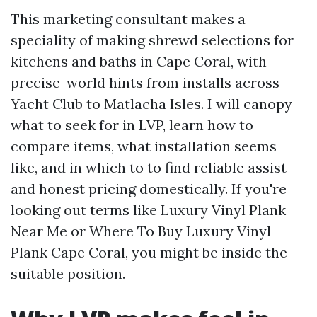
This marketing consultant makes a
speciality of making shrewd selections for
kitchens and baths in Cape Coral, with
precise-world hints from installs across
Yacht Club to Matlacha Isles. I will canopy
what to seek for in LVP, learn how to
compare items, what installation seems
like, and in which to to find reliable assist
and honest pricing domestically. If you're
looking out terms like Luxury Vinyl Plank
Near Me or Where To Buy Luxury Vinyl
Plank Cape Coral, you might be inside the
suitable position.