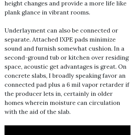
height changes and provide a more life like
plank glance in vibrant rooms.
Underlayment can also be connected or
separate. Attached IXPE pads minimize
sound and furnish somewhat cushion. In a
second-ground tub or kitchen over residing
space, acoustic get advantages is great. On
concrete slabs, I broadly speaking favor an
connected pad plus a 6 mil vapor retarder if
the producer lets in, certainly in older
homes wherein moisture can circulation
with the aid of the slab.