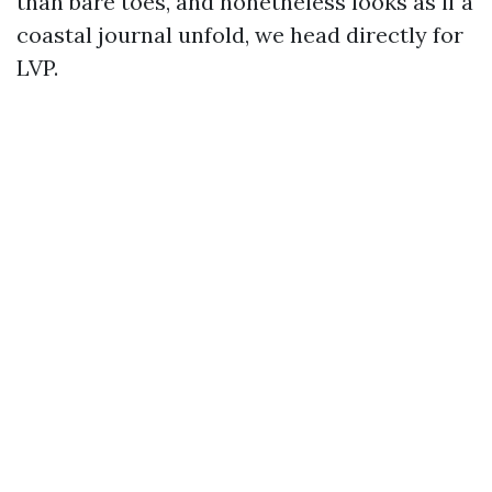
than bare toes, and nonetheless looks as if a
coastal journal unfold, we head directly for
LVP.