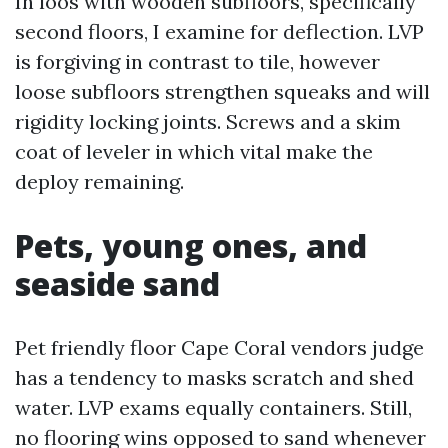
In loos with wooden subfloors, specifically
second floors, I examine for deflection. LVP
is forgiving in contrast to tile, however
loose subfloors strengthen squeaks and will
rigidity locking joints. Screws and a skim
coat of leveler in which vital make the
deploy remaining.
Pets, young ones, and
seaside sand
Pet friendly floor Cape Coral vendors judge
has a tendency to masks scratch and shed
water. LVP exams equally containers. Still,
no flooring wins opposed to sand whenever