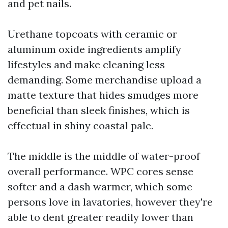
and pet nails.
Urethane topcoats with ceramic or
aluminum oxide ingredients amplify
lifestyles and make cleaning less
demanding. Some merchandise upload a
matte texture that hides smudges more
beneficial than sleek finishes, which is
effectual in shiny coastal pale.
The middle is the middle of water-proof
overall performance. WPC cores sense
softer and a dash warmer, which some
persons love in lavatories, however they're
able to dent greater readily lower than