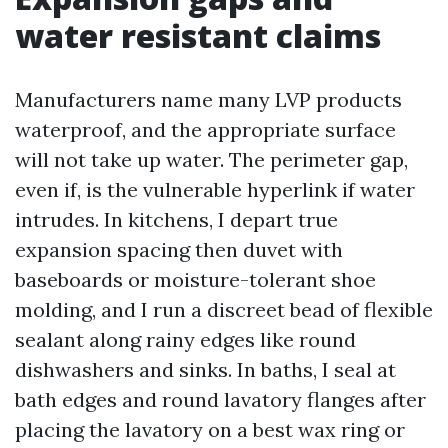
water resistant claims
Manufacturers name many LVP products
waterproof, and the appropriate surface
will not take up water. The perimeter gap,
even if, is the vulnerable hyperlink if water
intrudes. In kitchens, I depart true
expansion spacing then duvet with
baseboards or moisture-tolerant shoe
molding, and I run a discreet bead of flexible
sealant along rainy edges like round
dishwashers and sinks. In baths, I seal at
bath edges and round lavatory flanges after
placing the lavatory on a best wax ring or