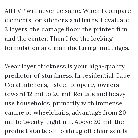
All LVP will never be same. When I compare
elements for kitchens and baths, I evaluate
3 layers: the damage floor, the printed film,
and the center. Then I fee the locking
formulation and manufacturing unit edges.
Wear layer thickness is your high-quality
predictor of sturdiness. In residential Cape
Coral kitchens, I steer property owners
toward 12 mil to 20 mil. Rentals and heavy-
use households, primarily with immense
canine or wheelchairs, advantage from 20
mil to twenty-eight mil. Above 20 mil, the
product starts off to shrug off chair scuffs