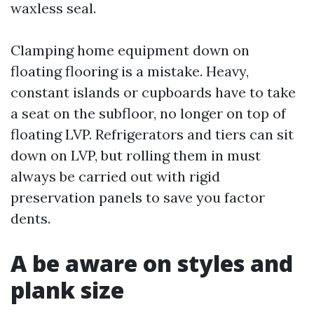
waxless seal.
Clamping home equipment down on
floating flooring is a mistake. Heavy,
constant islands or cupboards have to take
a seat on the subfloor, no longer on top of
floating LVP. Refrigerators and tiers can sit
down on LVP, but rolling them in must
always be carried out with rigid
preservation panels to save you factor
dents.
A be aware on styles and
plank size