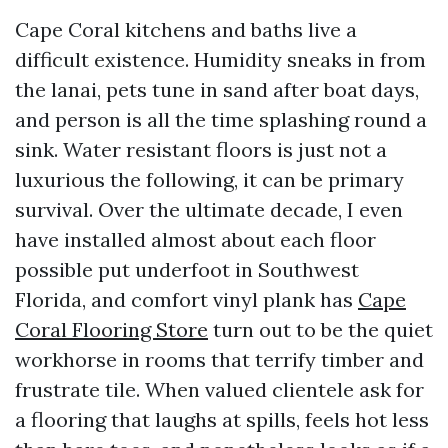
Cape Coral kitchens and baths live a
difficult existence. Humidity sneaks in from
the lanai, pets tune in sand after boat days,
and person is all the time splashing round a
sink. Water resistant floors is just not a
luxurious the following, it can be primary
survival. Over the ultimate decade, I even
have installed almost about each floor
possible put underfoot in Southwest
Florida, and comfort vinyl plank has
Cape
Coral Flooring Store
turn out to be the quiet
workhorse in rooms that terrify timber and
frustrate tile. When valued clientele ask for
a flooring that laughs at spills, feels hot less