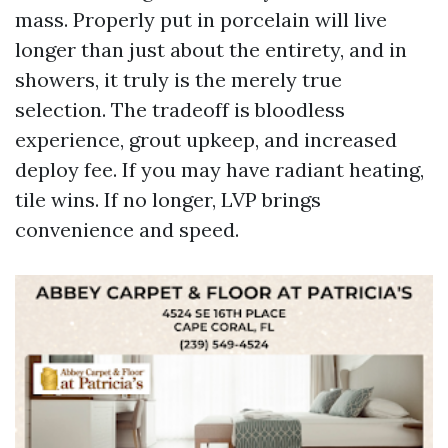
mass. Properly put in porcelain will live
longer than just about the entirety, and in
showers, it truly is the merely true
selection. The tradeoff is bloodless
experience, grout upkeep, and increased
deploy fee. If you may have radiant heating,
tile wins. If no longer, LVP brings
convenience and speed.