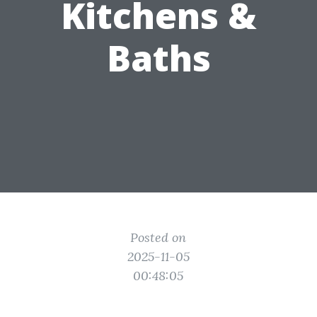
Kitchens &
Baths
Posted on
2025-11-05
00:48:05