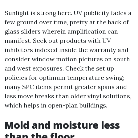
Sunlight is strong here. UV publicity fades a
few ground over time, pretty at the back of
glass sliders wherein amplification can
manifest. Seek out products with UV
inhibitors indexed inside the warranty and
consider window motion pictures on south
and west exposures. Check the set up
policies for optimum temperature swing;
many SPC items permit greater spans and
less move breaks than older vinyl solutions,
which helps in open-plan buildings.
Mold and moisture less
than the floor