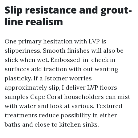
Slip resistance and grout-
line realism
One primary hesitation with LVP is
slipperiness. Smooth finishes will also be
slick when wet. Embossed-in-check in
surfaces add traction with out wanting
plasticky. If a Jstomer worries
approximately slip, I deliver LVP floors
samples Cape Coral householders can mist
with water and look at various. Textured
treatments reduce possibility in either
baths and close to kitchen sinks.