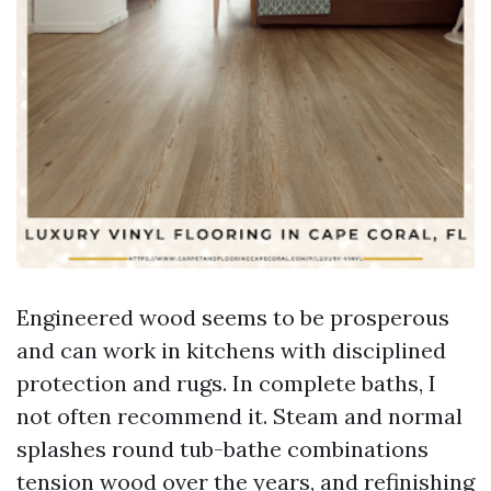
Engineered wood seems to be prosperous
and can work in kitchens with disciplined
protection and rugs. In complete baths, I
not often recommend it. Steam and normal
splashes round tub-bathe combinations
tension wood over the years, and refinishing