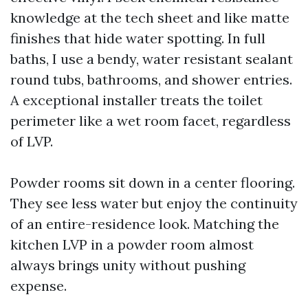
knowledge at the tech sheet and like matte
finishes that hide water spotting. In full
baths, I use a bendy, water resistant sealant
round tubs, bathrooms, and shower entries.
A exceptional installer treats the toilet
perimeter like a wet room facet, regardless
of LVP.
Powder rooms sit down in a center flooring.
They see less water but enjoy the continuity
of an entire-residence look. Matching the
kitchen LVP in a powder room almost
always brings unity without pushing
expense.