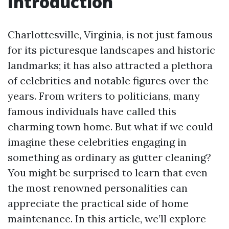
Introduction
Charlottesville, Virginia, is not just famous
for its picturesque landscapes and historic
landmarks; it has also attracted a plethora
of celebrities and notable figures over the
years. From writers to politicians, many
famous individuals have called this
charming town home. But what if we could
imagine these celebrities engaging in
something as ordinary as gutter cleaning?
You might be surprised to learn that even
the most renowned personalities can
appreciate the practical side of home
maintenance. In this article, we’ll explore