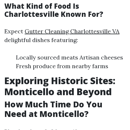
What Kind of Food Is
Charlottesville Known For?
Expect
Gutter Cleaning Charlottesville VA
delightful dishes featuring:
Locally sourced meats Artisan cheeses
Fresh produce from nearby farms
Exploring Historic Sites:
Monticello and Beyond
How Much Time Do You
Need at Monticello?