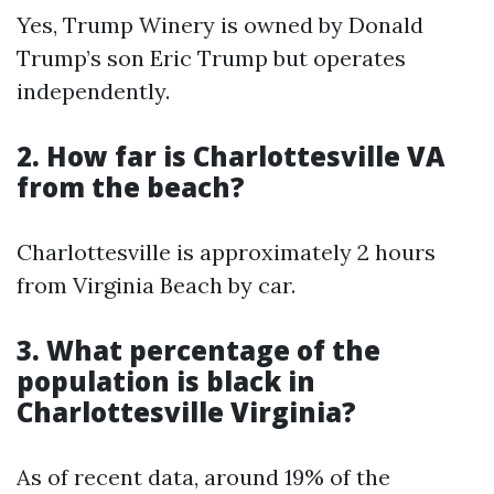
Yes, Trump Winery is owned by Donald
Trump’s son Eric Trump but operates
independently.
2. How far is Charlottesville VA
from the beach?
Charlottesville is approximately 2 hours
from Virginia Beach by car.
3. What percentage of the
population is black in
Charlottesville Virginia?
As of recent data, around 19% of the