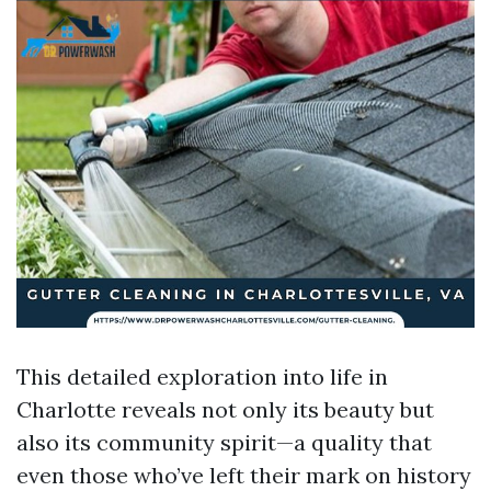
This detailed exploration into life in
Charlotte reveals not only its beauty but
also its community spirit—a quality that
even those who’ve left their mark on history