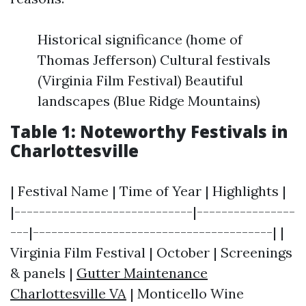
Historical significance (home of
Thomas Jefferson) Cultural festivals
(Virginia Film Festival) Beautiful
landscapes (Blue Ridge Mountains)
Table 1: Noteworthy Festivals in
Charlottesville
| Festival Name | Time of Year | Highlights |
|-----------------------------|----------------
---|---------------------------------------| |
Virginia Film Festival | October | Screenings
& panels |
Gutter Maintenance
Charlottesville VA
| Monticello Wine