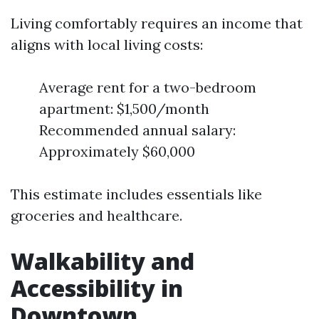
Living comfortably requires an income that
aligns with local living costs:
Average rent for a two-bedroom
apartment: $1,500/month
Recommended annual salary:
Approximately $60,000
This estimate includes essentials like
groceries and healthcare.
Walkability and
Accessibility in
Downtown