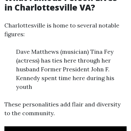
in Charlottesville VA?
Charlottesville is home to several notable
figures:
Dave Matthews (musician) Tina Fey
(actress) has ties here through her
husband Former President John F.
Kennedy spent time here during his
youth
These personalities add flair and diversity
to the community.