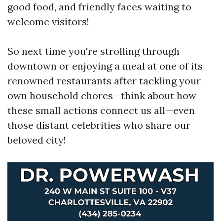
good food, and friendly faces waiting to
welcome visitors!
So next time you're strolling through
downtown or enjoying a meal at one of its
renowned restaurants after tackling your
own household chores—think about how
these small actions connect us all—even
those distant celebrities who share our
beloved city!