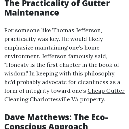
The Practicality of Gutter
Maintenance
For someone like Thomas Jefferson,
practicality was key. He would likely
emphasize maintaining one’s home
environment. Jefferson famously said,
"Honesty is the first chapter in the book of
wisdom." In keeping with this philosophy,
he’d probably advocate for cleanliness as a
form of integrity toward one’s
Cheap Gutter
Cleaning Charlottesville VA
property.
Dave Matthews: The Eco-
Conscious Approach