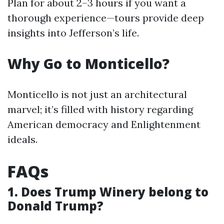
Plan for about 2–3 hours if you want a
thorough experience—tours provide deep
insights into Jefferson’s life.
Why Go to Monticello?
Monticello is not just an architectural
marvel; it’s filled with history regarding
American democracy and Enlightenment
ideals.
FAQs
1. Does Trump Winery belong to
Donald Trump?