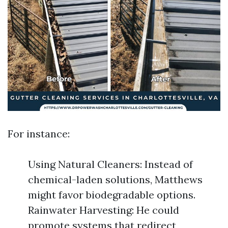
For instance:
Using Natural Cleaners: Instead of
chemical-laden solutions, Matthews
might favor biodegradable options.
Rainwater Harvesting: He could
promote systems that redirect