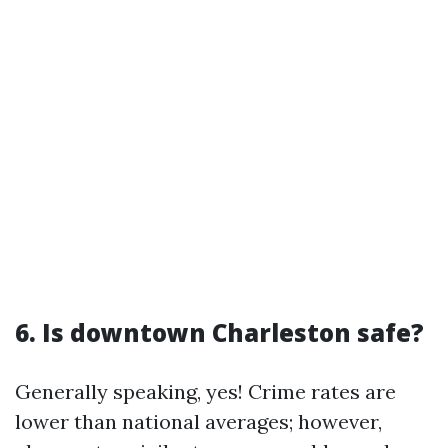
6. Is downtown Charleston safe?
Generally speaking, yes! Crime rates are
lower than national averages; however,