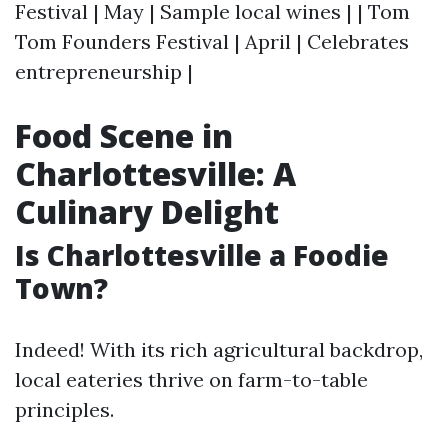
Festival | May | Sample local wines | | Tom
Tom Founders Festival | April | Celebrates
entrepreneurship |
Food Scene in
Charlottesville: A
Culinary Delight
Is Charlottesville a Foodie
Town?
Indeed! With its rich agricultural backdrop,
local eateries thrive on farm-to-table
principles.