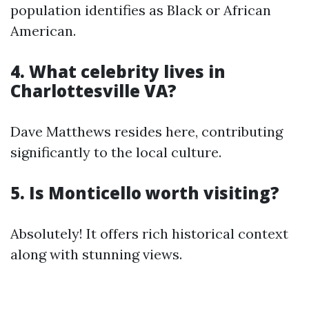
population identifies as Black or African
American.
4. What celebrity lives in
Charlottesville VA?
Dave Matthews resides here, contributing
significantly to the local culture.
5. Is Monticello worth visiting?
Absolutely! It offers rich historical context
along with stunning views.