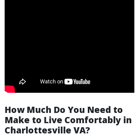
How Much Do You Need to
Make to Live Comfortably in
Charlottesville VA?