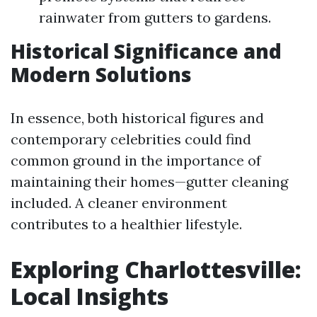
rainwater from gutters to gardens.
Historical Significance and
Modern Solutions
In essence, both historical figures and
contemporary celebrities could find
common ground in the importance of
maintaining their homes—gutter cleaning
included. A cleaner environment
contributes to a healthier lifestyle.
Exploring Charlottesville:
Local Insights