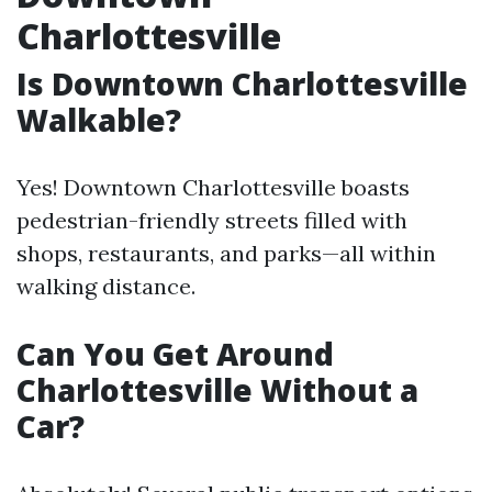
Charlottesville
Is Downtown Charlottesville
Walkable?
Yes! Downtown Charlottesville boasts
pedestrian-friendly streets filled with
shops, restaurants, and parks—all within
walking distance.
Can You Get Around
Charlottesville Without a
Car?