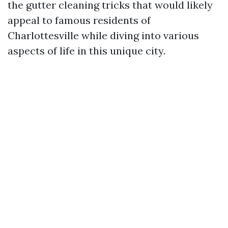
the gutter cleaning tricks that would likely
appeal to famous residents of
Charlottesville while diving into various
aspects of life in this unique city.