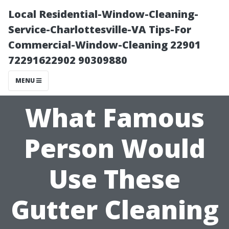
Local Residential-Window-Cleaning-
Service-Charlottesville-VA Tips-For
Commercial-Window-Cleaning 22901
72291622902 90309880
MENU
What Famous
Person Would
Use These
Gutter Cleaning