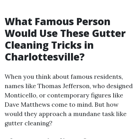
What Famous Person
Would Use These Gutter
Cleaning Tricks in
Charlottesville?
When you think about famous residents,
names like Thomas Jefferson, who designed
Monticello, or contemporary figures like
Dave Matthews come to mind. But how
would they approach a mundane task like
gutter cleaning?