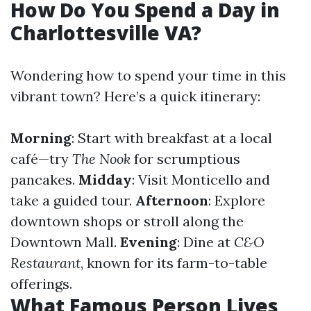
How Do You Spend a Day in
Charlottesville VA?
Wondering how to spend your time in this
vibrant town? Here’s a quick itinerary:
Morning
: Start with breakfast at a local
café—try
The Nook
for scrumptious
pancakes.
Midday
: Visit Monticello and
take a guided tour.
Afternoon
: Explore
downtown shops or stroll along the
Downtown Mall.
Evening
: Dine at
C&O
Restaurant
, known for its farm-to-table
offerings.
What Famous Person Lives