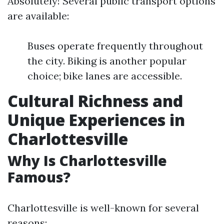
Absolutely! Several public transport options
are available:
Buses operate frequently throughout
the city. Biking is another popular
choice; bike lanes are accessible.
Cultural Richness and
Unique Experiences in
Charlottesville
Why Is Charlottesville
Famous?
Charlottesville is well-known for several
reasons: