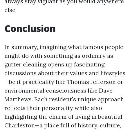
always stay vigilant as you would anywhere
else.
Conclusion
In summary, imagining what famous people
might do with something as ordinary as
gutter cleaning opens up fascinating
discussions about their values and lifestyles
—be it practicality like Thomas Jefferson or
environmental consciousness like Dave
Matthews. Each resident's unique approach
reflects their personality while also
highlighting the charm of living in beautiful
Charleston—a place full of history, culture,