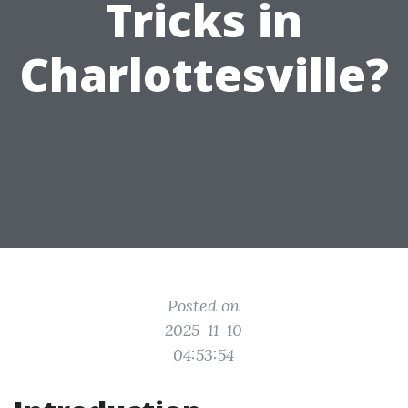
Tricks in
Charlottesville?
Posted on
2025-11-10
04:53:54