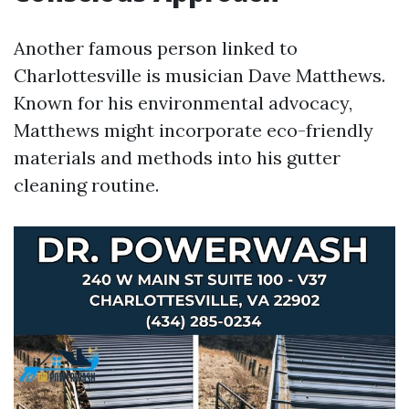
Another famous person linked to
Charlottesville is musician Dave Matthews.
Known for his environmental advocacy,
Matthews might incorporate eco-friendly
materials and methods into his gutter
cleaning routine.