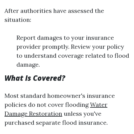
After authorities have assessed the
situation:
Report damages to your insurance
provider promptly. Review your policy
to understand coverage related to flood
damage.
What Is Covered?
Most standard homeowner's insurance
policies do not cover flooding
Water
Damage Restoration
unless you've
purchased separate flood insurance.