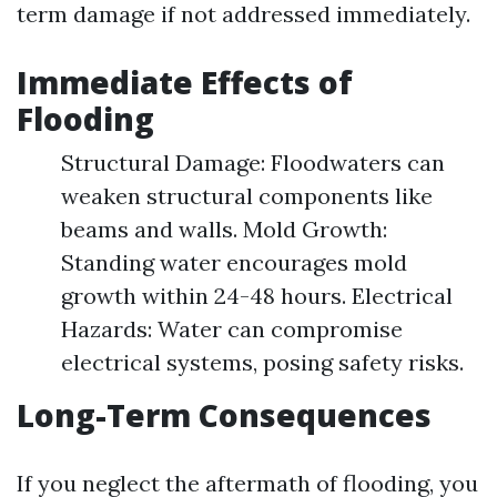
term damage if not addressed immediately.
Immediate Effects of
Flooding
Structural Damage: Floodwaters can
weaken structural components like
beams and walls. Mold Growth:
Standing water encourages mold
growth within 24-48 hours. Electrical
Hazards: Water can compromise
electrical systems, posing safety risks.
Long-Term Consequences
If you neglect the aftermath of flooding, you