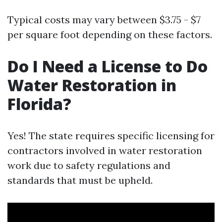
Typical costs may vary between $3.75 - $7
per square foot depending on these factors.
Do I Need a License to Do
Water Restoration in
Florida?
Yes! The state requires specific licensing for
contractors involved in water restoration
work due to safety regulations and
standards that must be upheld.