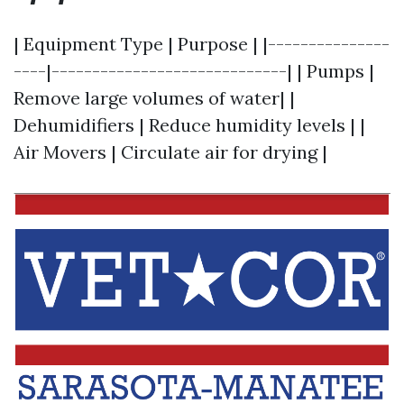
| Equipment Type | Purpose | |---------------
----|-----------------------------| | Pumps |
Remove large volumes of water| |
Dehumidifiers | Reduce humidity levels | |
Air Movers | Circulate air for drying |