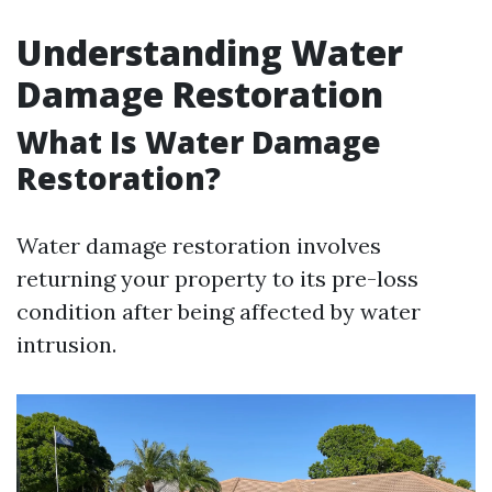
Understanding Water
Damage Restoration
What Is Water Damage
Restoration?
Water damage restoration involves
returning your property to its pre-loss
condition after being affected by water
intrusion.