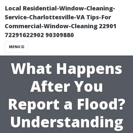
Local Residential-Window-Cleaning-
Service-Charlottesville-VA Tips-For
Commercial-Window-Cleaning 22901
72291622902 90309880
MENU
What Happens
After You
Report a Flood?
Understanding