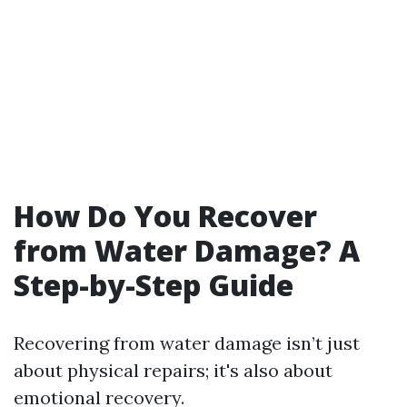
How Do You Recover
from Water Damage? A
Step-by-Step Guide
Recovering from water damage isn’t just
about physical repairs; it's also about
emotional recovery.