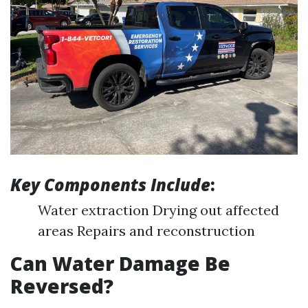
Key Components Include
:
Water extraction Drying out affected
areas Repairs and reconstruction
Can Water Damage Be
Reversed?