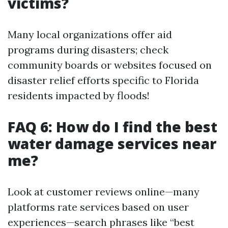
victims?
Many local organizations offer aid
programs during disasters; check
community boards or websites focused on
disaster relief efforts specific to Florida
residents impacted by floods!
FAQ 6: How do I find the best
water damage services near
me?
Look at customer reviews online—many
platforms rate services based on user
experiences—search phrases like “best