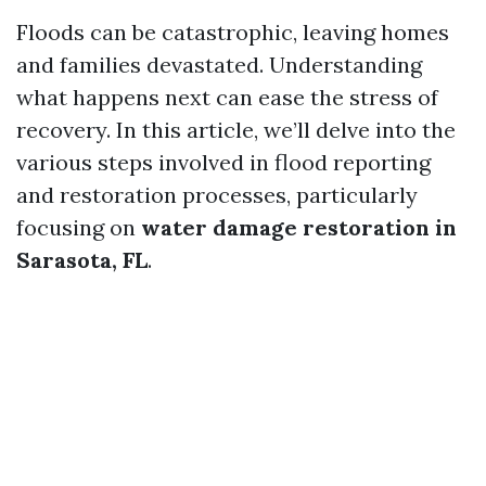
Floods can be catastrophic, leaving homes
and families devastated. Understanding
what happens next can ease the stress of
recovery. In this article, we’ll delve into the
various steps involved in flood reporting
and restoration processes, particularly
focusing on
water damage restoration in
Sarasota, FL
.