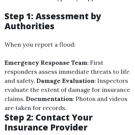
Step 1: Assessment by
Authorities
When you report a flood:
Emergency Response Team
: First
responders assess immediate threats to life
and safety.
Damage Evaluation
: Inspectors
evaluate the extent of damage for insurance
claims.
Documentation
: Photos and videos
are taken for records.
Step 2: Contact Your
Insurance Provider