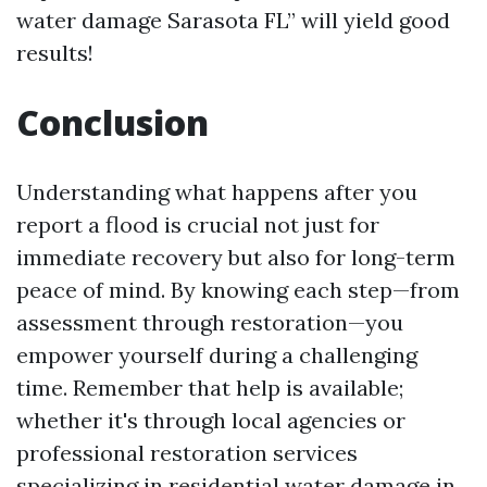
water damage Sarasota FL” will yield good
results!
Conclusion
Understanding what happens after you
report a flood is crucial not just for
immediate recovery but also for long-term
peace of mind. By knowing each step—from
assessment through restoration—you
empower yourself during a challenging
time. Remember that help is available;
whether it's through local agencies or
professional restoration services
specializing in residential water damage in