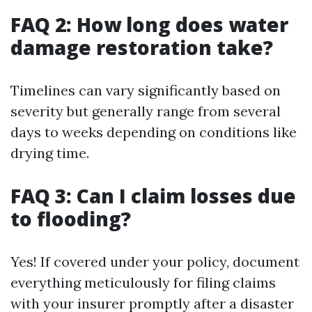
FAQ 2: How long does water
damage restoration take?
Timelines can vary significantly based on
severity but generally range from several
days to weeks depending on conditions like
drying time.
FAQ 3: Can I claim losses due
to flooding?
Yes! If covered under your policy, document
everything meticulously for filing claims
with your insurer promptly after a disaster