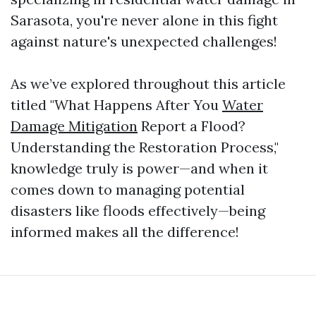
Sarasota, you're never alone in this fight
against nature's unexpected challenges!
As we’ve explored throughout this article
titled "What Happens After You
Water
Damage Mitigation
Report a Flood?
Understanding the Restoration Process,"
knowledge truly is power—and when it
comes down to managing potential
disasters like floods effectively—being
informed makes all the difference!