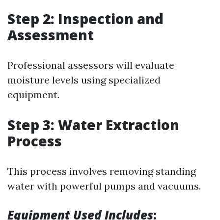
Step 2: Inspection and
Assessment
Professional assessors will evaluate
moisture levels using specialized
equipment.
Step 3: Water Extraction
Process
This process involves removing standing
water with powerful pumps and vacuums.
Equipment Used Includes
: