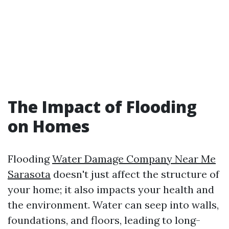
The Impact of Flooding
on Homes
Flooding
Water Damage Company Near Me
Sarasota
doesn't just affect the structure of
your home; it also impacts your health and
the environment. Water can seep into walls,
foundations, and floors, leading to long-