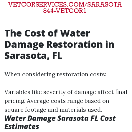
The Cost of Water
Damage Restoration in
Sarasota, FL
When considering restoration costs:
Variables like severity of damage affect final
pricing. Average costs range based on
square footage and materials used.
Water Damage Sarasota FL Cost
Estimates