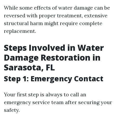
While some effects of water damage can be
reversed with proper treatment, extensive
structural harm might require complete
replacement.
Steps Involved in Water
Damage Restoration in
Sarasota, FL
Step 1: Emergency Contact
Your first step is always to call an
emergency service team after securing your
safety.