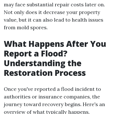
may face substantial repair costs later on.
Not only does it decrease your property
value, but it can also lead to health issues
from mold spores.
What Happens After You
Report a Flood?
Understanding the
Restoration Process
Once you've reported a flood incident to
authorities or insurance companies, the
journey toward recovery begins. Here's an
overview of what typically happens.