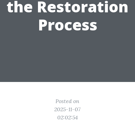
the Restoration
Process
Posted on
2025-11-07
02:02:54