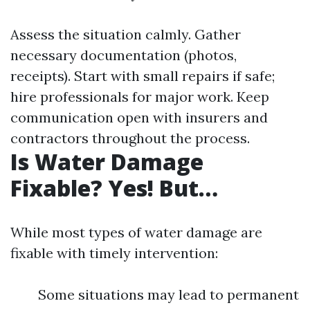
Assess the situation calmly. Gather
necessary documentation (photos,
receipts). Start with small repairs if safe;
hire professionals for major work. Keep
communication open with insurers and
contractors throughout the process.
Is Water Damage
Fixable? Yes! But…
While most types of water damage are
fixable with timely intervention:
Some situations may lead to permanent