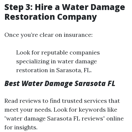
Step 3: Hire a Water Damage
Restoration Company
Once you’re clear on insurance:
Look for reputable companies
specializing in water damage
restoration in Sarasota, FL.
Best Water Damage Sarasota FL
Read reviews to find trusted services that
meet your needs. Look for keywords like
"water damage Sarasota FL reviews" online
for insights.