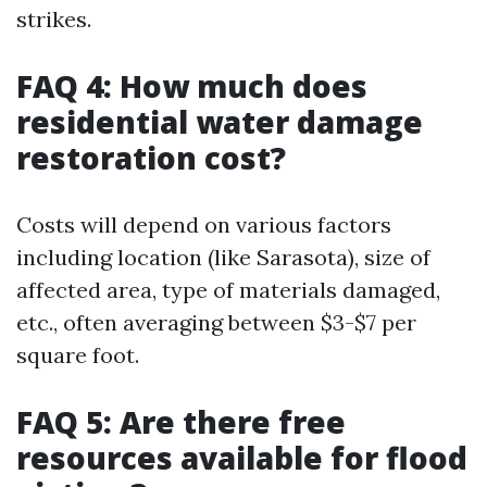
strikes.
FAQ 4: How much does
residential water damage
restoration cost?
Costs will depend on various factors
including location (like Sarasota), size of
affected area, type of materials damaged,
etc., often averaging between $3-$7 per
square foot.
FAQ 5: Are there free
resources available for flood