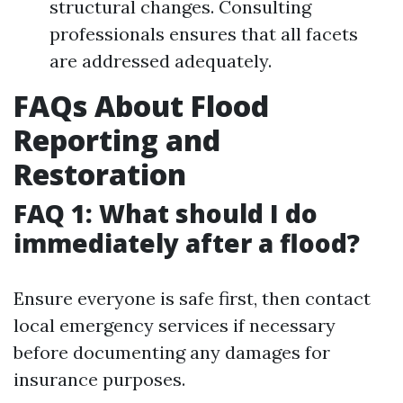
structural changes. Consulting
professionals ensures that all facets
are addressed adequately.
FAQs About Flood
Reporting and
Restoration
FAQ 1: What should I do
immediately after a flood?
Ensure everyone is safe first, then contact
local emergency services if necessary
before documenting any damages for
insurance purposes.