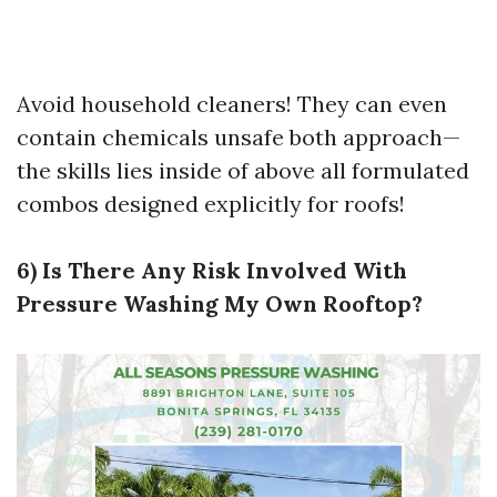
Avoid household cleaners! They can even
contain chemicals unsafe both approach—
the skills lies inside of above all formulated
combos designed explicitly for roofs!
6) Is There Any Risk Involved With
Pressure Washing My Own Rooftop?