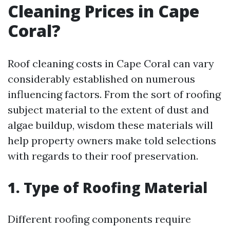
Cleaning Prices in Cape
Coral?
Roof cleaning costs in Cape Coral can vary
considerably established on numerous
influencing factors. From the sort of roofing
subject material to the extent of dust and
algae buildup, wisdom these materials will
help property owners make told selections
with regards to their roof preservation.
1. Type of Roofing Material
Different roofing components require