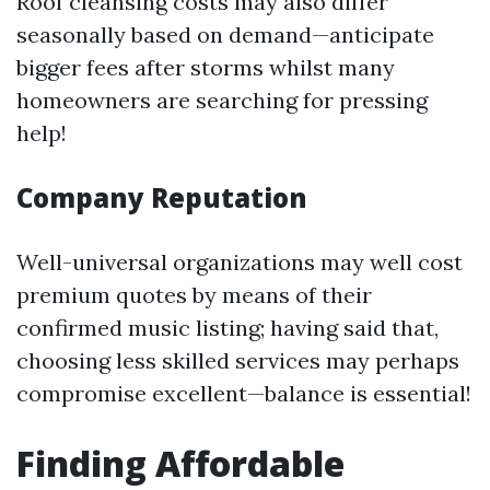
Roof cleansing costs may also differ
seasonally based on demand—anticipate
bigger fees after storms whilst many
homeowners are searching for pressing
help!
Company Reputation
Well-universal organizations may well cost
premium quotes by means of their
confirmed music listing; having said that,
choosing less skilled services may perhaps
compromise excellent—balance is essential!
Finding Affordable