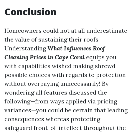
Conclusion
Homeowners could not at all underestimate
the value of sustaining their roofs!
Understanding
What Influences Roof
Cleaning Prices in Cape Coral
equips you
with capabilities wished making shrewd
possible choices with regards to protection
without overpaying unnecessarily! By
wondering all features discussed the
following—from ways applied via pricing
variances—you could be certain that leading
consequences whereas protecting
safeguard front-of-intellect throughout the