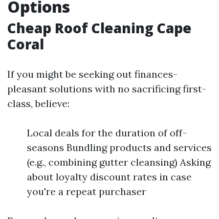
Options
Cheap Roof Cleaning Cape
Coral
If you might be seeking out finances-
pleasant solutions with no sacrificing first-
class, believe:
Local deals for the duration of off-
seasons Bundling products and services
(e.g., combining gutter cleansing) Asking
about loyalty discount rates in case
you're a repeat purchaser