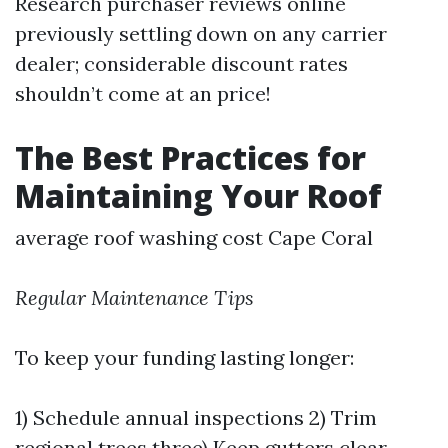
Research purchaser reviews online
previously settling down on any carrier
dealer; considerable discount rates
shouldn’t come at an price!
The Best Practices for
Maintaining Your Roof
average roof washing cost Cape Coral
Regular Maintenance Tips
To keep your funding lasting longer:
1) Schedule annual inspections 2) Trim
regional trees three) Keep gutters clear