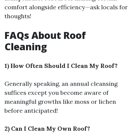
comfort alongside efficiency—ask locals for
thoughts!
FAQs About Roof
Cleaning
1) How Often Should I Clean My Roof?
Generally speaking, an annual cleansing
suffices except you become aware of
meaningful growths like moss or lichen
before anticipated!
2) Can I Clean My Own Roof?