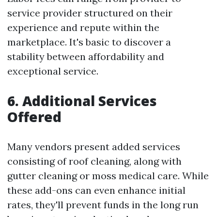
service provider structured on their
experience and repute within the
marketplace. It's basic to discover a
stability between affordability and
exceptional service.
6. Additional Services
Offered
Many vendors present added services
consisting of roof cleaning, along with
gutter cleaning or moss medical care. While
these add-ons can even enhance initial
rates, they'll prevent funds in the long run