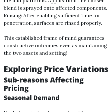
life and platforms. Application: The chosen
blend is sprayed onto affected components.
Rinsing: After enabling sufficient time for
penetration, surfaces are rinsed properly.
This established frame of mind guarantees
constructive outcomes even as maintaining
the two assets and setting!
Exploring Price Variations
Sub-reasons Affecting
Pricing
Seasonal Demand