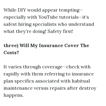
While DIY would appear tempting—
especially with YouTube tutorials—it’s
safest hiring specialists who understand
what they’re doing! Safety first!
three) Will My Insurance Cover The
Costs?
It varies through coverage—check with
rapidly with them referring to insurance
plan specifics associated with habitual
maintenance versus repairs after destroy
happens.