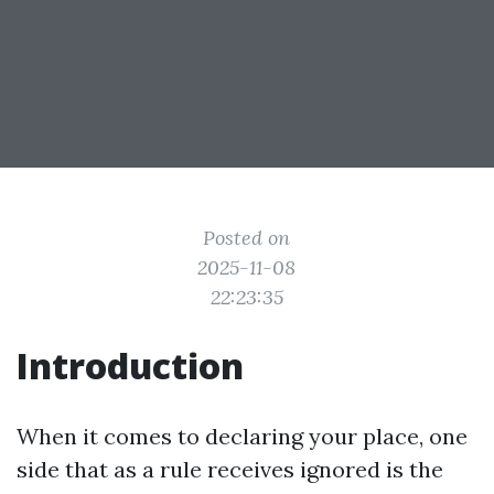
Posted on
2025-11-08
22:23:35
Introduction
When it comes to declaring your place, one
side that as a rule receives ignored is the