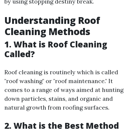
by using stopping destiny break.
Understanding Roof
Cleaning Methods
1. What is Roof Cleaning
Called?
Roof cleaning is routinely which is called
"roof washing" or "roof maintenance." It
comes to a range of ways aimed at hunting
down particles, stains, and organic and
natural growth from roofing surfaces.
2. What is the Best Method