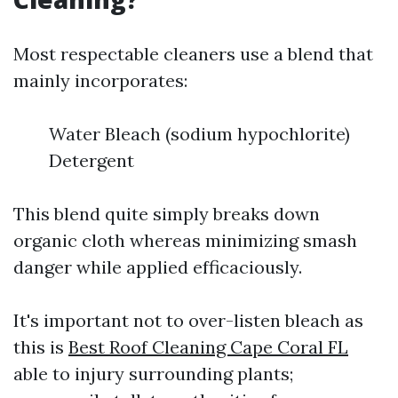
Most respectable cleaners use a blend that
mainly incorporates:
Water Bleach (sodium hypochlorite)
Detergent
This blend quite simply breaks down
organic cloth whereas minimizing smash
danger while applied efficaciously.
It's important not to over-listen bleach as
this is
Best Roof Cleaning Cape Coral FL
able to injury surrounding plants;