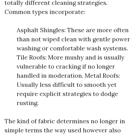
totally different cleaning strategies.
Common types incorporate:
Asphalt Shingles: These are more often
than not wiped clean with gentle power
washing or comfortable wash systems.
Tile Roofs: More mushy and is usually
vulnerable to cracking if no longer
handled in moderation. Metal Roofs:
Usually less difficult to smooth yet
require explicit strategies to dodge
rusting.
The kind of fabric determines no longer in
simple terms the way used however also