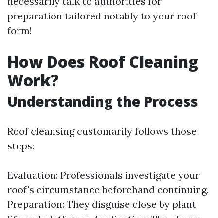
necessarily talk to authorities for
preparation tailored notably to your roof
form!
How Does Roof Cleaning
Work?
Understanding the Process
Roof cleansing customarily follows those
steps:
Evaluation: Professionals investigate your
roof's circumstance beforehand continuing.
Preparation: They disguise close by plant