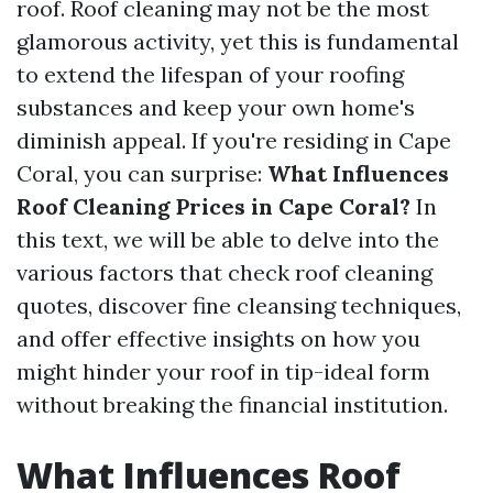
roof. Roof cleaning may not be the most
glamorous activity, yet this is fundamental
to extend the lifespan of your roofing
substances and keep your own home's
diminish appeal. If you're residing in Cape
Coral, you can surprise:
What Influences
Roof Cleaning Prices in Cape Coral?
In
this text, we will be able to delve into the
various factors that check roof cleaning
quotes, discover fine cleansing techniques,
and offer effective insights on how you
might hinder your roof in tip-ideal form
without breaking the financial institution.
What Influences Roof