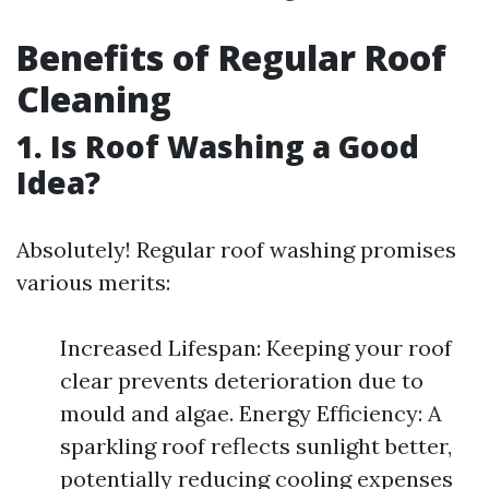
Benefits of Regular Roof
Cleaning
1. Is Roof Washing a Good
Idea?
Absolutely! Regular roof washing promises
various merits:
Increased Lifespan: Keeping your roof
clear prevents deterioration due to
mould and algae. Energy Efficiency: A
sparkling roof reflects sunlight better,
potentially reducing cooling expenses