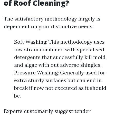
of Roof Cleaning?
The satisfactory methodology largely is
dependent on your distinctive needs:
Soft Washing: This methodology uses
low strain combined with specialised
detergents that successfully kill mold
and algae with out adverse shingles.
Pressure Washing: Generally used for
extra sturdy surfaces but can end in
break if now not executed as it should
be.
Experts customarily suggest tender