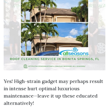
Yes! High-strain gadget may perhaps result
in intense hurt optimal luxurious
maintenance—leave it up these educated
alternatively!