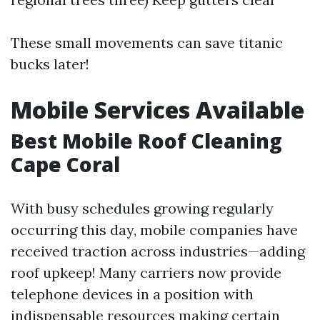
These small movements can save titanic
bucks later!
Mobile Services Available
Best Mobile Roof Cleaning
Cape Coral
With busy schedules growing regularly
occurring this day, mobile companies have
received traction across industries—adding
roof upkeep! Many carriers now provide
telephone devices in a position with
indispensable resources making certain