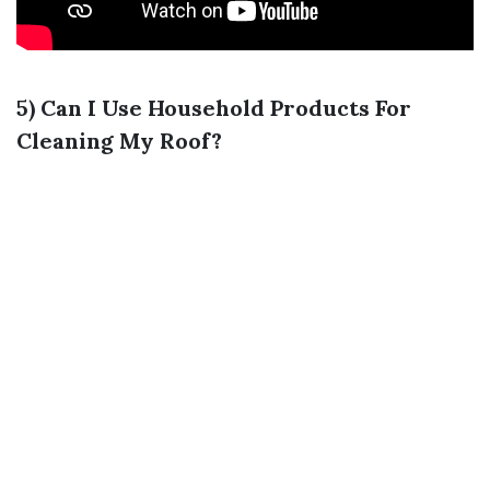
5) Can I Use Household Products For
Cleaning My Roof?