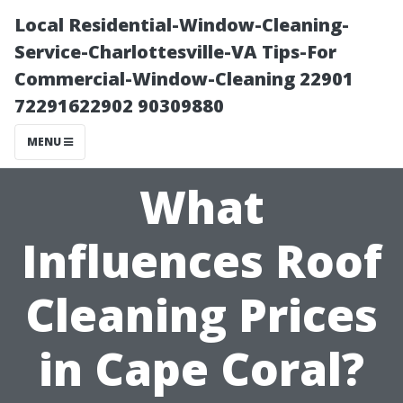
Local Residential-Window-Cleaning-
Service-Charlottesville-VA Tips-For
Commercial-Window-Cleaning 22901
72291622902 90309880
MENU
What
Influences Roof
Cleaning Prices
in Cape Coral?