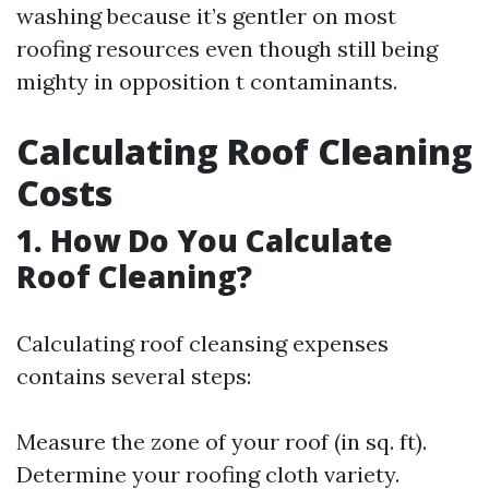
washing because it’s gentler on most
roofing resources even though still being
mighty in opposition t contaminants.
Calculating Roof Cleaning
Costs
1. How Do You Calculate
Roof Cleaning?
Calculating roof cleansing expenses
contains several steps:
Measure the zone of your roof (in sq. ft).
Determine your roofing cloth variety.