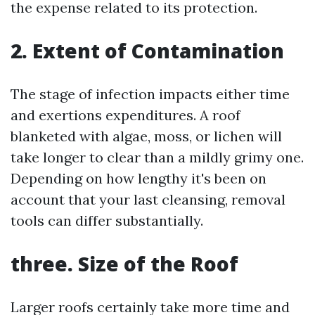
the expense related to its protection.
2. Extent of Contamination
The stage of infection impacts either time
and exertions expenditures. A roof
blanketed with algae, moss, or lichen will
take longer to clear than a mildly grimy one.
Depending on how lengthy it's been on
account that your last cleansing, removal
tools can differ substantially.
three. Size of the Roof
Larger roofs certainly take more time and