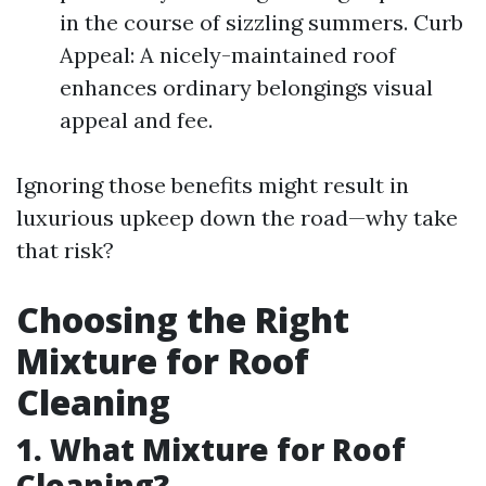
in the course of sizzling summers. Curb
Appeal: A nicely-maintained roof
enhances ordinary belongings visual
appeal and fee.
Ignoring those benefits might result in
luxurious upkeep down the road—why take
that risk?
Choosing the Right
Mixture for Roof
Cleaning
1. What Mixture for Roof
Cleaning?