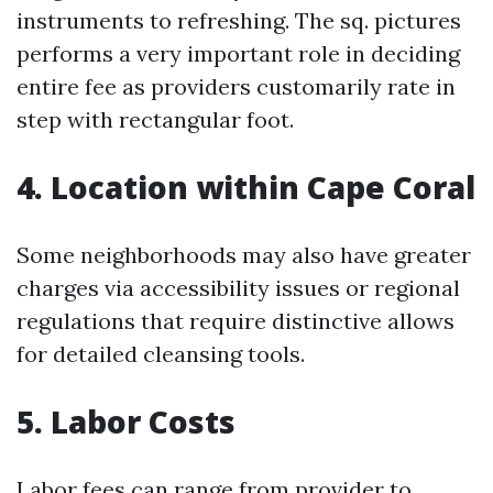
instruments to refreshing. The sq. pictures
performs a very important role in deciding
entire fee as providers customarily rate in
step with rectangular foot.
4. Location within Cape Coral
Some neighborhoods may also have greater
charges via accessibility issues or regional
regulations that require distinctive allows
for detailed cleansing tools.
5. Labor Costs
Labor fees can range from provider to