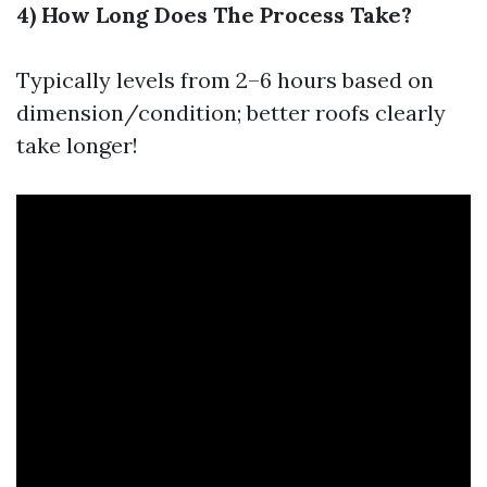
4) How Long Does The Process Take?
Typically levels from 2–6 hours based on
dimension/condition; better roofs clearly
take longer!