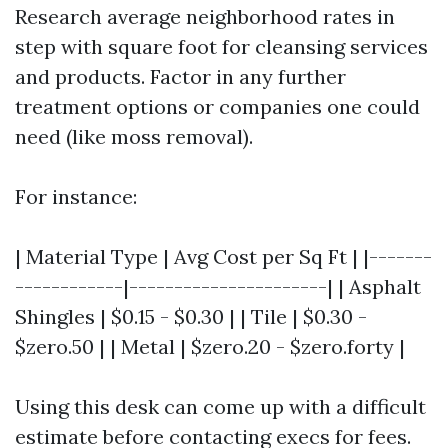
Research average neighborhood rates in
step with square foot for cleansing services
and products. Factor in any further
treatment options or companies one could
need (like moss removal).
For instance:
| Material Type | Avg Cost per Sq Ft | |-------
------------|----------------------| | Asphalt
Shingles | $0.15 - $0.30 | | Tile | $0.30 -
$zero.50 | | Metal | $zero.20 - $zero.forty |
Using this desk can come up with a difficult
estimate before contacting execs for fees.