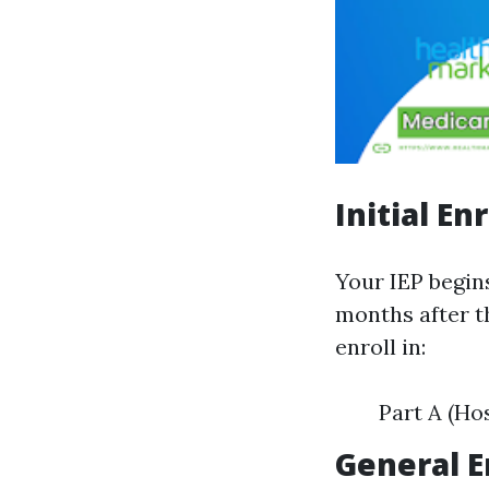
Initial En
Your IEP begin
months after t
enroll in:
Part A (Ho
General E