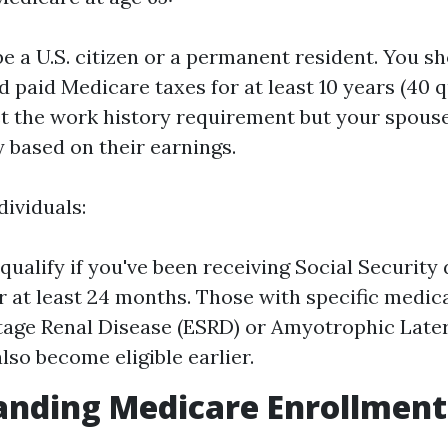
e a U.S. citizen or a permanent resident. You s
 paid Medicare taxes for at least 10 years (40 qu
t the work history requirement but your spous
fy based on their earnings.
dividuals:
ualify if you've been receiving Social Security d
or at least 24 months. Those with specific medic
tage Renal Disease (ESRD) or Amyotrophic Later
lso become eligible earlier.
nding Medicare Enrollment