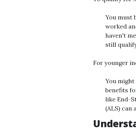
You must b
worked and
haven't me
still quali
For younger in
You might q
benefits f
like End-S
(ALS) can a
Understa