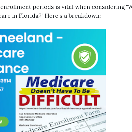
 enrollment periods is vital when considering "
care in Florida?" Here’s a breakdown: