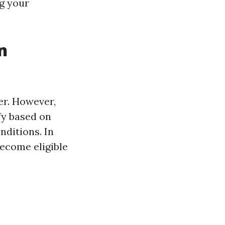
ng your
n
er. However,
fy based on
nditions. In
become eligible