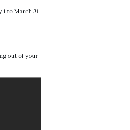
 1 to March 31
ng out of your