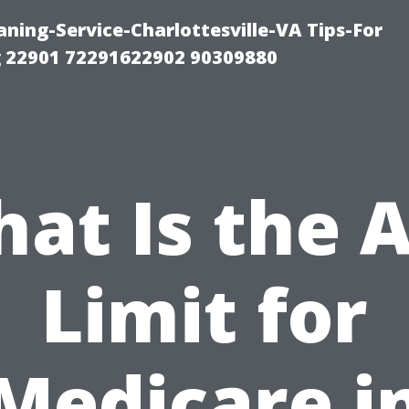
ning-Service-Charlottesville-VA Tips-For
 22901 72291622902 90309880
at Is the 
Limit for
Medicare i