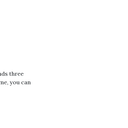
nds three
ime, you can