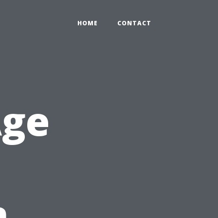
HOME
CONTACT
Age
n