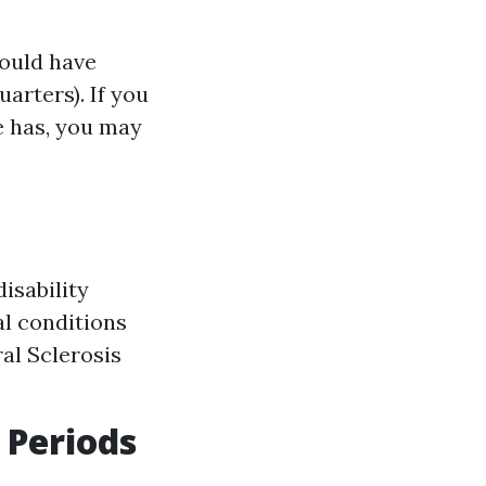
hould have
arters). If you
e has, you may
isability
al conditions
al Sclerosis
 Periods