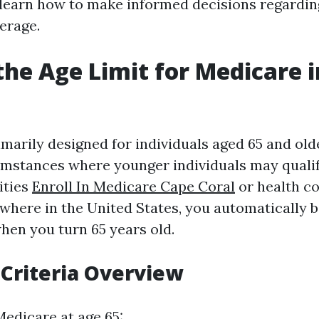
d learn how to make informed decisions regardi
erage.
the Age Limit for Medicare i
imarily designed for individuals aged 65 and old
umstances where younger individuals may quali
lities
Enroll In Medicare Cape Coral
or health co
sewhere in the United States, you automatically 
hen you turn 65 years old.
y Criteria Overview
Medicare at age 65: