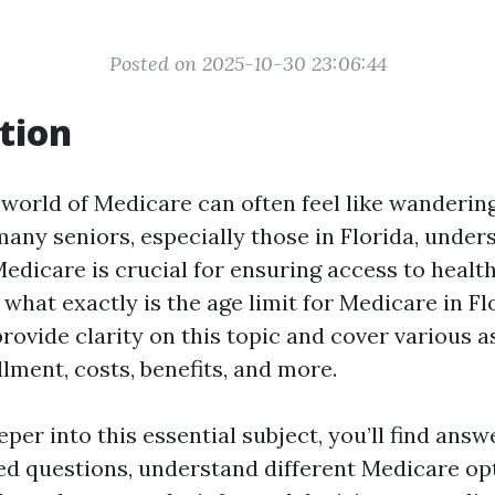
Posted on 2025-10-30 23:06:44
tion
 world of Medicare can often feel like wanderin
many seniors, especially those in Florida, under
Medicare is crucial for ensuring access to healt
 what exactly is the age limit for Medicare in Fl
rovide clarity on this topic and cover various a
lment, costs, benefits, and more.
per into this essential subject, you’ll find answ
ed questions, understand different Medicare opt