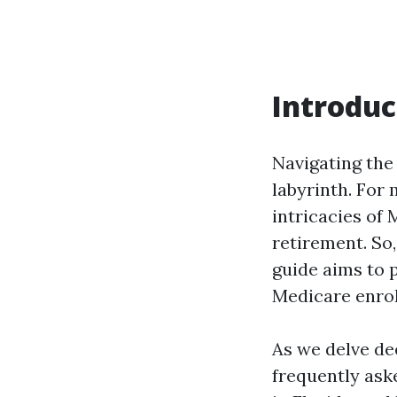
Introduc
Navigating the
labyrinth. For 
intricacies of 
retirement. So,
guide aims to p
Medicare enrol
As we delve dee
frequently ask