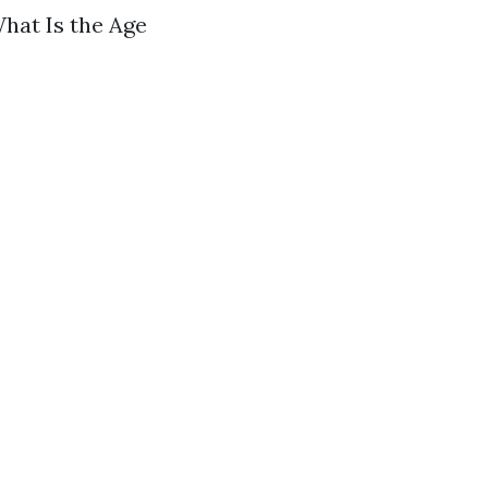
What Is the Age