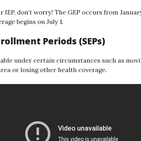
ur IEP, don’t worry! The GEP occurs from January
rage begins on July 1.
nrollment Periods (SEPs)
lable under certain circumstances such as movi
area or losing other health coverage.