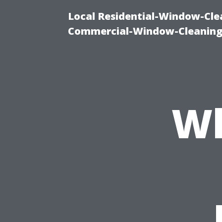
Local Residential-Window-Clea
Commercial-Window-Cleaning
Wh