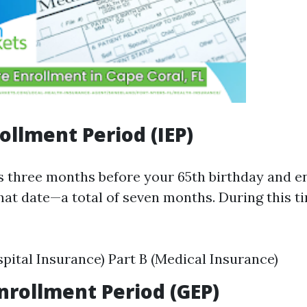
rollment Period (IEP)
s three months before your 65th birthday and e
hat date—a total of seven months. During this t
spital Insurance) Part B (Medical Insurance)
nrollment Period (GEP)