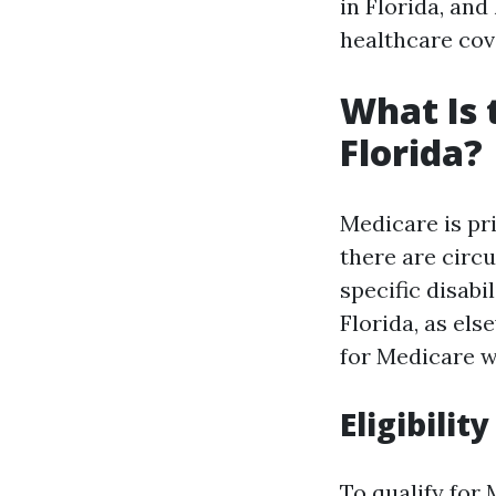
in Florida, an
healthcare cov
What Is 
Florida?
Medicare is pr
there are circ
specific disabi
Florida, as el
for Medicare w
Eligibilit
To qualify for 