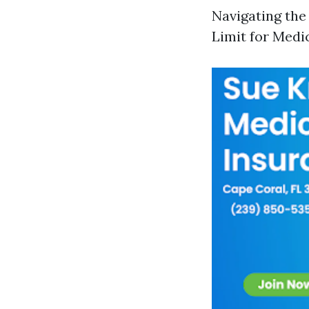
Navigating the
Limit for Medi