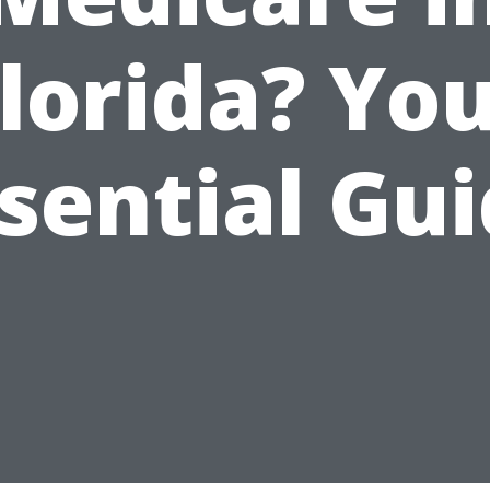
lorida? Yo
sential Gu