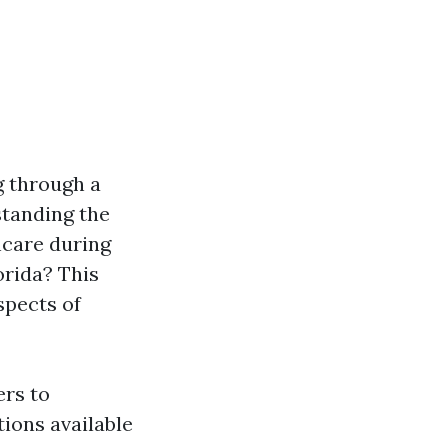
g through a
standing the
hcare during
orida? This
spects of
ers to
ions available