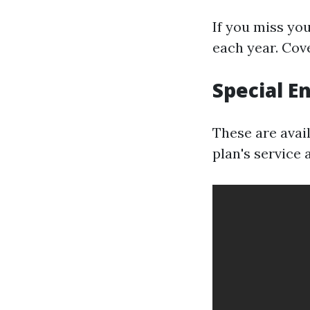
If you miss yo
each year. Cove
Special E
These are avai
plan's service 