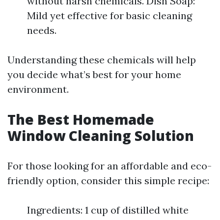
without harsh chemicals. Dish Soap:
Mild yet effective for basic cleaning
needs.
Understanding these chemicals will help
you decide what’s best for your home
environment.
The Best Homemade
Window Cleaning Solution
For those looking for an affordable and eco-
friendly option, consider this simple recipe:
Ingredients: 1 cup of distilled white