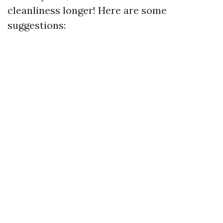
cleanliness longer! Here are some
suggestions: