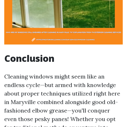
Conclusion
Cleaning windows might seem like an
endless cycle—but armed with knowledge
about proper techniques utilized right here
in Maryville combined alongside good old-
fashioned elbow grease—you'll conquer
even those pesky panes! Whether you opt