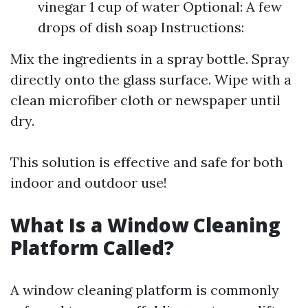
vinegar 1 cup of water Optional: A few
drops of dish soap Instructions:
Mix the ingredients in a spray bottle. Spray
directly onto the glass surface. Wipe with a
clean microfiber cloth or newspaper until
dry.
This solution is effective and safe for both
indoor and outdoor use!
What Is a Window Cleaning
Platform Called?
A window cleaning platform is commonly