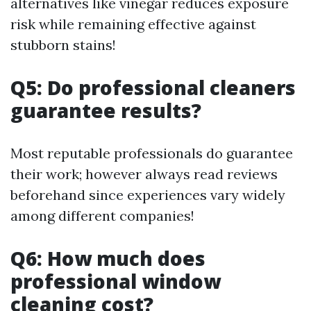
alternatives like vinegar reduces exposure
risk while remaining effective against
stubborn stains!
Q5: Do professional cleaners
guarantee results?
Most reputable professionals do guarantee
their work; however always read reviews
beforehand since experiences vary widely
among different companies!
Q6: How much does
professional window
cleaning cost?