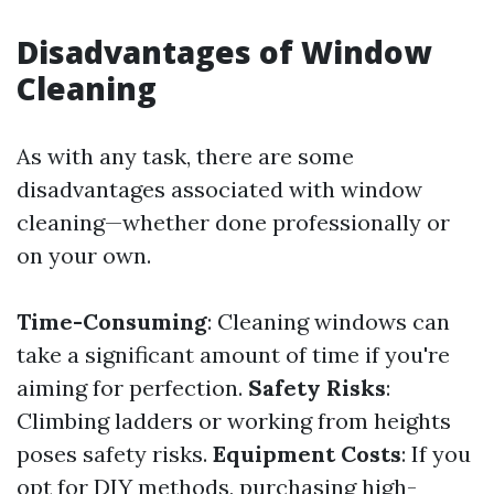
Disadvantages of Window
Cleaning
As with any task, there are some
disadvantages associated with window
cleaning—whether done professionally or
on your own.
Time-Consuming
: Cleaning windows can
take a significant amount of time if you're
aiming for perfection.
Safety Risks
:
Climbing ladders or working from heights
poses safety risks.
Equipment Costs
: If you
opt for DIY methods, purchasing high-