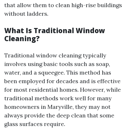
that allow them to clean high-rise buildings
without ladders.
What Is Traditional Window
Cleaning?
Traditional window cleaning typically
involves using basic tools such as soap,
water, and a squeegee. This method has
been employed for decades and is effective
for most residential homes. However, while
traditional methods work well for many
homeowners in Maryville, they may not
always provide the deep clean that some
glass surfaces require.