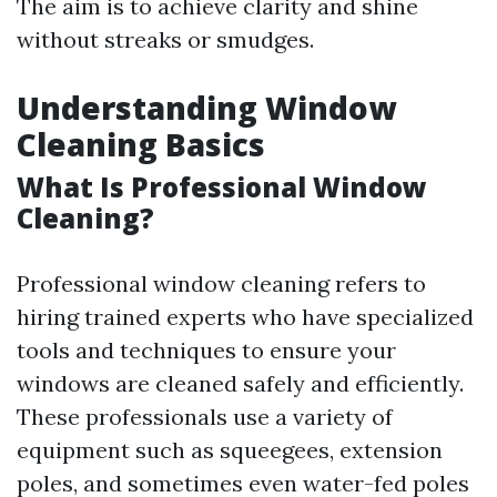
The aim is to achieve clarity and shine
without streaks or smudges.
Understanding Window
Cleaning Basics
What Is Professional Window
Cleaning?
Professional window cleaning refers to
hiring trained experts who have specialized
tools and techniques to ensure your
windows are cleaned safely and efficiently.
These professionals use a variety of
equipment such as squeegees, extension
poles, and sometimes even water-fed poles