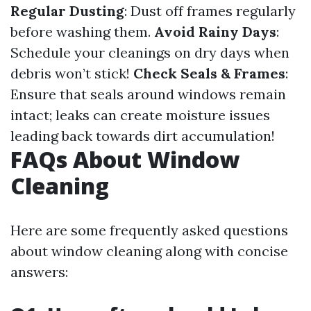
Regular Dusting
: Dust off frames regularly
before washing them.
Avoid Rainy Days
:
Schedule your cleanings on dry days when
debris won’t stick!
Check Seals & Frames
:
Ensure that seals around windows remain
intact; leaks can create moisture issues
leading back towards dirt accumulation!
FAQs About Window
Cleaning
Here are some frequently asked questions
about window cleaning along with concise
answers: