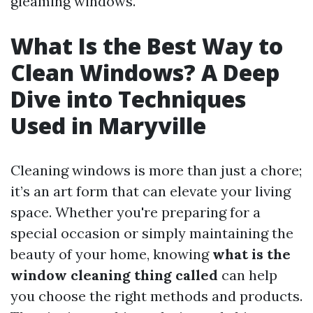
gleaming windows.
What Is the Best Way to
Clean Windows? A Deep
Dive into Techniques
Used in Maryville
Cleaning windows is more than just a chore;
it’s an art form that can elevate your living
space. Whether you're preparing for a
special occasion or simply maintaining the
beauty of your home, knowing
what is the
window cleaning thing called
can help
you choose the right methods and products.