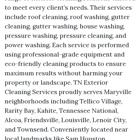
to meet every client’s needs. Their services
include roof cleaning, roof washing, gutter
cleaning, gutter washing, house washing,
pressure washing, pressure cleaning, and
power washing. Each service is performed
using professional-grade equipment and
eco-friendly cleaning products to ensure
maximum results without harming your
property or landscape. TN Exterior
Cleaning Services proudly serves Maryville
neighborhoods including Tellico Village,
Rarity Bay, Kahite, Tennessee National,
Alcoa, Friendsville, Louisville, Lenoir City,
and Townsend. Conveniently located near
local landmarks like Sam Houston