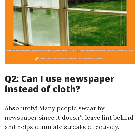
Q2: Can I use newspaper
instead of cloth?
Absolutely! Many people swear by
newspaper since it doesn’t leave lint behind
and helps eliminate streaks effectively.