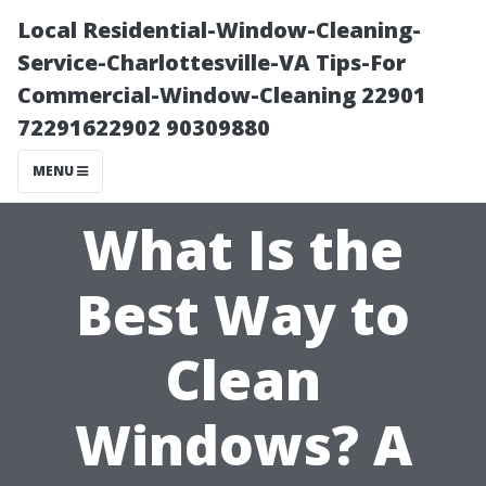
Local Residential-Window-Cleaning-
Service-Charlottesville-VA Tips-For
Commercial-Window-Cleaning 22901
72291622902 90309880
MENU
What Is the
Best Way to
Clean
Windows? A