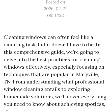
Posted on
2026-02-27
09:37:22
Cleaning windows can often feel like a
daunting task, but it doesn't have to be. In
this comprehensive guide, we're going to
delve into the best practices for cleaning
windows effectively, especially focusing on
techniques that are popular in Maryville,
TN. From understanding what professional
window cleaning entails to exploring
homemade solutions, we’ll cover everything
you need to know about achieving spotless,