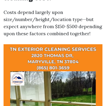
Costs depend largely upon
size/number/height/location type—but
expect anywhere from $150-$500 depending
upon these factors combined together!