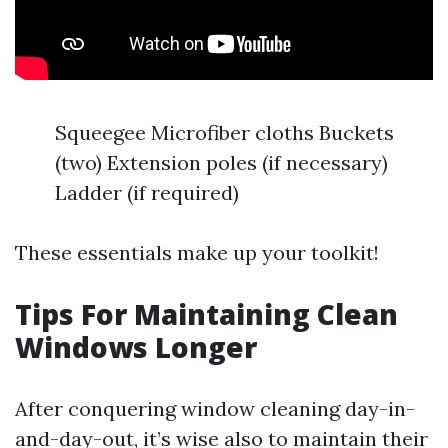
Squeegee Microfiber cloths Buckets
(two) Extension poles (if necessary)
Ladder (if required)
These essentials make up your toolkit!
Tips For Maintaining Clean
Windows Longer
After conquering window cleaning day-in-
and-day-out, it’s wise also to maintain their