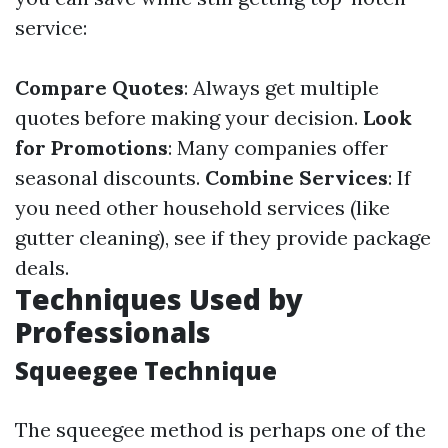
service:
Compare Quotes
: Always get multiple
quotes before making your decision.
Look
for Promotions
: Many companies offer
seasonal discounts.
Combine Services
: If
you need other household services (like
gutter cleaning), see if they provide package
deals.
Techniques Used by
Professionals
Squeegee Technique
The squeegee method is perhaps one of the