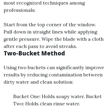
most recognized techniques among
professionals:
Start from the top corner of the window.
Pull down in straight lines while applying
gentle pressure. Wipe the blade with a cloth
after each pass to avoid streaks.
Two-Bucket Method
Using two buckets can significantly improve
results by reducing contamination between
dirty water and clean solution:
Bucket One: Holds soapy water. Bucket
Two: Holds clean rinse water.