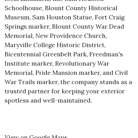
Schoolhouse, Blount County Historical
Museum, Sam Houston Statue, Fort Craig
Springs marker, Blount County War Dead
Memorial, New Providence Church,
Maryville College Historic District,
Bicentennial Greenbelt Park, Freedman's
Institute marker, Revolutionary War
Memorial, Pride Mansion marker, and Civil
War Trails marker, the company stands as a
trusted partner for keeping your exterior
spotless and well-maintained.
View on Google Maps