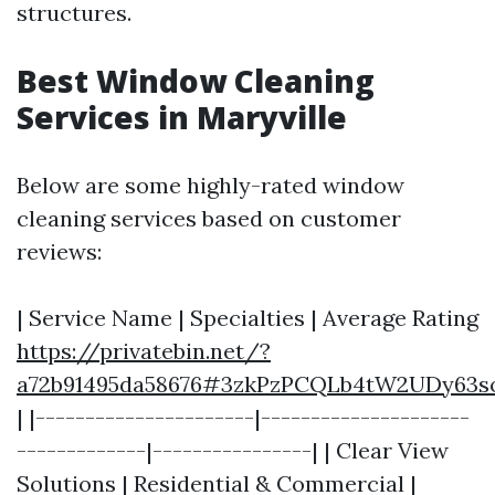
structures.
Best Window Cleaning
Services in Maryville
Below are some highly-rated window
cleaning services based on customer
reviews:
| Service Name | Specialties | Average Rating
https://privatebin.net/?
a72b91495da58676#3zkPzPCQLb4tW2UDy63
| |----------------------|---------------------
-------------|----------------| | Clear View
Solutions | Residential & Commercial |