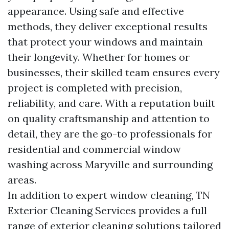
appearance. Using safe and effective
methods, they deliver exceptional results
that protect your windows and maintain
their longevity. Whether for homes or
businesses, their skilled team ensures every
project is completed with precision,
reliability, and care. With a reputation built
on quality craftsmanship and attention to
detail, they are the go-to professionals for
residential and commercial window
washing across Maryville and surrounding
areas.
In addition to expert window cleaning, TN
Exterior Cleaning Services provides a full
range of exterior cleaning solutions tailored