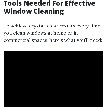
Tools Needed For Effective
Window Cleaning
To achieve crystal-clear results every time
you clean windows at home or in
commercial spaces, here’s what you'll need: