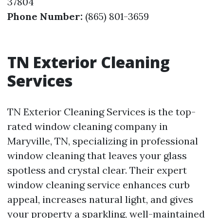
37804
Phone Number:
(865) 801-3659
TN Exterior Cleaning
Services
TN Exterior Cleaning Services is the top-
rated window cleaning company in
Maryville, TN, specializing in professional
window cleaning that leaves your glass
spotless and crystal clear. Their expert
window cleaning service enhances curb
appeal, increases natural light, and gives
your property a sparkling, well-maintained