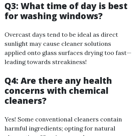
Q3: What time of day is best
for washing windows?
Overcast days tend to be ideal as direct
sunlight may cause cleaner solutions
applied onto glass surfaces drying too fast—
leading towards streakiness!
Q4: Are there any health
concerns with chemical
cleaners?
Yes! Some conventional cleaners contain
harmful ingredients; opting for natural