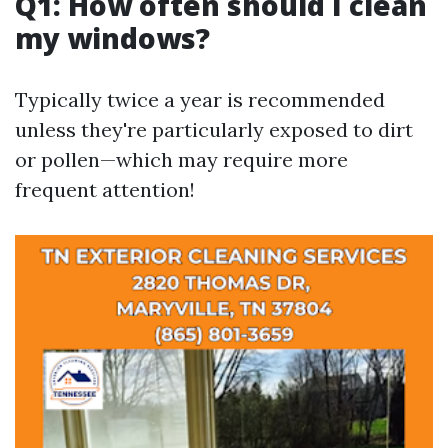
Q1: How often should I clean
my windows?
Typically twice a year is recommended
unless they're particularly exposed to dirt
or pollen—which may require more
frequent attention!