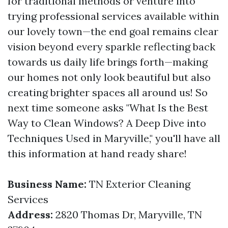
for traditional methods or venture into
trying professional services available within
our lovely town—the end goal remains clear
vision beyond every sparkle reflecting back
towards us daily life brings forth—making
our homes not only look beautiful but also
creating brighter spaces all around us! So
next time someone asks "What Is the Best
Way to Clean Windows? A Deep Dive into
Techniques Used in Maryville," you'll have all
this information at hand ready share!
Business Name:
TN Exterior Cleaning
Services
Address:
2820 Thomas Dr, Maryville, TN