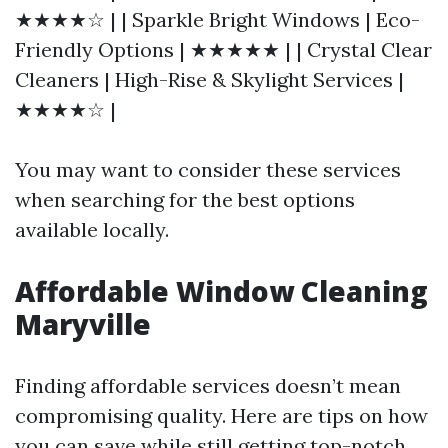
★★★★☆ | | Sparkle Bright Windows | Eco-
Friendly Options | ★★★★★ | | Crystal Clear
Cleaners | High-Rise & Skylight Services |
★★★★☆ |
You may want to consider these services
when searching for the best options
available locally.
Affordable Window Cleaning
Maryville
Finding affordable services doesn’t mean
compromising quality. Here are tips on how
you can save while still getting top-notch