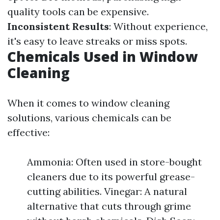
quality tools can be expensive.
Inconsistent Results
: Without experience,
it's easy to leave streaks or miss spots.
Chemicals Used in Window
Cleaning
When it comes to window cleaning
solutions, various chemicals can be
effective:
Ammonia: Often used in store-bought
cleaners due to its powerful grease-
cutting abilities. Vinegar: A natural
alternative that cuts through grime