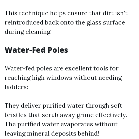
This technique helps ensure that dirt isn’t
reintroduced back onto the glass surface
during cleaning.
Water-Fed Poles
Water-fed poles are excellent tools for
reaching high windows without needing
ladders:
They deliver purified water through soft
bristles that scrub away grime effectively.
The purified water evaporates without
leaving mineral deposits behind!