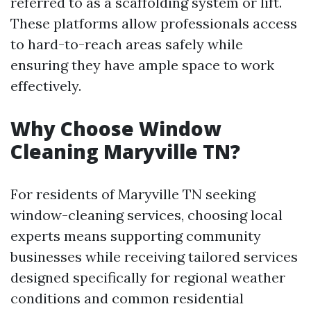
referred to as a scaffolding system or lift.
These platforms allow professionals access
to hard-to-reach areas safely while
ensuring they have ample space to work
effectively.
Why Choose Window
Cleaning Maryville TN?
For residents of Maryville TN seeking
window-cleaning services, choosing local
experts means supporting community
businesses while receiving tailored services
designed specifically for regional weather
conditions and common residential