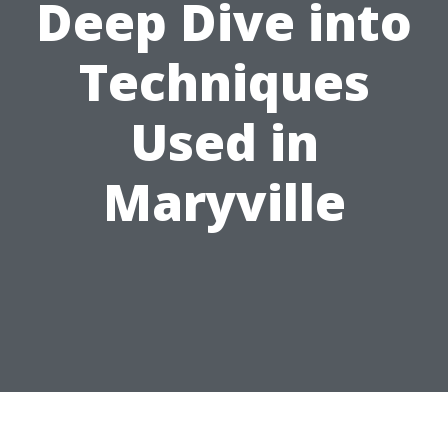
Deep Dive into
Techniques
Used in
Maryville