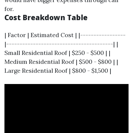
for.
Cost Breakdown Table
| Factor | Estimated Cost | |-----------------
|----------------------------------------| |
Small Residential Roof | $250 - $500 | |
Medium Residential Roof | $500 - $800 | |
Large Residential Roof | $800 - $1,500 |