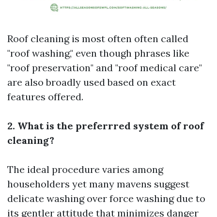
Roof cleaning is most often often called
"roof washing," even though phrases like
"roof preservation" and "roof medical care"
are also broadly used based on exact
features offered.
2. What is the preferrred system of roof
cleaning?
The ideal procedure varies among
householders yet many mavens suggest
delicate washing over force washing due to
its gentler attitude that minimizes danger