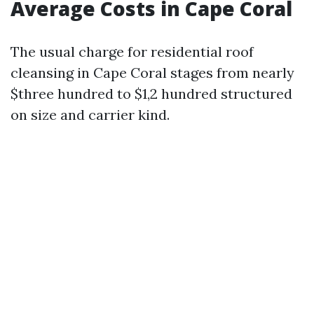
Average Costs in Cape Coral
The usual charge for residential roof
cleansing in Cape Coral stages from nearly
$three hundred to $1,2 hundred structured
on size and carrier kind.