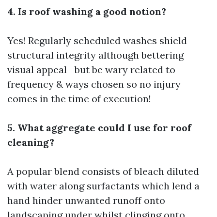
4. Is roof washing a good notion?
Yes! Regularly scheduled washes shield
structural integrity although bettering
visual appeal—but be wary related to
frequency & ways chosen so no injury
comes in the time of execution!
5. What aggregate could I use for roof
cleaning?
A popular blend consists of bleach diluted
with water along surfactants which lend a
hand hinder unwanted runoff onto
landscaping under whilst clinging onto