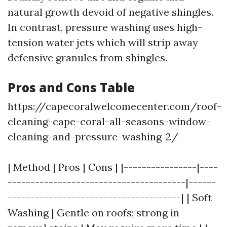
natural growth devoid of negative shingles.
In contrast, pressure washing uses high-
tension water jets which will strip away
defensive granules from shingles.
Pros and Cons Table
https://capecoralwelcomecenter.com/roof-
cleaning-cape-coral-all-seasons-window-
cleaning-and-pressure-washing-2/
| Method | Pros | Cons | |----------------|----
---------------------------------------|------
--------------------------------------| | Soft
Washing | Gentle on roofs; strong in