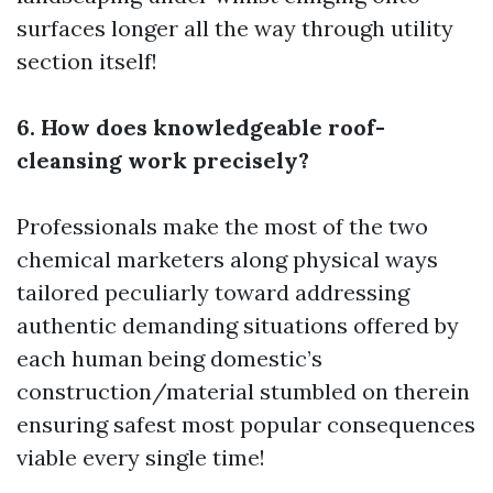
surfaces longer all the way through utility
section itself!
6. How does knowledgeable roof-
cleansing work precisely?
Professionals make the most of the two
chemical marketers along physical ways
tailored peculiarly toward addressing
authentic demanding situations offered by
each human being domestic’s
construction/material stumbled on therein
ensuring safest most popular consequences
viable every single time!