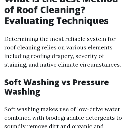
of Roof Cleaning?
Evaluating Techniques
Determining the most reliable system for
roof cleaning relies on various elements
including roofing drapery, severity of
staining, and native climate circumstances.
Soft Washing vs Pressure
Washing
Soft washing makes use of low-drive water
combined with biodegradable detergents to
soundly remove dirt and organic and