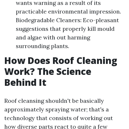
wants warning as a result of its
practicable environmental impression.
Biodegradable Cleaners: Eco-pleasant
suggestions that properly kill mould
and algae with out harming
surrounding plants.
How Does Roof Cleaning
Work? The Science
Behind It
Roof cleansing shouldn't be basically
approximately spraying water; that's a
technology that consists of working out
how diverse parts react to quite a few