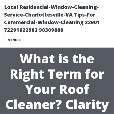
Local Residential-Window-Cleaning-
Service-Charlottesville-VA Tips-For
Commercial-Window-Cleaning 22901
72291622902 90309880
MENU
What is the
Right Term for
Your Roof
Cleaner? Clarity