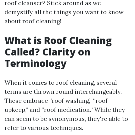
roof cleanser? Stick around as we
demystify all the things you want to know
about roof cleaning!
What is Roof Cleaning
Called? Clarity on
Terminology
When it comes to roof cleaning, several
terms are thrown round interchangeably.
These embrace “roof washing,” “roof
upkeep,” and “roof medication.” While they
can seem to be synonymous, they're able to
refer to various techniques.