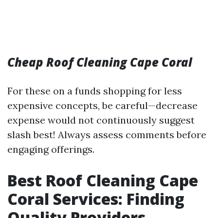
Cheap Roof Cleaning Cape Coral
For these on a funds shopping for less
expensive concepts, be careful—decrease
expense would not continuously suggest
slash best! Always assess comments before
engaging offerings.
Best Roof Cleaning Cape
Coral Services: Finding
Quality Providers