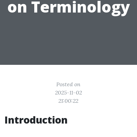
on Terminology
Posted on
2025-11-02
21:00:22
Introduction