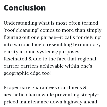
Conclusion
Understanding what is most often termed
"roof cleansing" comes to more than simply
figuring out one phrase—it calls for delving
into various facets resembling terminology
clarity around systems/purposes
fascinated & due to the fact that regional
carrier carriers achievable within one's
geographic edge too!
Proper care guarantees sturdiness &
aesthetic charm while preventing steeply-
priced maintenance down highway ahead—