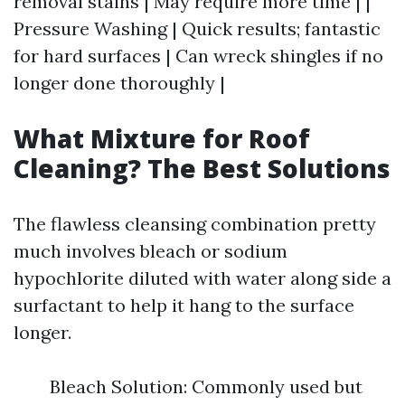
removal stains | May require more time | |
Pressure Washing | Quick results; fantastic
for hard surfaces | Can wreck shingles if no
longer done thoroughly |
What Mixture for Roof
Cleaning? The Best Solutions
The flawless cleansing combination pretty
much involves bleach or sodium
hypochlorite diluted with water along side a
surfactant to help it hang to the surface
longer.
Bleach Solution: Commonly used but