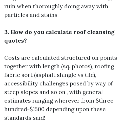
ruin when thoroughly doing away with
particles and stains.
3. How do you calculate roof cleansing
quotes?
Costs are calculated structured on points
together with length (sq. photos), roofing
fabric sort (asphalt shingle vs tile),
accessibility challenges posed by way of
steep slopes and so on., with general
estimates ranging wherever from $three
hundred-$1500 depending upon these
standards said!