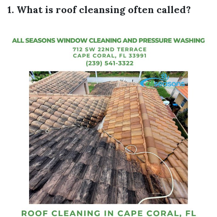
1. What is roof cleansing often called?