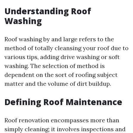
Understanding Roof
Washing
Roof washing by and large refers to the
method of totally cleansing your roof due to
various tips, adding drive washing or soft
washing. The selection of method is
dependent on the sort of roofing subject
matter and the volume of dirt buildup.
Defining Roof Maintenance
Roof renovation encompasses more than
simply cleaning; it involves inspections and