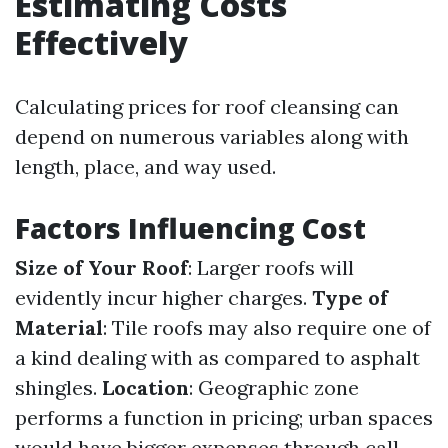
Estimating Costs
Effectively
Calculating prices for roof cleansing can
depend on numerous variables along with
length, place, and way used.
Factors Influencing Cost
Size of Your Roof
: Larger roofs will
evidently incur higher charges.
Type of
Material
: Tile roofs may also require one of
a kind dealing with as compared to asphalt
shingles.
Location
: Geographic zone
performs a function in pricing; urban spaces
would have bigger expenses through call