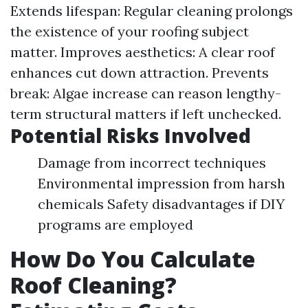
Extends lifespan: Regular cleaning prolongs
the existence of your roofing subject
matter. Improves aesthetics: A clear roof
enhances cut down attraction. Prevents
break: Algae increase can reason lengthy-
term structural matters if left unchecked.
Potential Risks Involved
Damage from incorrect techniques
Environmental impression from harsh
chemicals Safety disadvantages if DIY
programs are employed
How Do You Calculate
Roof Cleaning?