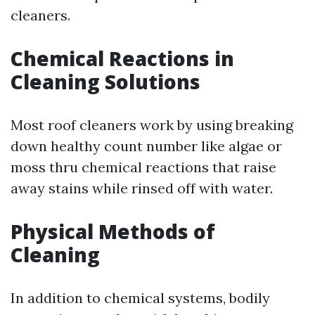
cleaners.
Chemical Reactions in
Cleaning Solutions
Most roof cleaners work by using breaking
down healthy count number like algae or
moss thru chemical reactions that raise
away stains while rinsed off with water.
Physical Methods of
Cleaning
In addition to chemical systems, bodily