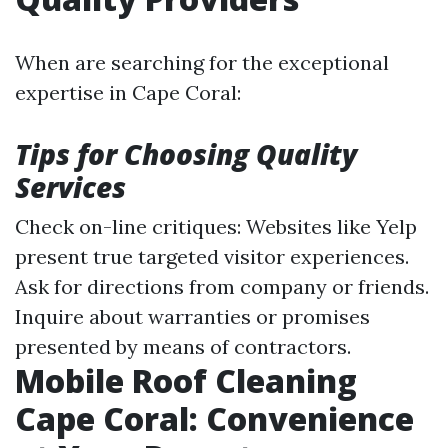
When are searching for the exceptional
expertise in Cape Coral:
Tips for Choosing Quality
Services
Check on-line critiques: Websites like Yelp
present true targeted visitor experiences.
Ask for directions from company or friends.
Inquire about warranties or promises
presented by means of contractors.
Mobile Roof Cleaning
Cape Coral: Convenience