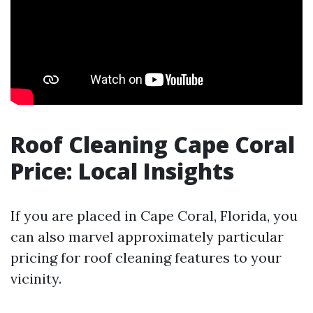
Roof Cleaning Cape Coral
Price: Local Insights
If you are placed in Cape Coral, Florida, you
can also marvel approximately particular
pricing for roof cleaning features to your
vicinity.