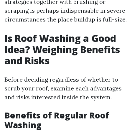
strategies together with brushing or
scraping is perhaps indispensable in severe
circumstances the place buildup is full-size.
Is Roof Washing a Good
Idea? Weighing Benefits
and Risks
Before deciding regardless of whether to
scrub your roof, examine each advantages
and risks interested inside the system.
Benefits of Regular Roof
Washing