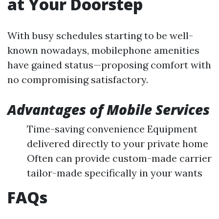
at Your Doorstep
With busy schedules starting to be well-
known nowadays, mobilephone amenities
have gained status—proposing comfort with
no compromising satisfactory.
Advantages of Mobile Services
Time-saving convenience Equipment
delivered directly to your private home
Often can provide custom-made carrier
tailor-made specifically in your wants
FAQs