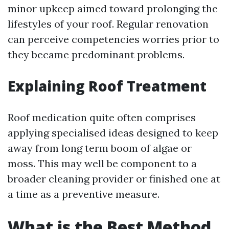
minor upkeep aimed toward prolonging the
lifestyles of your roof. Regular renovation
can perceive competencies worries prior to
they became predominant problems.
Explaining Roof Treatment
Roof medication quite often comprises
applying specialised ideas designed to keep
away from long term boom of algae or
moss. This may well be component to a
broader cleaning provider or finished one at
a time as a preventive measure.
What is the Best Method