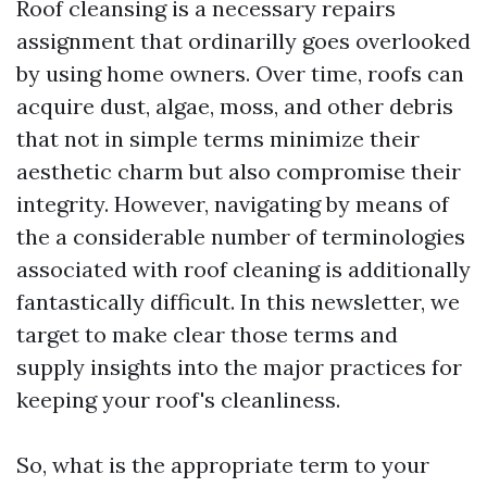
Roof cleansing is a necessary repairs
assignment that ordinarilly goes overlooked
by using home owners. Over time, roofs can
acquire dust, algae, moss, and other debris
that not in simple terms minimize their
aesthetic charm but also compromise their
integrity. However, navigating by means of
the a considerable number of terminologies
associated with roof cleaning is additionally
fantastically difficult. In this newsletter, we
target to make clear those terms and
supply insights into the major practices for
keeping your roof's cleanliness.
So, what is the appropriate term to your