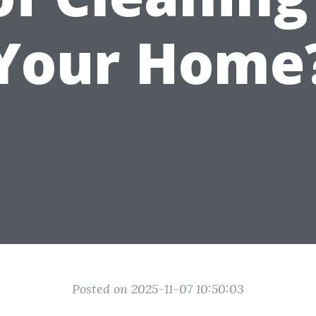
Your Home
Posted on 2025-11-07 10:50:03