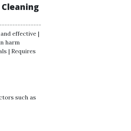
 Cleaning
----------------
 and effective |
Can harm
als | Requires
ctors such as