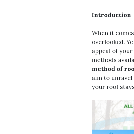
Introduction
When it comes 
overlooked. Yet
appeal of your 
methods availab
method of roo
aim to unravel
your roof stay