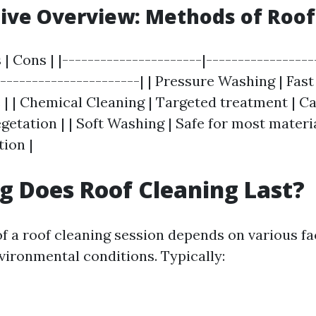
ive Overview: Methods of Roof
 | Cons | |----------------------|-----------------
-----------------------| | Pressure Washing | Fast
 | | Chemical Cleaning | Targeted treatment | 
etation | | Soft Washing | Safe for most materi
ion |
 Does Roof Cleaning Last?
of a roof cleaning session depends on various fa
vironmental conditions. Typically: