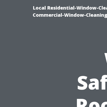
Local Residential-Window-Clea
Commercial-Window-Cleaning
Sa
Roo