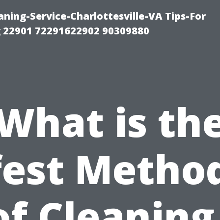
ning-Service-Charlottesville-VA Tips-For
 22901 72291622902 90309880
What is th
fest Method
f Cleaning