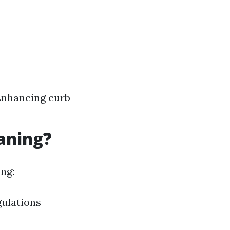
Enhancing curb
eaning?
ng:
gulations