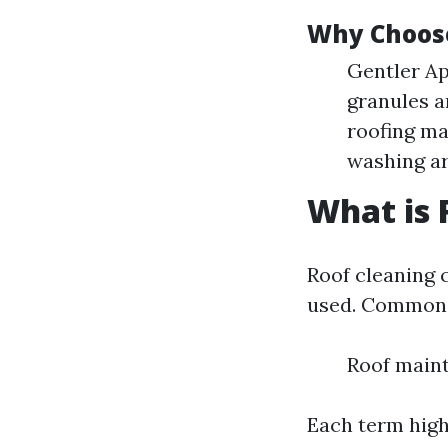
Why Choos
Gentler Ap
granules a
roofing ma
washing ar
What is 
Roof cleaning 
used. Common 
Roof maint
Each term highl