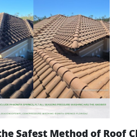
the Safest Method of Roof C