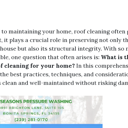
to maintaining your home, roof cleaning often 
, it plays a crucial role in preserving not only t
house but also its structural integrity. With so
le, one question that often arises is:
What is t
f cleaning for your home?
In this comprehens
 the best practices, techniques, and considerati
s clean and well-maintained without risking da