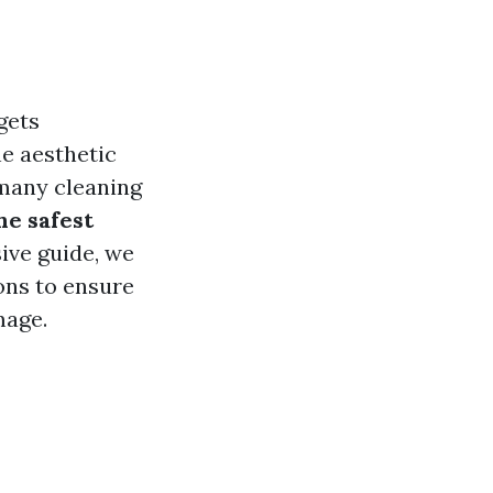
gets
he aesthetic
 many cleaning
he safest
ive guide, we
ons to ensure
mage.