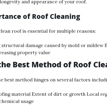
longevity and appearance of your roof.
tance of Roof Cleaning
lean roof is essential for multiple reasons:
 structural damage caused by mold or mildew 
reasing property value
the Best Method of Roof Cl
e best method hinges on several factors includi
ofing material Extent of dirt or growth Local re
 chemical usage