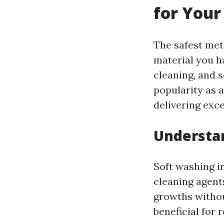
for You
The safest met
material you h
cleaning, and 
popularity as a
delivering exce
Understa
Soft washing i
cleaning agent
growths withou
beneficial for 