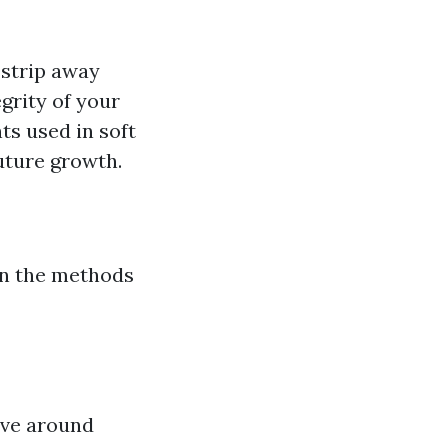
 strip away
grity of your
ts used in soft
future growth.
on the methods
olve around