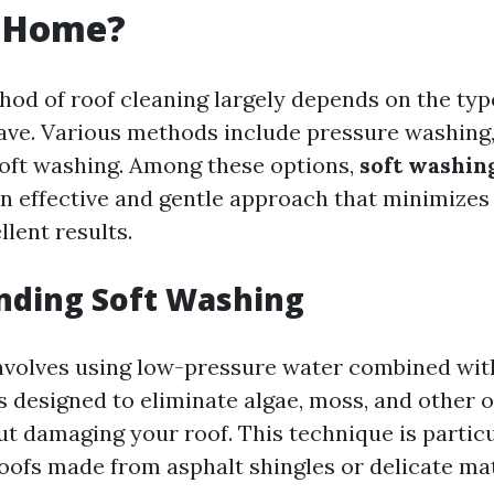
r Home?
hod of roof cleaning largely depends on the typ
ave. Various methods include pressure washing
soft washing. Among these options,
soft washin
n effective and gentle approach that minimizes r
llent results.
nding Soft Washing
nvolves using low-pressure water combined wit
s designed to eliminate algae, moss, and other 
t damaging your roof. This technique is particu
roofs made from asphalt shingles or delicate mat