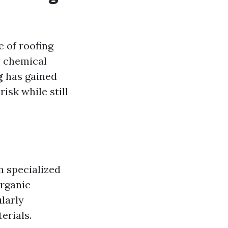
e of roofing
, chemical
g
has gained
isk while still
h specialized
organic
larly
erials.