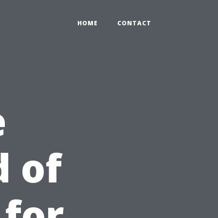
HOME
CONTACT
e
 of
 for