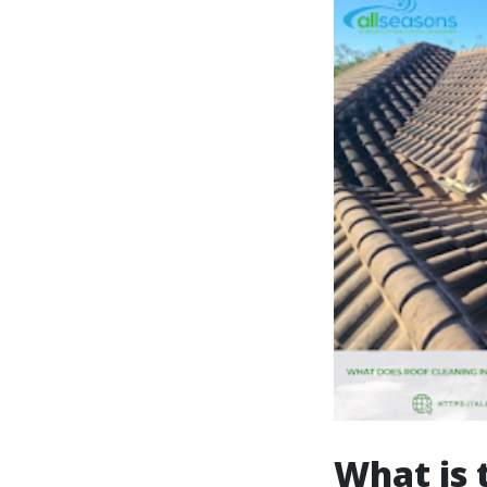
What is 