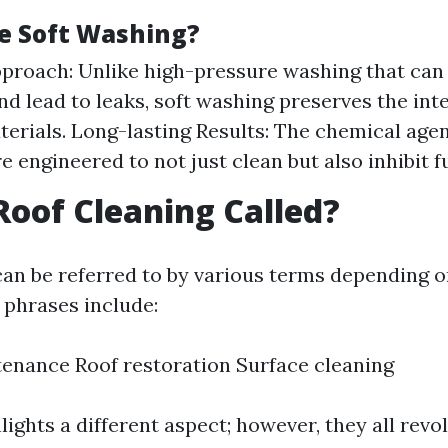
e Soft Washing?
proach: Unlike high-pressure washing that can
nd lead to leaks, soft washing preserves the inte
terials. Long-lasting Results: The chemical agen
e engineered to not just clean but also inhibit 
Roof Cleaning Called?
can be referred to by various terms depending 
phrases include:
enance Roof restoration Surface cleaning
ights a different aspect; however, they all rev