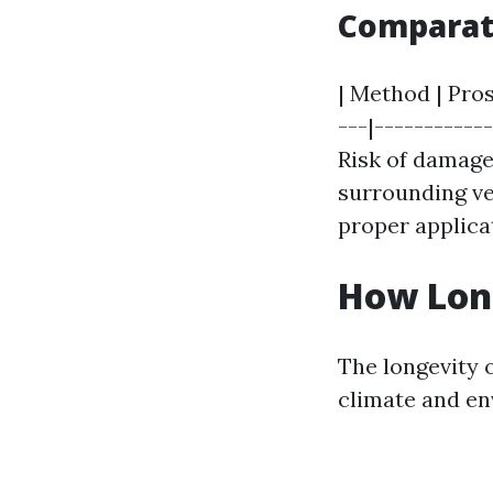
Comparat
| Method | Pros
---|-----------
Risk of damage
surrounding veg
proper applicat
How Long
The longevity 
climate and en