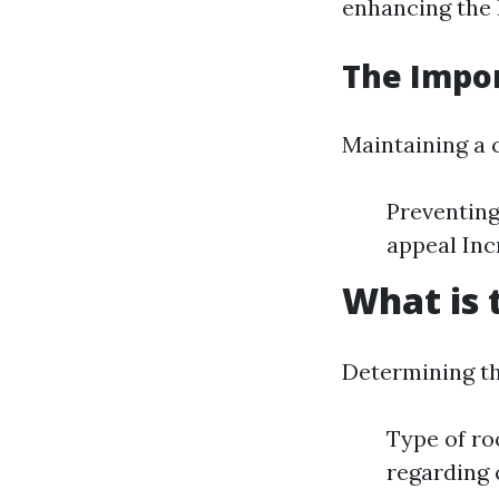
enhancing the 
The Impor
Maintaining a c
Preventing
appeal Inc
What is 
Determining th
Type of ro
regarding