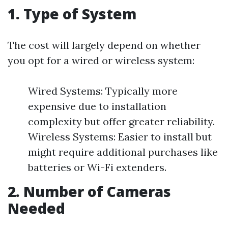
1. Type of System
The cost will largely depend on whether
you opt for a wired or wireless system:
Wired Systems: Typically more
expensive due to installation
complexity but offer greater reliability.
Wireless Systems: Easier to install but
might require additional purchases like
batteries or Wi-Fi extenders.
2. Number of Cameras
Needed