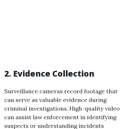
2. Evidence Collection
Surveillance cameras record footage that
can serve as valuable evidence during
criminal investigations. High-quality video
can assist law enforcement in identifying
suspects or understanding incidents