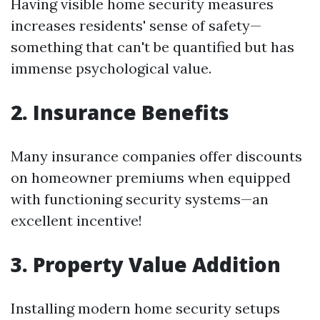
Having visible home security measures
increases residents' sense of safety—
something that can't be quantified but has
immense psychological value.
2. Insurance Benefits
Many insurance companies offer discounts
on homeowner premiums when equipped
with functioning security systems—an
excellent incentive!
3. Property Value Addition
Installing modern home security setups