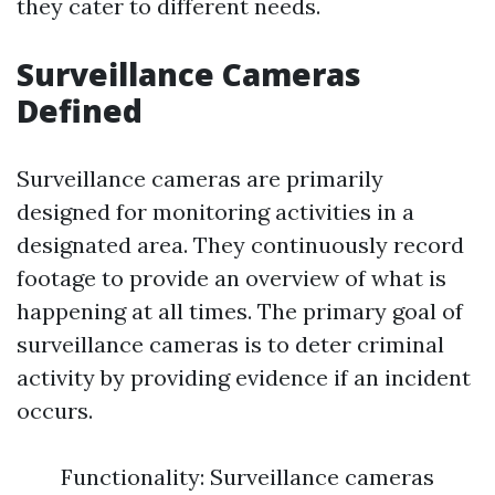
they cater to different needs.
Surveillance Cameras
Defined
Surveillance cameras are primarily
designed for monitoring activities in a
designated area. They continuously record
footage to provide an overview of what is
happening at all times. The primary goal of
surveillance cameras is to deter criminal
activity by providing evidence if an incident
occurs.
Functionality: Surveillance cameras