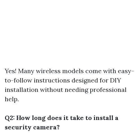
Yes! Many wireless models come with easy-
to-follow instructions designed for DIY
installation without needing professional
help.
Q2: How long does it take to install a
security camera?