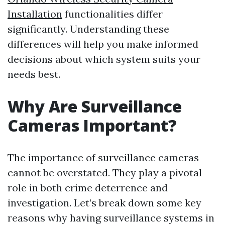
Installation
functionalities differ
significantly. Understanding these
differences will help you make informed
decisions about which system suits your
needs best.
Why Are Surveillance
Cameras Important?
The importance of surveillance cameras
cannot be overstated. They play a pivotal
role in both crime deterrence and
investigation. Let’s break down some key
reasons why having surveillance systems in