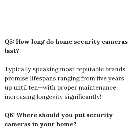
Q5: How long do home security cameras
last?
Typically speaking most reputable brands
promise lifespans ranging from five years
up until ten—with proper maintenance
increasing longevity significantly!
Q6: Where should you put security
cameras in your home?