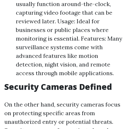
usually function around-the-clock,
capturing video footage that can be
reviewed later. Usage: Ideal for
businesses or public places where
monitoring is essential. Features: Many
surveillance systems come with
advanced features like motion
detection, night vision, and remote
access through mobile applications.
Security Cameras Defined
On the other hand, security cameras focus
on protecting specific areas from
unauthorized entry or potential threats.