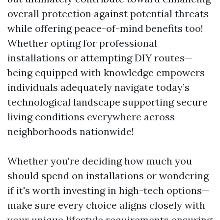
overall protection against potential threats
while offering peace-of-mind benefits too!
Whether opting for professional
installations or attempting DIY routes—
being equipped with knowledge empowers
individuals adequately navigate today’s
technological landscape supporting secure
living conditions everywhere across
neighborhoods nationwide!
Whether you're deciding how much you
should spend on installations or wondering
if it's worth investing in high-tech options—
make sure every choice aligns closely with
your unique lifestyle requirements ensuring