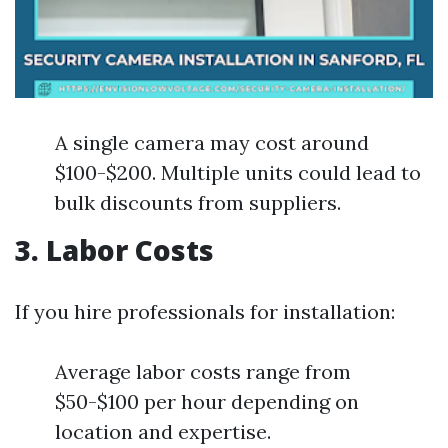
A single camera may cost around
$100-$200. Multiple units could lead to
bulk discounts from suppliers.
3. Labor Costs
If you hire professionals for installation:
Average labor costs range from
$50-$100 per hour depending on
location and expertise.