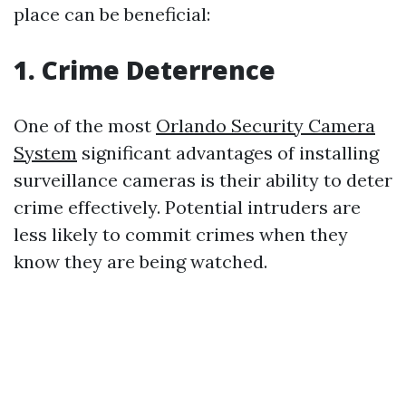
place can be beneficial:
1. Crime Deterrence
One of the most
Orlando Security Camera
System
significant advantages of installing
surveillance cameras is their ability to deter
crime effectively. Potential intruders are
less likely to commit crimes when they
know they are being watched.