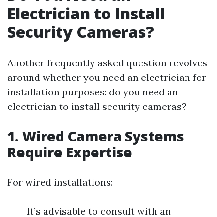
Electrician to Install
Security Cameras?
Another frequently asked question revolves
around whether you need an electrician for
installation purposes: do you need an
electrician to install security cameras?
1. Wired Camera Systems
Require Expertise
For wired installations:
It’s advisable to consult with an