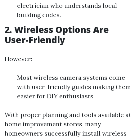
electrician who understands local
building codes.
2. Wireless Options Are
User-Friendly
However:
Most wireless camera systems come
with user-friendly guides making them
easier for DIY enthusiasts.
With proper planning and tools available at
home improvement stores, many
homeowners successfully install wireless