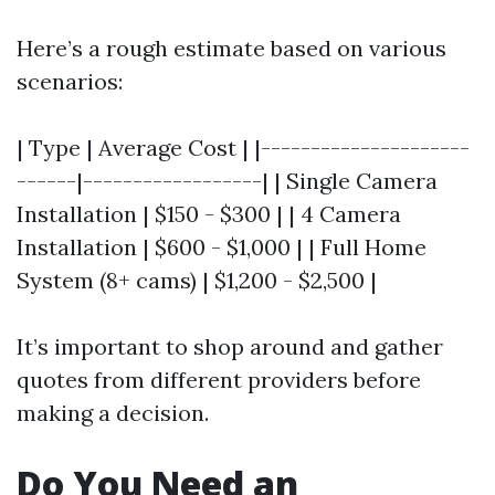
Here’s a rough estimate based on various
scenarios:
| Type | Average Cost | |---------------------
------|------------------| | Single Camera
Installation | $150 - $300 | | 4 Camera
Installation | $600 - $1,000 | | Full Home
System (8+ cams) | $1,200 - $2,500 |
It’s important to shop around and gather
quotes from different providers before
making a decision.
Do You Need an