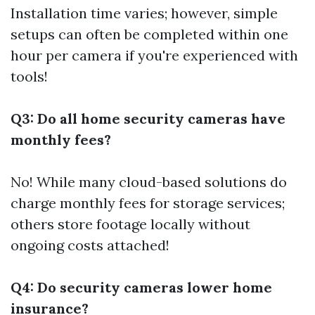
Installation time varies; however, simple
setups can often be completed within one
hour per camera if you're experienced with
tools!
Q3: Do all home security cameras have
monthly fees?
No! While many cloud-based solutions do
charge monthly fees for storage services;
others store footage locally without
ongoing costs attached!
Q4: Do security cameras lower home
insurance?