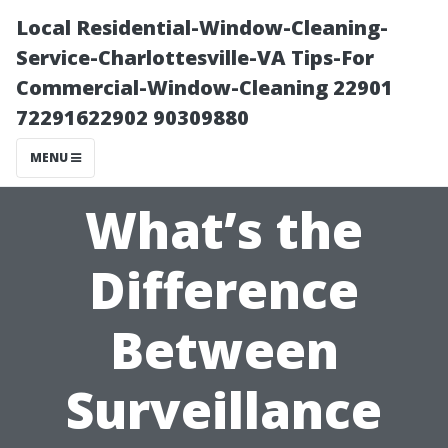
Local Residential-Window-Cleaning-
Service-Charlottesville-VA Tips-For
Commercial-Window-Cleaning 22901
72291622902 90309880
MENU
What’s the
Difference
Between
Surveillance