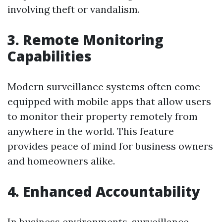
involving theft or vandalism.
3. Remote Monitoring
Capabilities
Modern surveillance systems often come
equipped with mobile apps that allow users
to monitor their property remotely from
anywhere in the world. This feature
provides peace of mind for business owners
and homeowners alike.
4. Enhanced Accountability
In business environments, surveillance