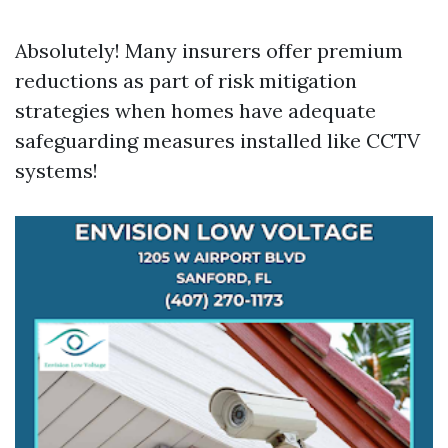
Absolutely! Many insurers offer premium
reductions as part of risk mitigation
strategies when homes have adequate
safeguarding measures installed like CCTV
systems!