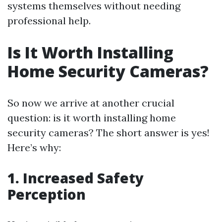
systems themselves without needing
professional help.
Is It Worth Installing
Home Security Cameras?
So now we arrive at another crucial
question: is it worth installing home
security cameras? The short answer is yes!
Here’s why:
1. Increased Safety
Perception