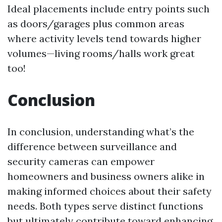
Ideal placements include entry points such
as doors/garages plus common areas
where activity levels tend towards higher
volumes—living rooms/halls work great
too!
Conclusion
In conclusion, understanding what’s the
difference between surveillance and
security cameras can empower
homeowners and business owners alike in
making informed choices about their safety
needs. Both types serve distinct functions
but ultimately contribute toward enhancing