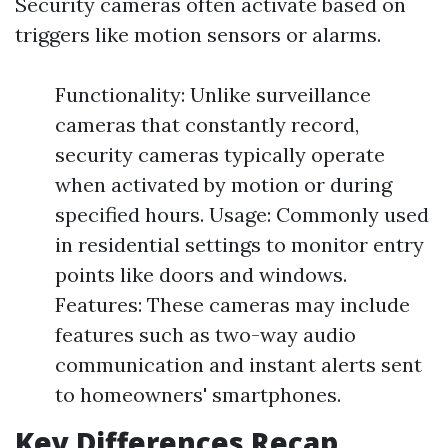
Security cameras often activate based on
triggers like motion sensors or alarms.
Functionality: Unlike surveillance
cameras that constantly record,
security cameras typically operate
when activated by motion or during
specified hours. Usage: Commonly used
in residential settings to monitor entry
points like doors and windows.
Features: These cameras may include
features such as two-way audio
communication and instant alerts sent
to homeowners' smartphones.
Key Differences Recap