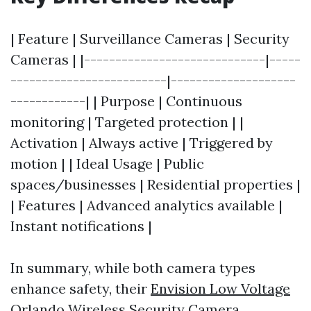
| Feature | Surveillance Cameras | Security
Cameras | |-----------------------------|-----
-------------------------|--------------------
------------| | Purpose | Continuous
monitoring | Targeted protection | |
Activation | Always active | Triggered by
motion | | Ideal Usage | Public
spaces/businesses | Residential properties |
| Features | Advanced analytics available |
Instant notifications |
In summary, while both camera types
enhance safety, their
Envision Low Voltage
Orlando Wireless Security Camera