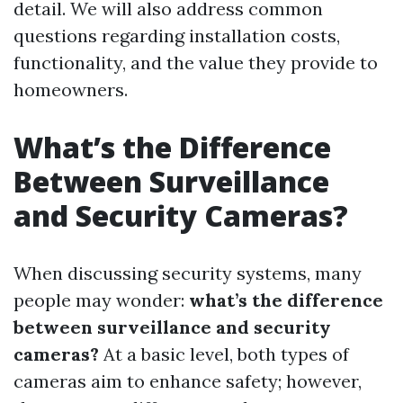
detail. We will also address common
questions regarding installation costs,
functionality, and the value they provide to
homeowners.
What’s the Difference
Between Surveillance
and Security Cameras?
When discussing security systems, many
people may wonder:
what’s the difference
between surveillance and security
cameras?
At a basic level, both types of
cameras aim to enhance safety; however,