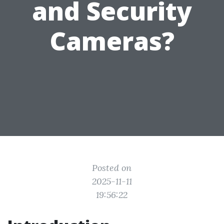
and Security
Cameras?
Posted on
2025-11-11
19:56:22