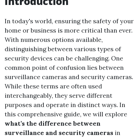
Introduction
In today's world, ensuring the safety of your
home or business is more critical than ever.
With numerous options available,
distinguishing between various types of
security devices can be challenging. One
common point of confusion lies between
surveillance cameras and security cameras.
While these terms are often used
interchangeably, they serve different
purposes and operate in distinct ways. In
this comprehensive guide, we will explore
what’s the difference between
surveillance and security cameras
in