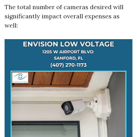
The total number of cameras desired will
significantly impact overall expenses as
well: