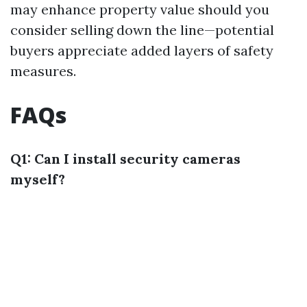
may enhance property value should you
consider selling down the line—potential
buyers appreciate added layers of safety
measures.
FAQs
Q1: Can I install security cameras
myself?