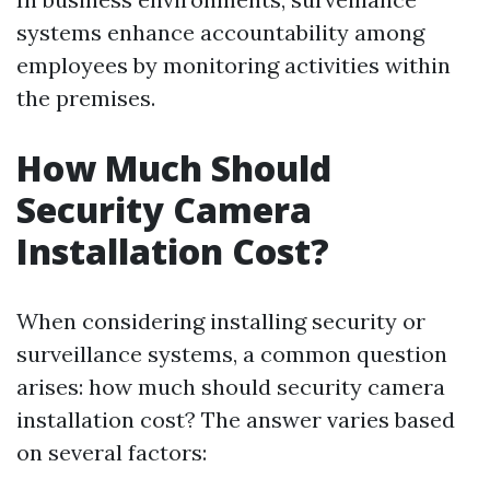
systems enhance accountability among
employees by monitoring activities within
the premises.
How Much Should
Security Camera
Installation Cost?
When considering installing security or
surveillance systems, a common question
arises: how much should security camera
installation cost? The answer varies based
on several factors: