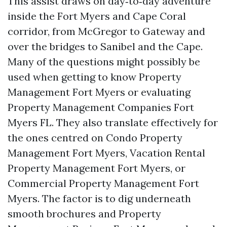
This assist draws on day‑to‑day adventure
inside the Fort Myers and Cape Coral
corridor, from McGregor to Gateway and
over the bridges to Sanibel and the Cape.
Many of the questions might possibly be
used when getting to know Property
Management Fort Myers or evaluating
Property Management Companies Fort
Myers FL. They also translate effectively for
the ones centred on Condo Property
Management Fort Myers, Vacation Rental
Property Management Fort Myers, or
Commercial Property Management Fort
Myers. The factor is to dig underneath
smooth brochures and Property