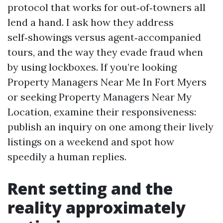
protocol that works for out‑of‑towners all
lend a hand. I ask how they address
self‑showings versus agent‑accompanied
tours, and the way they evade fraud when
by using lockboxes. If you’re looking
Property Managers Near Me In Fort Myers
or seeking Property Managers Near My
Location, examine their responsiveness:
publish an inquiry on one among their lively
listings on a weekend and spot how
speedily a human replies.
Rent setting and the
reality approximately