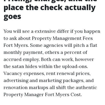
place the check actually
goes
You will see a extensive differ if you happen
to ask about Property Management Fees
Fort Myers. Some agencies will pitch a flat
monthly payment, others a percent of
accrued employ. Both can work, however
the satan hides within the upload‑ons.
Vacancy expenses, rent renewal prices,
advertising and marketing packages, and
renovation markups all shift the authentic
Property Manager Fort Myers Cost.