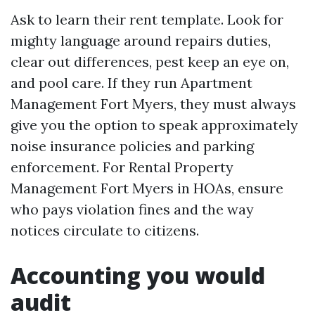
Ask to learn their rent template. Look for
mighty language around repairs duties,
clear out differences, pest keep an eye on,
and pool care. If they run Apartment
Management Fort Myers, they must always
give you the option to speak approximately
noise insurance policies and parking
enforcement. For Rental Property
Management Fort Myers in HOAs, ensure
who pays violation fines and the way
notices circulate to citizens.
Accounting you would
audit