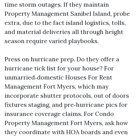
time storm outages. If they maintain
Property Management Sanibel Island, probe
extra, due to the fact island logistics, tolls,
and material deliveries all through height
season require varied playbooks.
Press on hurricane prep. Do they offer a
hurricane tick list for your house? For
unmarried‑domestic Houses For Rent
Management Fort Myers, which may
incorporate shutter protocols, out of doors
fixtures staging, and pre‑hurricane pics for
insurance coverage claims. For Condo
Property Management Fort Myers, ask how
they coordinate with HOA boards and even