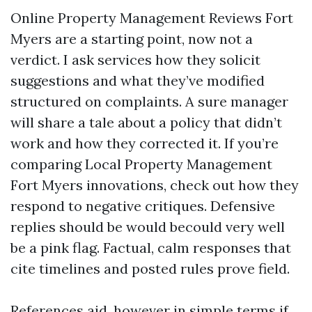
Online Property Management Reviews Fort
Myers are a starting point, now not a
verdict. I ask services how they solicit
suggestions and what they’ve modified
structured on complaints. A sure manager
will share a tale about a policy that didn’t
work and how they corrected it. If you’re
comparing Local Property Management
Fort Myers innovations, check out how they
respond to negative critiques. Defensive
replies should be would becould very well
be a pink flag. Factual, calm responses that
cite timelines and posted rules prove field.
References aid, however in simple terms if