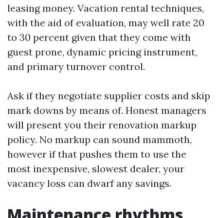
leasing money. Vacation rental techniques,
with the aid of evaluation, may well rate 20
to 30 percent given that they come with
guest prone, dynamic pricing instrument,
and primary turnover control.
Ask if they negotiate supplier costs and skip
mark downs by means of. Honest managers
will present you their renovation markup
policy. No markup can sound mammoth,
however if that pushes them to use the
most inexpensive, slowest dealer, your
vacancy loss can dwarf any savings.
Maintenance rhythms