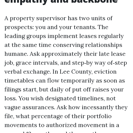
A property supervisor has two units of
prospects: you and your tenants. The
leading groups implement leases regularly
at the same time conserving relationships
humane. Ask approximately their late lease
job, grace intervals, and step‑by way of‑step
verbal exchange. In Lee County, eviction
timetables can flow temporarily as soon as
filings start, but daily of put off raises your
loss. You wish designated timelines, not
vague assurances. Ask how incessantly they
file, what percentage of their portfolio
movements to authorized movement in a