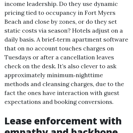
income leadership. Do they use dynamic
pricing tied to occupancy in Fort Myers
Beach and close by zones, or do they set
static costs via season? Hotels adjust on a
daily basis. A brief‑term apartment software
that on no account touches charges on
Tuesdays or after a cancellation leaves
check on the desk. It’s also clever to ask
approximately minimum‑nighttime
methods and cleansing charges, due to the
fact the ones have interaction with guest
expectations and booking conversions.
Lease enforcement with
empathy and backbone