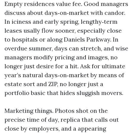
Empty residences value fee. Good managers
discuss about days‑on‑market with candor.
In iciness and early spring, lengthy‑term
leases usally flow sooner, especially close
to hospitals or along Daniels Parkway. In
overdue summer, days can stretch, and wise
managers modify pricing and images, no
longer just desire for a hit. Ask for ultimate
year’s natural days‑on‑market by means of
estate sort and ZIP, no longer just a
portfolio basic that hides sluggish movers.
Marketing things. Photos shot on the
precise time of day, replica that calls out
close by employers, and a appearing