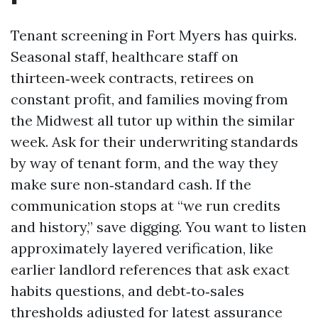
Tenant screening in Fort Myers has quirks.
Seasonal staff, healthcare staff on
thirteen‑week contracts, retirees on
constant profit, and families moving from
the Midwest all tutor up within the similar
week. Ask for their underwriting standards
by way of tenant form, and the way they
make sure non‑standard cash. If the
communication stops at “we run credits
and history,” save digging. You want to listen
approximately layered verification, like
earlier landlord references that ask exact
habits questions, and debt‑to‑sales
thresholds adjusted for latest assurance