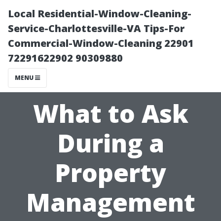
Local Residential-Window-Cleaning-
Service-Charlottesville-VA Tips-For
Commercial-Window-Cleaning 22901
72291622902 90309880
MENU
What to Ask
During a
Property
Management