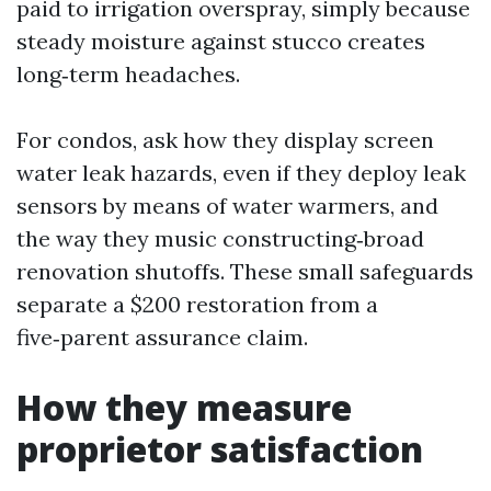
paid to irrigation overspray, simply because
steady moisture against stucco creates
long‑term headaches.
For condos, ask how they display screen
water leak hazards, even if they deploy leak
sensors by means of water warmers, and
the way they music constructing‑broad
renovation shutoffs. These small safeguards
separate a $200 restoration from a
five‑parent assurance claim.
How they measure
proprietor satisfaction