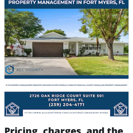
Pricing, charges, and the