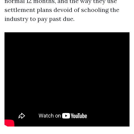
normal 12 months, and the way they use
settlement plans devoid of schooling the
industry to pay past due.