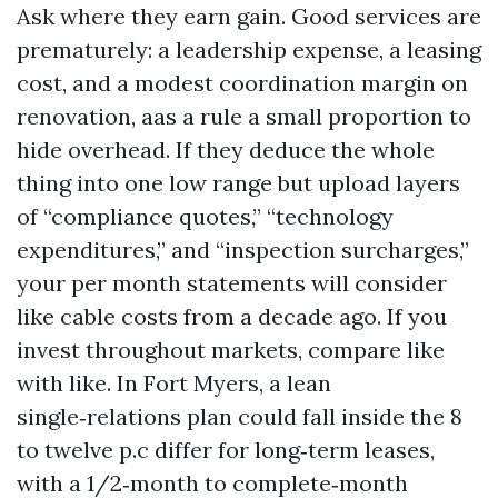
Ask where they earn gain. Good services are
prematurely: a leadership expense, a leasing
cost, and a modest coordination margin on
renovation, aas a rule a small proportion to
hide overhead. If they deduce the whole
thing into one low range but upload layers
of “compliance quotes,” “technology
expenditures,” and “inspection surcharges,”
your per month statements will consider
like cable costs from a decade ago. If you
invest throughout markets, compare like
with like. In Fort Myers, a lean
single‑relations plan could fall inside the 8
to twelve p.c differ for long‑term leases,
with a 1/2‑month to complete‑month