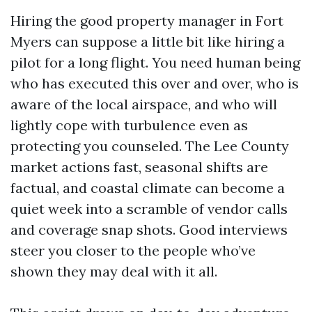
Hiring the good property manager in Fort
Myers can suppose a little bit like hiring a
pilot for a long flight. You need human being
who has executed this over and over, who is
aware of the local airspace, and who will
lightly cope with turbulence even as
protecting you counseled. The Lee County
market actions fast, seasonal shifts are
factual, and coastal climate can become a
quiet week into a scramble of vendor calls
and coverage snap shots. Good interviews
steer you closer to the people who’ve
shown they may deal with it all.