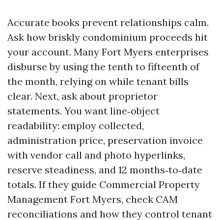
Accurate books prevent relationships calm.
Ask how briskly condominium proceeds hit
your account. Many Fort Myers enterprises
disburse by using the tenth to fifteenth of
the month, relying on while tenant bills
clear. Next, ask about proprietor
statements. You want line‑object
readability: employ collected,
administration price, preservation invoice
with vendor call and photo hyperlinks,
reserve steadiness, and 12 months‑to‑date
totals. If they guide Commercial Property
Management Fort Myers, check CAM
reconciliations and how they control tenant