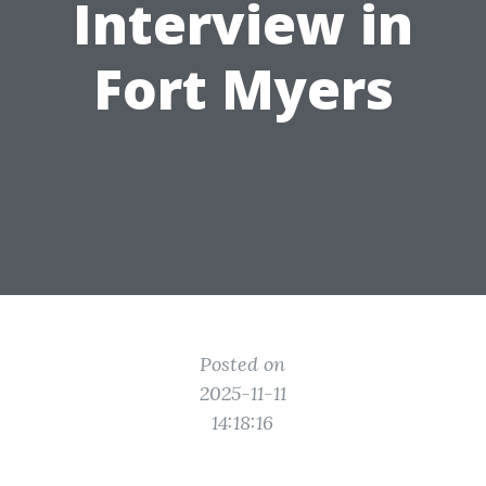
Interview in
Fort Myers
Posted on
2025-11-11
14:18:16