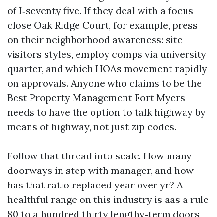
of I‑seventy five. If they deal with a focus
close Oak Ridge Court, for example, press
on their neighborhood awareness: site
visitors styles, employ comps via university
quarter, and which HOAs movement rapidly
on approvals. Anyone who claims to be the
Best Property Management Fort Myers
needs to have the option to talk highway by
means of highway, not just zip codes.
Follow that thread into scale. How many
doorways in step with manager, and how
has that ratio replaced year over yr? A
healthful range on this industry is aas a rule
80 to a hundred thirty lengthy‑term doors