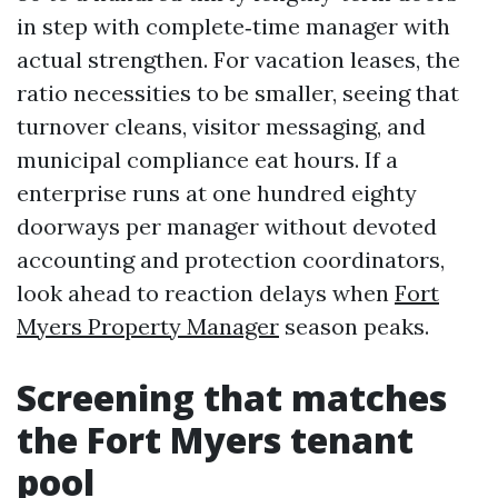
in step with complete‑time manager with
actual strengthen. For vacation leases, the
ratio necessities to be smaller, seeing that
turnover cleans, visitor messaging, and
municipal compliance eat hours. If a
enterprise runs at one hundred eighty
doorways per manager without devoted
accounting and protection coordinators,
look ahead to reaction delays when
Fort
Myers Property Manager
season peaks.
Screening that matches
the Fort Myers tenant
pool