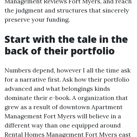
Management Reviews Fort Myers, and reach
the judgment and structures that sincerely
preserve your funding.
Start with the tale in the
back of their portfolio
Numbers depend, however I all the time ask
for a narrative first. Ask how their portfolio
advanced and what belongings kinds
dominate their e-book. A organization that
grew as a result of downtown Apartment
Management Fort Myers will believe in a
different way than one equipped around
Rental Homes Management Fort Myers east