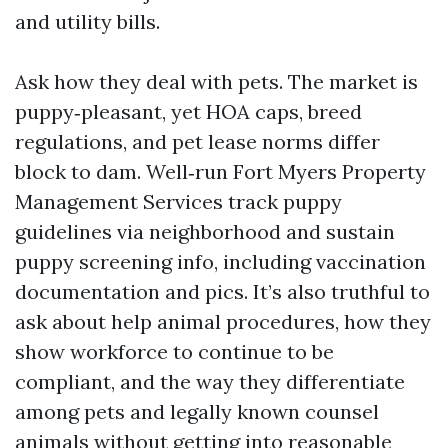
and utility bills.
Ask how they deal with pets. The market is
puppy‑pleasant, yet HOA caps, breed
regulations, and pet lease norms differ
block to dam. Well‑run Fort Myers Property
Management Services track puppy
guidelines via neighborhood and sustain
puppy screening info, including vaccination
documentation and pics. It’s also truthful to
ask about help animal procedures, how they
show workforce to continue to be
compliant, and the way they differentiate
among pets and legally known counsel
animals without getting into reasonable