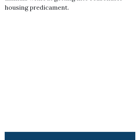
housing predicament.