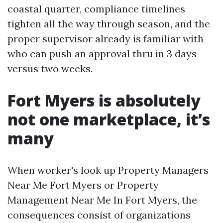
coastal quarter, compliance timelines
tighten all the way through season, and the
proper supervisor already is familiar with
who can push an approval thru in 3 days
versus two weeks.
Fort Myers is absolutely
not one marketplace, it’s
many
When worker's look up Property Managers
Near Me Fort Myers or Property
Management Near Me In Fort Myers, the
consequences consist of organizations