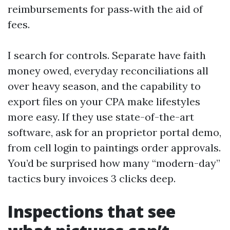
reimbursements for pass‑with the aid of
fees.
I search for controls. Separate have faith
money owed, everyday reconciliations all
over heavy season, and the capability to
export files on your CPA make lifestyles
more easy. If they use state-of-the-art
software, ask for an proprietor portal demo,
from cell login to paintings order approvals.
You’d be surprised how many “modern-day”
tactics bury invoices 3 clicks deep.
Inspections that see