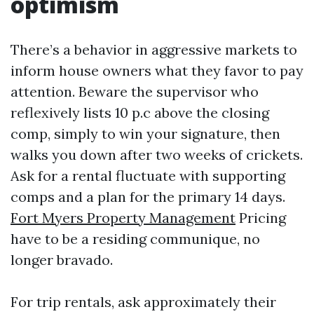
optimism
There’s a behavior in aggressive markets to
inform house owners what they favor to pay
attention. Beware the supervisor who
reflexively lists 10 p.c above the closing
comp, simply to win your signature, then
walks you down after two weeks of crickets.
Ask for a rental fluctuate with supporting
comps and a plan for the primary 14 days.
Fort Myers Property Management
Pricing
have to be a residing communique, no
longer bravado.
For trip rentals, ask approximately their