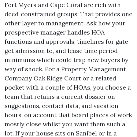
Fort Myers and Cape Coral are rich with
deed‑constrained groups. That provides one
other layer to management. Ask how your
prospective manager handles HOA
functions and approvals, timelines for gate
get admission to, and lease time period
minimums which could trap new buyers by
way of shock. For a Property Management
Company Oak Ridge Court or a related
pocket with a couple of HOAs, you choose a
team that retains a current dossier on
suggestions, contact data, and vacation
hours, on account that board places of work
mostly close whilst you want them such a
lot. If your house sits on Sanibel or in a