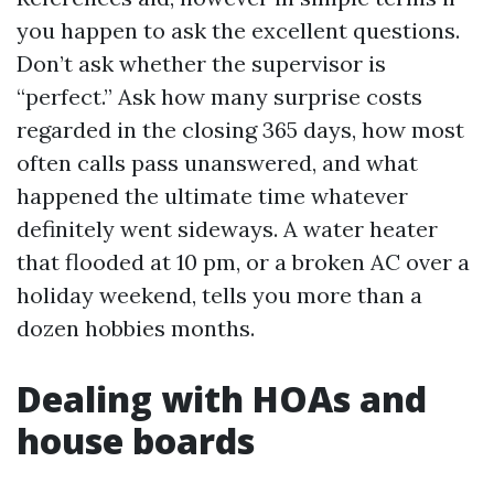
you happen to ask the excellent questions.
Don’t ask whether the supervisor is
“perfect.” Ask how many surprise costs
regarded in the closing 365 days, how most
often calls pass unanswered, and what
happened the ultimate time whatever
definitely went sideways. A water heater
that flooded at 10 pm, or a broken AC over a
holiday weekend, tells you more than a
dozen hobbies months.
Dealing with HOAs and
house boards