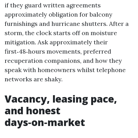
if they guard written agreements
approximately obligation for balcony
furnishings and hurricane shutters. After a
storm, the clock starts off on moisture
mitigation. Ask approximately their
first‑48‑hours movements, preferred
recuperation companions, and how they
speak with homeowners whilst telephone
networks are shaky.
Vacancy, leasing pace,
and honest
days‑on‑market