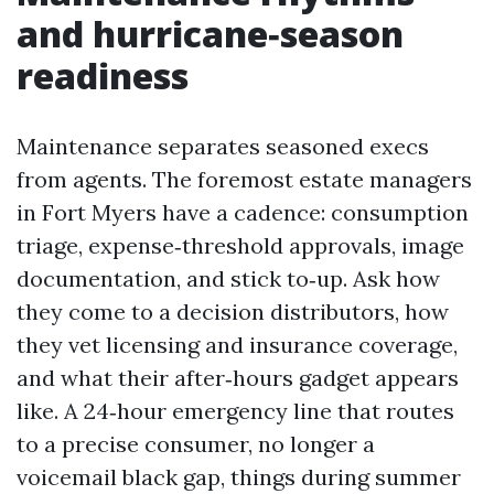
and hurricane‑season
readiness
Maintenance separates seasoned execs
from agents. The foremost estate managers
in Fort Myers have a cadence: consumption
triage, expense‑threshold approvals, image
documentation, and stick to‑up. Ask how
they come to a decision distributors, how
they vet licensing and insurance coverage,
and what their after‑hours gadget appears
like. A 24‑hour emergency line that routes
to a precise consumer, no longer a
voicemail black gap, things during summer