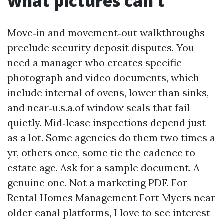
what pictures can’t
Move‑in and movement‑out walkthroughs
preclude security deposit disputes. You
need a manager who creates specific
photograph and video documents, which
include internal of ovens, lower than sinks,
and near‑u.s.a.of window seals that fail
quietly. Mid‑lease inspections depend just
as a lot. Some agencies do them two times a
yr, others once, some tie the cadence to
estate age. Ask for a sample document. A
genuine one. Not a marketing PDF. For
Rental Homes Management Fort Myers near
older canal platforms, I love to see interest