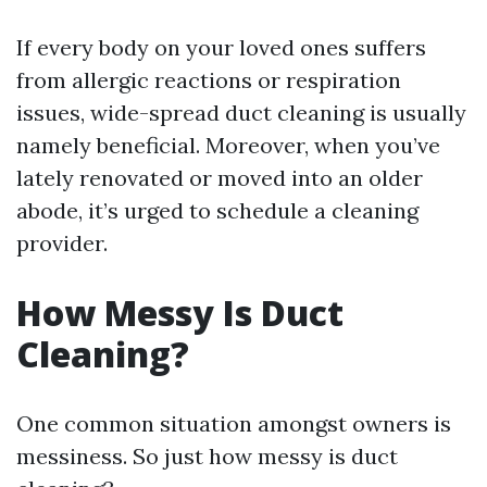
If every body on your loved ones suffers
from allergic reactions or respiration
issues, wide-spread duct cleaning is usually
namely beneficial. Moreover, when you’ve
lately renovated or moved into an older
abode, it’s urged to schedule a cleaning
provider.
How Messy Is Duct
Cleaning?
One common situation amongst owners is
messiness. So just how messy is duct