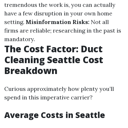
tremendous the work is, you can actually
have a few disruption in your own home
setting.
Misinformation Risks:
Not all
firms are reliable; researching in the past is
mandatory.
The Cost Factor: Duct
Cleaning Seattle Cost
Breakdown
Curious approximately how plenty you’ll
spend in this imperative carrier?
Average Costs in Seattle