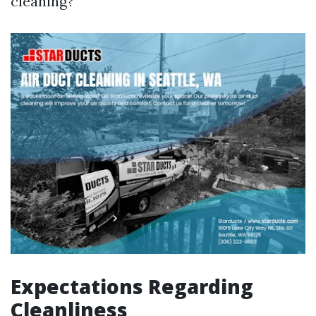
cleaning?
Expectations Regarding
Cleanliness