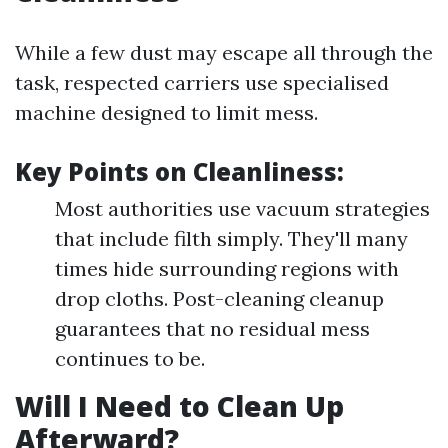
While a few dust may escape all through the
task, respected carriers use specialised
machine designed to limit mess.
Key Points on Cleanliness:
Most authorities use vacuum strategies
that include filth simply. They'll many
times hide surrounding regions with
drop cloths. Post-cleaning cleanup
guarantees that no residual mess
continues to be.
Will I Need to Clean Up
Afterward?