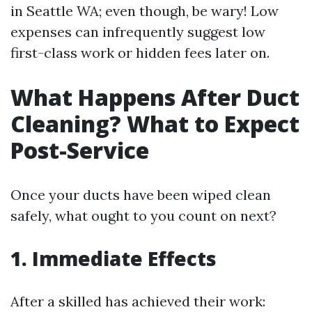
in Seattle WA; even though, be wary! Low
expenses can infrequently suggest low
first-class work or hidden fees later on.
What Happens After Duct
Cleaning? What to Expect
Post-Service
Once your ducts have been wiped clean
safely, what ought to you count on next?
1. Immediate Effects
After a skilled has achieved their work: