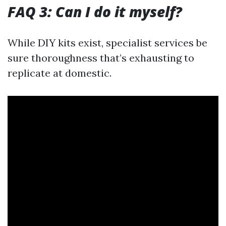
FAQ 3: Can I do it myself?
While DIY kits exist, specialist services be
sure thoroughness that’s exhausting to
replicate at domestic.