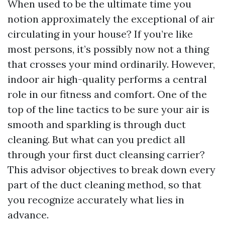
When used to be the ultimate time you
notion approximately the exceptional of air
circulating in your house? If you’re like
most persons, it’s possibly now not a thing
that crosses your mind ordinarily. However,
indoor air high-quality performs a central
role in our fitness and comfort. One of the
top of the line tactics to be sure your air is
smooth and sparkling is through duct
cleaning. But what can you predict all
through your first duct cleansing carrier?
This advisor objectives to break down every
part of the duct cleaning method, so that
you recognize accurately what lies in
advance.