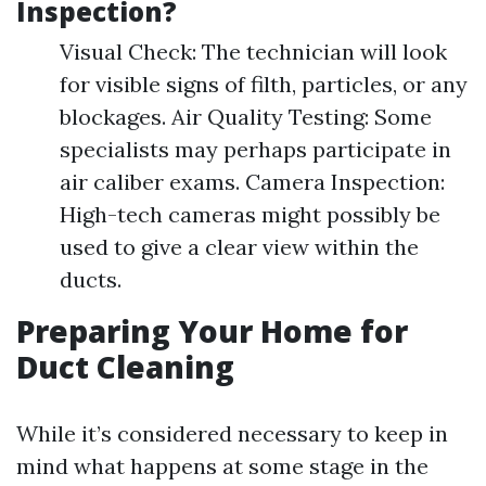
Inspection?
Visual Check: The technician will look
for visible signs of filth, particles, or any
blockages. Air Quality Testing: Some
specialists may perhaps participate in
air caliber exams. Camera Inspection:
High-tech cameras might possibly be
used to give a clear view within the
ducts.
Preparing Your Home for
Duct Cleaning
While it’s considered necessary to keep in
mind what happens at some stage in the