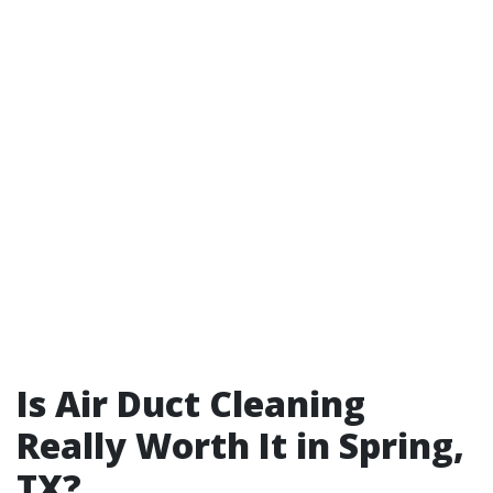
Is Air Duct Cleaning
Really Worth It in Spring,
TX?