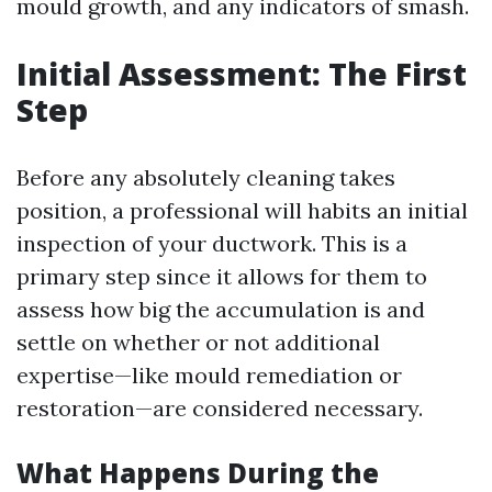
mould growth, and any indicators of smash.
Initial Assessment: The First
Step
Before any absolutely cleaning takes
position, a professional will habits an initial
inspection of your ductwork. This is a
primary step since it allows for them to
assess how big the accumulation is and
settle on whether or not additional
expertise—like mould remediation or
restoration—are considered necessary.
What Happens During the