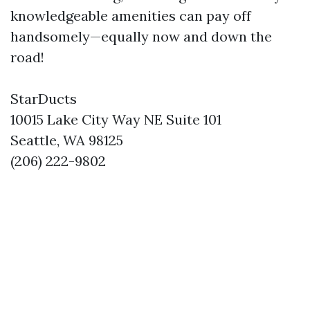
knowledgeable amenities can pay off
handsomely—equally now and down the
road!
StarDucts
10015 Lake City Way NE Suite 101
Seattle, WA 98125
(206) 222-9802