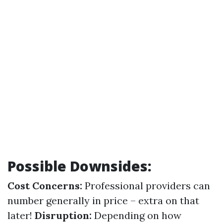
Possible Downsides:
Cost Concerns:
Professional providers can
number generally in price – extra on that
later!
Disruption:
Depending on how