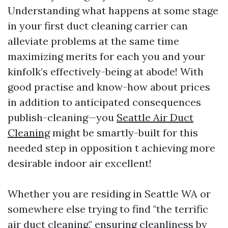
Understanding what happens at some stage
in your first duct cleaning carrier can
alleviate problems at the same time
maximizing merits for each you and your
kinfolk’s effectively-being at abode! With
good practise and know-how about prices
in addition to anticipated consequences
publish-cleaning—you
Seattle Air Duct
Cleaning
might be smartly-built for this
needed step in opposition t achieving more
desirable indoor air excellent!
Whether you are residing in Seattle WA or
somewhere else trying to find "the terrific
air duct cleaning," ensuring cleanliness by