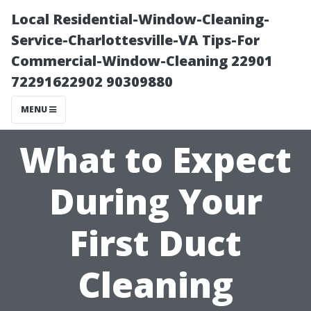
Local Residential-Window-Cleaning-
Service-Charlottesville-VA Tips-For
Commercial-Window-Cleaning 22901
72291622902 90309880
MENU
What to Expect
During Your
First Duct
Cleaning