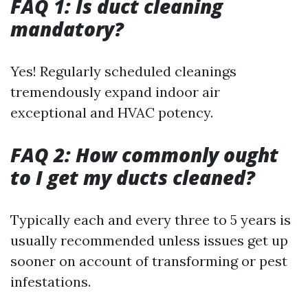
FAQ 1: Is duct cleaning
mandatory?
Yes! Regularly scheduled cleanings
tremendously expand indoor air
exceptional and HVAC potency.
FAQ 2: How commonly ought
to I get my ducts cleaned?
Typically each and every three to 5 years is
usually recommended unless issues get up
sooner on account of transforming or pest
infestations.