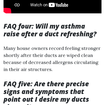
FAQ four: Will my asthma
raise after a duct refreshing?
Many house owners record feeling stronger
shortly after their ducts are wiped clean
because of decreased allergens circulating
in their air structures.
FAQ five: Are there precise
signs and symptoms that
point out I desire my ducts