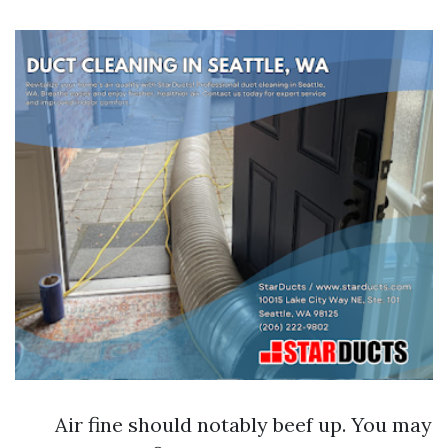
Air fine should notably beef up. You may