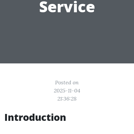
Service
Posted on
2025-11-04
21:36:28
Introduction