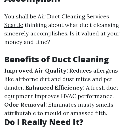
You shall be
Air Duct Cleaning Services
Seattle
thinking about what duct cleansing
sincerely accomplishes. Is it valued at your
money and time?
Benefits of Duct Cleaning
Improved Air Quality:
Reduces allergens
like airborne dirt and dust mites and pet
dander.
Enhanced Efficiency:
A fresh duct
equipment improves HVAC performance.
Odor Removal:
Eliminates musty smells
attributable to mould or amassed filth.
Do I Really Need It?