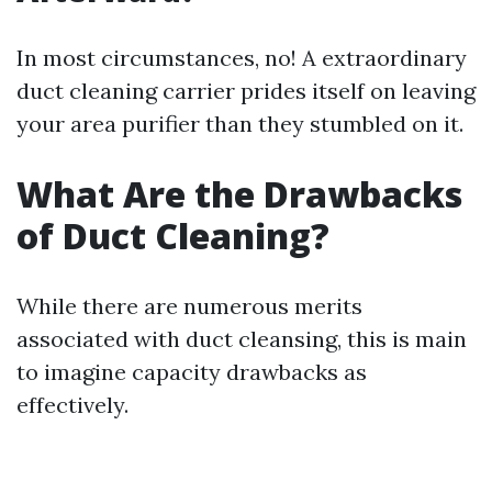
In most circumstances, no! A extraordinary
duct cleaning carrier prides itself on leaving
your area purifier than they stumbled on it.
What Are the Drawbacks
of Duct Cleaning?
While there are numerous merits
associated with duct cleansing, this is main
to imagine capacity drawbacks as
effectively.