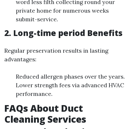
word less filth collecting round your
private home for numerous weeks
submit-service.
2. Long-time period Benefits
Regular preservation results in lasting
advantages:
Reduced allergen phases over the years.
Lower strength fees via advanced HVAC
performance.
FAQs About Duct
Cleaning Services