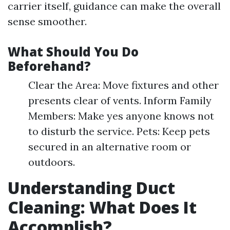
carrier itself, guidance can make the overall
sense smoother.
What Should You Do
Beforehand?
Clear the Area: Move fixtures and other
presents clear of vents. Inform Family
Members: Make yes anyone knows not
to disturb the service. Pets: Keep pets
secured in an alternative room or
outdoors.
Understanding Duct
Cleaning: What Does It
Accomplish?