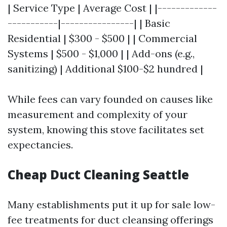
| Service Type | Average Cost | |-------------
-----------|----------------| | Basic
Residential | $300 - $500 | | Commercial
Systems | $500 - $1,000 | | Add-ons (e.g.,
sanitizing) | Additional $100-$2 hundred |
While fees can vary founded on causes like
measurement and complexity of your
system, knowing this stove facilitates set
expectancies.
Cheap Duct Cleaning Seattle
Many establishments put it up for sale low-
fee treatments for duct cleansing offerings