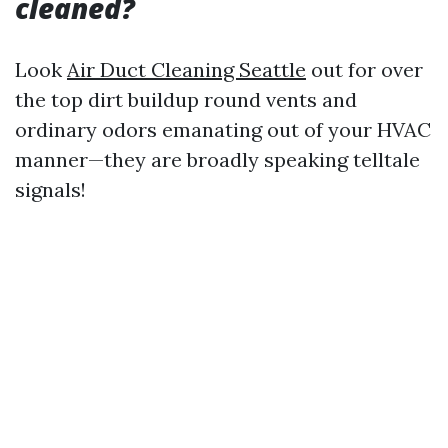
cleaned?
Look
Air Duct Cleaning Seattle
out for over
the top dirt buildup round vents and
ordinary odors emanating out of your HVAC
manner—they are broadly speaking telltale
signals!