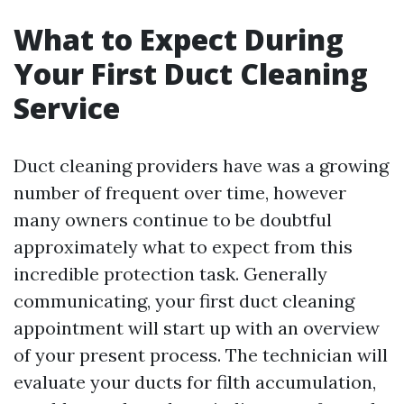
What to Expect During
Your First Duct Cleaning
Service
Duct cleaning providers have was a growing
number of frequent over time, however
many owners continue to be doubtful
approximately what to expect from this
incredible protection task. Generally
communicating, your first duct cleaning
appointment will start up with an overview
of your present process. The technician will
evaluate your ducts for filth accumulation,