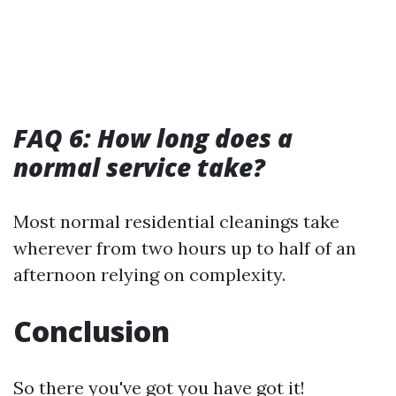
FAQ 6: How long does a
normal service take?
Most normal residential cleanings take
wherever from two hours up to half of an
afternoon relying on complexity.
Conclusion
So there you've got you have got it!