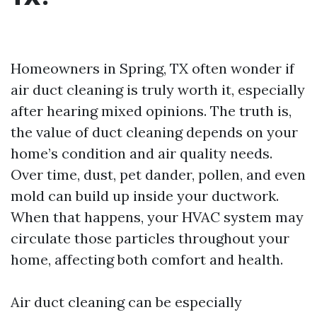
Homeowners in Spring, TX often wonder if
air duct cleaning is truly worth it, especially
after hearing mixed opinions. The truth is,
the value of duct cleaning depends on your
home’s condition and air quality needs.
Over time, dust, pet dander, pollen, and even
mold can build up inside your ductwork.
When that happens, your HVAC system may
circulate those particles throughout your
home, affecting both comfort and health.
Air duct cleaning can be especially