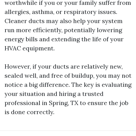
worthwhile if you or your family suffer from
allergies, asthma, or respiratory issues.
Cleaner ducts may also help your system
run more efficiently, potentially lowering
energy bills and extending the life of your
HVAC equipment.
However, if your ducts are relatively new,
sealed well, and free of buildup, you may not
notice a big difference. The key is evaluating
your situation and hiring a trusted
professional in Spring, TX to ensure the job
is done correctly.