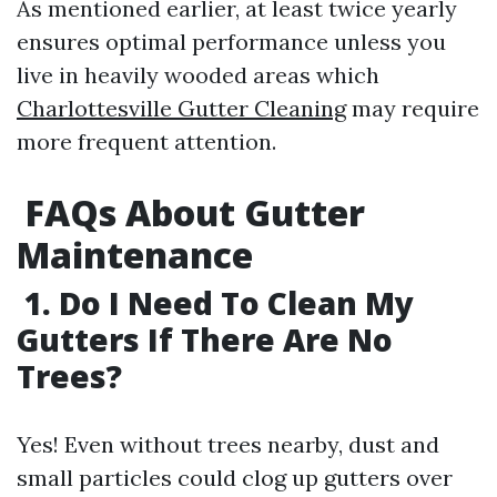
As mentioned earlier, at least twice yearly
ensures optimal performance unless you
live in heavily wooded areas which
Charlottesville Gutter Cleaning
may require
more frequent attention.
FAQs About Gutter
Maintenance
1. Do I Need To Clean My
Gutters If There Are No
Trees?
Yes! Even without trees nearby, dust and
small particles could clog up gutters over