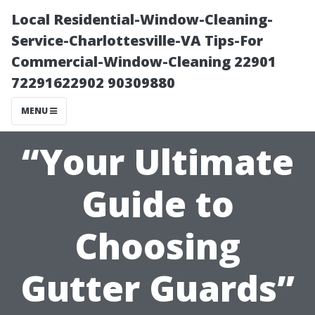
Local Residential-Window-Cleaning-
Service-Charlottesville-VA Tips-For
Commercial-Window-Cleaning 22901
72291622902 90309880
MENU
“Your Ultimate
Guide to
Choosing
Gutter Guards”