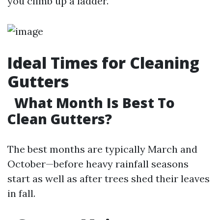
you climb up a ladder.
Ideal Times for Cleaning
Gutters
What Month Is Best To
Clean Gutters?
The best months are typically March and
October—before heavy rainfall seasons
start as well as after trees shed their leaves
in fall.