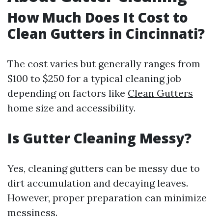
How Much Does It Cost to
Clean Gutters in Cincinnati?
The cost varies but generally ranges from
$100 to $250 for a typical cleaning job
depending on factors like
Clean Gutters
home size and accessibility.
Is Gutter Cleaning Messy?
Yes, cleaning gutters can be messy due to
dirt accumulation and decaying leaves.
However, proper preparation can minimize
messiness.