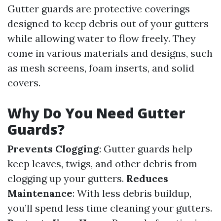
Gutter guards are protective coverings
designed to keep debris out of your gutters
while allowing water to flow freely. They
come in various materials and designs, such
as mesh screens, foam inserts, and solid
covers.
Why Do You Need Gutter
Guards?
Prevents Clogging
: Gutter guards help
keep leaves, twigs, and other debris from
clogging up your gutters.
Reduces
Maintenance
: With less debris buildup,
you’ll spend less time cleaning your gutters.