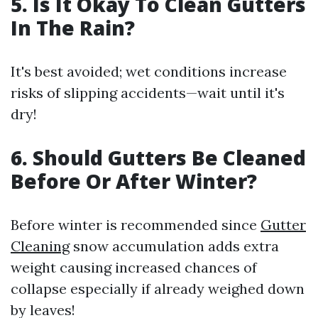
5. Is It Okay To Clean Gutters
In The Rain?
It's best avoided; wet conditions increase
risks of slipping accidents—wait until it's
dry!
6. Should Gutters Be Cleaned
Before Or After Winter?
Before winter is recommended since
Gutter
Cleaning
snow accumulation adds extra
weight causing increased chances of
collapse especially if already weighed down
by leaves!