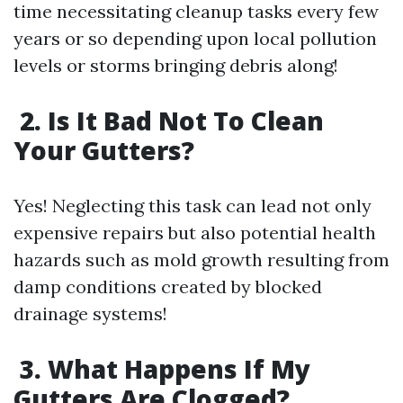
time necessitating cleanup tasks every few
years or so depending upon local pollution
levels or storms bringing debris along!
2. Is It Bad Not To Clean
Your Gutters?
Yes! Neglecting this task can lead not only
expensive repairs but also potential health
hazards such as mold growth resulting from
damp conditions created by blocked
drainage systems!
3. What Happens If My
Gutters Are Clogged?