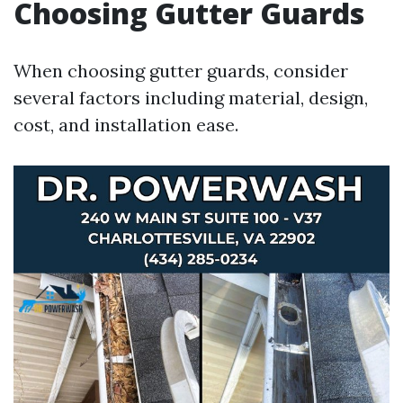
Choosing Gutter Guards
When choosing gutter guards, consider
several factors including material, design,
cost, and installation ease.