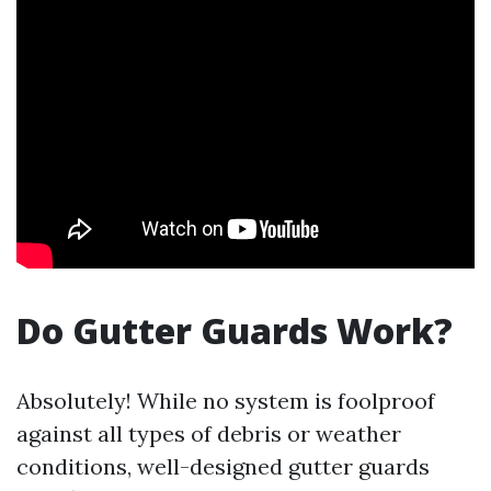
Do Gutter Guards Work?
Absolutely! While no system is foolproof
against all types of debris or weather
conditions, well-designed gutter guards