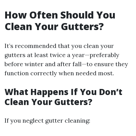
How Often Should You
Clean Your Gutters?
It’s recommended that you clean your
gutters at least twice a year—preferably
before winter and after fall—to ensure they
function correctly when needed most.
What Happens If You Don’t
Clean Your Gutters?
If you neglect gutter cleaning: