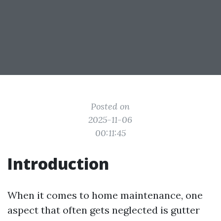
Posted on
2025-11-06
00:11:45
Introduction
When it comes to home maintenance, one
aspect that often gets neglected is gutter