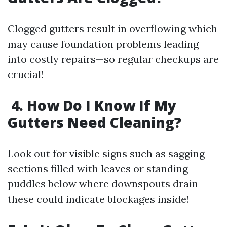
Clogged gutters result in overflowing which
may cause foundation problems leading
into costly repairs—so regular checkups are
crucial!
4. How Do I Know If My
Gutters Need Cleaning?
Look out for visible signs such as sagging
sections filled with leaves or standing
puddles below where downspouts drain—
these could indicate blockages inside!