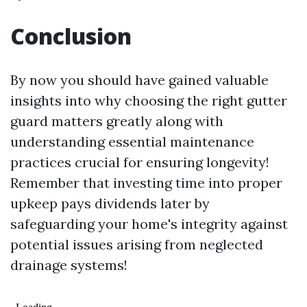
Conclusion
By now you should have gained valuable
insights into why choosing the right gutter
guard matters greatly along with
understanding essential maintenance
practices crucial for ensuring longevity!
Remember that investing time into proper
upkeep pays dividends later by
safeguarding your home's integrity against
potential issues arising from neglected
drainage systems!