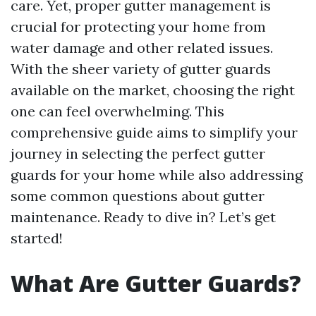
care. Yet, proper gutter management is
crucial for protecting your home from
water damage and other related issues.
With the sheer variety of gutter guards
available on the market, choosing the right
one can feel overwhelming. This
comprehensive guide aims to simplify your
journey in selecting the perfect gutter
guards for your home while also addressing
some common questions about gutter
maintenance. Ready to dive in? Let’s get
started!
What Are Gutter Guards?