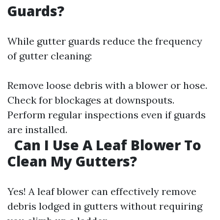
Guards?
While gutter guards reduce the frequency
of gutter cleaning:
Remove loose debris with a blower or hose.
Check for blockages at downspouts.
Perform regular inspections even if guards
are installed.
Can I Use A Leaf Blower To
Clean My Gutters?
Yes! A leaf blower can effectively remove
debris lodged in gutters without requiring