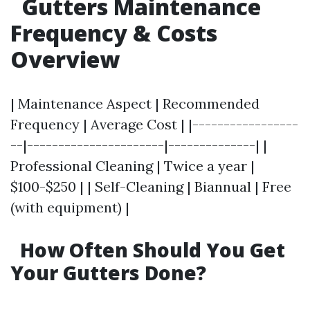
Gutters Maintenance
Frequency & Costs
Overview
| Maintenance Aspect | Recommended
Frequency | Average Cost | |-----------------
--|----------------------|--------------| |
Professional Cleaning | Twice a year |
$100-$250 | | Self-Cleaning | Biannual | Free
(with equipment) |
How Often Should You Get
Your Gutters Done?