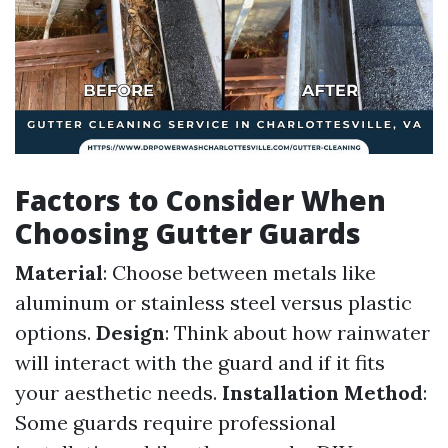
Factors to Consider When
Choosing Gutter Guards
Material
: Choose between metals like
aluminum or stainless steel versus plastic
options.
Design
: Think about how rainwater
will interact with the guard and if it fits
your aesthetic needs.
Installation Method
:
Some guards require professional