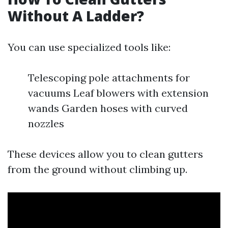
Without A Ladder?
You can use specialized tools like:
Telescoping pole attachments for
vacuums Leaf blowers with extension
wands Garden hoses with curved
nozzles
These devices allow you to clean gutters
from the ground without climbing up.