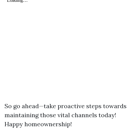
So go ahead—take proactive steps towards
maintaining those vital channels today!
Happy homeownership!