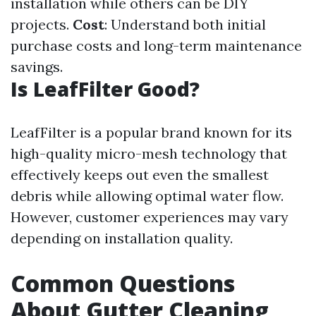
installation while others can be DIY
projects.
Cost
: Understand both initial
purchase costs and long-term maintenance
savings.
Is LeafFilter Good?
LeafFilter is a popular brand known for its
high-quality micro-mesh technology that
effectively keeps out even the smallest
debris while allowing optimal water flow.
However, customer experiences may vary
depending on installation quality.
Common Questions
About Gutter Cleaning