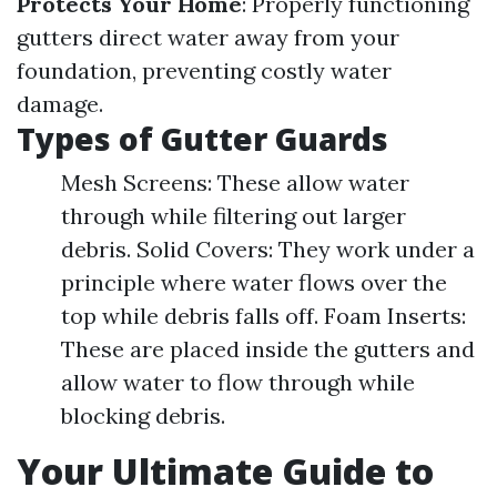
Protects Your Home
: Properly functioning
gutters direct water away from your
foundation, preventing costly water
damage.
Types of Gutter Guards
Mesh Screens: These allow water
through while filtering out larger
debris. Solid Covers: They work under a
principle where water flows over the
top while debris falls off. Foam Inserts:
These are placed inside the gutters and
allow water to flow through while
blocking debris.
Your Ultimate Guide to