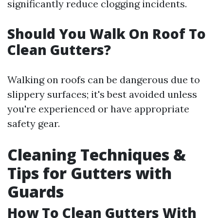
significantly reduce clogging incidents.
Should You Walk On Roof To
Clean Gutters?
Walking on roofs can be dangerous due to
slippery surfaces; it's best avoided unless
you're experienced or have appropriate
safety gear.
Cleaning Techniques &
Tips for Gutters with
Guards
How To Clean Gutters With