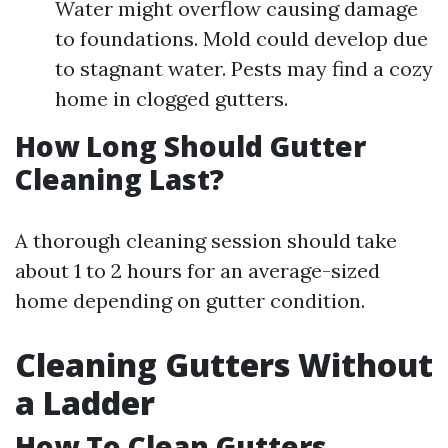
Water might overflow causing damage
to foundations. Mold could develop due
to stagnant water. Pests may find a cozy
home in clogged gutters.
How Long Should Gutter
Cleaning Last?
A thorough cleaning session should take
about 1 to 2 hours for an average-sized
home depending on gutter condition.
Cleaning Gutters Without
a Ladder
How To Clean Gutters