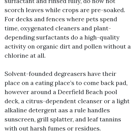
surfactant and rinsed fully, do now not
scorch leaves while crops are pre-soaked.
For decks and fences where pets spend
time, oxygenated cleaners and plant-
depending surfactants do a high-quality
activity on organic dirt and pollen without a
chlorine at all.
Solvent-founded degreasers have their
place on a eating place’s to come back pad,
however around a Deerfield Beach pool
deck, a citrus-dependent cleanser or a light
alkaline detergent aas a rule handles
sunscreen, grill splatter, and leaf tannins
with out harsh fumes or residues.