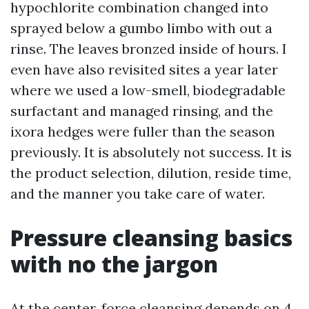
hypochlorite combination changed into
sprayed below a gumbo limbo with out a
rinse. The leaves bronzed inside of hours. I
even have also revisited sites a year later
where we used a low-smell, biodegradable
surfactant and managed rinsing, and the
ixora hedges were fuller than the season
previously. It is absolutely not success. It is
the product selection, dilution, reside time,
and the manner you take care of water.
Pressure cleansing basics
with no the jargon
At the center, force cleansing depends on 4