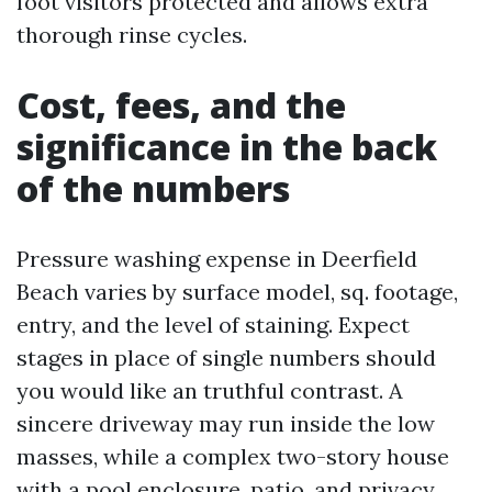
foot visitors protected and allows extra
thorough rinse cycles.
Cost, fees, and the
significance in the back
of the numbers
Pressure washing expense in Deerfield
Beach varies by surface model, sq. footage,
entry, and the level of staining. Expect
stages in place of single numbers should
you would like an truthful contrast. A
sincere driveway may run inside the low
masses, while a complex two-story house
with a pool enclosure, patio, and privacy