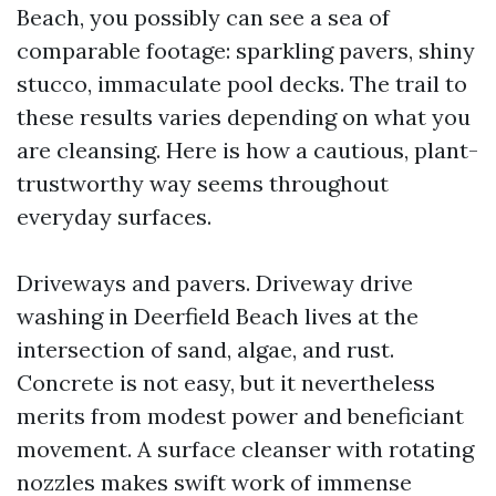
Beach, you possibly can see a sea of
comparable footage: sparkling pavers, shiny
stucco, immaculate pool decks. The trail to
these results varies depending on what you
are cleansing. Here is how a cautious, plant-
trustworthy way seems throughout
everyday surfaces.
Driveways and pavers. Driveway drive
washing in Deerfield Beach lives at the
intersection of sand, algae, and rust.
Concrete is not easy, but it nevertheless
merits from modest power and beneficiant
movement. A surface cleanser with rotating
nozzles makes swift work of immense