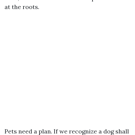
at the roots.
Pets need a plan. If we recognize a dog shall