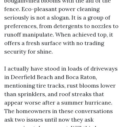
bougainvillea blooms with the aid of the
fence. Eco-pleasant power cleaning
seriously is not a slogan. It is a group of
preferences, from detergents to nozzles to
runoff manipulate. When achieved top, it
offers a fresh surface with no trading
security for shine.
I actually have stood in loads of driveways
in Deerfield Beach and Boca Raton,
mentioning tire tracks, rust blooms lower
than sprinklers, and roof streaks that
appear worse after a summer hurricane.
The homeowners in these conversations
ask two issues until now they ask