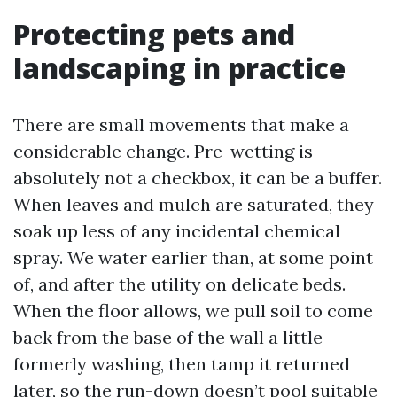
Protecting pets and
landscaping in practice
There are small movements that make a
considerable change. Pre-wetting is
absolutely not a checkbox, it can be a buffer.
When leaves and mulch are saturated, they
soak up less of any incidental chemical
spray. We water earlier than, at some point
of, and after the utility on delicate beds.
When the floor allows, we pull soil to come
back from the base of the wall a little
formerly washing, then tamp it returned
later, so the run-down doesn’t pool suitable