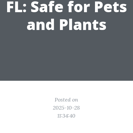
FL: Safe for Pets
and Plants
Posted on
2025-10-28
11:34:40