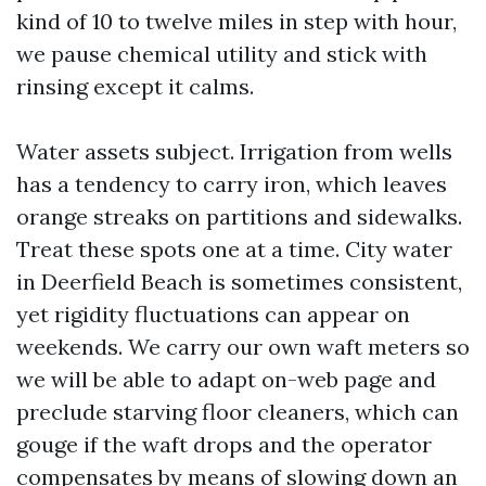
kind of 10 to twelve miles in step with hour,
we pause chemical utility and stick with
rinsing except it calms.
Water assets subject. Irrigation from wells
has a tendency to carry iron, which leaves
orange streaks on partitions and sidewalks.
Treat these spots one at a time. City water
in Deerfield Beach is sometimes consistent,
yet rigidity fluctuations can appear on
weekends. We carry our own waft meters so
we will be able to adapt on-web page and
preclude starving floor cleaners, which can
gouge if the waft drops and the operator
compensates by means of slowing down an