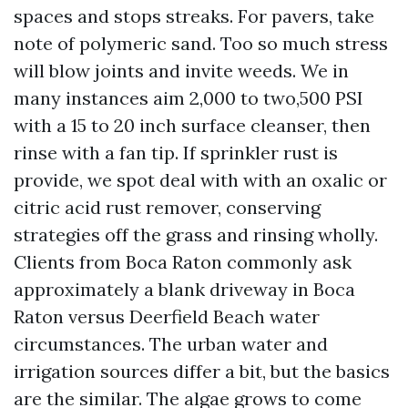
spaces and stops streaks. For pavers, take
note of polymeric sand. Too so much stress
will blow joints and invite weeds. We in
many instances aim 2,000 to two,500 PSI
with a 15 to 20 inch surface cleanser, then
rinse with a fan tip. If sprinkler rust is
provide, we spot deal with with an oxalic or
citric acid rust remover, conserving
strategies off the grass and rinsing wholly.
Clients from Boca Raton commonly ask
approximately a blank driveway in Boca
Raton versus Deerfield Beach water
circumstances. The urban water and
irrigation sources differ a bit, but the basics
are the similar. The algae grows to come