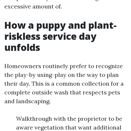
excessive amount of.
How a puppy and plant-
riskless service day
unfolds
Homeowners routinely prefer to recognize
the play-by using-play on the way to plan
their day. This is a common collection for a
complete outside wash that respects pets
and landscaping.
Walkthrough with the proprietor to be
aware vegetation that want additional