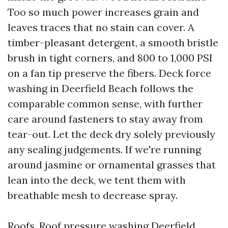
Too so much power increases grain and
leaves traces that no stain can cover. A
timber-pleasant detergent, a smooth bristle
brush in tight corners, and 800 to 1,000 PSI
on a fan tip preserve the fibers. Deck force
washing in Deerfield Beach follows the
comparable common sense, with further
care around fasteners to stay away from
tear-out. Let the deck dry solely previously
any sealing judgements. If we're running
around jasmine or ornamental grasses that
lean into the deck, we tent them with
breathable mesh to decrease spray.
Roofs. Roof pressure washing Deerfield