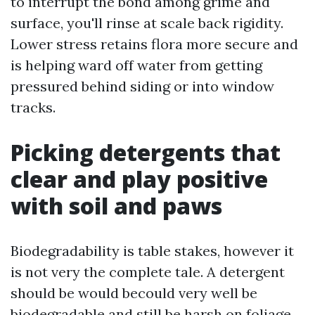
to interrupt the bond among grime and
surface, you'll rinse at scale back rigidity.
Lower stress retains flora more secure and
is helping ward off water from getting
pressured behind siding or into window
tracks.
Picking detergents that
clear and play positive
with soil and paws
Biodegradability is table stakes, however it
is not very the complete tale. A detergent
should be would becould very well be
biodegradable and still be harsh on foliage