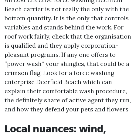
Beach carrier is not really the only with the
bottom quantity. It is the only that controls
variables and stands behind the work. For
roof work fairly, check that the organisation
is qualified and they apply corporation-
pleasant programs. If any one offers to
“power wash” your shingles, that could be a
crimson flag. Look for a force washing
enterprise Deerfield Beach which can
explain their comfortable wash procedure,
the definitely share of active agent they run,
and how they defend your pets and flowers.
Local nuances: wind,