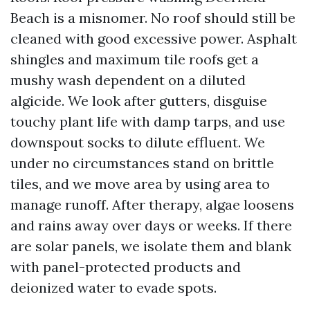
Beach is a misnomer. No roof should still be
cleaned with good excessive power. Asphalt
shingles and maximum tile roofs get a
mushy wash dependent on a diluted
algicide. We look after gutters, disguise
touchy plant life with damp tarps, and use
downspout socks to dilute effluent. We
under no circumstances stand on brittle
tiles, and we move area by using area to
manage runoff. After therapy, algae loosens
and rains away over days or weeks. If there
are solar panels, we isolate them and blank
with panel-protected products and
deionized water to evade spots.