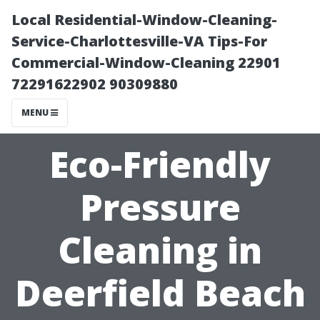
Local Residential-Window-Cleaning-
Service-Charlottesville-VA Tips-For
Commercial-Window-Cleaning 22901
72291622902 90309880
MENU
Eco-Friendly
Pressure
Cleaning in
Deerfield Beach