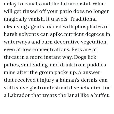
delay to canals and the Intracoastal. What
will get rinsed off your patio does no longer
magically vanish, it travels. Traditional
cleansing agents loaded with phosphates or
harsh solvents can spike nutrient degrees in
waterways and burn decorative vegetation,
even at low concentrations. Pets are at
threat in a more instant way. Dogs lick
patios, sniff siding, and drink from puddles
mins after the group packs up. A answer
that received’t injury a human’s dermis can
still cause gastrointestinal disenchanted for
a Labrador that treats the lanai like a buffet.