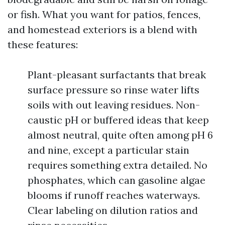
or fish. What you want for patios, fences,
and homestead exteriors is a blend with
these features:
Plant-pleasant surfactants that break
surface pressure so rinse water lifts
soils with out leaving residues. Non-
caustic pH or buffered ideas that keep
almost neutral, quite often among pH 6
and nine, except a particular stain
requires something extra detailed. No
phosphates, which can gasoline algae
blooms if runoff reaches waterways.
Clear labeling on dilution ratios and