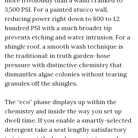
more frivolously than a wand cranked to
3,500 PSI. For a painted stucco wall,
reducing power right down to 800 to 1,2
hundred PSI with a much broader tip
prevents etching and water intrusion. For a
shingle roof, a smooth wash technique is
the traditional: in truth garden-hose
pressure with distinctive chemistry that
dismantles algae colonies without tearing
granules off the shingles.
The “eco” phase displays up within the
chemistry and inside the way you set up
dwell time. If you enable a smartly-selected
detergent take a seat lengthy satisfactory