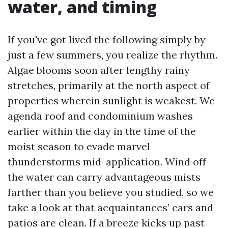
water, and timing
If you've got lived the following simply by
just a few summers, you realize the rhythm.
Algae blooms soon after lengthy rainy
stretches, primarily at the north aspect of
properties wherein sunlight is weakest. We
agenda roof and condominium washes
earlier within the day in the time of the
moist season to evade marvel
thunderstorms mid-application. Wind off
the water can carry advantageous mists
farther than you believe you studied, so we
take a look at that acquaintances’ cars and
patios are clean. If a breeze kicks up past