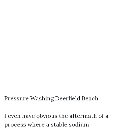
Pressure Washing Deerfield Beach
I even have obvious the aftermath of a
process where a stable sodium