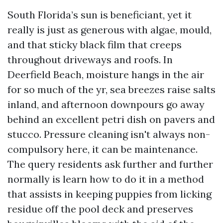
South Florida’s sun is beneficiant, yet it
really is just as generous with algae, mould,
and that sticky black film that creeps
throughout driveways and roofs. In
Deerfield Beach, moisture hangs in the air
for so much of the yr, sea breezes raise salts
inland, and afternoon downpours go away
behind an excellent petri dish on pavers and
stucco. Pressure cleaning isn't always non-
compulsory here, it can be maintenance.
The query residents ask further and further
normally is learn how to do it in a method
that assists in keeping puppies from licking
residue off the pool deck and preserves