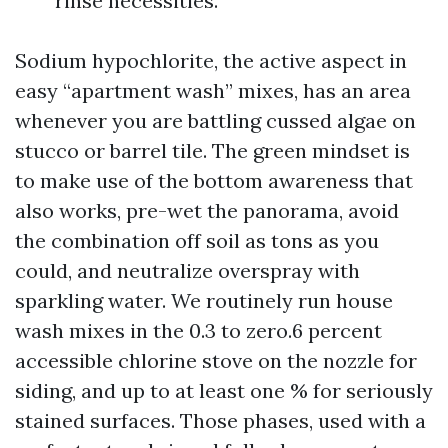
rinse necessities.
Sodium hypochlorite, the active aspect in
easy “apartment wash” mixes, has an area
whenever you are battling cussed algae on
stucco or barrel tile. The green mindset is
to make use of the bottom awareness that
also works, pre-wet the panorama, avoid
the combination off soil as tons as you
could, and neutralize overspray with
sparkling water. We routinely run house
wash mixes in the 0.3 to zero.6 percent
accessible chlorine stove on the nozzle for
siding, and up to at least one % for seriously
stained surfaces. Those phases, used with a