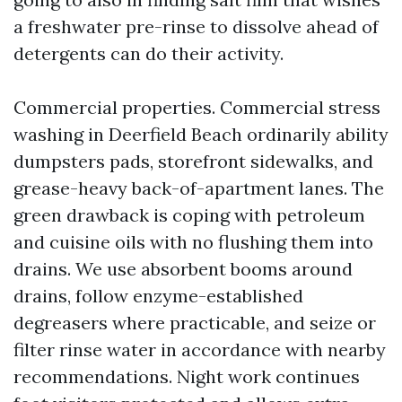
a freshwater pre-rinse to dissolve ahead of
detergents can do their activity.
Commercial properties. Commercial stress
washing in Deerfield Beach ordinarily ability
dumpsters pads, storefront sidewalks, and
grease-heavy back-of-apartment lanes. The
green drawback is coping with petroleum
and cuisine oils with no flushing them into
drains. We use absorbent booms around
drains, follow enzyme-established
degreasers where practicable, and seize or
filter rinse water in accordance with nearby
recommendations. Night work continues