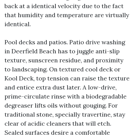
back at a identical velocity due to the fact
that humidity and temperature are virtually
identical.
Pool decks and patios. Patio drive washing
in Deerfield Beach has to juggle anti-slip
texture, sunscreen residue, and proximity
to landscaping. On textured cool deck or
Kool Deck, top tension can raise the texture
and entice extra dust later. A low-drive,
prime-circulate rinse with a biodegradable
degreaser lifts oils without gouging. For
traditional stone, specially travertine, stay
clear of acidic cleaners that will etch.
Sealed surfaces desire a comfortable