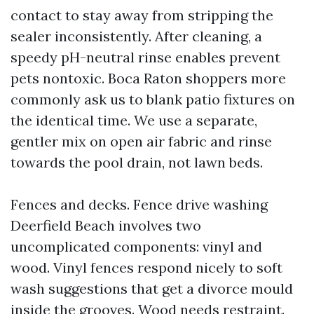
contact to stay away from stripping the
sealer inconsistently. After cleaning, a
speedy pH-neutral rinse enables prevent
pets nontoxic. Boca Raton shoppers more
commonly ask us to blank patio fixtures on
the identical time. We use a separate,
gentler mix on open air fabric and rinse
towards the pool drain, not lawn beds.
Fences and decks. Fence drive washing
Deerfield Beach involves two
uncomplicated components: vinyl and
wood. Vinyl fences respond nicely to soft
wash suggestions that get a divorce mould
inside the grooves. Wood needs restraint.