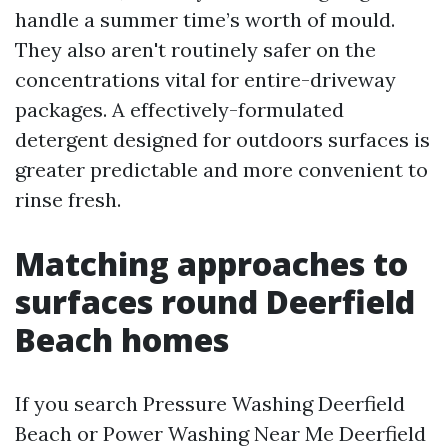
handle a summer time’s worth of mould.
They also aren't routinely safer on the
concentrations vital for entire-driveway
packages. A effectively-formulated
detergent designed for outdoors surfaces is
greater predictable and more convenient to
rinse fresh.
Matching approaches to
surfaces round Deerfield
Beach homes
If you search Pressure Washing Deerfield
Beach or Power Washing Near Me Deerfield