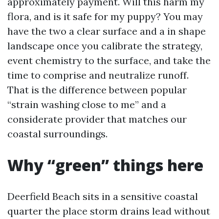
approximately payment. Will this harm my
flora, and is it safe for my puppy? You may
have the two a clear surface and a in shape
landscape once you calibrate the strategy,
event chemistry to the surface, and take the
time to comprise and neutralize runoff.
That is the difference between popular
“strain washing close to me” and a
considerate provider that matches our
coastal surroundings.
Why “green” things here
Deerfield Beach sits in a sensitive coastal
quarter the place storm drains lead without