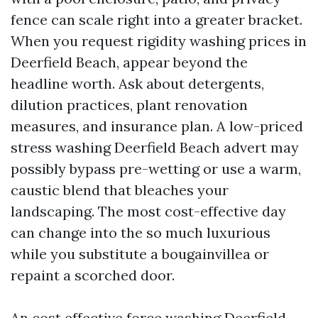
fence can scale right into a greater bracket.
When you request rigidity washing prices in
Deerfield Beach, appear beyond the
headline worth. Ask about detergents,
dilution practices, plant renovation
measures, and insurance plan. A low-priced
stress washing Deerfield Beach advert may
possibly bypass pre-wetting or use a warm,
caustic blend that bleaches your
landscaping. The most cost-effective day
can change into the so much luxurious
while you substitute a bougainvillea or
repaint a scorched door.
An cost effective force washing Deerfield