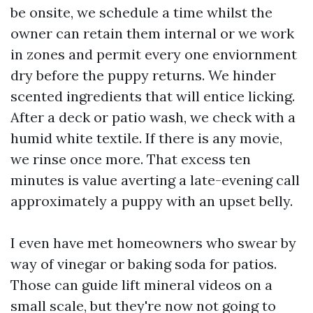
be onsite, we schedule a time whilst the
owner can retain them internal or we work
in zones and permit every one enviornment
dry before the puppy returns. We hinder
scented ingredients that will entice licking.
After a deck or patio wash, we check with a
humid white textile. If there is any movie,
we rinse once more. That excess ten
minutes is value averting a late-evening call
approximately a puppy with an upset belly.
I even have met homeowners who swear by
way of vinegar or baking soda for patios.
Those can guide lift mineral videos on a
small scale, but they're now not going to