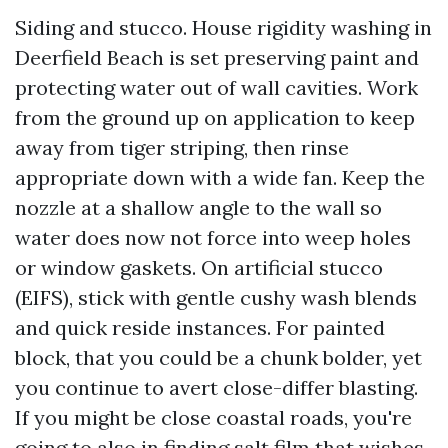
Siding and stucco. House rigidity washing in
Deerfield Beach is set preserving paint and
protecting water out of wall cavities. Work
from the ground up on application to keep
away from tiger striping, then rinse
appropriate down with a wide fan. Keep the
nozzle at a shallow angle to the wall so
water does now not force into weep holes
or window gaskets. On artificial stucco
(EIFS), stick with gentle cushy wash blends
and quick reside instances. For painted
block, that you could be a chunk bolder, yet
you continue to avert close-differ blasting.
If you might be close coastal roads, you're
going to also in finding salt film that wishes