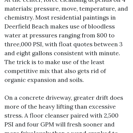
materials: pressure, move, temperature, and
chemistry. Most residential paintings in
Deerfield Beach makes use of bloodless
water at pressures ranging from 800 to
three,000 PSI, with float quotes between 3
and eight gallons consistent with minute.
The trick is to make use of the least
competitive mix that also gets rid of
organic expansion and soils.
On a concrete driveway, greater drift does
more of the heavy lifting than excessive
stress. A floor cleanser paired with 2,500
PSI and four GPM will fresh sooner and